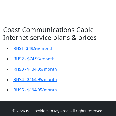
Coast Communications Cable
Internet service plans & prices
RHSI - $49.95/month
RHS2 - $74.95/month
RHS3 - $134.95/month
RHS4 - $164.95/month
RHS5 - $194.95/month
© 2026 ISP Providers in My Area. All rights reserved.