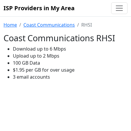
ISP Providers in My Area
Home
Coast Communications
RHSI
Coast Communications RHSI
Download up to 6 Mbps
Upload up to 2 Mbps
100 GB Data
$1.95 per GB for over usage
3 email accounts