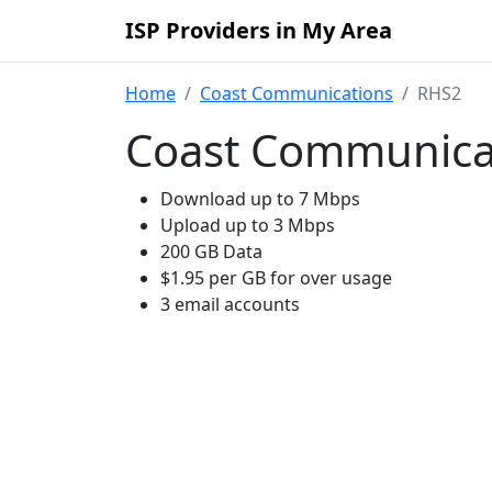
ISP Providers in My Area
Home
Coast Communications
RHS2
Coast Communica
Download up to 7 Mbps
Upload up to 3 Mbps
200 GB Data
$1.95 per GB for over usage
3 email accounts