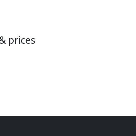
& prices