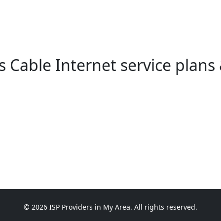
Cable Internet service plans 
© 2026 ISP Providers in My Area. All rights reserved.