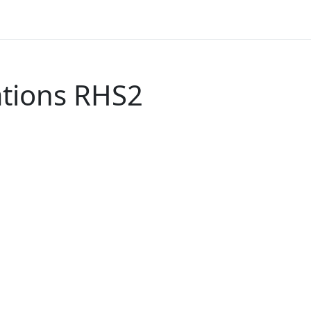
tions RHS2