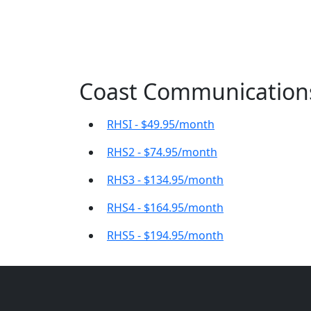
Coast Communications 
RHSI - $49.95/month
RHS2 - $74.95/month
RHS3 - $134.95/month
RHS4 - $164.95/month
RHS5 - $194.95/month