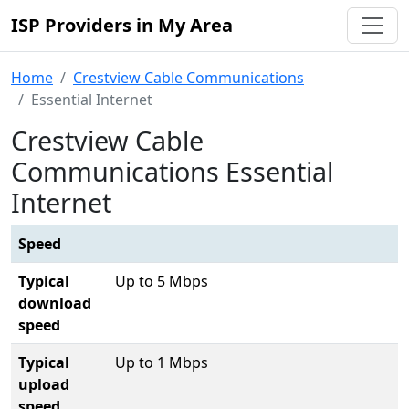
ISP Providers in My Area
Home
Crestview Cable Communications
Essential Internet
Crestview Cable
Communications Essential
Internet
Speed
Typical
Up to 5 Mbps
download
speed
Typical
Up to 1 Mbps
upload
speed