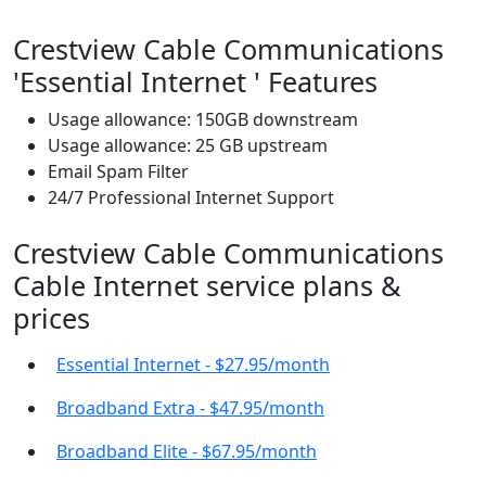
Crestview Cable Communications
'Essential Internet ' Features
Usage allowance: 150GB downstream
Usage allowance: 25 GB upstream
Email Spam Filter
24/7 Professional Internet Support
Crestview Cable Communications
Cable Internet service plans &
prices
Essential Internet - $27.95/month
Broadband Extra - $47.95/month
Broadband Elite - $67.95/month