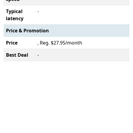
Typical
-
latency
Price & Promotion
Price
, Reg. $27.95/month
Best Deal
-