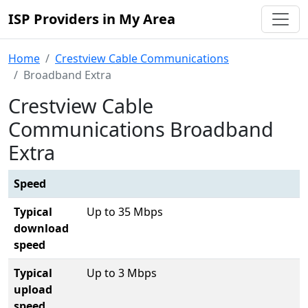
ISP Providers in My Area
Home
Crestview Cable Communications
Broadband Extra
Crestview Cable
Communications Broadband
Extra
Speed
Typical
Up to 35 Mbps
download
speed
Typical
Up to 3 Mbps
upload
speed