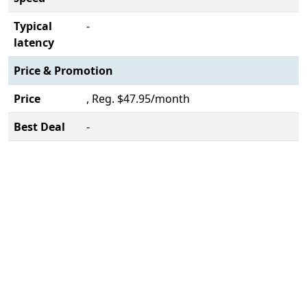
Typical
-
latency
Price & Promotion
Price
, Reg. $47.95/month
Best Deal
-