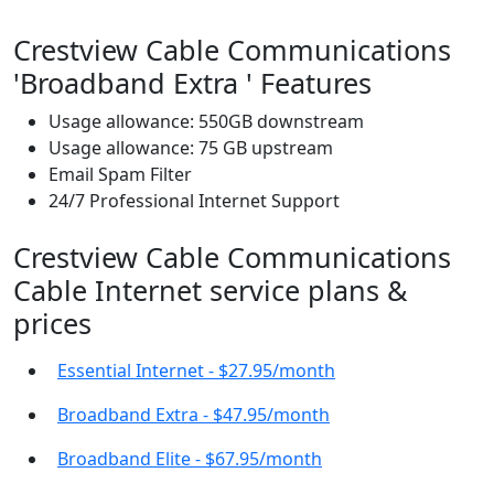
Crestview Cable Communications
'Broadband Extra ' Features
Usage allowance: 550GB downstream
Usage allowance: 75 GB upstream
Email Spam Filter
24/7 Professional Internet Support
Crestview Cable Communications
Cable Internet service plans &
prices
Essential Internet - $27.95/month
Broadband Extra - $47.95/month
Broadband Elite - $67.95/month