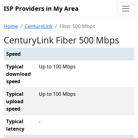
ISP Providers in My Area
Home
CenturyLink
Fiber 500 Mbps
CenturyLink Fiber 500 Mbps
Speed
Typical
Up to 100 Mbps
download
speed
Typical
Up to 100 Mbps
upload
speed
Typical
-
latency