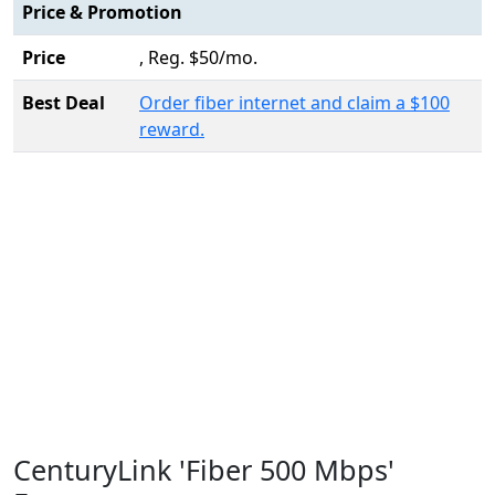
Price & Promotion
Price
, Reg. $50/mo.
Best Deal
Order fiber internet and claim a $100
reward.
CenturyLink 'Fiber 500 Mbps'