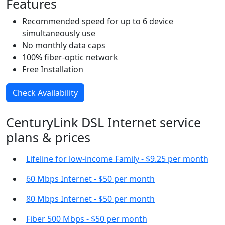
Features
Recommended speed for up to 6 device
simultaneously use
No monthly data caps
100% fiber-optic network
Free Installation
Check Availability
CenturyLink DSL Internet service
plans & prices
Lifeline for low-income Family - $9.25 per month
60 Mbps Internet - $50 per month
80 Mbps Internet - $50 per month
Fiber 500 Mbps - $50 per month