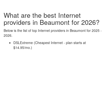
What are the best Internet
providers in Beaumont for 2026?
Below is the list of top Internet providers in Beaumont for 2025 -
2026.
DSLExtreme (Cheapest Internet - plan starts at
$14.95/mo.)