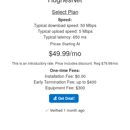
Select Plan
Speed:
Typical download speed: 50 Mbps
Typical upload speed: 5 Mbps
Typical latency: 650 ms
Prices Starting At
$49.99/mo
This is an introductory rate. Price includes discount.
Reg $79.99/mo
One-time Fees:
Installation Fee: $0.00
Early Termination Fee: up to $400
Equipment Fee: $300
💰 Get Deal!
✅ Verified 1 month ago