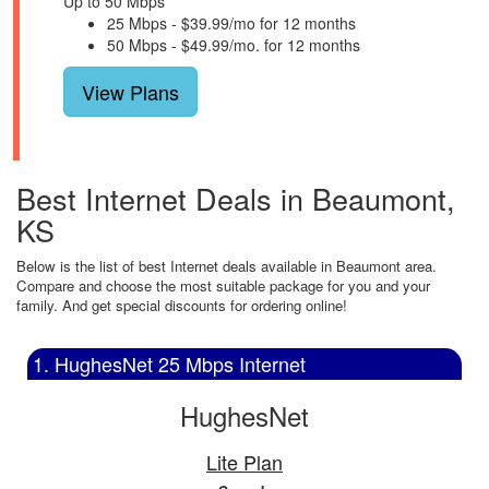
Up to 50 Mbps
25 Mbps - $39.99/mo for 12 months
50 Mbps - $49.99/mo. for 12 months
View Plans
Best Internet Deals in Beaumont,
KS
Below is the list of best Internet deals available in Beaumont area.
Compare and choose the most suitable package for you and your
family. And get special discounts for ordering online!
1. HughesNet 25 Mbps Internet
HughesNet
Lite Plan