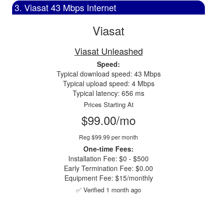
3. Viasat 43 Mbps Internet
Viasat
Viasat Unleashed
Speed:
Typical download speed: 43 Mbps
Typical upload speed: 4 Mbps
Typical latency: 656 ms
Prices Starting At
$99.00/mo
Reg $99.99 per month
One-time Fees:
Installation Fee: $0 - $500
Early Termination Fee: $0.00
Equipment Fee: $15/monthly
✅ Verified 1 month ago