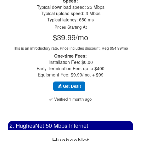
Speed:
Typical download speed: 25 Mbps
Typical upload speed: 3 Mbps
Typical latency: 650 ms
Prices Starting At
$39.99/mo
This is an introductory rate. Price includes discount.
Reg $54.99/mo
One-time Fees:
Installation Fee: $0.00
Early Termination Fee: up to $400
Equipment Fee: $9.99/mo. + $99
💰 Get Deal!
✅ Verified 1 month ago
2. HughesNet 50 Mbps Internet
HughesNet