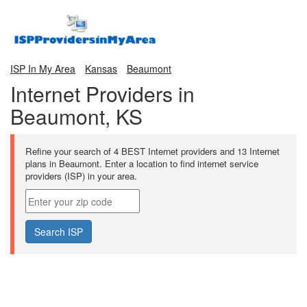
ISP In My Area
Kansas
Beaumont
Internet Providers in
Beaumont, KS
Refine your search of 4 BEST Internet providers and 13 Internet
plans in Beaumont. Enter a location to find internet service
providers (ISP) in your area.