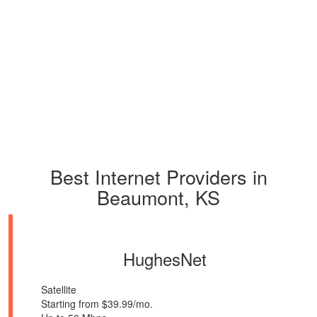
Best Internet Providers in
Beaumont, KS
HughesNet
Satellite
Starting from $39.99/mo.