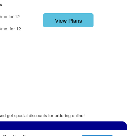
s
/mo for 12
View Plans
/mo. for 12
nd get special discounts for ordering online!