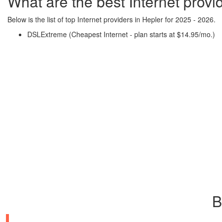
What are the best Internet provi
Below is the list of top Internet providers in Hepler for 2025 - 2026.
DSLExtreme (Cheapest Internet - plan starts at $14.95/mo.)
B