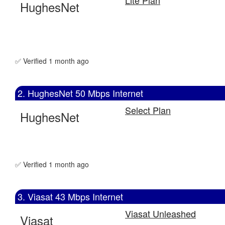
HughesNet
✅ Verified 1 month ago
2. HughesNet 50 Mbps Internet
Select Plan
HughesNet
✅ Verified 1 month ago
3. Viasat 43 Mbps Internet
Viasat Unleashed
Viasat