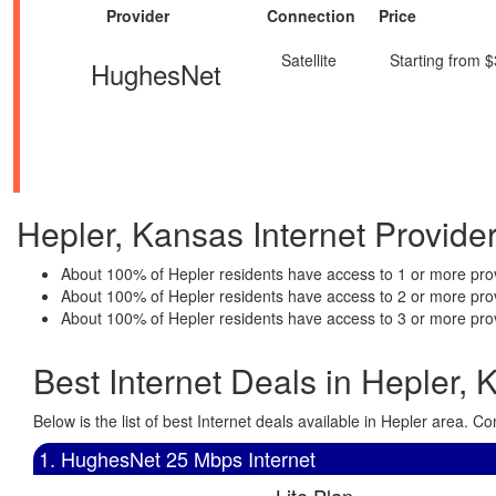
Provider
Connection
Price
Satellite
Starting from 
HughesNet
Hepler, Kansas Internet Provider 
About 100% of Hepler residents have access to 1 or more prov
About 100% of Hepler residents have access to 2 or more pro
About 100% of Hepler residents have access to 3 or more pro
Best Internet Deals in Hepler, 
Below is the list of best Internet deals available in Hepler area.
1. HughesNet 25 Mbps Internet
Lite Plan