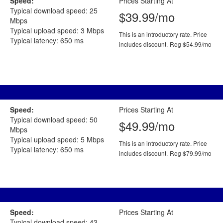
Speed:
Prices Starting At
Typical download speed: 25
$39.99/mo
Mbps
Typical upload speed: 3 Mbps
This is an introductory rate. Price
Typical latency: 650 ms
includes discount.
Reg $54.99/mo
Speed:
Prices Starting At
Typical download speed: 50
$49.99/mo
Mbps
Typical upload speed: 5 Mbps
This is an introductory rate. Price
Typical latency: 650 ms
includes discount.
Reg $79.99/mo
Speed:
Prices Starting At
Typical download speed: 43