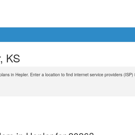
r, KS
ans in Hepler. Enter a location to find internet service providers (ISP) 