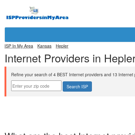
ISP In My Area
Kansas
Hepler
Internet Providers in Heple
Refine your search of 4 BEST Internet providers and 13 Internet pl