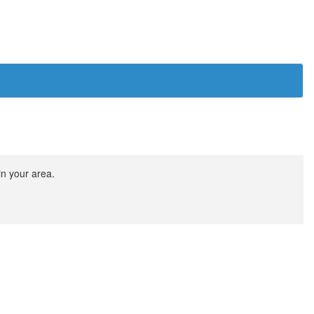
in your area.