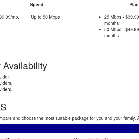
Speed
Plan
$39.99/mo.
Up to 50 Mbps
25 Mbps - $39.99
months
50 Mbps - $49.99
months
Availability
ider.
viders.
viders.
KS
 Compare and choose the most suitable package for you and your family. A