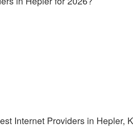
ders in Hepler for 2026?
est Internet Providers in Hepler, 