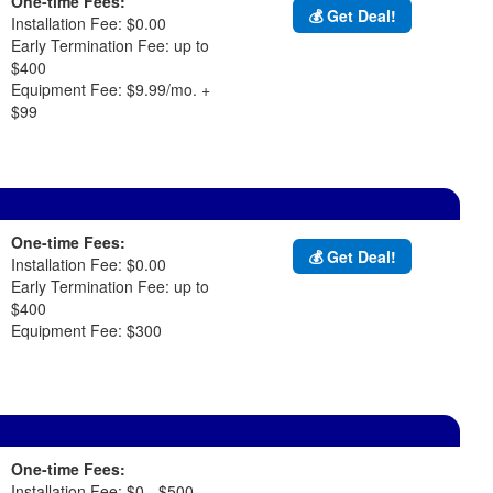
One-time Fees:
💰 Get Deal!
Installation Fee: $0.00
Early Termination Fee: up to
$400
Equipment Fee: $9.99/mo. +
$99
One-time Fees:
💰 Get Deal!
Installation Fee: $0.00
Early Termination Fee: up to
$400
Equipment Fee: $300
One-time Fees:
Installation Fee: $0 - $500