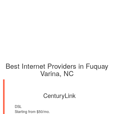
Best Internet Providers in Fuquay
Varina, NC
CenturyLink
DSL
Starting from $50/mo.