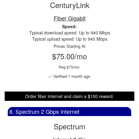
CenturyLink
Fiber Gigabit
Speed:
Typical download speed: Up to 940 Mbps
Typical upload speed: Up to 940 Mbps
Prices Starting At
$75.00/mo
Reg $75/mo.
✅ Verified 1 month ago
Order fiber internet and claim a $100 reward.
8. Spectrum 2 Gbps Internet
Spectrum