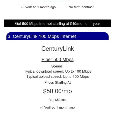
✅ Verified 1 month ago
No term contract
Get 500 Mbps Internet starting at $40/mo. for 1 year
3. CenturyLink 100 Mbps Internet
CenturyLink
Fiber 500 Mbps
Speed:
Typical download speed: Up to 100 Mbps
Typical upload speed: Up to 100 Mbps
Prices Starting At
$50.00/mo
Reg $50/mo.
✅ Verified 1 month ago