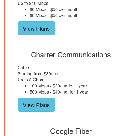
Up to 940 Mbps
80 Mbps - $50 per month
60 Mbps - $50 per month
View Plans
Charter Communications
Cable
Starting from $30/mo.
Up to 2 Gbps
100 Mbps - $30/mo for 1 year
500 Mbps - $40/mo. for 1 year
View Plans
Google Fiber