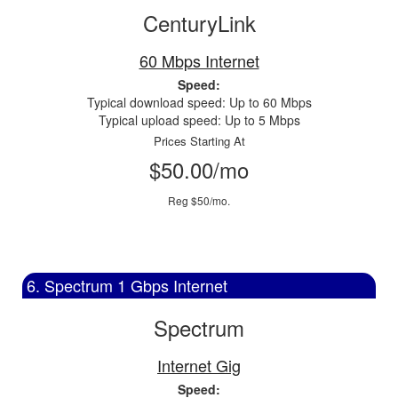
CenturyLink
60 Mbps Internet
Speed:
Typical download speed: Up to 60 Mbps
Typical upload speed: Up to 5 Mbps
Prices Starting At
$50.00/mo
Reg $50/mo.
6. Spectrum 1 Gbps Internet
Spectrum
Internet Gig
Speed: