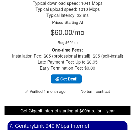
Typical download speed: 1041 Mbps
Typical upload speed: 1010 Mbps
Typical latency: 22 ms
Prices Starting At
$60.00/mo
Reg $60/mo
One-time Fees:
Installation Fee: $65 (professional install), $35 (self-install)
Late Payment Fee: Up to $8.95
Early Termination Fee: $0.00
💰 Get Deal!
✅ Verified 1 month ago
No term contract
Get Gigabit Internet starting at $60/mo. for 1 year
7. CenturyLink 940 Mbps Internet