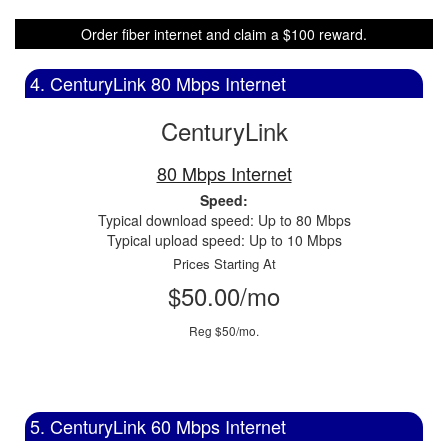
Order fiber internet and claim a $100 reward.
4. CenturyLink 80 Mbps Internet
CenturyLink
80 Mbps Internet
Speed:
Typical download speed: Up to 80 Mbps
Typical upload speed: Up to 10 Mbps
Prices Starting At
$50.00/mo
Reg $50/mo.
5. CenturyLink 60 Mbps Internet