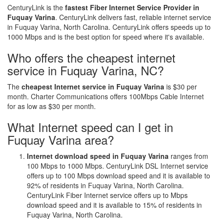
CenturyLink is the
fastest Fiber Internet Service Provider in
Fuquay Varina
. CenturyLink delivers fast, reliable internet service
in Fuquay Varina, North Carolina. CenturyLink offers speeds up to
1000 Mbps and is the best option for speed where it's available.
Who offers the cheapest internet
service in Fuquay Varina, NC?
The
cheapest Internet service in Fuquay Varina
is $30 per
month. Charter Communications offers 100Mbps Cable Internet
for as low as $30 per month.
What Internet speed can I get in
Fuquay Varina area?
Internet download speed in Fuquay Varina
ranges from
100 Mbps to 1000 Mbps. CenturyLink DSL Internet service
offers up to 100 Mbps download speed and it is available to
92% of residents in Fuquay Varina, North Carolina.
CenturyLink Fiber Internet service offers up to Mbps
download speed and it is available to 15% of residents in
Fuquay Varina, North Carolina.