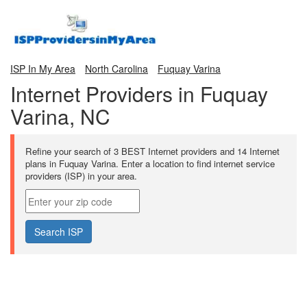
ISP In My Area
North Carolina
Fuquay Varina
Internet Providers in Fuquay
Varina, NC
Refine your search of 3 BEST Internet providers and 14 Internet
plans in Fuquay Varina. Enter a location to find internet service
providers (ISP) in your area.