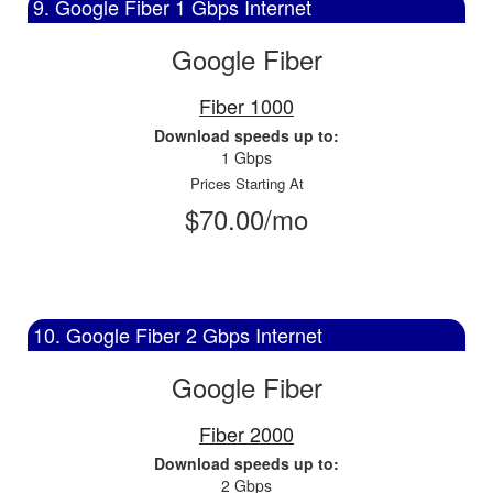
9. Google Fiber 1 Gbps Internet
Google Fiber
Fiber 1000
Download speeds up to:
1 Gbps
Prices Starting At
$70.00/mo
10. Google Fiber 2 Gbps Internet
Google Fiber
Fiber 2000
Download speeds up to:
2 Gbps