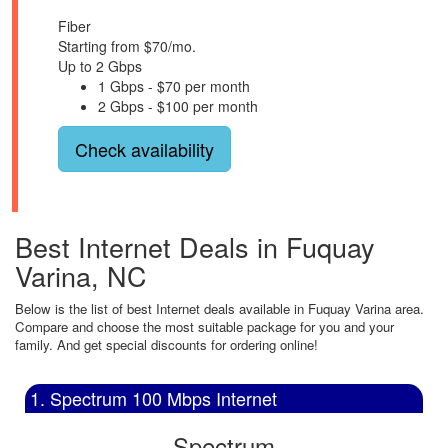
Fiber
Starting from $70/mo.
Up to 2 Gbps
1 Gbps - $70 per month
2 Gbps - $100 per month
Check availability
Best Internet Deals in Fuquay
Varina, NC
Below is the list of best Internet deals available in Fuquay Varina area.
Compare and choose the most suitable package for you and your
family. And get special discounts for ordering online!
1. Spectrum 100 Mbps Internet
Spectrum