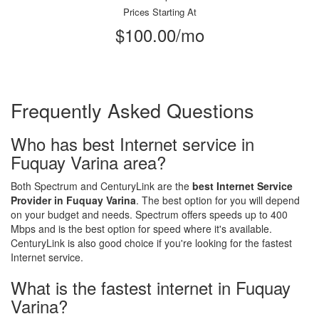
Prices Starting At
$100.00/mo
Frequently Asked Questions
Who has best Internet service in
Fuquay Varina area?
Both Spectrum and CenturyLink are the
best Internet Service
Provider in Fuquay Varina
. The best option for you will depend
on your budget and needs. Spectrum offers speeds up to 400
Mbps and is the best option for speed where it's available.
CenturyLink is also good choice if you're looking for the fastest
Internet service.
What is the fastest internet in Fuquay
Varina?