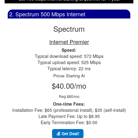
2. Spectrum 500 Mbps Internet
Spectrum
Internet Premier
Speed:
Typical download speed: 572 Mbps
Typical upload speed: 525 Mbps
Typical latency: 22 ms
Prices Starting At
$40.00/mo
Reg $80/mo
One-time Fees:
Installation Fee: $65 (professional install), $35 (self-install)
Late Payment Fee: Up to $8.95
Early Termination Fee: $0.00
💰 Get Deal!