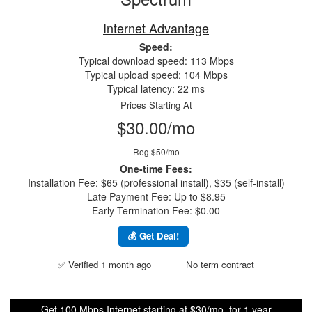
Internet Advantage
Speed:
Typical download speed: 113 Mbps
Typical upload speed: 104 Mbps
Typical latency: 22 ms
Prices Starting At
$30.00/mo
Reg $50/mo
One-time Fees:
Installation Fee: $65 (professional install), $35 (self-install)
Late Payment Fee: Up to $8.95
Early Termination Fee: $0.00
💰 Get Deal!
✅ Verified 1 month ago
No term contract
Get 100 Mbps Internet starting at $30/mo. for 1 year