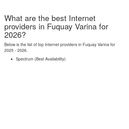
What are the best Internet
providers in Fuquay Varina for
2026?
Below is the list of top Internet providers in Fuquay Varina for
2025 - 2026.
Spectrum (Best Availability)