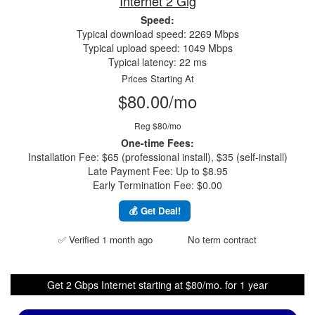
Internet 2 Gig
Speed:
Typical download speed: 2269 Mbps
Typical upload speed: 1049 Mbps
Typical latency: 22 ms
Prices Starting At
$80.00/mo
Reg $80/mo
One-time Fees:
Installation Fee: $65 (professional install), $35 (self-install)
Late Payment Fee: Up to $8.95
Early Termination Fee: $0.00
💰 Get Deal!
✅ Verified 1 month ago
No term contract
Get 2 Gbps Internet starting at $80/mo. for 1 year