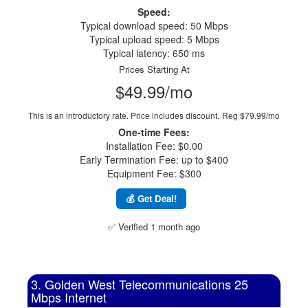
Speed:
Typical download speed: 50 Mbps
Typical upload speed: 5 Mbps
Typical latency: 650 ms
Prices Starting At
$49.99/mo
This is an introductory rate. Price includes discount.
Reg $79.99/mo
One-time Fees:
Installation Fee: $0.00
Early Termination Fee: up to $400
Equipment Fee: $300
💰 Get Deal!
✅ Verified 1 month ago
3. Golden West Telecommunications 25
Mbps Internet