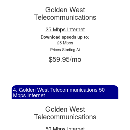
Golden West
Telecommunications
25 Mbps Internet
Download speeds up to:
25 Mbps
Prices Starting At
$59.95/mo
4. Golden West Telecommunications 50
Mbps Internet
Golden West
Telecommunications
50 Mbps Internet