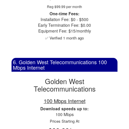
Reg $99.99 per month
One-time Fees:
Installation Fee: $0 - $500
Early Termination Fee: $0.00
Equipment Fee: $15/monthly
✅ Verified 1 month ago
6. Golden West Telecommunications 100
Mbps Internet
Golden West
Telecommunications
100 Mbps Internet
Download speeds up to:
100 Mbps
Prices Starting At