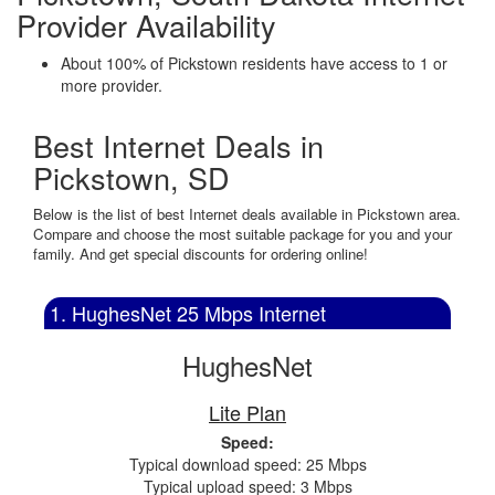
Provider Availability
About 100% of Pickstown residents have access to 1 or
more provider.
Best Internet Deals in
Pickstown, SD
Below is the list of best Internet deals available in Pickstown area.
Compare and choose the most suitable package for you and your
family. And get special discounts for ordering online!
1. HughesNet 25 Mbps Internet
HughesNet
Lite Plan
Speed:
Typical download speed: 25 Mbps
Typical upload speed: 3 Mbps