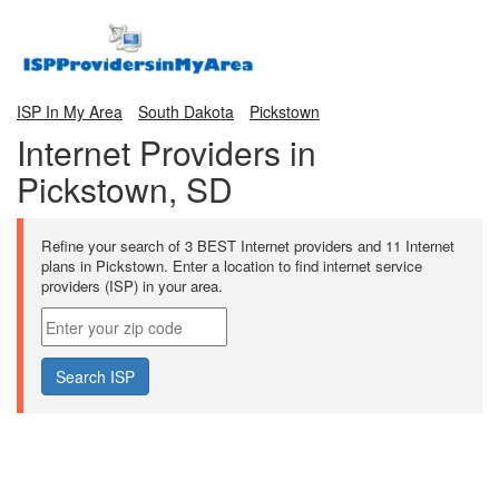
ISP In My Area
South Dakota
Pickstown
Internet Providers in
Pickstown, SD
Refine your search of 3 BEST Internet providers and 11 Internet
plans in Pickstown. Enter a location to find internet service
providers (ISP) in your area.