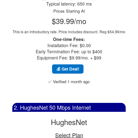
Typical latency: 650 ms
Prices Starting At
$39.99/mo
This is an introductory rate. Price includes discount.
Reg $54.99/mo
One-time Fees:
Installation Fee: $0.00
Early Termination Fee: up to $400
Equipment Fee: $9.99/mo. + $99
💰 Get Deal!
✅ Verified 1 month ago
2. HughesNet 50 Mbps Internet
HughesNet
Select Plan