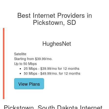
Best Internet Providers in
Pickstown, SD
HughesNet
Satellite
Starting from $39.99/mo.
Up to 50 Mbps
25 Mbps - $39.99/mo for 12 months
50 Mbps - $49.99/mo. for 12 months
View Plans
Pickstown, South Dakota Internet