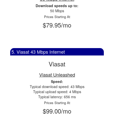
Download speeds up to:
50 Mbps
Prices Starting At
$79.95/mo
5. Viasat 43 Mbps Internet
Viasat
Viasat Unleashed
Speed:
Typical download speed: 43 Mbps
Typical upload speed: 4 Mbps
Typical latency: 656 ms
Prices Starting At
$99.00/mo