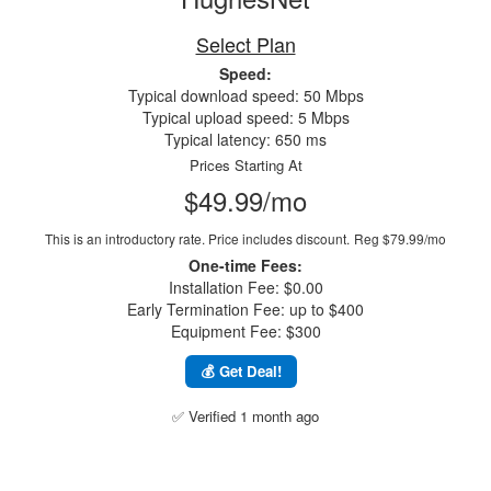
Select Plan
Speed:
Typical download speed: 50 Mbps
Typical upload speed: 5 Mbps
Typical latency: 650 ms
Prices Starting At
$49.99/mo
This is an introductory rate. Price includes discount.
Reg $79.99/mo
One-time Fees:
Installation Fee: $0.00
Early Termination Fee: up to $400
Equipment Fee: $300
💰 Get Deal!
✅ Verified 1 month ago