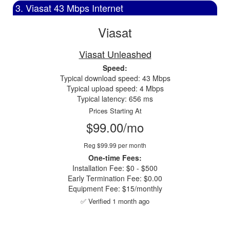
3. Viasat 43 Mbps Internet
Viasat
Viasat Unleashed
Speed:
Typical download speed: 43 Mbps
Typical upload speed: 4 Mbps
Typical latency: 656 ms
Prices Starting At
$99.00/mo
Reg $99.99 per month
One-time Fees:
Installation Fee: $0 - $500
Early Termination Fee: $0.00
Equipment Fee: $15/monthly
✅ Verified 1 month ago