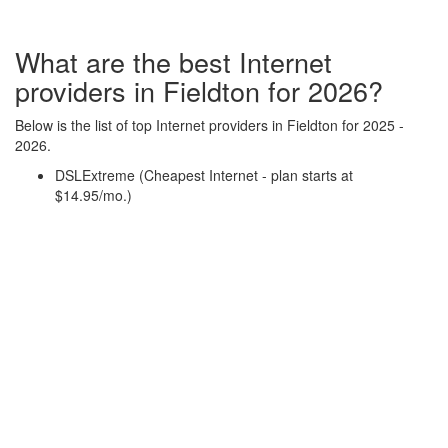
What are the best Internet
providers in Fieldton for 2026?
Below is the list of top Internet providers in Fieldton for 2025 -
2026.
DSLExtreme (Cheapest Internet - plan starts at
$14.95/mo.)