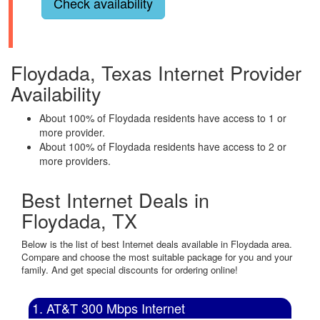
Check availability
Floydada, Texas Internet Provider
Availability
About 100% of Floydada residents have access to 1 or
more provider.
About 100% of Floydada residents have access to 2 or
more providers.
Best Internet Deals in
Floydada, TX
Below is the list of best Internet deals available in Floydada area.
Compare and choose the most suitable package for you and your
family. And get special discounts for ordering online!
1. AT&T 300 Mbps Internet