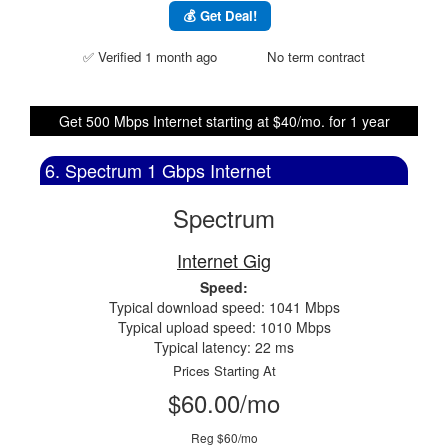
💰 Get Deal!
✅ Verified 1 month ago
No term contract
Get 500 Mbps Internet starting at $40/mo. for 1 year
6. Spectrum 1 Gbps Internet
Spectrum
Internet Gig
Speed:
Typical download speed: 1041 Mbps
Typical upload speed: 1010 Mbps
Typical latency: 22 ms
Prices Starting At
$60.00/mo
Reg $60/mo