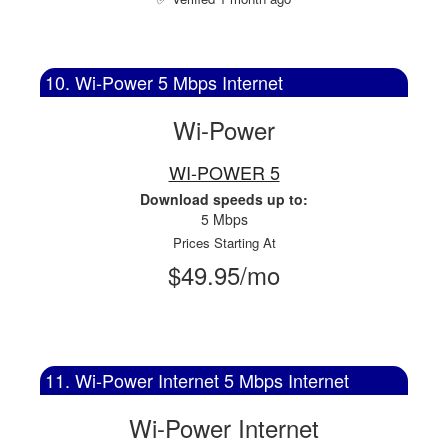
10. Wi-Power 5 Mbps Internet
Wi-Power
WI-POWER 5
Download speeds up to:
5 Mbps
Prices Starting At
$49.95/mo
11. Wi-Power Internet 5 Mbps Internet
Wi-Power Internet