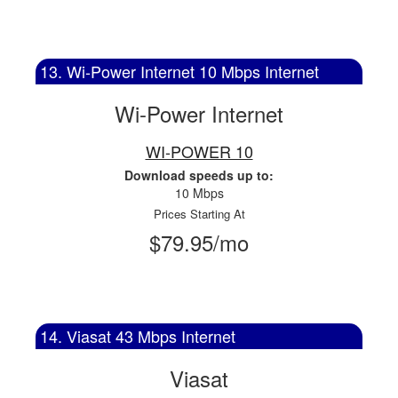
13. Wi-Power Internet 10 Mbps Internet
Wi-Power Internet
WI-POWER 10
Download speeds up to:
10 Mbps
Prices Starting At
$79.95/mo
14. Viasat 43 Mbps Internet
Viasat