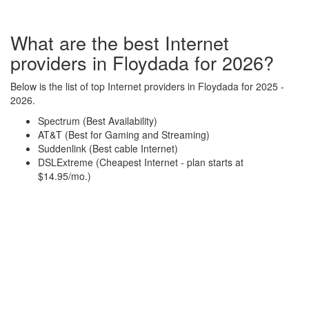
What are the best Internet
providers in Floydada for 2026?
Below is the list of top Internet providers in Floydada for 2025 -
2026.
Spectrum (Best Availability)
AT&T (Best for Gaming and Streaming)
Suddenlink (Best cable Internet)
DSLExtreme (Cheapest Internet - plan starts at
$14.95/mo.)