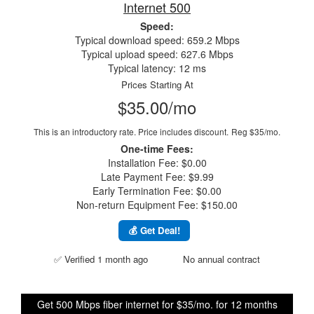
Internet 500
Speed:
Typical download speed: 659.2 Mbps
Typical upload speed: 627.6 Mbps
Typical latency: 12 ms
Prices Starting At
$35.00/mo
This is an introductory rate. Price includes discount.
Reg $35/mo.
One-time Fees:
Installation Fee: $0.00
Late Payment Fee: $9.99
Early Termination Fee: $0.00
Non-return Equipment Fee: $150.00
💰 Get Deal!
✅ Verified 1 month ago
No annual contract
Get 500 Mbps fiber internet for $35/mo. for 12 months