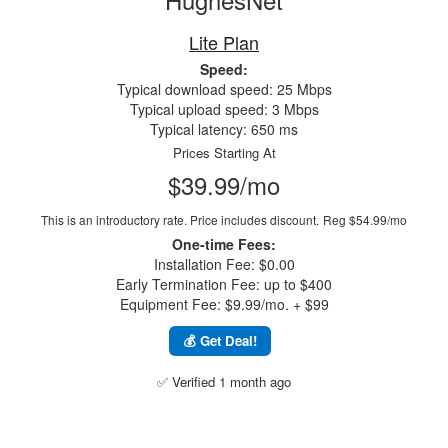
Lite Plan
Speed:
Typical download speed: 25 Mbps
Typical upload speed: 3 Mbps
Typical latency: 650 ms
Prices Starting At
$39.99/mo
This is an introductory rate. Price includes discount.
Reg $54.99/mo
One-time Fees:
Installation Fee: $0.00
Early Termination Fee: up to $400
Equipment Fee: $9.99/mo. + $99
💰 Get Deal!
✅ Verified 1 month ago