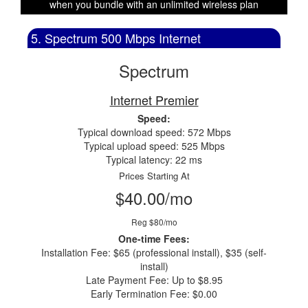
when you bundle with an unlimited wireless plan
5. Spectrum 500 Mbps Internet
Spectrum
Internet Premier
Speed:
Typical download speed: 572 Mbps
Typical upload speed: 525 Mbps
Typical latency: 22 ms
Prices Starting At
$40.00/mo
Reg $80/mo
One-time Fees:
Installation Fee: $65 (professional install), $35 (self-
install)
Late Payment Fee: Up to $8.95
Early Termination Fee: $0.00