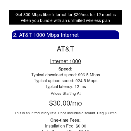
Get 300 Mbps fiber internet for $20/mo. for 12 months
when you bundle with an unlimited wireless plan
2. AT&T 1000 Mbps Internet
AT&T
Internet 1000
Speed:
Typical download speed: 996.5 Mbps
Typical upload speed: 924.5 Mbps
Typical latency: 12 ms
Prices Starting At
$30.00/mo
This is an introductory rate. Price includes discount.
Reg $30/mo
One-time Fees:
Installation Fee: $0.00