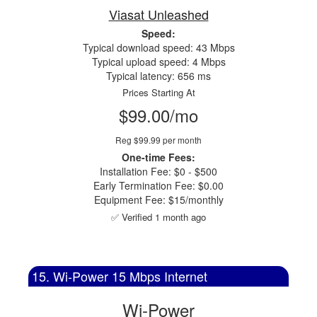
Viasat Unleashed
Speed:
Typical download speed: 43 Mbps
Typical upload speed: 4 Mbps
Typical latency: 656 ms
Prices Starting At
$99.00/mo
Reg $99.99 per month
One-time Fees:
Installation Fee: $0 - $500
Early Termination Fee: $0.00
Equipment Fee: $15/monthly
✅ Verified 1 month ago
15. Wi-Power 15 Mbps Internet
Wi-Power