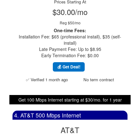
Prices Starting At
$30.00/mo
Reg $50/mo
One-time Fees:
Installation Fee: $65 (professional install), $35 (self-
install)
Late Payment Fee: Up to $8.95
Early Termination Fee: $0.00
💰 Get Deal!
✅ Verified 1 month ago
No term contract
Get 100 Mbps Internet starting at $30/mo. for 1 year
4. AT&T 500 Mbps Internet
AT&T