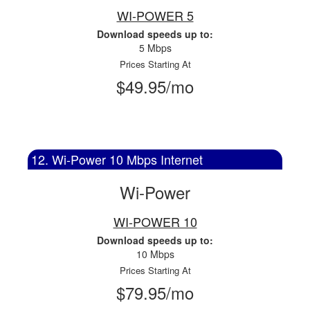
WI-POWER 5
Download speeds up to:
5 Mbps
Prices Starting At
$49.95/mo
12. Wi-Power 10 Mbps Internet
Wi-Power
WI-POWER 10
Download speeds up to:
10 Mbps
Prices Starting At
$79.95/mo