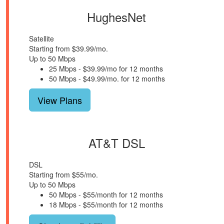
HughesNet
Satellite
Starting from $39.99/mo.
Up to 50 Mbps
25 Mbps - $39.99/mo for 12 months
50 Mbps - $49.99/mo. for 12 months
View Plans
AT&T DSL
DSL
Starting from $55/mo.
Up to 50 Mbps
50 Mbps - $55/month for 12 months
18 Mbps - $55/month for 12 months