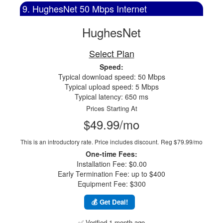
9. HughesNet 50 Mbps Internet
HughesNet
Select Plan
Speed:
Typical download speed: 50 Mbps
Typical upload speed: 5 Mbps
Typical latency: 650 ms
Prices Starting At
$49.99/mo
This is an introductory rate. Price includes discount.
Reg $79.99/mo
One-time Fees:
Installation Fee: $0.00
Early Termination Fee: up to $400
Equipment Fee: $300
💰 Get Deal!
✅ Verified 1 month ago