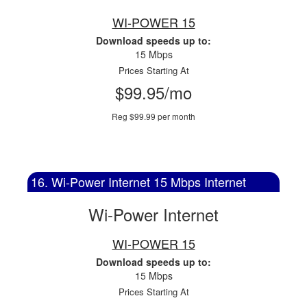
WI-POWER 15
Download speeds up to:
15 Mbps
Prices Starting At
$99.95/mo
Reg $99.99 per month
16. Wi-Power Internet 15 Mbps Internet
Wi-Power Internet
WI-POWER 15
Download speeds up to:
15 Mbps
Prices Starting At