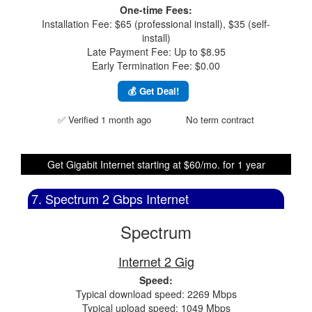
One-time Fees:
Installation Fee: $65 (professional install), $35 (self-
install)
Late Payment Fee: Up to $8.95
Early Termination Fee: $0.00
💰 Get Deal!
✅ Verified 1 month ago
No term contract
Get Gigabit Internet starting at $60/mo. for 1 year
7. Spectrum 2 Gbps Internet
Spectrum
Internet 2 Gig
Speed:
Typical download speed: 2269 Mbps
Typical upload speed: 1049 Mbps