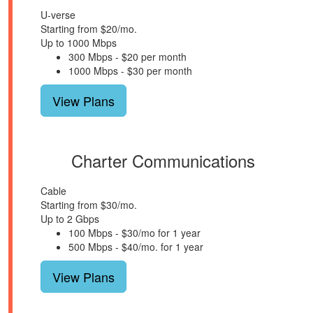
U-verse
Starting from $20/mo.
Up to 1000 Mbps
300 Mbps - $20 per month
1000 Mbps - $30 per month
View Plans
Charter Communications
Cable
Starting from $30/mo.
Up to 2 Gbps
100 Mbps - $30/mo for 1 year
500 Mbps - $40/mo. for 1 year
View Plans