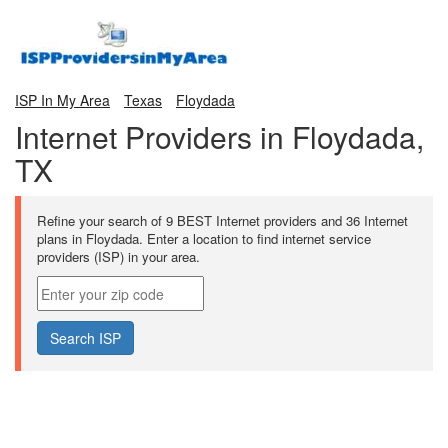
ISP In My Area
Texas
Floydada
Internet Providers in Floydada,
TX
Refine your search of 9 BEST Internet providers and 36 Internet
plans in Floydada. Enter a location to find internet service
providers (ISP) in your area.