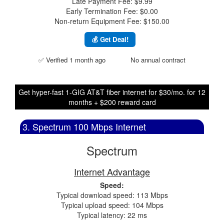
Late Payment Fee: $9.99
Early Termination Fee: $0.00
Non-return Equipment Fee: $150.00
💰 Get Deal!
✅ Verified 1 month ago
No annual contract
Get hyper-fast 1-GIG AT&T fiber internet for $30/mo. for 12
months + $200 reward card
3. Spectrum 100 Mbps Internet
Spectrum
Internet Advantage
Speed:
Typical download speed: 113 Mbps
Typical upload speed: 104 Mbps
Typical latency: 22 ms