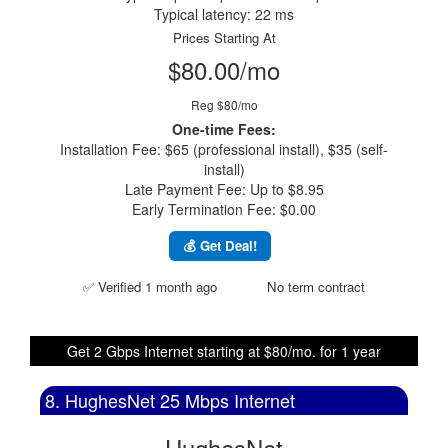
Typical latency: 22 ms
Prices Starting At
$80.00/mo
Reg $80/mo
One-time Fees:
Installation Fee: $65 (professional install), $35 (self-
install)
Late Payment Fee: Up to $8.95
Early Termination Fee: $0.00
💰 Get Deal!
✅ Verified 1 month ago
No term contract
Get 2 Gbps Internet starting at $80/mo. for 1 year
8. HughesNet 25 Mbps Internet
HughesNet