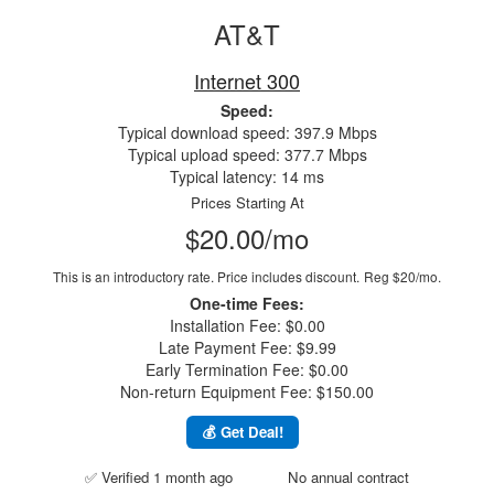
AT&T
Internet 300
Speed:
Typical download speed: 397.9 Mbps
Typical upload speed: 377.7 Mbps
Typical latency: 14 ms
Prices Starting At
$20.00/mo
This is an introductory rate. Price includes discount.
Reg $20/mo.
One-time Fees:
Installation Fee: $0.00
Late Payment Fee: $9.99
Early Termination Fee: $0.00
Non-return Equipment Fee: $150.00
💰 Get Deal!
✅ Verified 1 month ago
No annual contract