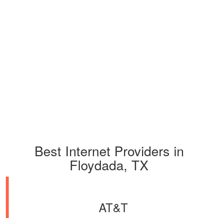
Best Internet Providers in
Floydada, TX
AT&T