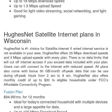
Up to 18 Mbps download Speed
Up to 1.5 Mbps upload Speed
Good for light video streaming, social networking, and light
gaming
HughesNet Satellite Internet plans in
Wisconsin
HughesNet is #1 choice for Satellite internet if wired internet service is
not available in your area. HughesNet offers 25 Mbps download speeds
and 3 Mbps upload speeds with every plan. There is no data limits that
will cut off internet access if you exceed data included with your plan.
Users can still connect to the Internet with reduced speed. All plans
also come with bonus 50 GB/month off-peak data that can be use
during off-peak hours from 2 am to 8 am. HughesNet also offers
monthly credit of up to $30 to eligible households under FCC's
Affordable Connectivity Program.
Fusion Plan
$94.99/mo. for 12 months
Ideal for today's connected household with multiple devices
and a large appetite for data.
Up to 100 Mbps Download Speed