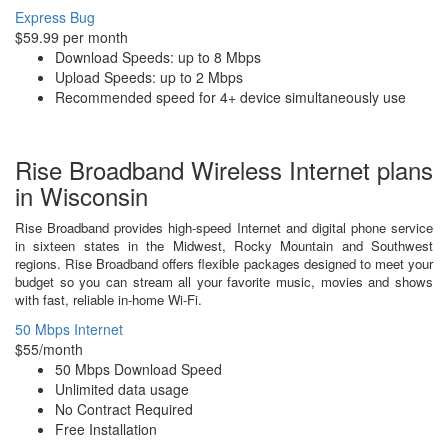
Express Bug
$59.99 per month
Download Speeds: up to 8 Mbps
Upload Speeds: up to 2 Mbps
Recommended speed for 4+ device simultaneously use
Rise Broadband Wireless Internet plans
in Wisconsin
Rise Broadband provides high-speed Internet and digital phone service
in sixteen states in the Midwest, Rocky Mountain and Southwest
regions. Rise Broadband offers flexible packages designed to meet your
budget so you can stream all your favorite music, movies and shows
with fast, reliable in-home Wi-Fi.
50 Mbps Internet
$55/month
50 Mbps Download Speed
Unlimited data usage
No Contract Required
Free Installation