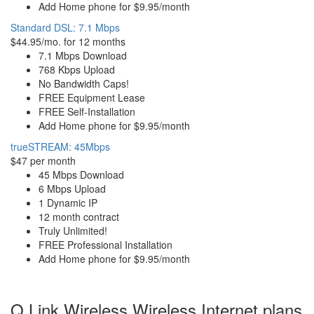
Add Home phone for $9.95/month
Standard DSL: 7.1 Mbps
$44.95/mo. for 12 months
7.1 Mbps Download
768 Kbps Upload
No Bandwidth Caps!
FREE Equipment Lease
FREE Self-Installation
Add Home phone for $9.95/month
trueSTREAM: 45Mbps
$47 per month
45 Mbps Download
6 Mbps Upload
1 Dynamic IP
12 month contract
Truly Unlimited!
FREE Professional Installation
Add Home phone for $9.95/month
Q Link Wireless Wireless Internet plans