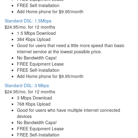
FREE Self-Installation
Add Home phone for $9.95/month
Standard DSL: 1.5Mbps
$24.95/mo. for 12 months
1.5 Mbps Download
384 Kbps Upload
Good for users that need a little more speed than basic
internet service at the lowest possible price.
No Bandwidth Caps!
FREE Equipment Lease
FREE Self-Installation
Add Home phone for $9.95/month
Standard DSL: 3 Mbps
$24.95/mo. for 12 months
3 Mbps Download
768 Kbps Upload
Good for users who have multiple internet connected
devices
No Bandwidth Caps!
FREE Equipment Lease
FREE Self-Installation