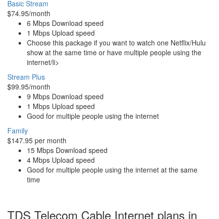
Basic Stream
$74.95/month
6 Mbps Download speed
1 Mbps Upload speed
Choose this package if you want to watch one Netflix/Hulu
show at the same time or have multiple people using the
internet/li>
Stream Plus
$99.95/month
9 Mbps Download speed
1 Mbps Upload speed
Good for multiple people using the internet
Family
$147.95 per month
15 Mbps Download speed
4 Mbps Upload speed
Good for multiple people using the internet at the same
time
TDS Telecom Cable Internet plans in