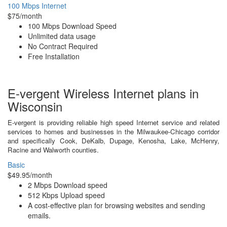
100 Mbps Internet
$75/month
100 Mbps Download Speed
Unlimited data usage
No Contract Required
Free Installation
E-vergent Wireless Internet plans in
Wisconsin
E-vergent is providing reliable high speed Internet service and related
services to homes and businesses in the Milwaukee-Chicago corridor
and specifically Cook, DeKalb, Dupage, Kenosha, Lake, McHenry,
Racine and Walworth counties.
Basic
$49.95/month
2 Mbps Download speed
512 Kbps Upload speed
A cost-effective plan for browsing websites and sending
emails.