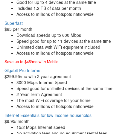
Good for up to 4 devices at the same time
Includes 1.2 TB of data per month
Access to millions of hotspots nationwide
Superfast
$65 per month
Download speeds up to 600 Mbps
Speed good for up to 11 devices at the same time
Unlimited data with WiFi equipment included
Access to millions of hotspots nationwide
Save up to $45/mo with Mobile
Gigabit Pro Internet
$299.95/mo with 2 year agreement
3000 Mbps Internet Speed
Speed good for unlimited devices at the same time
2 Year Term Agreement
The most WiFi coverage for your home
Access to millions of hotspots nationwide
Internet Essentials for low-income households
$9.95/ month
15/2 Mbps Internet speed
No activation fees and no equipment rental fees.