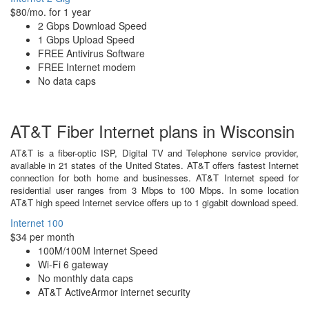
$80/mo. for 1 year
2 Gbps Download Speed
1 Gbps Upload Speed
FREE Antivirus Software
FREE Internet modem
No data caps
AT&T Fiber Internet plans in Wisconsin
AT&T is a fiber-optic ISP, Digital TV and Telephone service provider,
available in 21 states of the United States. AT&T offers fastest Internet
connection for both home and businesses. AT&T Internet speed for
residential user ranges from 3 Mbps to 100 Mbps. In some location
AT&T high speed Internet service offers up to 1 gigabit download speed.
Internet 100
$34 per month
100M/100M Internet Speed
Wi-Fi 6 gateway
No monthly data caps
AT&T ActiveArmor internet security