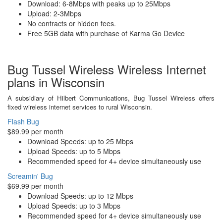
Download: 6-8Mbps with peaks up to 25Mbps
Upload: 2-3Mbps
No contracts or hidden fees.
Free 5GB data with purchase of Karma Go Device
Bug Tussel Wireless Wireless Internet
plans in Wisconsin
A subsidiary of Hilbert Communications, Bug Tussel Wireless offers
fixed wireless internet services to rural Wisconsin.
Flash Bug
$89.99 per month
Download Speeds: up to 25 Mbps
Upload Speeds: up to 5 Mbps
Recommended speed for 4+ device simultaneously use
Screamin' Bug
$69.99 per month
Download Speeds: up to 12 Mbps
Upload Speeds: up to 3 Mbps
Recommended speed for 4+ device simultaneously use