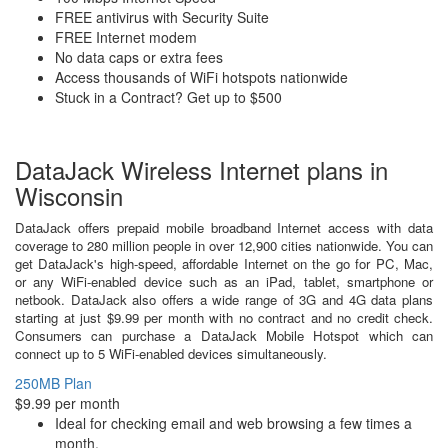
FREE antivirus with Security Suite
FREE Internet modem
No data caps or extra fees
Access thousands of WiFi hotspots nationwide
Stuck in a Contract? Get up to $500
DataJack Wireless Internet plans in
Wisconsin
DataJack offers prepaid mobile broadband Internet access with data
coverage to 280 million people in over 12,900 cities nationwide. You can
get DataJack's high-speed, affordable Internet on the go for PC, Mac,
or any WiFi-enabled device such as an iPad, tablet, smartphone or
netbook. DataJack also offers a wide range of 3G and 4G data plans
starting at just $9.99 per month with no contract and no credit check.
Consumers can purchase a DataJack Mobile Hotspot which can
connect up to 5 WiFi-enabled devices simultaneously.
250MB Plan
$9.99 per month
Ideal for checking email and web browsing a few times a
month.