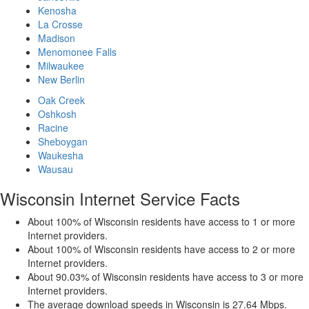
Kenosha
La Crosse
Madison
Menomonee Falls
Milwaukee
New Berlin
Oak Creek
Oshkosh
Racine
Sheboygan
Waukesha
Wausau
Wisconsin Internet Service Facts
About 100% of Wisconsin residents have access to 1 or more
Internet providers.
About 100% of Wisconsin residents have access to 2 or more
Internet providers.
About 90.03% of Wisconsin residents have access to 3 or more
Internet providers.
The average download speeds in Wisconsin is 27.64 Mbps.