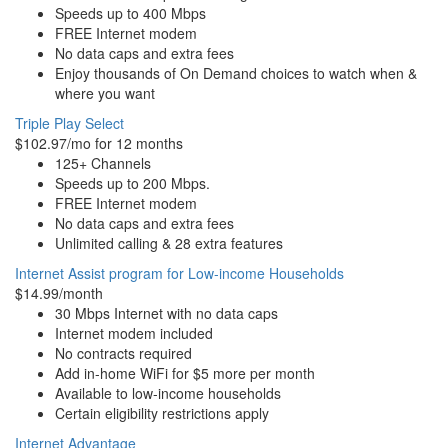
Speeds up to 400 Mbps
FREE Internet modem
No data caps and extra fees
Enjoy thousands of On Demand choices to watch when &
where you want
Triple Play Select
$102.97/mo for 12 months
125+ Channels
Speeds up to 200 Mbps.
FREE Internet modem
No data caps and extra fees
Unlimited calling & 28 extra features
Internet Assist program for Low-income Households
$14.99/month
30 Mbps Internet with no data caps
Internet modem included
No contracts required
Add in-home WiFi for $5 more per month
Available to low-income households
Certain eligibility restrictions apply
Internet Advantage