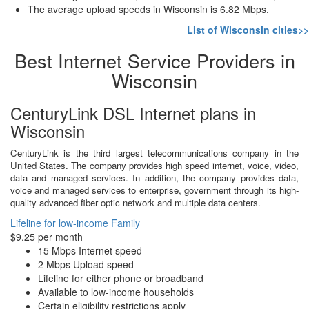
The average upload speeds in Wisconsin is 6.82 Mbps.
List of Wisconsin cities>>
Best Internet Service Providers in
Wisconsin
CenturyLink DSL Internet plans in
Wisconsin
CenturyLink is the third largest telecommunications company in the
United States. The company provides high speed internet, voice, video,
data and managed services. In addition, the company provides data,
voice and managed services to enterprise, government through its high-
quality advanced fiber optic network and multiple data centers.
Lifeline for low-income Family
$9.25 per month
15 Mbps Internet speed
2 Mbps Upload speed
Lifeline for either phone or broadband
Available to low-income households
Certain eligibility restrictions apply