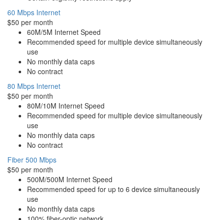
60 Mbps Internet
$50 per month
60M/5M Internet Speed
Recommended speed for multiple device simultaneously
use
No monthly data caps
No contract
80 Mbps Internet
$50 per month
80M/10M Internet Speed
Recommended speed for multiple device simultaneously
use
No monthly data caps
No contract
Fiber 500 Mbps
$50 per month
500M/500M Internet Speed
Recommended speed for up to 6 device simultaneously
use
No monthly data caps
100% fiber-optic network