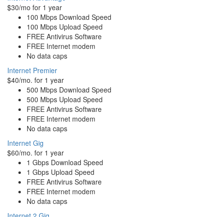
$30/mo for 1 year
100 Mbps Download Speed
100 Mbps Upload Speed
FREE Antivirus Software
FREE Internet modem
No data caps
Internet Premier
$40/mo. for 1 year
500 Mbps Download Speed
500 Mbps Upload Speed
FREE Antivirus Software
FREE Internet modem
No data caps
Internet Gig
$60/mo. for 1 year
1 Gbps Download Speed
1 Gbps Upload Speed
FREE Antivirus Software
FREE Internet modem
No data caps
Internet 2 Gig