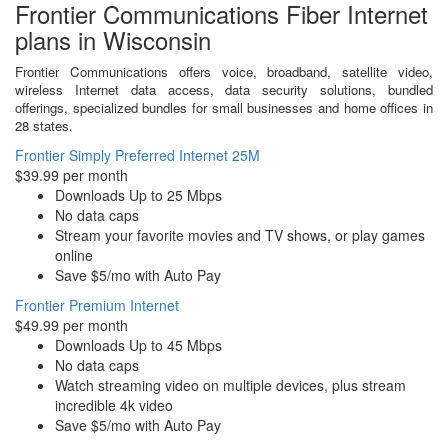
Frontier Communications Fiber Internet
plans in Wisconsin
Frontier Communications offers voice, broadband, satellite video,
wireless Internet data access, data security solutions, bundled
offerings, specialized bundles for small businesses and home offices in
28 states.
Frontier Simply Preferred Internet 25M
$39.99 per month
Downloads Up to 25 Mbps
No data caps
Stream your favorite movies and TV shows, or play games
online
Save $5/mo with Auto Pay
Frontier Premium Internet
$49.99 per month
Downloads Up to 45 Mbps
No data caps
Watch streaming video on multiple devices, plus stream
incredible 4k video
Save $5/mo with Auto Pay