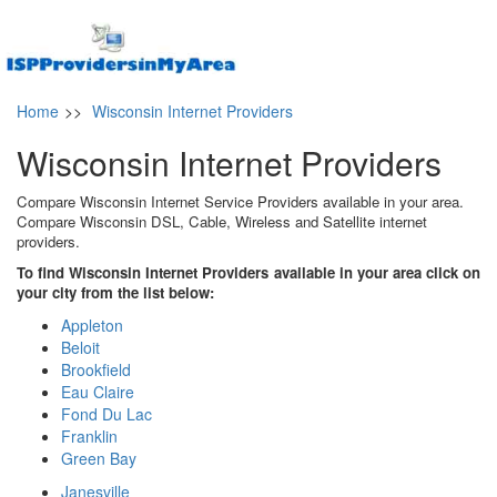
Home
>>
Wisconsin Internet Providers
Wisconsin Internet Providers
Compare Wisconsin Internet Service Providers available in your area.
Compare Wisconsin DSL, Cable, Wireless and Satellite internet
providers.
To find Wisconsin Internet Providers available in your area click on
your city from the list below:
Appleton
Beloit
Brookfield
Eau Claire
Fond Du Lac
Franklin
Green Bay
Janesville