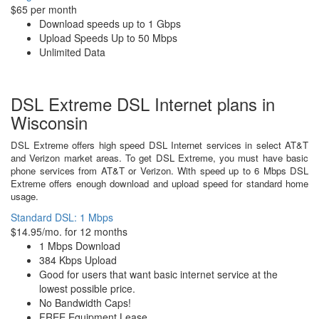
$65 per month
Download speeds up to 1 Gbps
Upload Speeds Up to 50 Mbps
Unlimited Data
DSL Extreme DSL Internet plans in
Wisconsin
DSL Extreme offers high speed DSL Internet services in select AT&T
and Verizon market areas. To get DSL Extreme, you must have basic
phone services from AT&T or Verizon. With speed up to 6 Mbps DSL
Extreme offers enough download and upload speed for standard home
usage.
Standard DSL: 1 Mbps
$14.95/mo. for 12 months
1 Mbps Download
384 Kbps Upload
Good for users that want basic internet service at the
lowest possible price.
No Bandwidth Caps!
FREE Equipment Lease