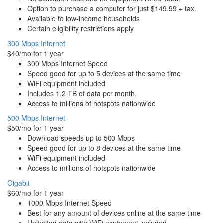
Option to purchase a computer for just $149.99 + tax.
Available to low-income households
Certain eligibility restrictions apply
300 Mbps Internet
$40/mo for 1 year
300 Mbps Internet Speed
Speed good for up to 5 devices at the same time
WiFi equipment included
Includes 1.2 TB of data per month.
Access to millions of hotspots nationwide
500 Mbps Internet
$50/mo for 1 year
Download speeds up to 500 Mbps
Speed good for up to 8 devices at the same time
WiFi equipment included
Access to millions of hotspots nationwide
Gigabit
$60/mo for 1 year
1000 Mbps Internet Speed
Best for any amount of devices online at the same time
Unlimited data with WiFi equipment included