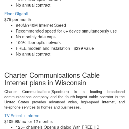
No annual contract
Fiber Gigabit
$75 per month
940M/940M Internet Speed
Recommended speed for 8+ device simultaneously use
No monthly data caps
100% fiber-optic network
FREE modem and installation - $299 value
No annual contract
Charter Communications Cable
Internet plans in Wisconsin
Charter Communications(Spectrum) is a leading broadband
communications company and the fourth-largest cable operator in the
United States provides advanced video, high-speed Internet, and
telephone services to homes and businesses.
TV Select + Internet
$109.98/mo for 12 months
125+ channels Opens a dialog With FREE HD