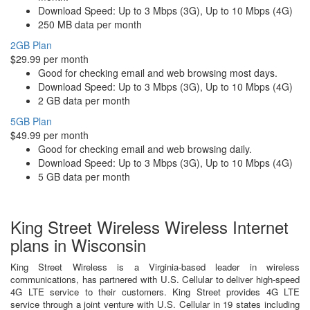
Download Speed: Up to 3 Mbps (3G), Up to 10 Mbps (4G)
250 MB data per month
2GB Plan
$29.99 per month
Good for checking email and web browsing most days.
Download Speed: Up to 3 Mbps (3G), Up to 10 Mbps (4G)
2 GB data per month
5GB Plan
$49.99 per month
Good for checking email and web browsing daily.
Download Speed: Up to 3 Mbps (3G), Up to 10 Mbps (4G)
5 GB data per month
King Street Wireless Wireless Internet
plans in Wisconsin
King Street Wireless is a Virginia-based leader in wireless
communications, has partnered with U.S. Cellular to deliver high-speed
4G LTE service to their customers. King Street provides 4G LTE
service through a joint venture with U.S. Cellular in 19 states including