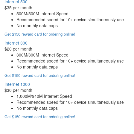
Internet 500
$35 per month
500M/500M Internet Speed
Recommended speed for 10+ device simultaneously use
No monthly data caps
Get $150 reward card for ordering online!
Internet 300
$20 per month
300M/300M Internet Speed
Recommended speed for 10+ device simultaneously use
No monthly data caps
Get $150 reward card for ordering online!
Internet 1000
$30 per month
1,000M/940M Internet Speed
Recommended speed for 10+ device simultaneously use
No monthly data caps
Get $150 reward card for ordering online!