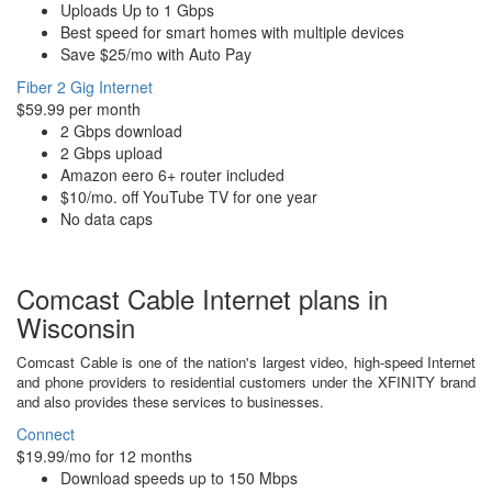
Uploads Up to 1 Gbps
Best speed for smart homes with multiple devices
Save $25/mo with Auto Pay
Fiber 2 Gig Internet
$59.99 per month
2 Gbps download
2 Gbps upload
Amazon eero 6+ router included
$10/mo. off YouTube TV for one year
No data caps
Comcast Cable Internet plans in
Wisconsin
Comcast Cable is one of the nation's largest video, high-speed Internet
and phone providers to residential customers under the XFINITY brand
and also provides these services to businesses.
Connect
$19.99/mo for 12 months
Download speeds up to 150 Mbps