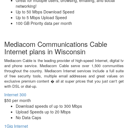
Great for multiple users, browsing, emailing, and social
networking!
Up to 50 Mbps Download Speed
Up to 5 Mbps Upload Speed
100 GB Priority data per month
Mediacom Communications Cable
Internet plans in Wisconsin
Mediacom Cable is the leading provider of high-speed Internet, digital tv
and phone service. Mediacom Cable serve over 1,500 communities
throughout the country. Mediacom Internet services include a full suite
of free security tools, multiple email addresses and great values on
exclusive premium content � all at super prices that you just can't get
with DSL or dial-up.
Internet 300
$50 per month
Download speeds of up to 300 Mbps
Upload Speeds up to 20 Mbps
No Data Caps
1Gig Internet