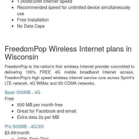
1,000M/20M Internet Speed
Recommended speed for unlimited device simultaneously
use
Free Installation
No Data Caps
FreedomPop Wireless Internet plans in
Wisconsin
FreedomPop is the nation's first wireless Internet provider committed to
delivering 100% FREE 4G mobile broadband Internet access.
FreedomPop's high speed wireless internet service runs across Sprint's
LTE network, 4G WiMax and 3G CDMA networks.
Basic 500MB - 4G
Free
500 MB per month free
Great for Facebook and email.
Extra data 2¢ per MB
Pro 500MB - 4G/3G
$3.99/month
100% Free Trial