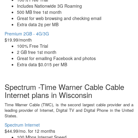
Includes Nationwide 3G Roaming
500 MB free 1st month
Great for web browsing and checking email
Extra data 2¢ per MB
Premium 2GB - 4G/3G
$19.99/month
100% Free Trial
2 GB free 1st month
Great for emailing Facebook and photos
Extra data $0.015 per MB
Spectrum -Time Warner Cable Cable
Internet plans in Wisconsin
Time Warner Cable (TWC), is the second largest cable provider and a
leading provider of Internet, Digital TV and Digital Phone in the United
States.
Spectrum Internet
$44.99/mo. for 12 months
100 Mbps Internet Speed