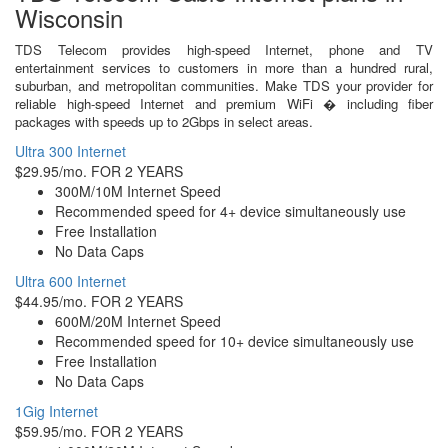
Wisconsin
TDS Telecom provides high-speed Internet, phone and TV
entertainment services to customers in more than a hundred rural,
suburban, and metropolitan communities. Make TDS your provider for
reliable high-speed Internet and premium WiFi � including fiber
packages with speeds up to 2Gbps in select areas.
Ultra 300 Internet
$29.95/mo. FOR 2 YEARS
300M/10M Internet Speed
Recommended speed for 4+ device simultaneously use
Free Installation
No Data Caps
Ultra 600 Internet
$44.95/mo. FOR 2 YEARS
600M/20M Internet Speed
Recommended speed for 10+ device simultaneously use
Free Installation
No Data Caps
1Gig Internet
$59.95/mo. FOR 2 YEARS