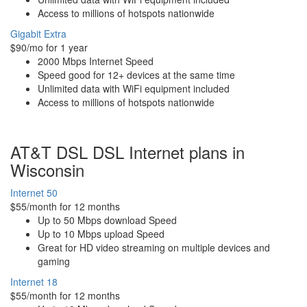
Access to millions of hotspots nationwide
Gigabit Extra
$90/mo for 1 year
2000 Mbps Internet Speed
Speed good for 12+ devices at the same time
Unlimited data with WiFi equipment included
Access to millions of hotspots nationwide
AT&T DSL DSL Internet plans in
Wisconsin
Internet 50
$55/month for 12 months
Up to 50 Mbps download Speed
Up to 10 Mbps upload Speed
Great for HD video streaming on multiple devices and
gaming
Internet 18
$55/month for 12 months