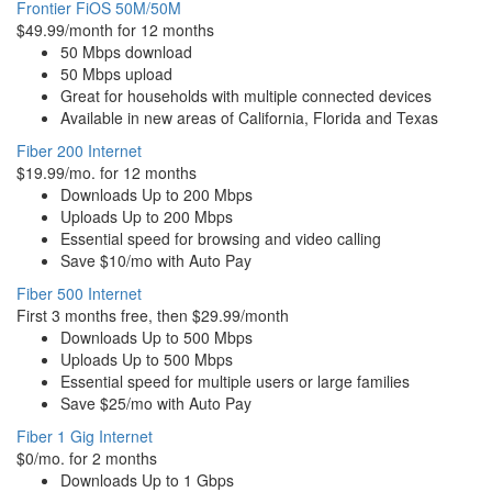
Frontier FiOS 50M/50M
$49.99/month for 12 months
50 Mbps download
50 Mbps upload
Great for households with multiple connected devices
Available in new areas of California, Florida and Texas
Fiber 200 Internet
$19.99/mo. for 12 months
Downloads Up to 200 Mbps
Uploads Up to 200 Mbps
Essential speed for browsing and video calling
Save $10/mo with Auto Pay
Fiber 500 Internet
First 3 months free, then $29.99/month
Downloads Up to 500 Mbps
Uploads Up to 500 Mbps
Essential speed for multiple users or large families
Save $25/mo with Auto Pay
Fiber 1 Gig Internet
$0/mo. for 2 months
Downloads Up to 1 Gbps