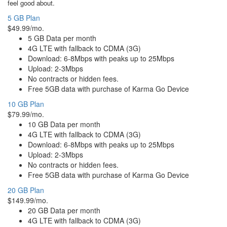
feel good about.
5 GB Plan
$49.99/mo.
5 GB Data per month
4G LTE with fallback to CDMA (3G)
Download: 6-8Mbps with peaks up to 25Mbps
Upload: 2-3Mbps
No contracts or hidden fees.
Free 5GB data with purchase of Karma Go Device
10 GB Plan
$79.99/mo.
10 GB Data per month
4G LTE with fallback to CDMA (3G)
Download: 6-8Mbps with peaks up to 25Mbps
Upload: 2-3Mbps
No contracts or hidden fees.
Free 5GB data with purchase of Karma Go Device
20 GB Plan
$149.99/mo.
20 GB Data per month
4G LTE with fallback to CDMA (3G)