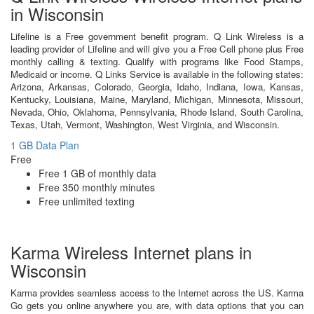
in Wisconsin
Lifeline is a Free government benefit program. Q Link Wireless is a
leading provider of Lifeline and will give you a Free Cell phone plus Free
monthly calling & texting. Qualify with programs like Food Stamps,
Medicaid or income. Q Links Service is available in the following states:
Arizona, Arkansas, Colorado, Georgia, Idaho, Indiana, Iowa, Kansas,
Kentucky, Louisiana, Maine, Maryland, Michigan, Minnesota, Missouri,
Nevada, Ohio, Oklahoma, Pennsylvania, Rhode Island, South Carolina,
Texas, Utah, Vermont, Washington, West Virginia, and Wisconsin.
1 GB Data Plan
Free
Free 1 GB of monthly data
Free 350 monthly minutes
Free unlimited texting
Karma Wireless Internet plans in
Wisconsin
Karma provides seamless access to the Internet across the US. Karma
Go gets you online anywhere you are, with data options that you can