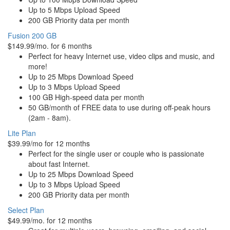
Up to 5 Mbps Upload Speed
200 GB Priority data per month
Fusion 200 GB
$149.99/mo. for 6 months
Perfect for heavy Internet use, video clips and music, and
more!
Up to 25 Mbps Download Speed
Up to 3 Mbps Upload Speed
100 GB High-speed data per month
50 GB/month of FREE data to use during off-peak hours
(2am - 8am).
Lite Plan
$39.99/mo for 12 months
Perfect for the single user or couple who is passionate
about fast Internet.
Up to 25 Mbps Download Speed
Up to 3 Mbps Upload Speed
200 GB Priority data per month
Select Plan
$49.99/mo. for 12 months