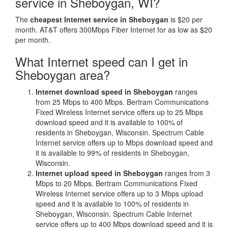
service in Sheboygan, WI?
The
cheapest Internet service in Sheboygan
is $20 per
month. AT&T offers 300Mbps Fiber Internet for as low as $20
per month.
What Internet speed can I get in
Sheboygan area?
Internet download speed in Sheboygan
ranges
from 25 Mbps to 400 Mbps. Bertram Communications
Fixed Wireless Internet service offers up to 25 Mbps
download speed and it is available to 100% of
residents in Sheboygan, Wisconsin. Spectrum Cable
Internet service offers up to Mbps download speed and
it is available to 99% of residents in Sheboygan,
Wisconsin.
Internet upload speed in Sheboygan
ranges from 3
Mbps to 20 Mbps. Bertram Communications Fixed
Wireless Internet service offers up to 3 Mbps upload
speed and it is available to 100% of residents in
Sheboygan, Wisconsin. Spectrum Cable Internet
service offers up to 400 Mbps download speed and it is