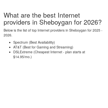
What are the best Internet
providers in Sheboygan for 2026?
Below is the list of top Internet providers in Sheboygan for 2025 -
2026.
Spectrum (Best Availability)
AT&T (Best for Gaming and Streaming)
DSLExtreme (Cheapest Internet - plan starts at
$14.95/mo.)