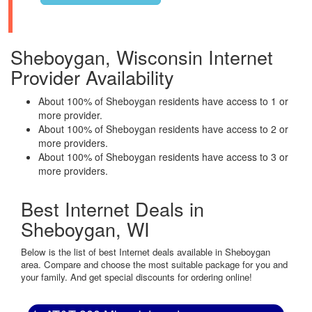
Sheboygan, Wisconsin Internet
Provider Availability
About 100% of Sheboygan residents have access to 1 or
more provider.
About 100% of Sheboygan residents have access to 2 or
more providers.
About 100% of Sheboygan residents have access to 3 or
more providers.
Best Internet Deals in
Sheboygan, WI
Below is the list of best Internet deals available in Sheboygan
area. Compare and choose the most suitable package for you and
your family. And get special discounts for ordering online!