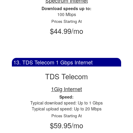
Spectrum Internet
Download speeds up to:
100 Mbps
Prices Starting At
$44.99/mo
13. TDS Telecom 1 Gbps Internet
TDS Telecom
1Gig Internet
Speed:
Typical download speed: Up to 1 Gbps
Typical upload speed: Up to 20 Mbps
Prices Starting At
$59.95/mo