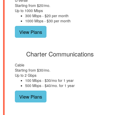
U-verse
Starting from $20/mo.
Up to 1000 Mbps
300 Mbps - $20 per month
1000 Mbps - $30 per month
View Plans
Charter Communications
Cable
Starting from $30/mo.
Up to 2 Gbps
100 Mbps - $30/mo for 1 year
500 Mbps - $40/mo. for 1 year
View Plans