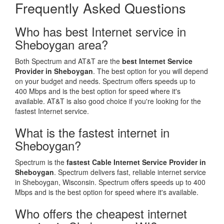
Frequently Asked Questions
Who has best Internet service in
Sheboygan area?
Both Spectrum and AT&T are the
best Internet Service
Provider in Sheboygan
. The best option for you will depend
on your budget and needs. Spectrum offers speeds up to
400 Mbps and is the best option for speed where it's
available. AT&T is also good choice if you're looking for the
fastest Internet service.
What is the fastest internet in
Sheboygan?
Spectrum is the
fastest Cable Internet Service Provider in
Sheboygan
. Spectrum delivers fast, reliable internet service
in Sheboygan, Wisconsin. Spectrum offers speeds up to 400
Mbps and is the best option for speed where it's available.
Who offers the cheapest internet