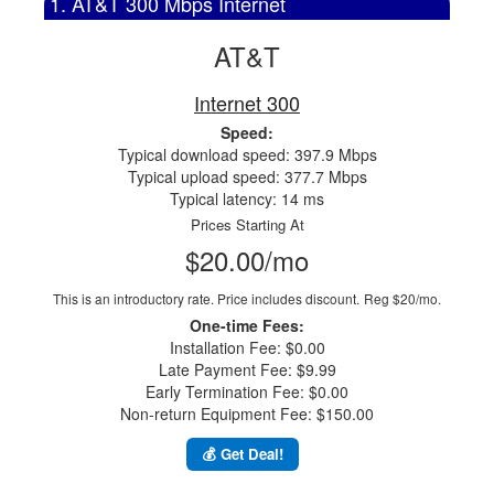
1. AT&T 300 Mbps Internet
AT&T
Internet 300
Speed:
Typical download speed: 397.9 Mbps
Typical upload speed: 377.7 Mbps
Typical latency: 14 ms
Prices Starting At
$20.00/mo
This is an introductory rate. Price includes discount.
Reg $20/mo.
One-time Fees:
Installation Fee: $0.00
Late Payment Fee: $9.99
Early Termination Fee: $0.00
Non-return Equipment Fee: $150.00
💰 Get Deal!