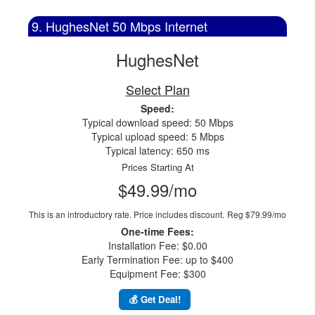
9. HughesNet 50 Mbps Internet
HughesNet
Select Plan
Speed:
Typical download speed: 50 Mbps
Typical upload speed: 5 Mbps
Typical latency: 650 ms
Prices Starting At
$49.99/mo
This is an introductory rate. Price includes discount.
Reg $79.99/mo
One-time Fees:
Installation Fee: $0.00
Early Termination Fee: up to $400
Equipment Fee: $300
💰 Get Deal!