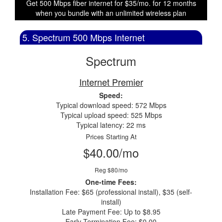
Get 500 Mbps fiber internet for $35/mo. for 12 months
when you bundle with an unlimited wireless plan
5. Spectrum 500 Mbps Internet
Spectrum
Internet Premier
Speed:
Typical download speed: 572 Mbps
Typical upload speed: 525 Mbps
Typical latency: 22 ms
Prices Starting At
$40.00/mo
Reg $80/mo
One-time Fees:
Installation Fee: $65 (professional install), $35 (self-
install)
Late Payment Fee: Up to $8.95
Early Termination Fee: $0.00