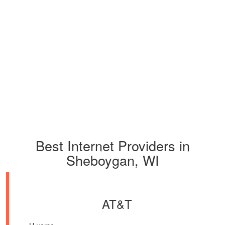
Best Internet Providers in
Sheboygan, WI
AT&T