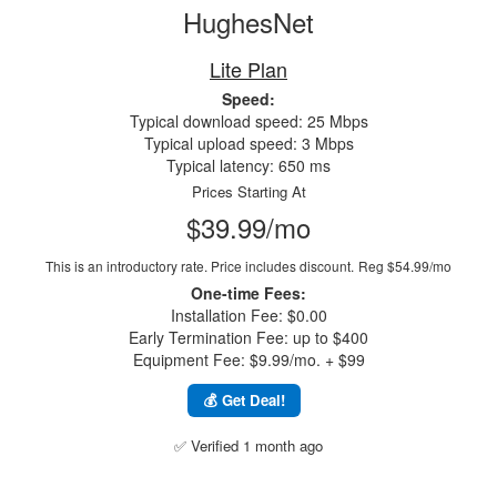
HughesNet
Lite Plan
Speed:
Typical download speed: 25 Mbps
Typical upload speed: 3 Mbps
Typical latency: 650 ms
Prices Starting At
$39.99/mo
This is an introductory rate. Price includes discount.
Reg $54.99/mo
One-time Fees:
Installation Fee: $0.00
Early Termination Fee: up to $400
Equipment Fee: $9.99/mo. + $99
💰 Get Deal!
✅ Verified 1 month ago