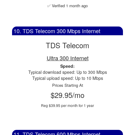
✅ Verified 1 month ago
10. TDS Telecom 300 Mbps Internet
TDS Telecom
Ultra 300 Internet
Speed:
Typical download speed: Up to 300 Mbps
Typical upload speed: Up to 10 Mbps
Prices Starting At
$29.95/mo
Reg $39.95 per month for 1 year
11. TDS Telecom 600 Mbps Internet