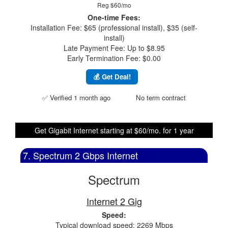
Reg $60/mo
One-time Fees:
Installation Fee: $65 (professional install), $35 (self-
install)
Late Payment Fee: Up to $8.95
Early Termination Fee: $0.00
💰 Get Deal!
✅ Verified 1 month ago
No term contract
Get Gigabit Internet starting at $60/mo. for 1 year
7. Spectrum 2 Gbps Internet
Spectrum
Internet 2 Gig
Speed:
Typical download speed: 2269 Mbps