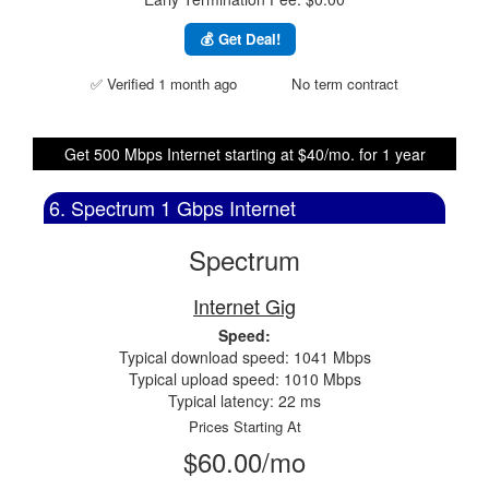
💰 Get Deal!
✅ Verified 1 month ago
No term contract
Get 500 Mbps Internet starting at $40/mo. for 1 year
6. Spectrum 1 Gbps Internet
Spectrum
Internet Gig
Speed:
Typical download speed: 1041 Mbps
Typical upload speed: 1010 Mbps
Typical latency: 22 ms
Prices Starting At
$60.00/mo