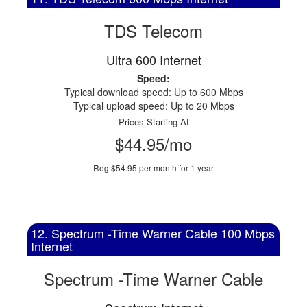
TDS Telecom
Ultra 600 Internet
Speed:
Typical download speed: Up to 600 Mbps
Typical upload speed: Up to 20 Mbps
Prices Starting At
$44.95/mo
Reg $54.95 per month for 1 year
12. Spectrum -Time Warner Cable 100 Mbps
Internet
Spectrum -Time Warner Cable