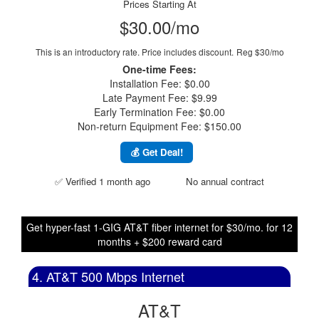
Prices Starting At
$30.00/mo
This is an introductory rate. Price includes discount.
Reg $30/mo
One-time Fees:
Installation Fee: $0.00
Late Payment Fee: $9.99
Early Termination Fee: $0.00
Non-return Equipment Fee: $150.00
💰 Get Deal!
✅ Verified 1 month ago
No annual contract
Get hyper-fast 1-GIG AT&T fiber internet for $30/mo. for 12
months + $200 reward card
4. AT&T 500 Mbps Internet
AT&T