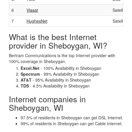
6
Viasat
Satellite
7
HughesNet
Satellite
What is the best Internet
provider in Sheboygan, WI?
Bertram Communications is the top Internet provider with
100% coverage in Sheboygan.
Excel.Net
- 100% Availability in Sheboygan
Spectrum
- 99% Availability in Sheboygan
AT&T
- 95% Availability in Sheboygan
TDS
- 4.5% Availability in Sheboygan
Internet companies in
Sheboygan, WI
97.5% of residents in Sheboygan can get DSL Internet.
99% of residents in Sheboygan can get Cable Internet.