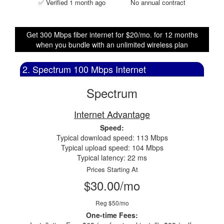
✅ Verified 1 month ago
No annual contract
Get 300 Mbps fiber internet for $20/mo. for 12 months
when you bundle with an unlimited wireless plan
2. Spectrum 100 Mbps Internet
Spectrum
Internet Advantage
Speed:
Typical download speed: 113 Mbps
Typical upload speed: 104 Mbps
Typical latency: 22 ms
Prices Starting At
$30.00/mo
Reg $50/mo
One-time Fees: