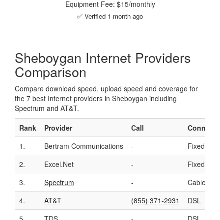
Equipment Fee: $15/monthly
✅ Verified 1 month ago
Sheboygan Internet Providers
Comparison
Compare download speed, upload speed and coverage for
the 7 best Internet providers in Sheboygan including
Spectrum and AT&T.
Rank
Provider
Call
Connecti
1.
Bertram Communications
-
Fixed Wir
2.
Excel.Net
-
Fixed Wir
3.
Spectrum
-
Cable
4.
AT&T
(855) 371-2931
DSL
5.
TDS
-
DSL