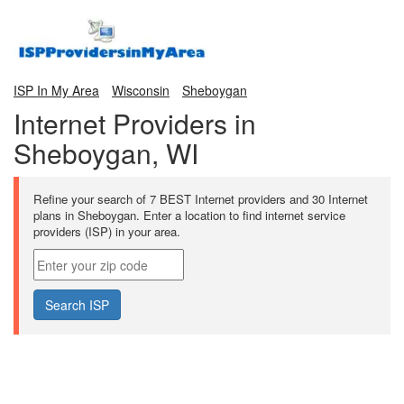
ISP In My Area
Wisconsin
Sheboygan
Internet Providers in
Sheboygan, WI
Refine your search of 7 BEST Internet providers and 30 Internet
plans in Sheboygan. Enter a location to find internet service
providers (ISP) in your area.