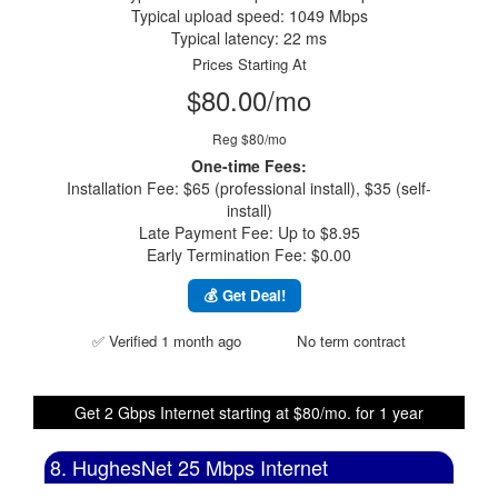
Typical upload speed: 1049 Mbps
Typical latency: 22 ms
Prices Starting At
$80.00/mo
Reg $80/mo
One-time Fees:
Installation Fee: $65 (professional install), $35 (self-
install)
Late Payment Fee: Up to $8.95
Early Termination Fee: $0.00
💰 Get Deal!
✅ Verified 1 month ago
No term contract
Get 2 Gbps Internet starting at $80/mo. for 1 year
8. HughesNet 25 Mbps Internet