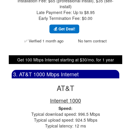
Installation Fee: $65 (professional install), $35 (self-
install)
Late Payment Fee: Up to $8.95
Early Termination Fee: $0.00
💰 Get Deal!
✅ Verified 1 month ago
No term contract
Get 100 Mbps Internet starting at $30/mo. for 1 year
3. AT&T 1000 Mbps Internet
AT&T
Internet 1000
Speed:
Typical download speed: 996.5 Mbps
Typical upload speed: 924.5 Mbps
Typical latency: 12 ms