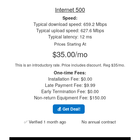
Internet 500
Speed:
Typical download speed: 659.2 Mbps
Typical upload speed: 627.6 Mbps
Typical latency: 12 ms
Prices Starting At
$35.00/mo
This is an introductory rate. Price includes discount.
Reg $35/mo.
One-time Fees:
Installation Fee: $0.00
Late Payment Fee: $9.99
Early Termination Fee: $0.00
Non-return Equipment Fee: $150.00
💰 Get Deal!
✅ Verified 1 month ago
No annual contract