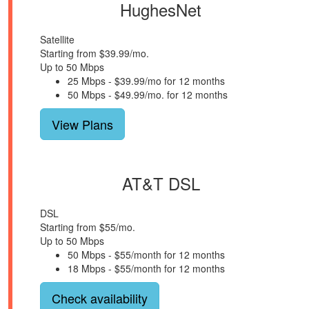
HughesNet
Satellite
Starting from $39.99/mo.
Up to 50 Mbps
25 Mbps - $39.99/mo for 12 months
50 Mbps - $49.99/mo. for 12 months
View Plans
AT&T DSL
DSL
Starting from $55/mo.
Up to 50 Mbps
50 Mbps - $55/month for 12 months
18 Mbps - $55/month for 12 months
Check availability