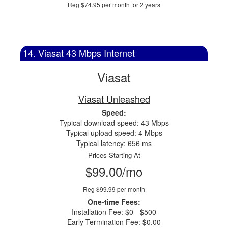
Reg $74.95 per month for 2 years
14. Viasat 43 Mbps Internet
Viasat
Viasat Unleashed
Speed:
Typical download speed: 43 Mbps
Typical upload speed: 4 Mbps
Typical latency: 656 ms
Prices Starting At
$99.00/mo
Reg $99.99 per month
One-time Fees:
Installation Fee: $0 - $500
Early Termination Fee: $0.00