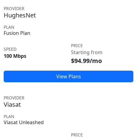
PROVIDER
HughesNet
PLAN
Fusion Plan
PRICE
SPEED
Starting from
100 Mbps
$94.99/mo
View Plans
PROVIDER
Viasat
PLAN
Viasat Unleashed
PRICE