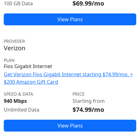
$69.99/mo
100 GB Data
View Plans
PROVIDER
Verizon
PLAN
Fios Gigabit Internet
Get Verizon Fios Gigabit Internet starting $74.99/mo. +
$200 Amazon Gift Card
SPEED & DATA
PRICE
940 Mbps
Starting from
$74.99/mo
Unlimited Data
View Plans