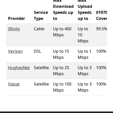
Max
Max
Download
Upload
Service
Speeds up
Speeds
01970
Provider
Type
to
up to
Coverag
Xfinity
Cable
Up to 400
Up to
99.5%
Mbps
10
Mbps
Verizon
DSL
Up to 15
Up to 1
100%
Mbps
Mbps
HughesNet
Satellite
Up to 25
Up to 3
100%
Mbps
Mbps
Viasat
Satellite
Up to 100
Up to 3
100%
Mbps
Mbps