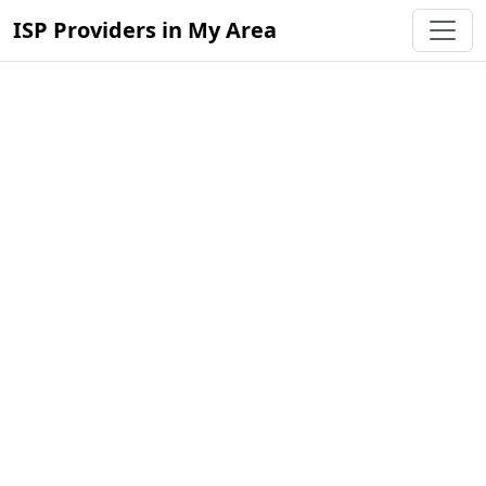
ISP Providers in My Area