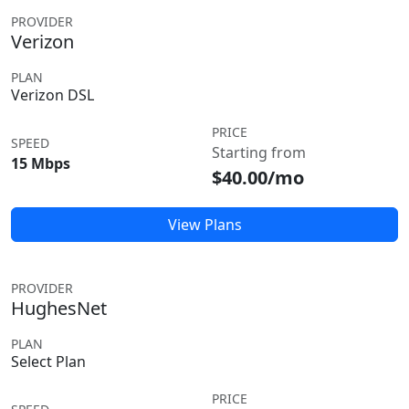
PROVIDER
Verizon
PLAN
Verizon DSL
PRICE
SPEED
Starting from
15 Mbps
$40.00/mo
View Plans
PROVIDER
HughesNet
PLAN
Select Plan
PRICE