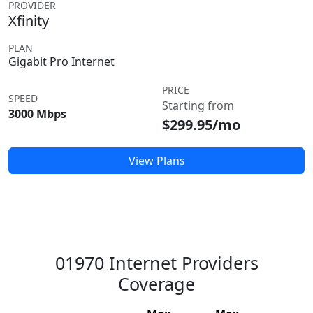
PROVIDER
Xfinity
PLAN
Gigabit Pro Internet
PRICE
SPEED
Starting from
3000 Mbps
$299.95/mo
View Plans
01970 Internet Providers
Coverage