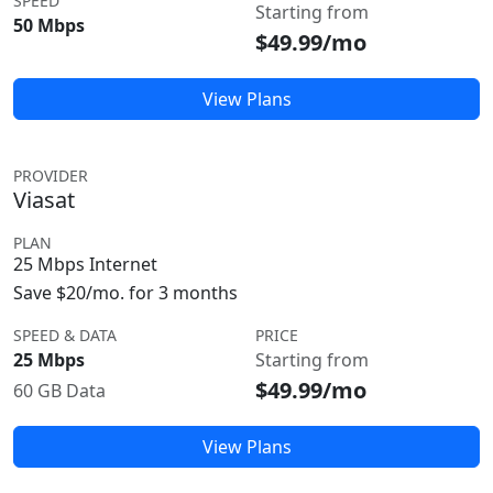
SPEED
Starting from
50 Mbps
$49.99/mo
View Plans
PROVIDER
Viasat
PLAN
25 Mbps Internet
Save $20/mo. for 3 months
SPEED & DATA
PRICE
25 Mbps
Starting from
$49.99/mo
60 GB Data
View Plans