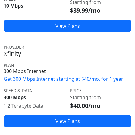
Starting from
10 Mbps
$39.99/mo
View Plans
PROVIDER
Xfinity
PLAN
300 Mbps Internet
Get 300 Mbps Internet starting at $40/mo. for 1 year
SPEED & DATA
PRICE
300 Mbps
Starting from
$40.00/mo
1.2 Terabyte Data
View Plans