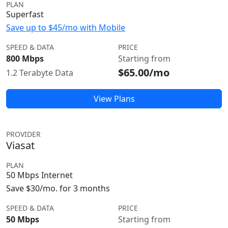
PLAN
Superfast
Save up to $45/mo with Mobile
SPEED & DATA
PRICE
800 Mbps
Starting from
$65.00/mo
1.2 Terabyte Data
View Plans
PROVIDER
Viasat
PLAN
50 Mbps Internet
Save $30/mo. for 3 months
SPEED & DATA
PRICE
50 Mbps
Starting from