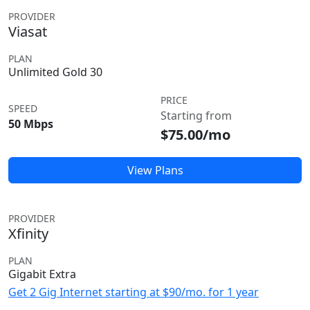
PROVIDER
Viasat
PLAN
Unlimited Gold 30
PRICE
SPEED
Starting from
50 Mbps
$75.00/mo
View Plans
PROVIDER
Xfinity
PLAN
Gigabit Extra
Get 2 Gig Internet starting at $90/mo. for 1 year