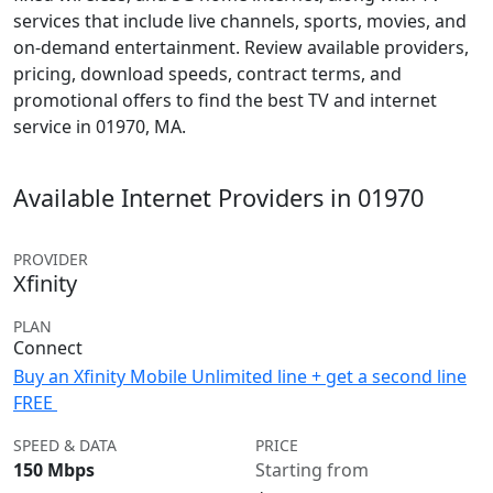
services that include live channels, sports, movies, and
on-demand entertainment. Review available providers,
pricing, download speeds, contract terms, and
promotional offers to find the best TV and internet
service in 01970, MA.
Available Internet Providers in 01970
PROVIDER
Xfinity
PLAN
Connect
Buy an Xfinity Mobile Unlimited line + get a second line
FREE
SPEED & DATA
PRICE
150 Mbps
Starting from