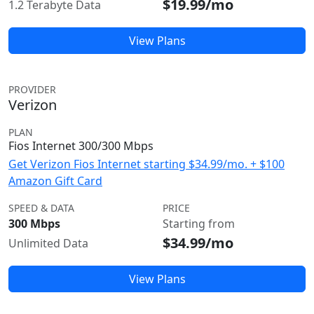
$19.99/mo
1.2 Terabyte Data
View Plans
PROVIDER
Verizon
PLAN
Fios Internet 300/300 Mbps
Get Verizon Fios Internet starting $34.99/mo. + $100
Amazon Gift Card
SPEED & DATA
PRICE
300 Mbps
Starting from
$34.99/mo
Unlimited Data
View Plans