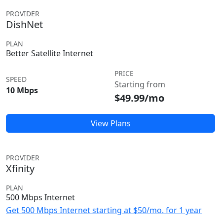
PROVIDER
DishNet
PLAN
Better Satellite Internet
PRICE
SPEED
Starting from
10 Mbps
$49.99/mo
View Plans
PROVIDER
Xfinity
PLAN
500 Mbps Internet
Get 500 Mbps Internet starting at $50/mo. for 1 year