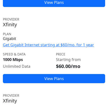
View Plans
PROVIDER
Xfinity
PLAN
Gigabit
Get Gigabit Internet starting at $60/mo. for 1 year
SPEED & DATA
PRICE
1000 Mbps
Starting from
$60.00/mo
Unlimited Data
View Plans
PROVIDER
Xfinity