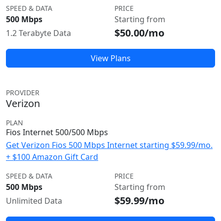
SPEED & DATA
PRICE
500 Mbps
Starting from
$50.00/mo
1.2 Terabyte Data
View Plans
PROVIDER
Verizon
PLAN
Fios Internet 500/500 Mbps
Get Verizon Fios 500 Mbps Internet starting $59.99/mo.
+ $100 Amazon Gift Card
SPEED & DATA
PRICE
500 Mbps
Starting from
$59.99/mo
Unlimited Data