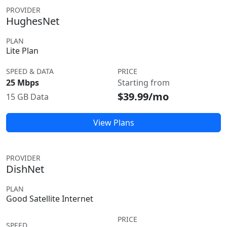
PROVIDER
HughesNet
PLAN
Lite Plan
SPEED & DATA
PRICE
25 Mbps
Starting from
$39.99/mo
15 GB Data
View Plans
PROVIDER
DishNet
PLAN
Good Satellite Internet
PRICE
SPEED