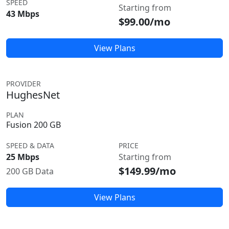
SPEED
Starting from
43 Mbps
$99.00/mo
View Plans
PROVIDER
HughesNet
PLAN
Fusion 200 GB
SPEED & DATA
PRICE
25 Mbps
Starting from
$149.99/mo
200 GB Data
View Plans