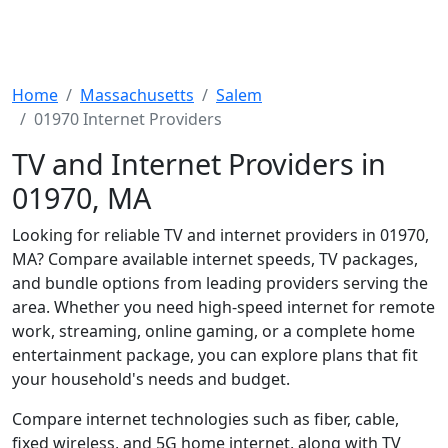
Home
Massachusetts
Salem
01970 Internet Providers
TV and Internet Providers in
01970, MA
Looking for reliable TV and internet providers in 01970,
MA? Compare available internet speeds, TV packages,
and bundle options from leading providers serving the
area. Whether you need high-speed internet for remote
work, streaming, online gaming, or a complete home
entertainment package, you can explore plans that fit
your household's needs and budget.
Compare internet technologies such as fiber, cable,
fixed wireless, and 5G home internet, along with TV