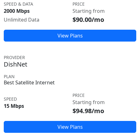
SPEED & DATA
PRICE
2000 Mbps
Starting from
$90.00/mo
Unlimited Data
View Plans
PROVIDER
DishNet
PLAN
Best Satellite Internet
PRICE
SPEED
Starting from
15 Mbps
$94.98/mo
View Plans