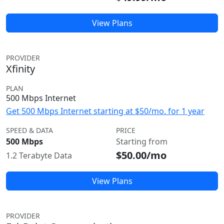
View Plans
PROVIDER
Xfinity
PLAN
500 Mbps Internet
Get 500 Mbps Internet starting at $50/mo. for 1 year
SPEED & DATA
PRICE
500 Mbps
Starting from
$50.00/mo
1.2 Terabyte Data
View Plans
PROVIDER