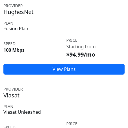
PROVIDER
HughesNet
PLAN
Fusion Plan
PRICE
SPEED
Starting from
100 Mbps
$94.99/mo
View Plans
PROVIDER
Viasat
PLAN
Viasat Unleashed
PRICE
SPEED