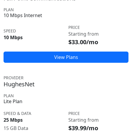
PLAN
10 Mbps Internet
PRICE
SPEED
Starting from
10 Mbps
$33.00/mo
View Plans
PROVIDER
HughesNet
PLAN
Lite Plan
SPEED & DATA
PRICE
25 Mbps
Starting from
$39.99/mo
15 GB Data