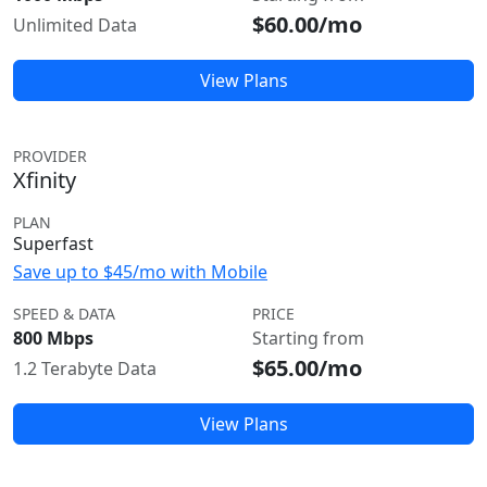
$60.00/mo
Unlimited Data
View Plans
PROVIDER
Xfinity
PLAN
Superfast
Save up to $45/mo with Mobile
SPEED & DATA
PRICE
800 Mbps
Starting from
$65.00/mo
1.2 Terabyte Data
View Plans