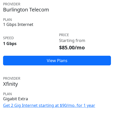
PROVIDER
Burlington Telecom
PLAN
1 Gbps Internet
PRICE
SPEED
Starting from
1 Gbps
$85.00/mo
View Plans
PROVIDER
Xfinity
PLAN
Gigabit Extra
Get 2 Gig Internet starting at $90/mo. for 1 year