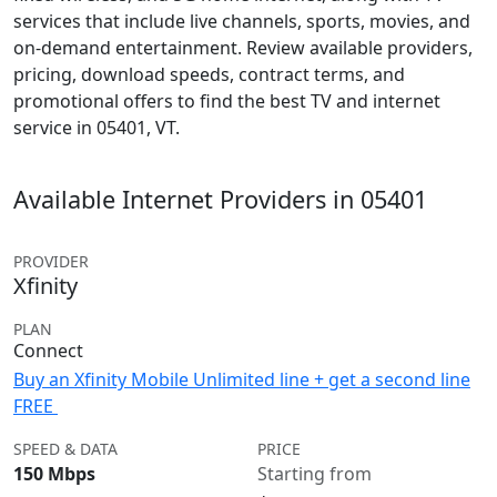
services that include live channels, sports, movies, and
on-demand entertainment. Review available providers,
pricing, download speeds, contract terms, and
promotional offers to find the best TV and internet
service in 05401, VT.
Available Internet Providers in 05401
PROVIDER
Xfinity
PLAN
Connect
Buy an Xfinity Mobile Unlimited line + get a second line
FREE
SPEED & DATA
PRICE
150 Mbps
Starting from