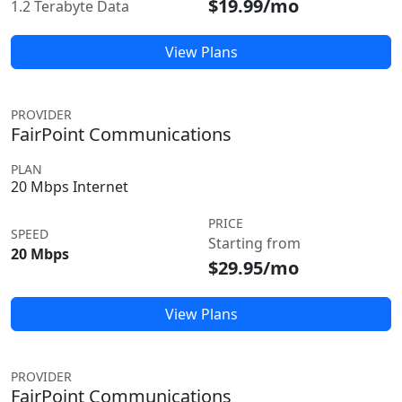
$19.99/mo
1.2 Terabyte Data
View Plans
PROVIDER
FairPoint Communications
PLAN
20 Mbps Internet
PRICE
SPEED
Starting from
20 Mbps
$29.95/mo
View Plans
PROVIDER
FairPoint Communications