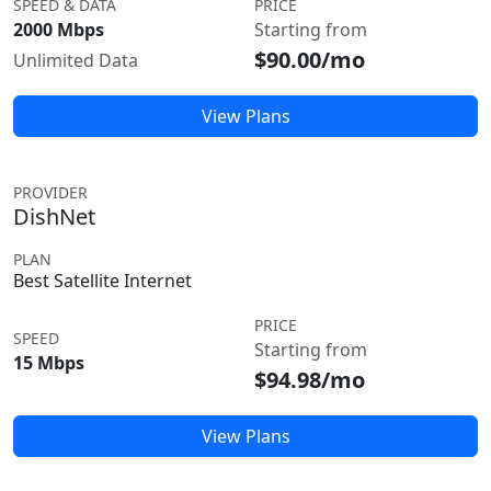
SPEED & DATA
PRICE
2000 Mbps
Starting from
$90.00/mo
Unlimited Data
View Plans
PROVIDER
DishNet
PLAN
Best Satellite Internet
PRICE
SPEED
Starting from
15 Mbps
$94.98/mo
View Plans