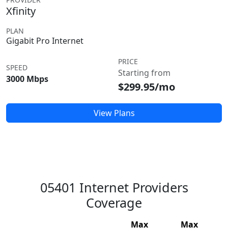
Xfinity
PLAN
Gigabit Pro Internet
PRICE
SPEED
Starting from
3000 Mbps
$299.95/mo
View Plans
05401 Internet Providers
Coverage
Max
Max