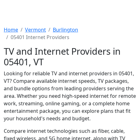
Home
Vermont
Burlington
05401 Internet Providers
TV and Internet Providers in
05401, VT
Looking for reliable TV and internet providers in 05401,
VT? Compare available internet speeds, TV packages,
and bundle options from leading providers serving the
area. Whether you need high-speed internet for remote
work, streaming, online gaming, or a complete home
entertainment package, you can explore plans that fit
your household's needs and budget.
Compare internet technologies such as fiber, cable,
fixed wireless, and 5G home internet, along with TV