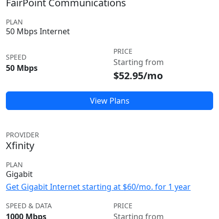
FairPoint Communications
PLAN
50 Mbps Internet
PRICE
SPEED
Starting from
50 Mbps
$52.95/mo
View Plans
PROVIDER
Xfinity
PLAN
Gigabit
Get Gigabit Internet starting at $60/mo. for 1 year
SPEED & DATA
PRICE
1000 Mbps
Starting from