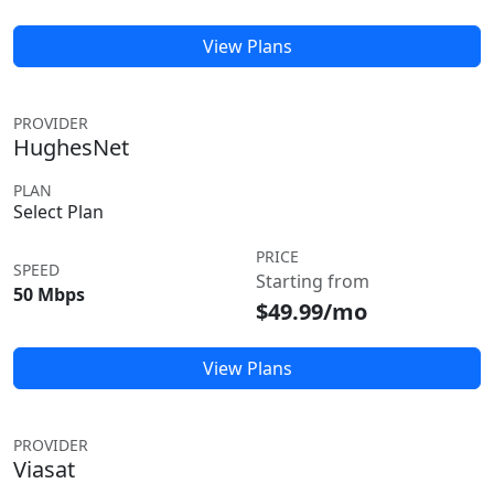
View Plans
PROVIDER
HughesNet
PLAN
Select Plan
PRICE
SPEED
Starting from
50 Mbps
$49.99/mo
View Plans
PROVIDER
Viasat