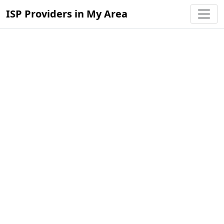
ISP Providers in My Area