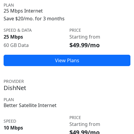
PLAN
25 Mbps Internet
Save $20/mo. for 3 months
SPEED & DATA
PRICE
25 Mbps
Starting from
$49.99/mo
60 GB Data
View Plans
PROVIDER
DishNet
PLAN
Better Satellite Internet
PRICE
SPEED
Starting from
10 Mbps
$49.99/mo