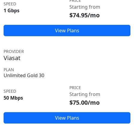
PRICE
SPEED
Starting from
1 Gbps
$74.95/mo
View Plans
PROVIDER
Viasat
PLAN
Unlimited Gold 30
PRICE
SPEED
Starting from
50 Mbps
$75.00/mo
View Plans