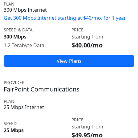
PLAN
300 Mbps Internet
Get 300 Mbps Internet starting at $40/mo. for 1 year
SPEED & DATA
PRICE
300 Mbps
Starting from
$40.00/mo
1.2 Terabyte Data
View Plans
PROVIDER
FairPoint Communications
PLAN
25 Mbps Internet
PRICE
SPEED
Starting from
25 Mbps
$49.95/mo