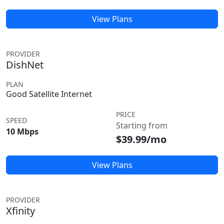
View Plans
PROVIDER
DishNet
PLAN
Good Satellite Internet
PRICE
SPEED
Starting from
10 Mbps
$39.99/mo
View Plans
PROVIDER
Xfinity