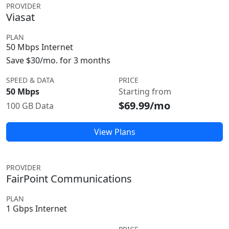
PROVIDER
Viasat
PLAN
50 Mbps Internet
Save $30/mo. for 3 months
SPEED & DATA
PRICE
50 Mbps
Starting from
$69.99/mo
100 GB Data
View Plans
PROVIDER
FairPoint Communications
PLAN
1 Gbps Internet