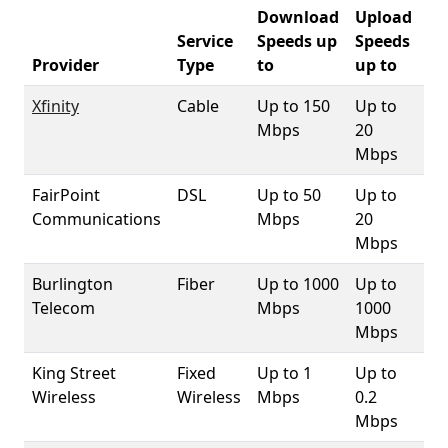
Download
Upload
Service
Speeds up
Speeds
05
Provider
Type
to
up to
Co
Xfinity
Cable
Up to 150
Up to
9
Mbps
20
Mbps
FairPoint
DSL
Up to 50
Up to
9
Communications
Mbps
20
Mbps
Burlington
Fiber
Up to 1000
Up to
99
Telecom
Mbps
1000
Mbps
King Street
Fixed
Up to 1
Up to
92
Wireless
Wireless
Mbps
0.2
Mbps