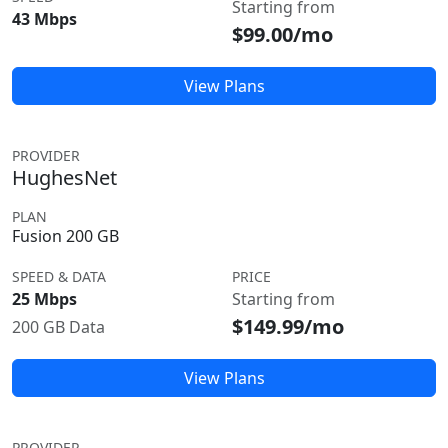
Starting from
43 Mbps
$99.00/mo
View Plans
PROVIDER
HughesNet
PLAN
Fusion 200 GB
SPEED & DATA
PRICE
25 Mbps
Starting from
$149.99/mo
200 GB Data
View Plans
PROVIDER