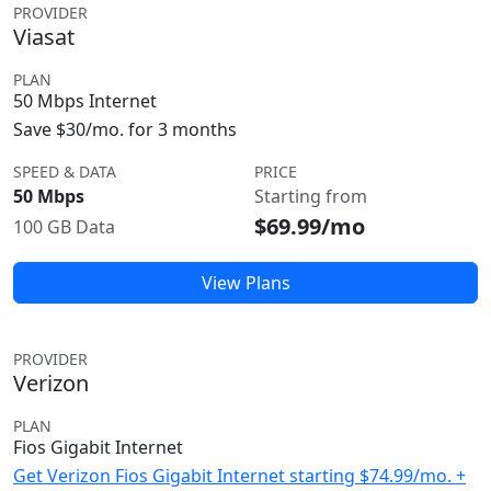
PROVIDER
Viasat
PLAN
50 Mbps Internet
Save $30/mo. for 3 months
SPEED & DATA
PRICE
50 Mbps
Starting from
$69.99/mo
100 GB Data
View Plans
PROVIDER
Verizon
PLAN
Fios Gigabit Internet
Get Verizon Fios Gigabit Internet starting $74.99/mo. +