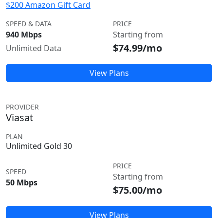
$200 Amazon Gift Card
SPEED & DATA
PRICE
940 Mbps
Starting from
$74.99/mo
Unlimited Data
View Plans
PROVIDER
Viasat
PLAN
Unlimited Gold 30
PRICE
SPEED
Starting from
50 Mbps
$75.00/mo
View Plans