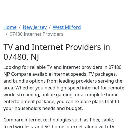
Home
New Jersey
West Milford
07480 Internet Providers
TV and Internet Providers in
07480, NJ
Looking for reliable TV and internet providers in 07480,
NJ? Compare available internet speeds, TV packages,
and bundle options from leading providers serving the
area. Whether you need high-speed internet for remote
work, streaming, online gaming, or a complete home
entertainment package, you can explore plans that fit
your household's needs and budget.
Compare internet technologies such as fiber, cable,
fixed wireless, and 5G home internet, along with TV