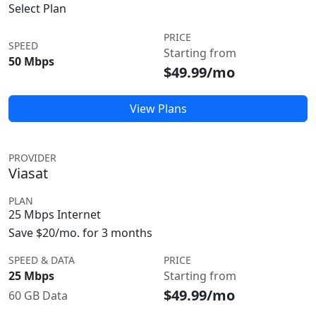
Select Plan
PRICE
SPEED
Starting from
50 Mbps
$49.99/mo
View Plans
PROVIDER
Viasat
PLAN
25 Mbps Internet
Save $20/mo. for 3 months
SPEED & DATA
PRICE
25 Mbps
Starting from
$49.99/mo
60 GB Data