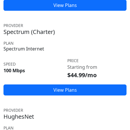
View Plans
PROVIDER
Spectrum (Charter)
PLAN
Spectrum Internet
PRICE
SPEED
Starting from
100 Mbps
$44.99/mo
View Plans
PROVIDER
HughesNet
PLAN