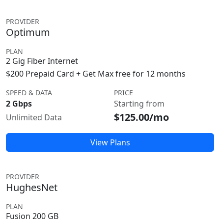
PROVIDER
Optimum
PLAN
2 Gig Fiber Internet
$200 Prepaid Card + Get Max free for 12 months
SPEED & DATA
PRICE
2 Gbps
Starting from
$125.00/mo
Unlimited Data
View Plans
PROVIDER
HughesNet
PLAN
Fusion 200 GB