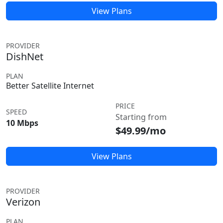
View Plans
PROVIDER
DishNet
PLAN
Better Satellite Internet
PRICE
SPEED
Starting from
10 Mbps
$49.99/mo
View Plans
PROVIDER
Verizon
PLAN