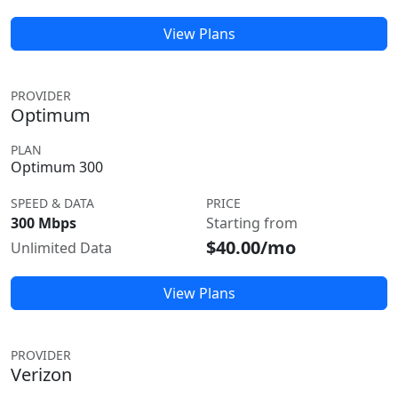
View Plans
PROVIDER
Optimum
PLAN
Optimum 300
SPEED & DATA
PRICE
300 Mbps
Starting from
$40.00/mo
Unlimited Data
View Plans
PROVIDER
Verizon