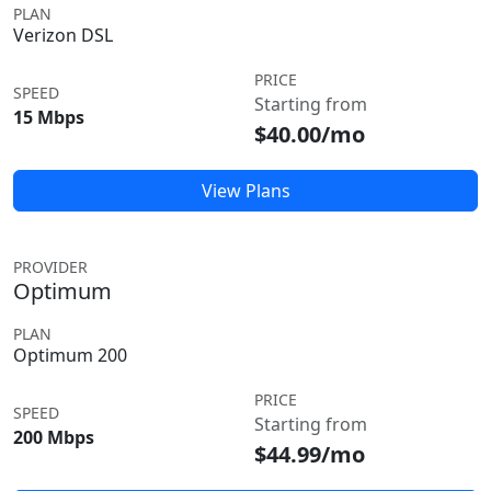
PLAN
Verizon DSL
PRICE
SPEED
Starting from
15 Mbps
$40.00/mo
View Plans
PROVIDER
Optimum
PLAN
Optimum 200
PRICE
SPEED
Starting from
200 Mbps
$44.99/mo