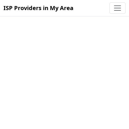
ISP Providers in My Area