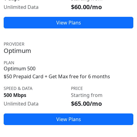
$60.00/mo
Unlimited Data
View Plans
PROVIDER
Optimum
PLAN
Optimum 500
$50 Prepaid Card + Get Max free for 6 months
SPEED & DATA
PRICE
500 Mbps
Starting from
$65.00/mo
Unlimited Data
View Plans