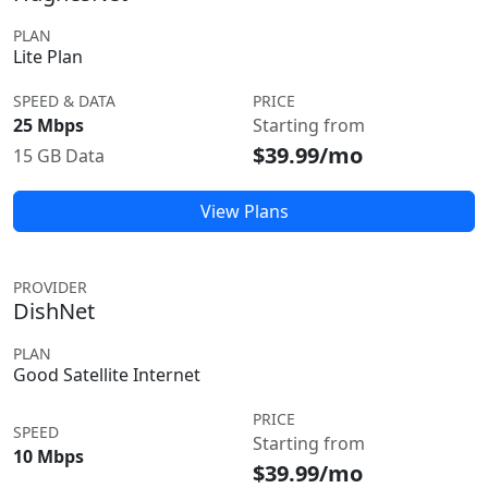
PLAN
Lite Plan
SPEED & DATA
PRICE
25 Mbps
Starting from
$39.99/mo
15 GB Data
View Plans
PROVIDER
DishNet
PLAN
Good Satellite Internet
PRICE
SPEED
Starting from
10 Mbps
$39.99/mo