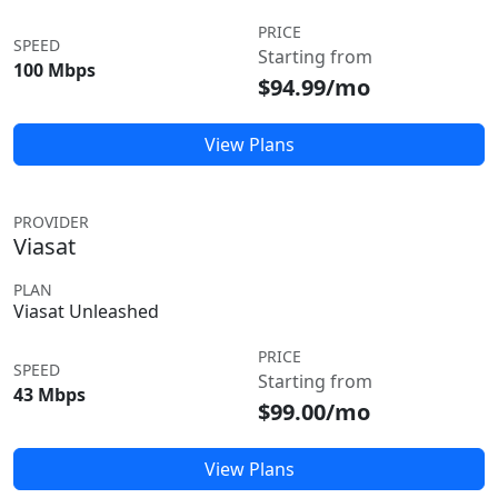
PRICE
SPEED
Starting from
100 Mbps
$94.99/mo
View Plans
PROVIDER
Viasat
PLAN
Viasat Unleashed
PRICE
SPEED
Starting from
43 Mbps
$99.00/mo
View Plans