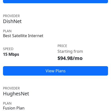
PROVIDER
DishNet
PLAN
Best Satellite Internet
PRICE
SPEED
Starting from
15 Mbps
$94.98/mo
View Plans
PROVIDER
HughesNet
PLAN
Fusion Plan