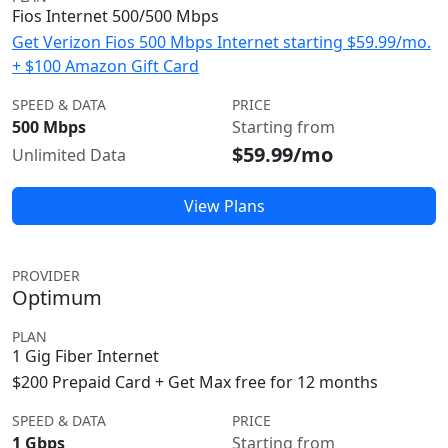
Fios Internet 500/500 Mbps
Get Verizon Fios 500 Mbps Internet starting $59.99/mo.
+ $100 Amazon Gift Card
SPEED & DATA
PRICE
500 Mbps
Starting from
$59.99/mo
Unlimited Data
View Plans
PROVIDER
Optimum
PLAN
1 Gig Fiber Internet
$200 Prepaid Card + Get Max free for 12 months
SPEED & DATA
PRICE
1 Gbps
Starting from