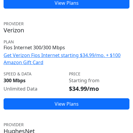
View Plans
PROVIDER
Verizon
PLAN
Fios Internet 300/300 Mbps
Get Verizon Fios Internet starting $34.99/mo. + $100
Amazon Gift Card
SPEED & DATA
PRICE
300 Mbps
Starting from
$34.99/mo
Unlimited Data
View Plans
PROVIDER
HughesNet