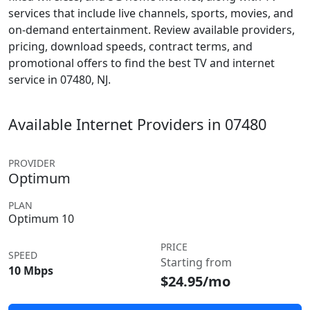
services that include live channels, sports, movies, and
on-demand entertainment. Review available providers,
pricing, download speeds, contract terms, and
promotional offers to find the best TV and internet
service in 07480, NJ.
Available Internet Providers in 07480
PROVIDER
Optimum
PLAN
Optimum 10
PRICE
SPEED
Starting from
10 Mbps
$24.95/mo