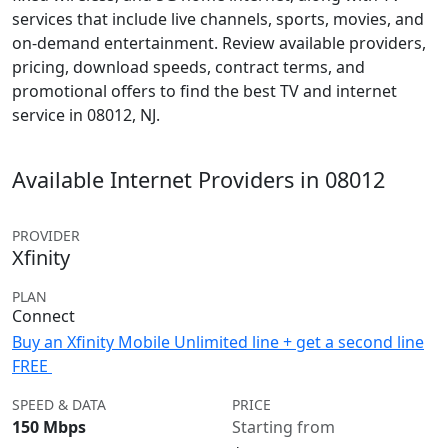
services that include live channels, sports, movies, and
on-demand entertainment. Review available providers,
pricing, download speeds, contract terms, and
promotional offers to find the best TV and internet
service in 08012, NJ.
Available Internet Providers in 08012
PROVIDER
Xfinity
PLAN
Connect
Buy an Xfinity Mobile Unlimited line + get a second line
FREE
SPEED & DATA
PRICE
150 Mbps
Starting from