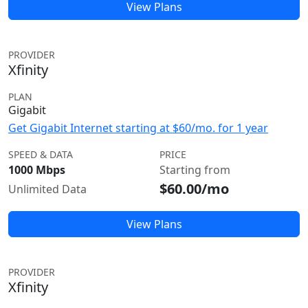
View Plans
PROVIDER
Xfinity
PLAN
Gigabit
Get Gigabit Internet starting at $60/mo. for 1 year
SPEED & DATA
PRICE
1000 Mbps
Starting from
$60.00/mo
Unlimited Data
View Plans
PROVIDER
Xfinity