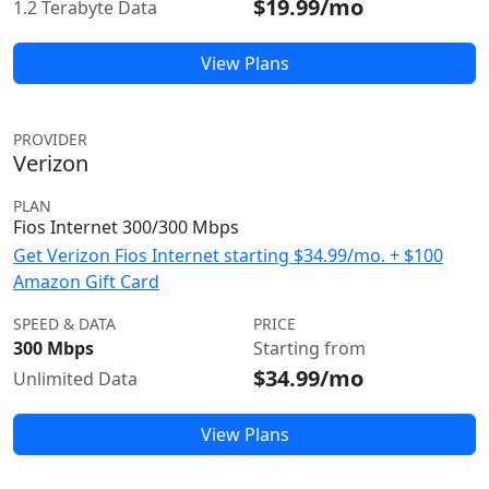
$19.99/mo
1.2 Terabyte Data
View Plans
PROVIDER
Verizon
PLAN
Fios Internet 300/300 Mbps
Get Verizon Fios Internet starting $34.99/mo. + $100
Amazon Gift Card
SPEED & DATA
PRICE
300 Mbps
Starting from
$34.99/mo
Unlimited Data
View Plans