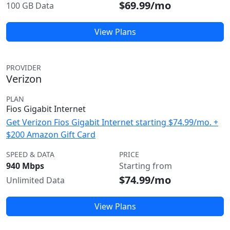
$69.99/mo
100 GB Data
View Plans
PROVIDER
Verizon
PLAN
Fios Gigabit Internet
Get Verizon Fios Gigabit Internet starting $74.99/mo. +
$200 Amazon Gift Card
SPEED & DATA
PRICE
940 Mbps
Starting from
$74.99/mo
Unlimited Data
View Plans