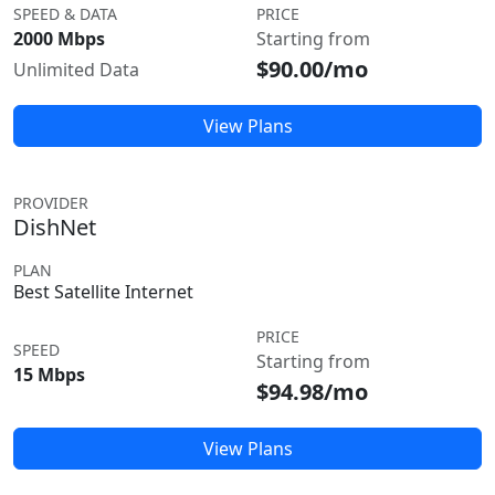
SPEED & DATA
PRICE
2000 Mbps
Starting from
$90.00/mo
Unlimited Data
View Plans
PROVIDER
DishNet
PLAN
Best Satellite Internet
PRICE
SPEED
Starting from
15 Mbps
$94.98/mo
View Plans