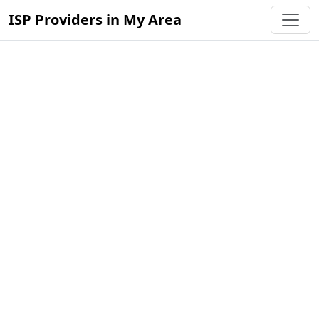
ISP Providers in My Area