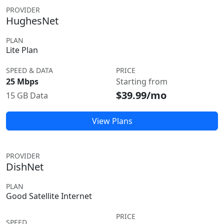
PROVIDER
HughesNet
PLAN
Lite Plan
SPEED & DATA
PRICE
25 Mbps
Starting from
$39.99/mo
15 GB Data
View Plans
PROVIDER
DishNet
PLAN
Good Satellite Internet
PRICE
SPEED