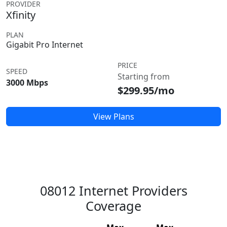
PROVIDER
Xfinity
PLAN
Gigabit Pro Internet
PRICE
SPEED
Starting from
3000 Mbps
$299.95/mo
View Plans
08012 Internet Providers
Coverage