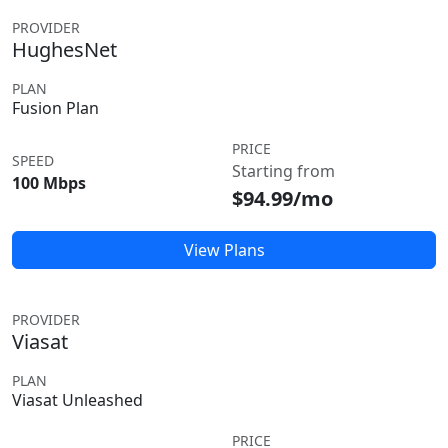
PROVIDER
HughesNet
PLAN
Fusion Plan
PRICE
SPEED
Starting from
100 Mbps
$94.99/mo
View Plans
PROVIDER
Viasat
PLAN
Viasat Unleashed
PRICE