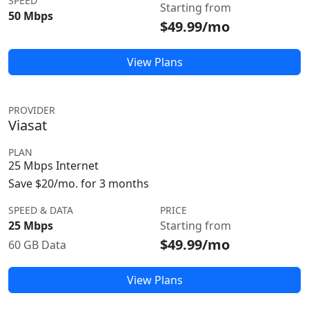
SPEED
Starting from
50 Mbps
$49.99/mo
View Plans
PROVIDER
Viasat
PLAN
25 Mbps Internet
Save $20/mo. for 3 months
SPEED & DATA
PRICE
25 Mbps
Starting from
$49.99/mo
60 GB Data
View Plans