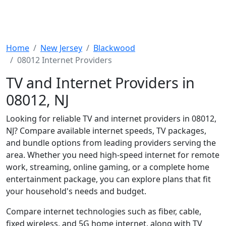
Home
New Jersey
Blackwood
08012 Internet Providers
TV and Internet Providers in
08012, NJ
Looking for reliable TV and internet providers in 08012,
NJ? Compare available internet speeds, TV packages,
and bundle options from leading providers serving the
area. Whether you need high-speed internet for remote
work, streaming, online gaming, or a complete home
entertainment package, you can explore plans that fit
your household's needs and budget.
Compare internet technologies such as fiber, cable,
fixed wireless, and 5G home internet, along with TV