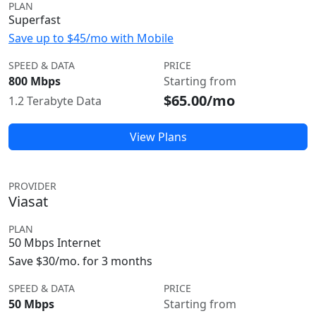
PLAN
Superfast
Save up to $45/mo with Mobile
SPEED & DATA
PRICE
800 Mbps
Starting from
$65.00/mo
1.2 Terabyte Data
View Plans
PROVIDER
Viasat
PLAN
50 Mbps Internet
Save $30/mo. for 3 months
SPEED & DATA
PRICE
50 Mbps
Starting from