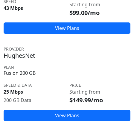
SPEED
Starting from
43 Mbps
$99.00/mo
View Plans
PROVIDER
HughesNet
PLAN
Fusion 200 GB
SPEED & DATA
PRICE
25 Mbps
Starting from
$149.99/mo
200 GB Data
View Plans