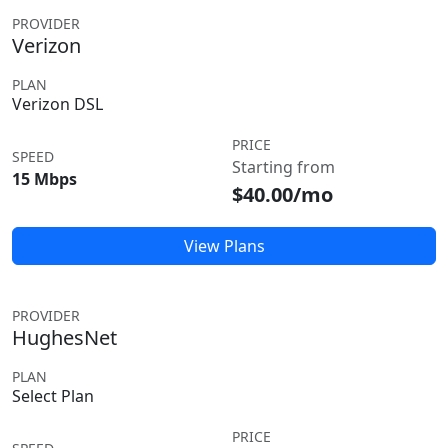
PROVIDER
Verizon
PLAN
Verizon DSL
PRICE
SPEED
Starting from
15 Mbps
$40.00/mo
View Plans
PROVIDER
HughesNet
PLAN
Select Plan
PRICE