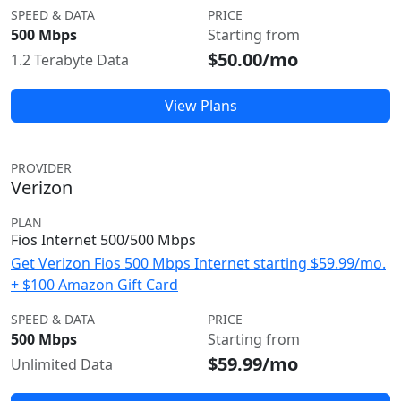
SPEED & DATA
PRICE
500 Mbps
Starting from
$50.00/mo
1.2 Terabyte Data
View Plans
PROVIDER
Verizon
PLAN
Fios Internet 500/500 Mbps
Get Verizon Fios 500 Mbps Internet starting $59.99/mo.
+ $100 Amazon Gift Card
SPEED & DATA
PRICE
500 Mbps
Starting from
$59.99/mo
Unlimited Data