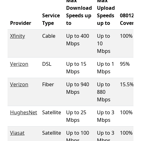
Max
Max
Download
Upload
Service
Speeds up
Speeds
08012
Provider
Type
to
up to
Coverag
Xfinity
Cable
Up to 400
Up to
100%
Mbps
10
Mbps
Verizon
DSL
Up to 15
Up to 1
95%
Mbps
Mbps
Verizon
Fiber
Up to 940
Up to
15.5%
Mbps
880
Mbps
HughesNet
Satellite
Up to 25
Up to 3
100%
Mbps
Mbps
Viasat
Satellite
Up to 100
Up to 3
100%
Mbps
Mbps