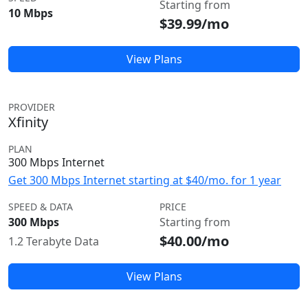
Starting from
10 Mbps
$39.99/mo
View Plans
PROVIDER
Xfinity
PLAN
300 Mbps Internet
Get 300 Mbps Internet starting at $40/mo. for 1 year
SPEED & DATA
PRICE
300 Mbps
Starting from
$40.00/mo
1.2 Terabyte Data
View Plans