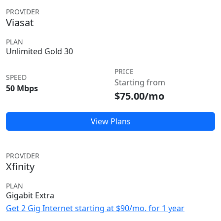
PROVIDER
Viasat
PLAN
Unlimited Gold 30
PRICE
SPEED
Starting from
50 Mbps
$75.00/mo
View Plans
PROVIDER
Xfinity
PLAN
Gigabit Extra
Get 2 Gig Internet starting at $90/mo. for 1 year