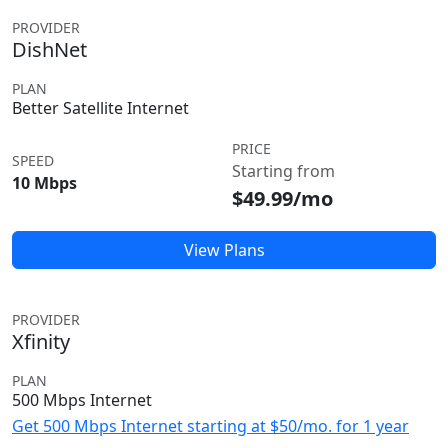
PROVIDER
DishNet
PLAN
Better Satellite Internet
PRICE
SPEED
Starting from
10 Mbps
$49.99/mo
View Plans
PROVIDER
Xfinity
PLAN
500 Mbps Internet
Get 500 Mbps Internet starting at $50/mo. for 1 year