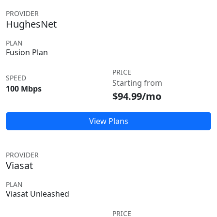
PROVIDER
HughesNet
PLAN
Fusion Plan
PRICE
SPEED
Starting from
100 Mbps
$94.99/mo
View Plans
PROVIDER
Viasat
PLAN
Viasat Unleashed
PRICE