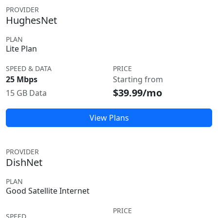
PROVIDER
HughesNet
PLAN
Lite Plan
SPEED & DATA
PRICE
25 Mbps
Starting from
$39.99/mo
15 GB Data
View Plans
PROVIDER
DishNet
PLAN
Good Satellite Internet
PRICE
SPEED