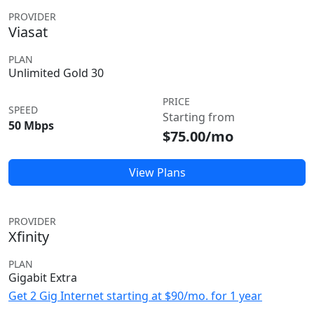
PROVIDER
Viasat
PLAN
Unlimited Gold 30
PRICE
SPEED
Starting from
50 Mbps
$75.00/mo
View Plans
PROVIDER
Xfinity
PLAN
Gigabit Extra
Get 2 Gig Internet starting at $90/mo. for 1 year