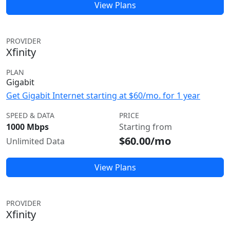
View Plans
PROVIDER
Xfinity
PLAN
Gigabit
Get Gigabit Internet starting at $60/mo. for 1 year
SPEED & DATA
PRICE
1000 Mbps
Starting from
$60.00/mo
Unlimited Data
View Plans
PROVIDER
Xfinity