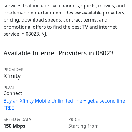
services that include live channels, sports, movies, and
on-demand entertainment. Review available providers,
pricing, download speeds, contract terms, and
promotional offers to find the best TV and internet
service in 08023, NJ.
Available Internet Providers in 08023
PROVIDER
Xfinity
PLAN
Connect
Buy an Xfinity Mobile Unlimited line + get a second line
FREE
SPEED & DATA
PRICE
150 Mbps
Starting from