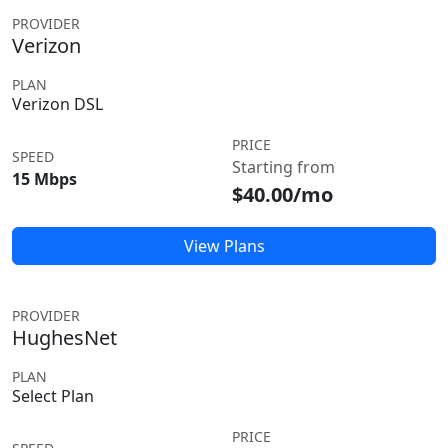
PROVIDER
Verizon
PLAN
Verizon DSL
PRICE
SPEED
Starting from
15 Mbps
$40.00/mo
View Plans
PROVIDER
HughesNet
PLAN
Select Plan
PRICE