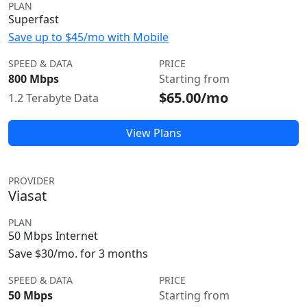
PLAN
Superfast
Save up to $45/mo with Mobile
SPEED & DATA
PRICE
800 Mbps
Starting from
$65.00/mo
1.2 Terabyte Data
View Plans
PROVIDER
Viasat
PLAN
50 Mbps Internet
Save $30/mo. for 3 months
SPEED & DATA
PRICE
50 Mbps
Starting from