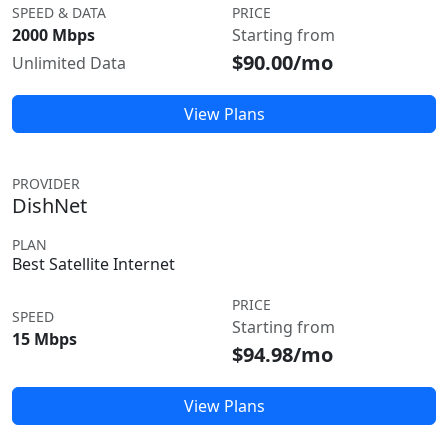
SPEED & DATA
PRICE
2000 Mbps
Starting from
$90.00/mo
Unlimited Data
View Plans
PROVIDER
DishNet
PLAN
Best Satellite Internet
PRICE
SPEED
Starting from
15 Mbps
$94.98/mo
View Plans