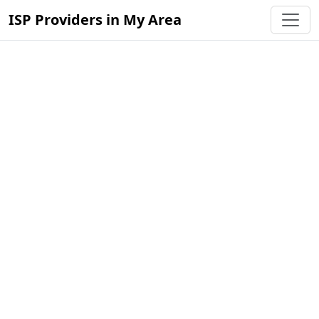
ISP Providers in My Area