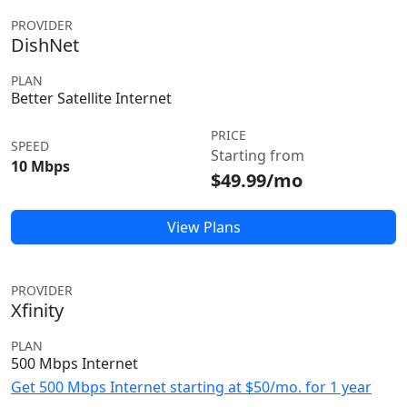
PROVIDER
DishNet
PLAN
Better Satellite Internet
PRICE
SPEED
Starting from
10 Mbps
$49.99/mo
View Plans
PROVIDER
Xfinity
PLAN
500 Mbps Internet
Get 500 Mbps Internet starting at $50/mo. for 1 year