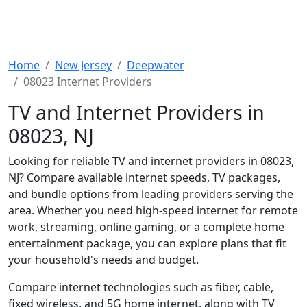
Home
New Jersey
Deepwater
08023 Internet Providers
TV and Internet Providers in
08023, NJ
Looking for reliable TV and internet providers in 08023,
NJ? Compare available internet speeds, TV packages,
and bundle options from leading providers serving the
area. Whether you need high-speed internet for remote
work, streaming, online gaming, or a complete home
entertainment package, you can explore plans that fit
your household's needs and budget.
Compare internet technologies such as fiber, cable,
fixed wireless, and 5G home internet, along with TV