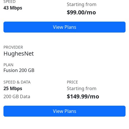
SPEED
Starting from
43 Mbps
$99.00/mo
View Plans
PROVIDER
HughesNet
PLAN
Fusion 200 GB
SPEED & DATA
PRICE
25 Mbps
Starting from
$149.99/mo
200 GB Data
View Plans