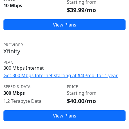
Starting from
10 Mbps
$39.99/mo
View Plans
PROVIDER
Xfinity
PLAN
300 Mbps Internet
Get 300 Mbps Internet starting at $40/mo. for 1 year
SPEED & DATA
PRICE
300 Mbps
Starting from
$40.00/mo
1.2 Terabyte Data
View Plans