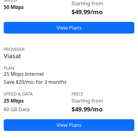
SPEED
Starting from
50 Mbps
$49.99/mo
View Plans
PROVIDER
Viasat
PLAN
25 Mbps Internet
Save $20/mo. for 3 months
SPEED & DATA
PRICE
25 Mbps
Starting from
$49.99/mo
60 GB Data
View Plans