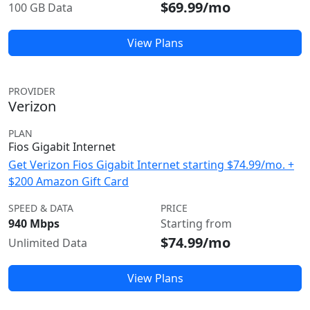
$69.99/mo
100 GB Data
View Plans
PROVIDER
Verizon
PLAN
Fios Gigabit Internet
Get Verizon Fios Gigabit Internet starting $74.99/mo. +
$200 Amazon Gift Card
SPEED & DATA
PRICE
940 Mbps
Starting from
$74.99/mo
Unlimited Data
View Plans