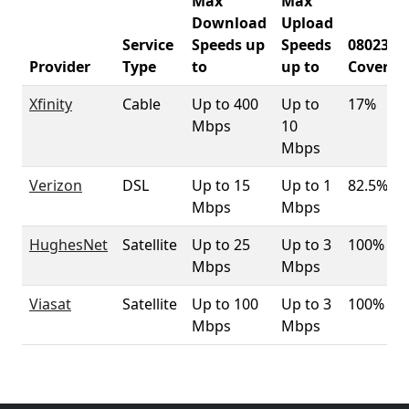
Max
Max
Download
Upload
Service
Speeds up
Speeds
08023
Provider
Type
to
up to
Coverag
Xfinity
Cable
Up to 400
Up to
17%
Mbps
10
Mbps
Verizon
DSL
Up to 15
Up to 1
82.5%
Mbps
Mbps
HughesNet
Satellite
Up to 25
Up to 3
100%
Mbps
Mbps
Viasat
Satellite
Up to 100
Up to 3
100%
Mbps
Mbps