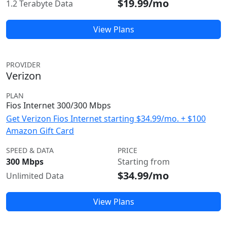
$19.99/mo
1.2 Terabyte Data
View Plans
PROVIDER
Verizon
PLAN
Fios Internet 300/300 Mbps
Get Verizon Fios Internet starting $34.99/mo. + $100
Amazon Gift Card
SPEED & DATA
PRICE
300 Mbps
Starting from
$34.99/mo
Unlimited Data
View Plans