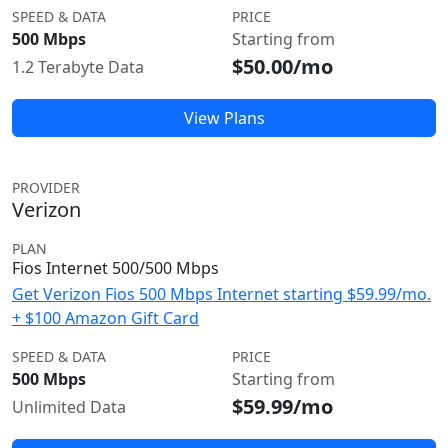
SPEED & DATA
PRICE
500 Mbps
Starting from
$50.00/mo
1.2 Terabyte Data
View Plans
PROVIDER
Verizon
PLAN
Fios Internet 500/500 Mbps
Get Verizon Fios 500 Mbps Internet starting $59.99/mo.
+ $100 Amazon Gift Card
SPEED & DATA
PRICE
500 Mbps
Starting from
$59.99/mo
Unlimited Data