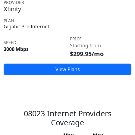
PROVIDER
Xfinity
PLAN
Gigabit Pro Internet
PRICE
SPEED
Starting from
3000 Mbps
$299.95/mo
View Plans
08023 Internet Providers
Coverage