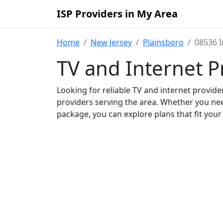
ISP Providers in My Area
Home
New Jersey
Plainsboro
08536 I
TV and Internet P
Looking for reliable TV and internet provid
providers serving the area. Whether you ne
package, you can explore plans that fit you