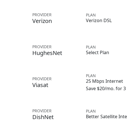
PROVIDER
PLAN
Verizon
Verizon DSL
PROVIDER
PLAN
HughesNet
Select Plan
PLAN
PROVIDER
25 Mbps Internet
Viasat
Save $20/mo. for 
PROVIDER
PLAN
DishNet
Better Satellite Int