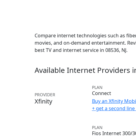
Compare internet technologies such as fiber,
movies, and on-demand entertainment. Revie
best TV and internet service in 08536, NJ.
Available Internet Providers 
PLAN
Connect
PROVIDER
Xfinity
Buy an Xfinity Mobi
+ get a second lin
PLAN
Fios Internet 300/