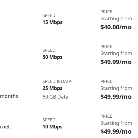
PRICE
SPEED
Starting from
15 Mbps
$40.00/mo
PRICE
SPEED
Starting from
50 Mbps
$49.99/mo
SPEED & DATA
PRICE
25 Mbps
Starting from
$49.99/mo
3 months
60 GB Data
PRICE
SPEED
Starting from
ernet
10 Mbps
$49.99/mo