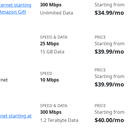
300 Mbps
Starting from
ternet starting
$34.99/mo
 Amazon Gift
Unlimited Data
SPEED & DATA
PRICE
25 Mbps
Starting from
$39.99/mo
15 GB Data
PRICE
SPEED
Starting from
rnet
10 Mbps
$39.99/mo
SPEED & DATA
PRICE
300 Mbps
Starting from
net starting at
$40.00/mo
1.2 Terabyte Data