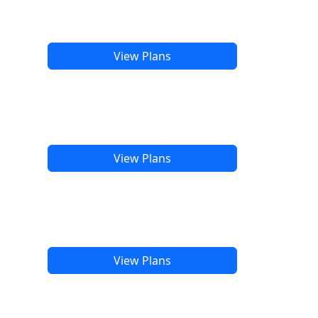
View Plans
View Plans
View Plans