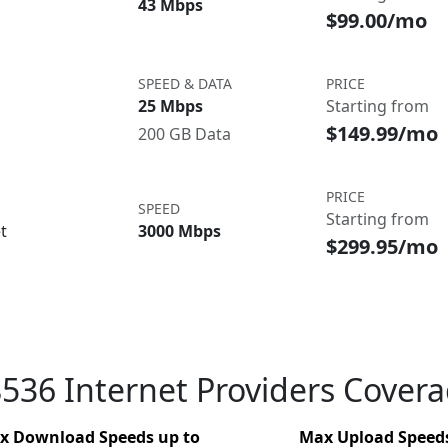
43 Mbps
$99.00/mo
SPEED & DATA
PRICE
25 Mbps
Starting from
$149.99/mo
200 GB Data
PRICE
SPEED
Starting from
t
3000 Mbps
$299.95/mo
536 Internet Providers Cover
x Download Speeds up to
Max Upload Speeds