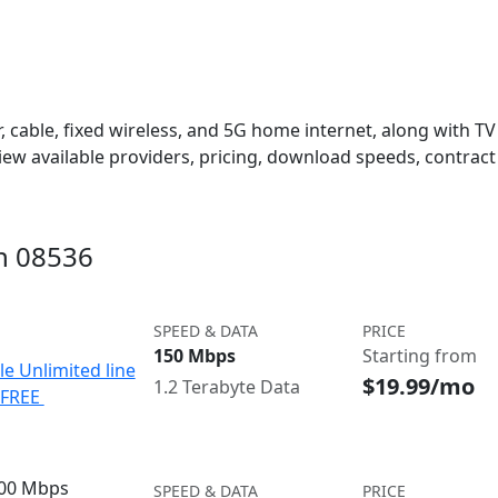
 cable, fixed wireless, and 5G home internet, along with TV s
w available providers, pricing, download speeds, contract 
in 08536
SPEED & DATA
PRICE
150 Mbps
Starting from
le Unlimited line
$19.99/mo
1.2 Terabyte Data
e FREE
300 Mbps
SPEED & DATA
PRICE