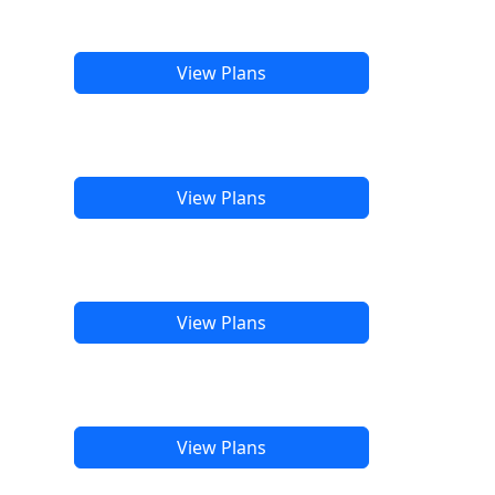
View Plans
View Plans
View Plans
View Plans