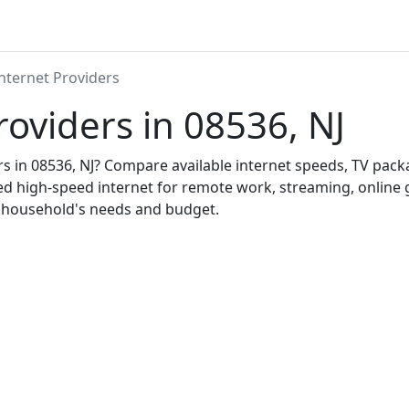
nternet Providers
roviders in 08536, NJ
ers in 08536, NJ? Compare available internet speeds, TV pac
ed high-speed internet for remote work, streaming, onlin
r household's needs and budget.