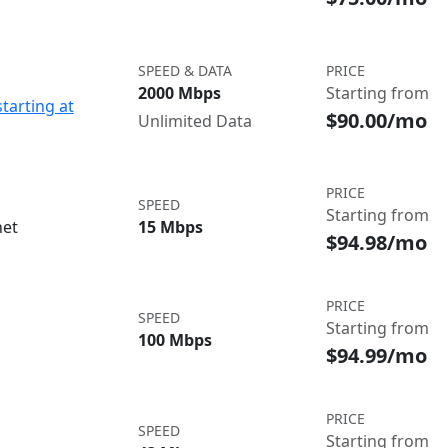
SPEED & DATA
PRICE
2000 Mbps
Starting from
starting at
$90.00/mo
Unlimited Data
PRICE
SPEED
Starting from
net
15 Mbps
$94.98/mo
PRICE
SPEED
Starting from
100 Mbps
$94.99/mo
PRICE
SPEED
Starting from