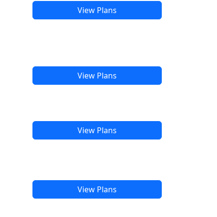
View Plans
View Plans
View Plans
View Plans