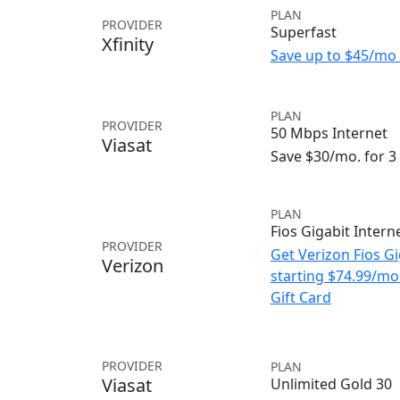
PLAN
PROVIDER
Superfast
Xfinity
Save up to $45/mo 
PLAN
PROVIDER
50 Mbps Internet
Viasat
Save $30/mo. for 
PLAN
Fios Gigabit Intern
PROVIDER
Get Verizon Fios Gi
Verizon
starting $74.99/m
Gift Card
PROVIDER
PLAN
Viasat
Unlimited Gold 30