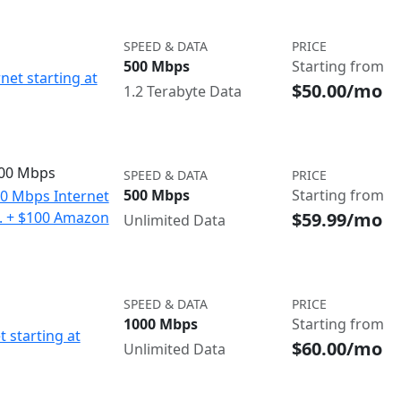
SPEED & DATA
PRICE
500 Mbps
Starting from
net starting at
$50.00/mo
1.2 Terabyte Data
500 Mbps
SPEED & DATA
PRICE
500 Mbps
Starting from
00 Mbps Internet
$59.99/mo
o. + $100 Amazon
Unlimited Data
SPEED & DATA
PRICE
1000 Mbps
Starting from
t starting at
$60.00/mo
Unlimited Data