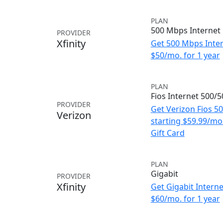
PLAN
500 Mbps Internet
PROVIDER
Xfinity
Get 500 Mbps Inter
$50/mo. for 1 year
PLAN
Fios Internet 500/
PROVIDER
Get Verizon Fios 5
Verizon
starting $59.99/m
Gift Card
PLAN
Gigabit
PROVIDER
Xfinity
Get Gigabit Interne
$60/mo. for 1 year