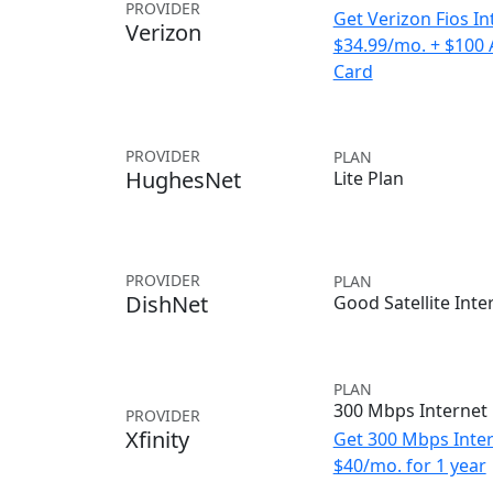
PROVIDER
Get Verizon Fios In
Verizon
$34.99/mo. + $100
Card
PROVIDER
PLAN
HughesNet
Lite Plan
PROVIDER
PLAN
DishNet
Good Satellite Inte
PLAN
300 Mbps Internet
PROVIDER
Xfinity
Get 300 Mbps Inter
$40/mo. for 1 year