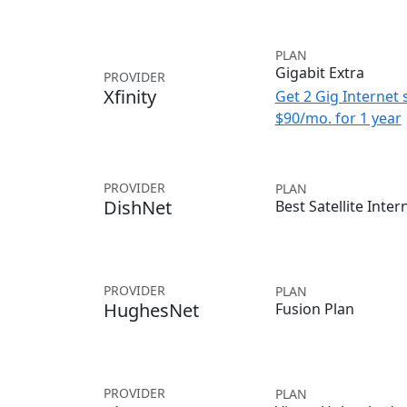
PLAN
Gigabit Extra
PROVIDER
Xfinity
Get 2 Gig Internet 
$90/mo. for 1 year
PROVIDER
PLAN
DishNet
Best Satellite Inter
PROVIDER
PLAN
HughesNet
Fusion Plan
PROVIDER
PLAN