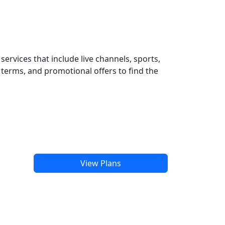
ervices that include live channels, sports,
terms, and promotional offers to find the
View Plans