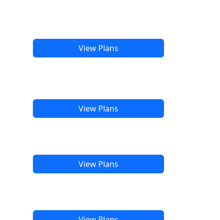
View Plans
View Plans
View Plans
View Plans