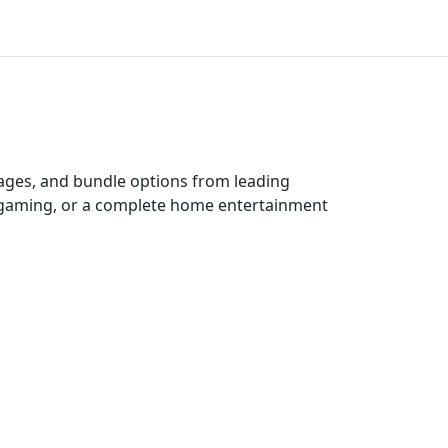
kages, and bundle options from leading
e gaming, or a complete home entertainment