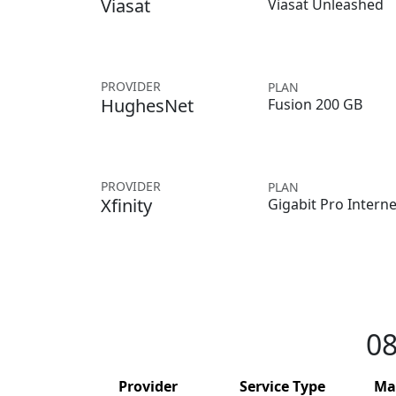
Viasat
Viasat Unleashed
PROVIDER
PLAN
HughesNet
Fusion 200 GB
PROVIDER
PLAN
Xfinity
Gigabit Pro Interne
08
Provider
Service Type
Ma