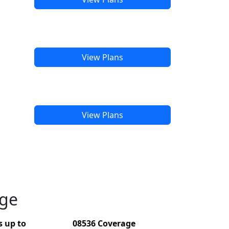
View Plans
View Plans
age
 up to
08536 Coverage