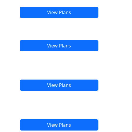
View Plans
View Plans
View Plans
View Plans