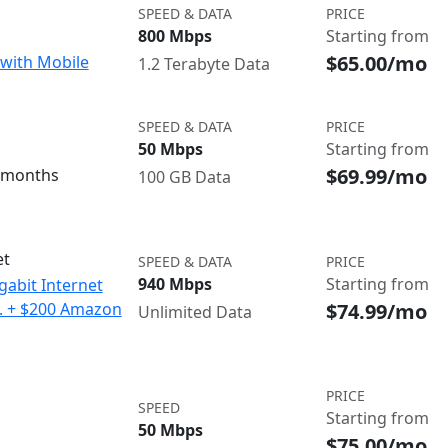
SPEED & DATA
PRICE
800 Mbps
Starting from
$65.00/mo
with Mobile
1.2 Terabyte Data
SPEED & DATA
PRICE
50 Mbps
Starting from
$69.99/mo
3 months
100 GB Data
et
SPEED & DATA
PRICE
940 Mbps
Starting from
gabit Internet
$74.99/mo
o. + $200 Amazon
Unlimited Data
PRICE
SPEED
Starting from
50 Mbps
$75.00/mo