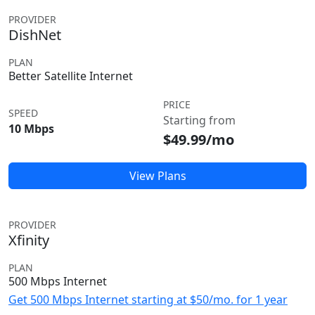
PROVIDER
DishNet
PLAN
Better Satellite Internet
PRICE
SPEED
Starting from
10 Mbps
$49.99/mo
View Plans
PROVIDER
Xfinity
PLAN
500 Mbps Internet
Get 500 Mbps Internet starting at $50/mo. for 1 year