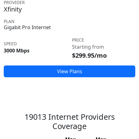
PROVIDER
Xfinity
PLAN
Gigabit Pro Internet
PRICE
SPEED
Starting from
3000 Mbps
$299.95/mo
View Plans
19013 Internet Providers
Coverage