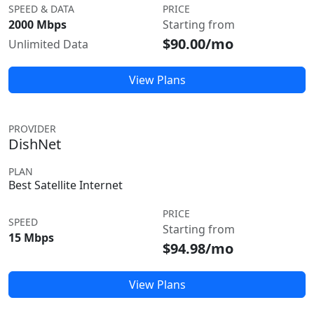
SPEED & DATA
PRICE
2000 Mbps
Starting from
$90.00/mo
Unlimited Data
View Plans
PROVIDER
DishNet
PLAN
Best Satellite Internet
PRICE
SPEED
Starting from
15 Mbps
$94.98/mo
View Plans