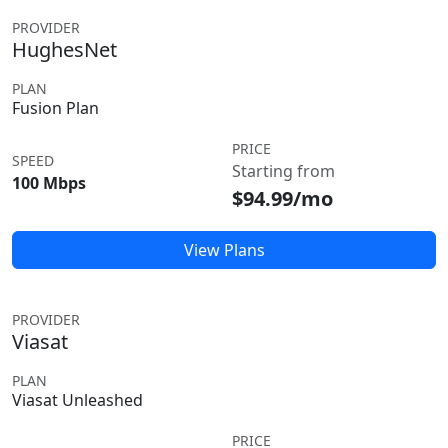
PROVIDER
HughesNet
PLAN
Fusion Plan
PRICE
SPEED
Starting from
100 Mbps
$94.99/mo
View Plans
PROVIDER
Viasat
PLAN
Viasat Unleashed
PRICE