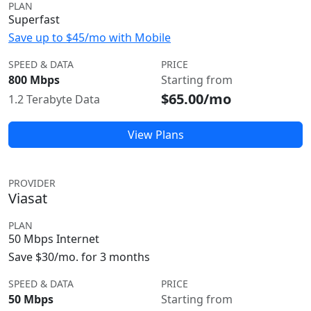
PLAN
Superfast
Save up to $45/mo with Mobile
SPEED & DATA
PRICE
800 Mbps
Starting from
$65.00/mo
1.2 Terabyte Data
View Plans
PROVIDER
Viasat
PLAN
50 Mbps Internet
Save $30/mo. for 3 months
SPEED & DATA
PRICE
50 Mbps
Starting from