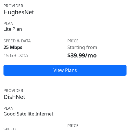
PROVIDER
HughesNet
PLAN
Lite Plan
SPEED & DATA
PRICE
25 Mbps
Starting from
$39.99/mo
15 GB Data
View Plans
PROVIDER
DishNet
PLAN
Good Satellite Internet
PRICE
SPEED