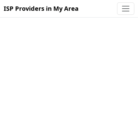
ISP Providers in My Area