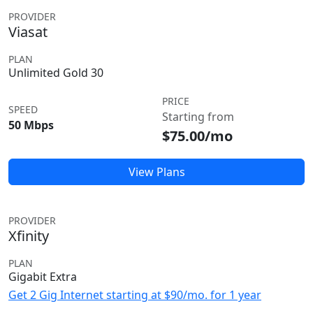
PROVIDER
Viasat
PLAN
Unlimited Gold 30
PRICE
SPEED
Starting from
50 Mbps
$75.00/mo
View Plans
PROVIDER
Xfinity
PLAN
Gigabit Extra
Get 2 Gig Internet starting at $90/mo. for 1 year