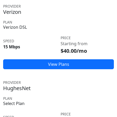
PROVIDER
Verizon
PLAN
Verizon DSL
PRICE
SPEED
Starting from
15 Mbps
$40.00/mo
View Plans
PROVIDER
HughesNet
PLAN
Select Plan
PRICE