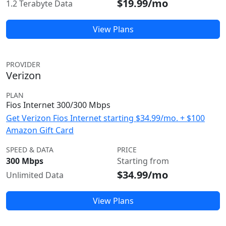
$19.99/mo
1.2 Terabyte Data
View Plans
PROVIDER
Verizon
PLAN
Fios Internet 300/300 Mbps
Get Verizon Fios Internet starting $34.99/mo. + $100
Amazon Gift Card
SPEED & DATA
PRICE
300 Mbps
Starting from
$34.99/mo
Unlimited Data
View Plans