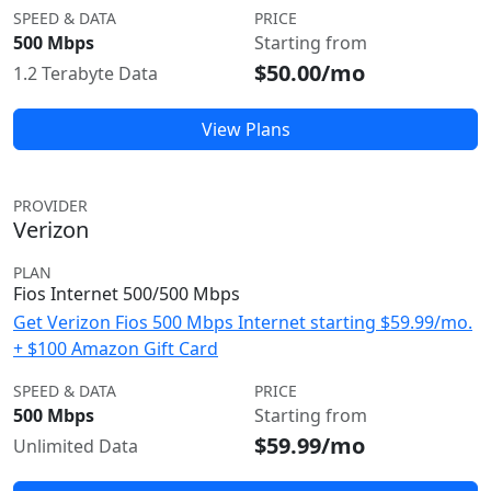
SPEED & DATA
PRICE
500 Mbps
Starting from
$50.00/mo
1.2 Terabyte Data
View Plans
PROVIDER
Verizon
PLAN
Fios Internet 500/500 Mbps
Get Verizon Fios 500 Mbps Internet starting $59.99/mo.
+ $100 Amazon Gift Card
SPEED & DATA
PRICE
500 Mbps
Starting from
$59.99/mo
Unlimited Data