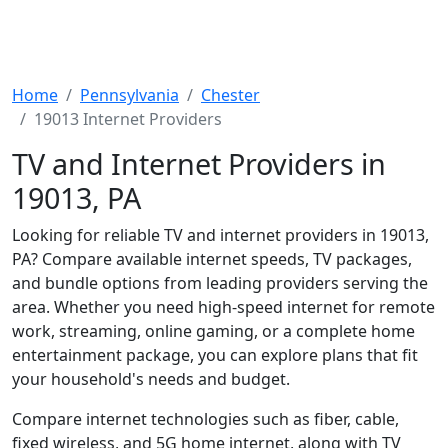
Home
Pennsylvania
Chester
19013 Internet Providers
TV and Internet Providers in
19013, PA
Looking for reliable TV and internet providers in 19013,
PA? Compare available internet speeds, TV packages,
and bundle options from leading providers serving the
area. Whether you need high-speed internet for remote
work, streaming, online gaming, or a complete home
entertainment package, you can explore plans that fit
your household's needs and budget.
Compare internet technologies such as fiber, cable,
fixed wireless, and 5G home internet, along with TV