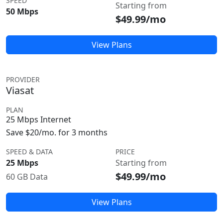
SPEED
Starting from
50 Mbps
$49.99/mo
View Plans
PROVIDER
Viasat
PLAN
25 Mbps Internet
Save $20/mo. for 3 months
SPEED & DATA
PRICE
25 Mbps
Starting from
$49.99/mo
60 GB Data
View Plans