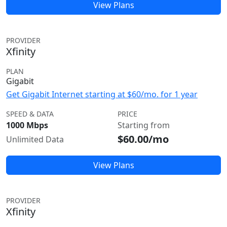
View Plans
PROVIDER
Xfinity
PLAN
Gigabit
Get Gigabit Internet starting at $60/mo. for 1 year
SPEED & DATA
PRICE
1000 Mbps
Starting from
$60.00/mo
Unlimited Data
View Plans
PROVIDER
Xfinity