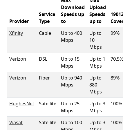
Max
Max
Download
Upload
Service
Speeds up
Speeds
19013
Provider
Type
to
up to
Coverag
Xfinity
Cable
Up to 400
Up to
99%
Mbps
10
Mbps
Verizon
DSL
Up to 15
Up to 1
70.5%
Mbps
Mbps
Verizon
Fiber
Up to 940
Up to
89%
Mbps
880
Mbps
HughesNet
Satellite
Up to 25
Up to 3
100%
Mbps
Mbps
Viasat
Satellite
Up to 100
Up to 3
100%
Mbps
Mbps