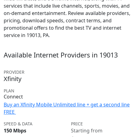
services that include live channels, sports, movies, and
on-demand entertainment. Review available providers,
pricing, download speeds, contract terms, and
promotional offers to find the best TV and internet
service in 19013, PA.
Available Internet Providers in 19013
PROVIDER
Xfinity
PLAN
Connect
Buy an Xfinity Mobile Unlimited line + get a second line
FREE
SPEED & DATA
PRICE
150 Mbps
Starting from