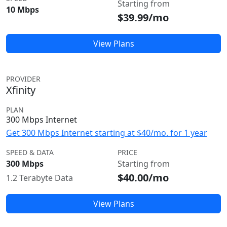
Starting from
10 Mbps
$39.99/mo
View Plans
PROVIDER
Xfinity
PLAN
300 Mbps Internet
Get 300 Mbps Internet starting at $40/mo. for 1 year
SPEED & DATA
PRICE
300 Mbps
Starting from
$40.00/mo
1.2 Terabyte Data
View Plans