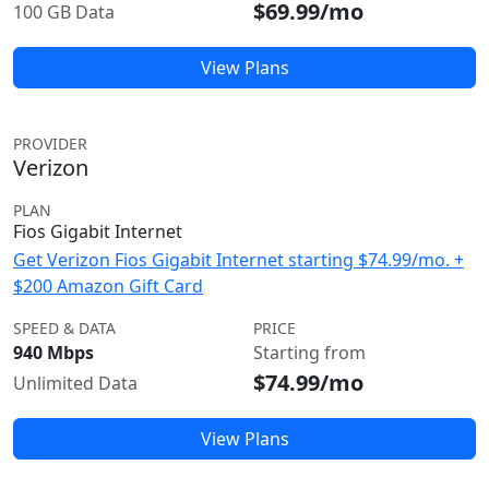
$69.99/mo
100 GB Data
View Plans
PROVIDER
Verizon
PLAN
Fios Gigabit Internet
Get Verizon Fios Gigabit Internet starting $74.99/mo. +
$200 Amazon Gift Card
SPEED & DATA
PRICE
940 Mbps
Starting from
$74.99/mo
Unlimited Data
View Plans