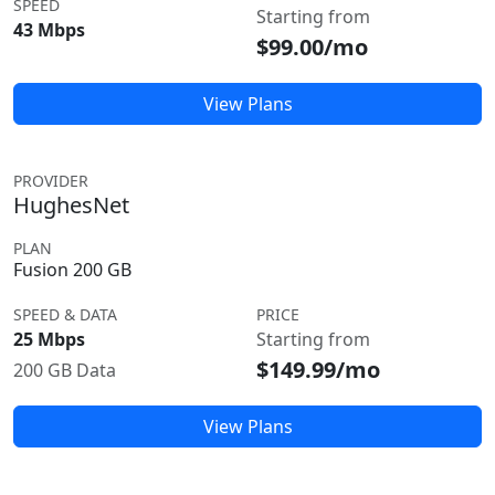
SPEED
Starting from
43 Mbps
$99.00/mo
View Plans
PROVIDER
HughesNet
PLAN
Fusion 200 GB
SPEED & DATA
PRICE
25 Mbps
Starting from
$149.99/mo
200 GB Data
View Plans