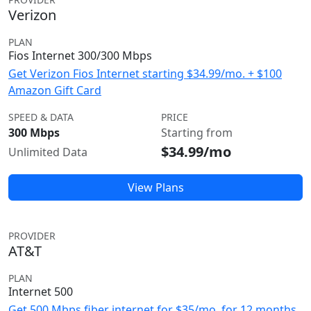
Verizon
PLAN
Fios Internet 300/300 Mbps
Get Verizon Fios Internet starting $34.99/mo. + $100
Amazon Gift Card
SPEED & DATA
PRICE
300 Mbps
Starting from
$34.99/mo
Unlimited Data
View Plans
PROVIDER
AT&T
PLAN
Internet 500
Get 500 Mbps fiber internet for $35/mo. for 12 months