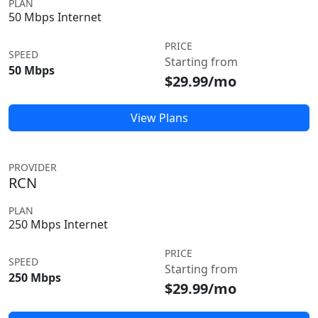
PLAN
50 Mbps Internet
PRICE
SPEED
Starting from
50 Mbps
$29.99/mo
View Plans
PROVIDER
RCN
PLAN
250 Mbps Internet
PRICE
SPEED
Starting from
250 Mbps
$29.99/mo