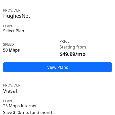
PROVIDER
HughesNet
PLAN
Select Plan
PRICE
SPEED
Starting from
50 Mbps
$49.99/mo
View Plans
PROVIDER
Viasat
PLAN
25 Mbps Internet
Save $20/mo. for 3 months