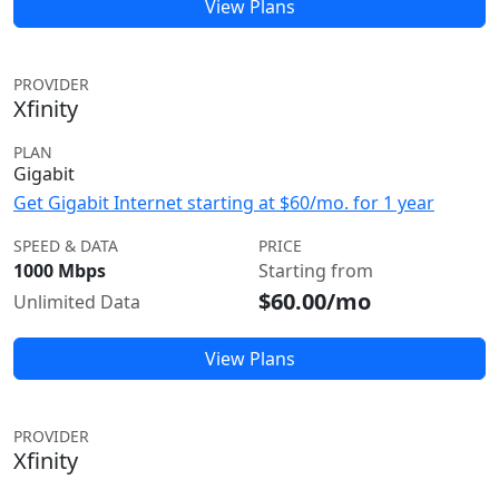
View Plans
PROVIDER
Xfinity
PLAN
Gigabit
Get Gigabit Internet starting at $60/mo. for 1 year
SPEED & DATA
PRICE
1000 Mbps
Starting from
$60.00/mo
Unlimited Data
View Plans
PROVIDER
Xfinity