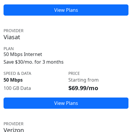
View Plans
PROVIDER
Viasat
PLAN
50 Mbps Internet
Save $30/mo. for 3 months
SPEED & DATA
PRICE
50 Mbps
Starting from
$69.99/mo
100 GB Data
View Plans
PROVIDER
Verizon