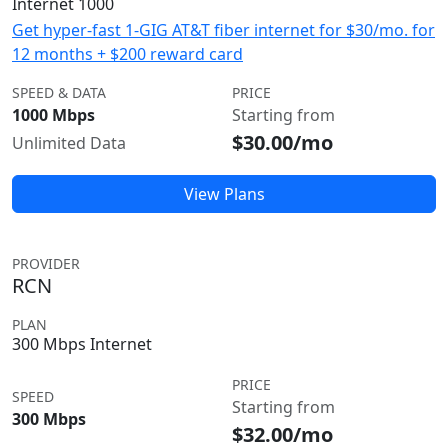
Internet 1000
Get hyper-fast 1-GIG AT&T fiber internet for $30/mo. for
12 months + $200 reward card
SPEED & DATA
PRICE
1000 Mbps
Starting from
$30.00/mo
Unlimited Data
View Plans
PROVIDER
RCN
PLAN
300 Mbps Internet
PRICE
SPEED
Starting from
300 Mbps
$32.00/mo