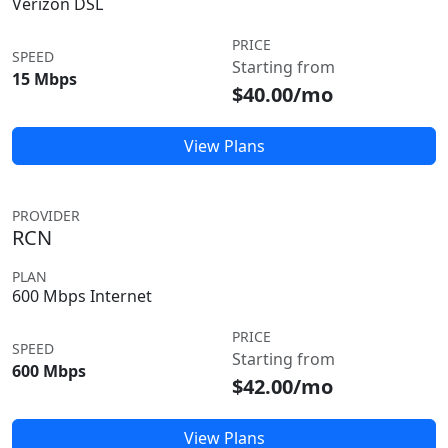
Verizon DSL
PRICE
SPEED
Starting from
15 Mbps
$40.00/mo
View Plans
PROVIDER
RCN
PLAN
600 Mbps Internet
PRICE
SPEED
Starting from
600 Mbps
$42.00/mo
View Plans