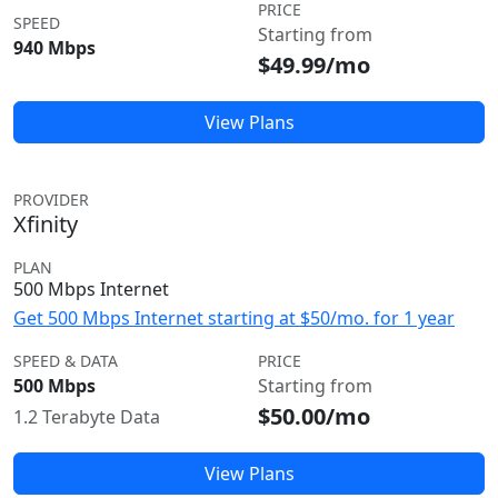
PRICE
SPEED
Starting from
940 Mbps
$49.99/mo
View Plans
PROVIDER
Xfinity
PLAN
500 Mbps Internet
Get 500 Mbps Internet starting at $50/mo. for 1 year
SPEED & DATA
PRICE
500 Mbps
Starting from
$50.00/mo
1.2 Terabyte Data
View Plans