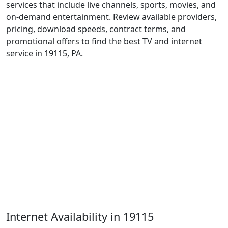
services that include live channels, sports, movies, and
on-demand entertainment. Review available providers,
pricing, download speeds, contract terms, and
promotional offers to find the best TV and internet
service in 19115, PA.
Internet Availability in 19115