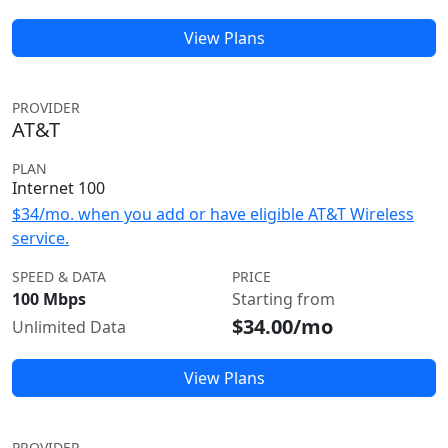
View Plans
PROVIDER
AT&T
PLAN
Internet 100
$34/mo. when you add or have eligible AT&T Wireless
service.
SPEED & DATA
PRICE
100 Mbps
Starting from
$34.00/mo
Unlimited Data
View Plans
PROVIDER