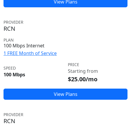
View Plans
PROVIDER
RCN
PLAN
100 Mbps Internet
1 FREE Month of Service
PRICE
SPEED
Starting from
100 Mbps
$25.00/mo
View Plans
PROVIDER
RCN