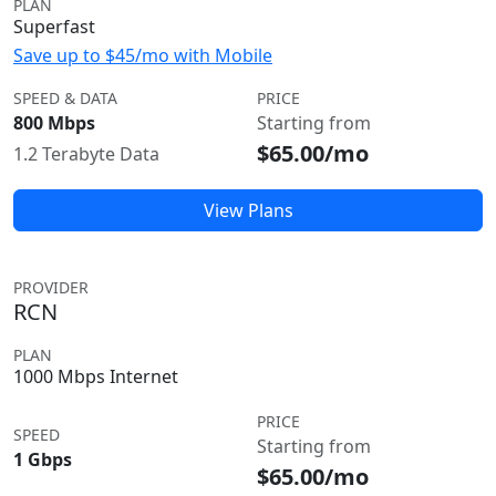
PLAN
Superfast
Save up to $45/mo with Mobile
SPEED & DATA
PRICE
800 Mbps
Starting from
$65.00/mo
1.2 Terabyte Data
View Plans
PROVIDER
RCN
PLAN
1000 Mbps Internet
PRICE
SPEED
Starting from
1 Gbps
$65.00/mo