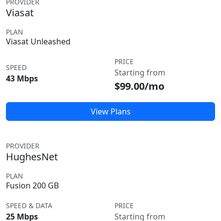
PROVIDER
Viasat
PLAN
Viasat Unleashed
PRICE
SPEED
Starting from
43 Mbps
$99.00/mo
View Plans
PROVIDER
HughesNet
PLAN
Fusion 200 GB
SPEED & DATA
PRICE
25 Mbps
Starting from