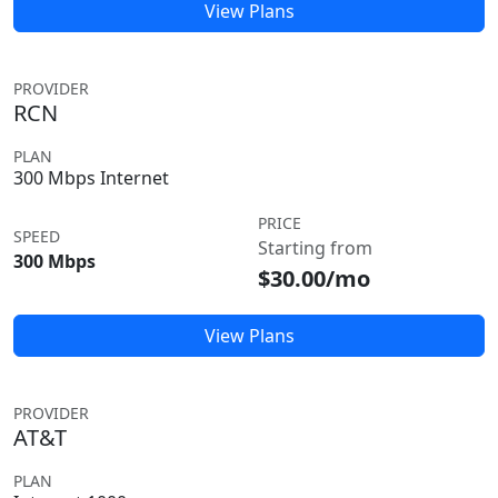
View Plans
PROVIDER
RCN
PLAN
300 Mbps Internet
PRICE
SPEED
Starting from
300 Mbps
$30.00/mo
View Plans
PROVIDER
AT&T
PLAN