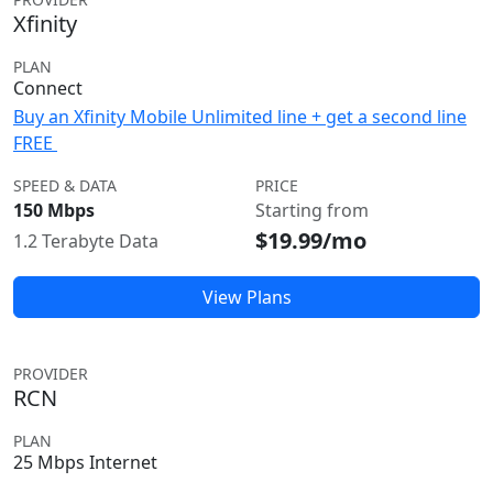
Xfinity
PLAN
Connect
Buy an Xfinity Mobile Unlimited line + get a second line
FREE
SPEED & DATA
PRICE
150 Mbps
Starting from
$19.99/mo
1.2 Terabyte Data
View Plans
PROVIDER
RCN
PLAN
25 Mbps Internet