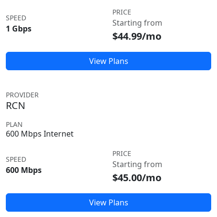
PRICE
SPEED
Starting from
1 Gbps
$44.99/mo
View Plans
PROVIDER
RCN
PLAN
600 Mbps Internet
PRICE
SPEED
Starting from
600 Mbps
$45.00/mo
View Plans