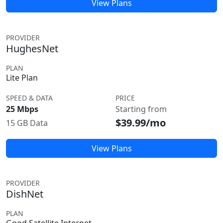
View Plans
PROVIDER
HughesNet
PLAN
Lite Plan
SPEED & DATA
PRICE
25 Mbps
Starting from
$39.99/mo
15 GB Data
View Plans
PROVIDER
DishNet
PLAN