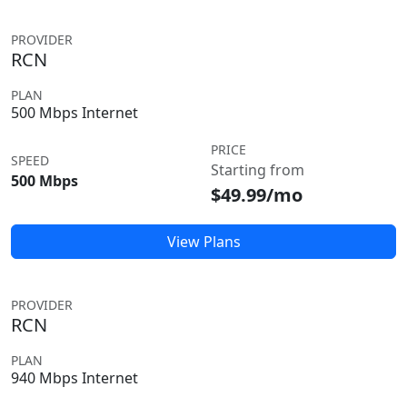
PROVIDER
RCN
PLAN
500 Mbps Internet
PRICE
SPEED
Starting from
500 Mbps
$49.99/mo
View Plans
PROVIDER
RCN
PLAN
940 Mbps Internet