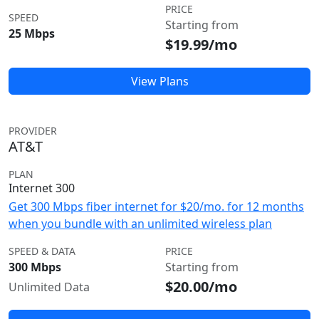
PRICE
SPEED
Starting from
25 Mbps
$19.99/mo
View Plans
PROVIDER
AT&T
PLAN
Internet 300
Get 300 Mbps fiber internet for $20/mo. for 12 months
when you bundle with an unlimited wireless plan
SPEED & DATA
PRICE
300 Mbps
Starting from
$20.00/mo
Unlimited Data