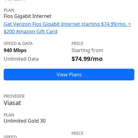
PLAN
Fios Gigabit Internet
Get Verizon Fios Gigabit Internet starting $74.99/mo. +
$200 Amazon Gift Card
SPEED & DATA
PRICE
940 Mbps
Starting from
$74.99/mo
Unlimited Data
View Plans
PROVIDER
Viasat
PLAN
Unlimited Gold 30
PRICE
SPEED