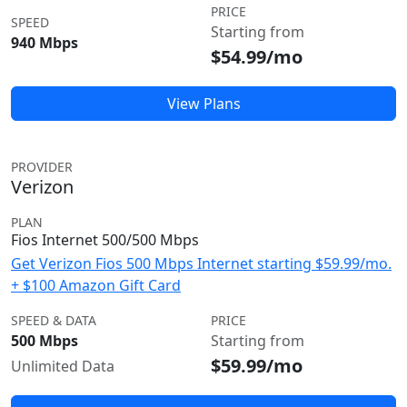
PRICE
SPEED
Starting from
940 Mbps
$54.99/mo
View Plans
PROVIDER
Verizon
PLAN
Fios Internet 500/500 Mbps
Get Verizon Fios 500 Mbps Internet starting $59.99/mo.
+ $100 Amazon Gift Card
SPEED & DATA
PRICE
500 Mbps
Starting from
$59.99/mo
Unlimited Data