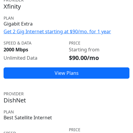
Xfinity
PLAN
Gigabit Extra
Get 2 Gig Internet starting at $90/mo. for 1 year
SPEED & DATA
PRICE
2000 Mbps
Starting from
$90.00/mo
Unlimited Data
View Plans
PROVIDER
DishNet
PLAN
Best Satellite Internet
PRICE