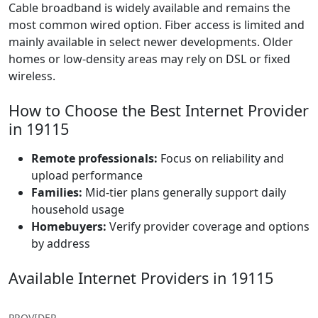
Cable broadband is widely available and remains the
most common wired option. Fiber access is limited and
mainly available in select newer developments. Older
homes or low-density areas may rely on DSL or fixed
wireless.
How to Choose the Best Internet Provider
in 19115
Remote professionals:
Focus on reliability and
upload performance
Families:
Mid-tier plans generally support daily
household usage
Homebuyers:
Verify provider coverage and options
by address
Available Internet Providers in 19115
PROVIDER