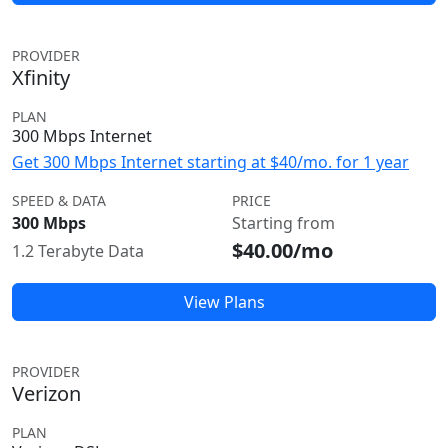
PROVIDER
Xfinity
PLAN
300 Mbps Internet
Get 300 Mbps Internet starting at $40/mo. for 1 year
SPEED & DATA
PRICE
300 Mbps
Starting from
$40.00/mo
1.2 Terabyte Data
View Plans
PROVIDER
Verizon
PLAN