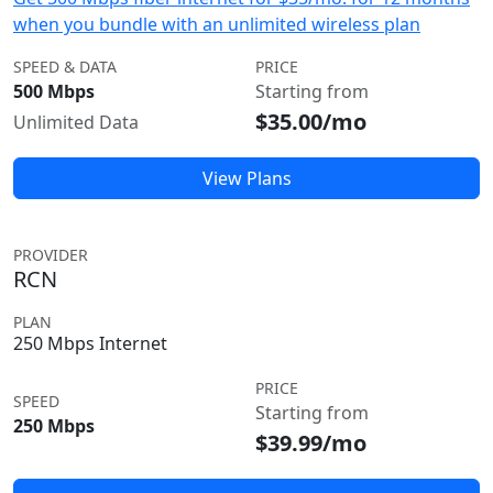
when you bundle with an unlimited wireless plan
SPEED & DATA
PRICE
500 Mbps
Starting from
$35.00/mo
Unlimited Data
View Plans
PROVIDER
RCN
PLAN
250 Mbps Internet
PRICE
SPEED
Starting from
250 Mbps
$39.99/mo