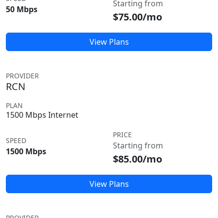
Starting from
50 Mbps
$75.00/mo
View Plans
PROVIDER
RCN
PLAN
1500 Mbps Internet
PRICE
SPEED
Starting from
1500 Mbps
$85.00/mo
View Plans
PROVIDER