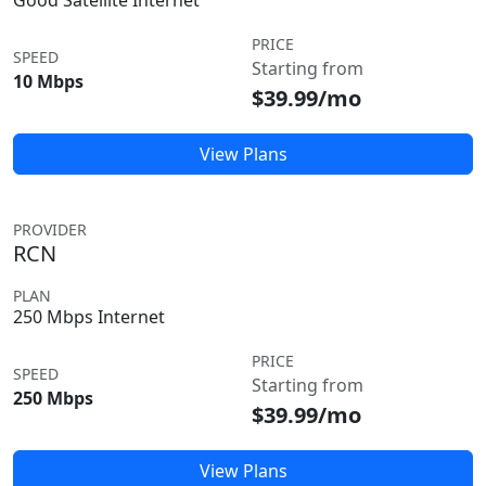
Good Satellite Internet
PRICE
SPEED
Starting from
10 Mbps
$39.99/mo
View Plans
PROVIDER
RCN
PLAN
250 Mbps Internet
PRICE
SPEED
Starting from
250 Mbps
$39.99/mo
View Plans