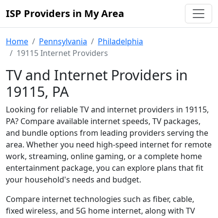
ISP Providers in My Area
Home
Pennsylvania
Philadelphia
19115 Internet Providers
TV and Internet Providers in
19115, PA
Looking for reliable TV and internet providers in 19115,
PA? Compare available internet speeds, TV packages,
and bundle options from leading providers serving the
area. Whether you need high-speed internet for remote
work, streaming, online gaming, or a complete home
entertainment package, you can explore plans that fit
your household's needs and budget.
Compare internet technologies such as fiber, cable,
fixed wireless, and 5G home internet, along with TV