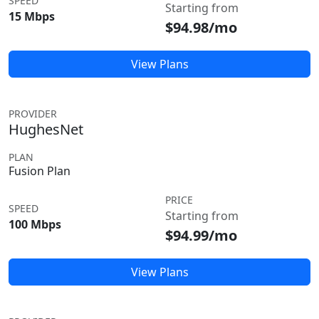
SPEED
Starting from
15 Mbps
$94.98/mo
View Plans
PROVIDER
HughesNet
PLAN
Fusion Plan
PRICE
SPEED
Starting from
100 Mbps
$94.99/mo
View Plans