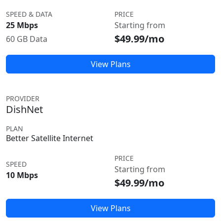
SPEED & DATA
PRICE
25 Mbps
Starting from
$49.99/mo
60 GB Data
View Plans
PROVIDER
DishNet
PLAN
Better Satellite Internet
PRICE
SPEED
Starting from
10 Mbps
$49.99/mo
View Plans