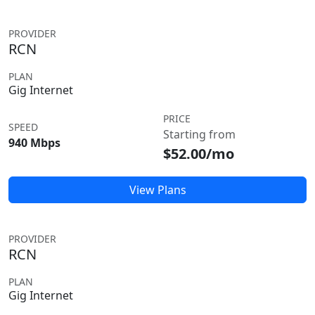
PROVIDER
RCN
PLAN
Gig Internet
PRICE
SPEED
Starting from
940 Mbps
$52.00/mo
View Plans
PROVIDER
RCN
PLAN
Gig Internet