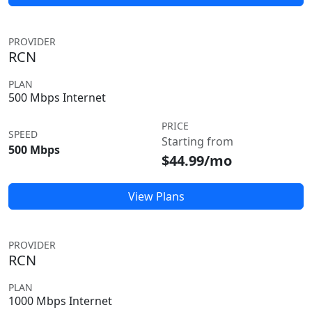
PROVIDER
RCN
PLAN
500 Mbps Internet
PRICE
SPEED
Starting from
500 Mbps
$44.99/mo
View Plans
PROVIDER
RCN
PLAN
1000 Mbps Internet