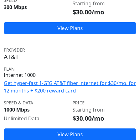
SPEED
Starting from
300 Mbps
$30.00/mo
View Plans
PROVIDER
AT&T
PLAN
Internet 1000
Get hyper-fast 1-GIG AT&T fiber internet for $30/mo. for
12 months + $200 reward card
SPEED & DATA
PRICE
1000 Mbps
Starting from
$30.00/mo
Unlimited Data
View Plans