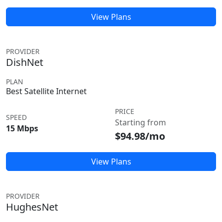
View Plans
PROVIDER
DishNet
PLAN
Best Satellite Internet
PRICE
SPEED
Starting from
15 Mbps
$94.98/mo
View Plans
PROVIDER
HughesNet