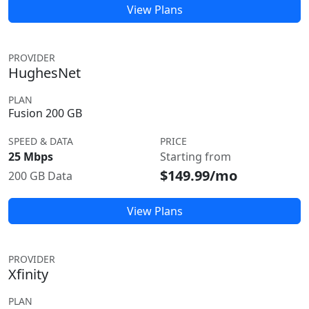
View Plans
PROVIDER
HughesNet
PLAN
Fusion 200 GB
SPEED & DATA
PRICE
25 Mbps
Starting from
$149.99/mo
200 GB Data
View Plans
PROVIDER
Xfinity
PLAN