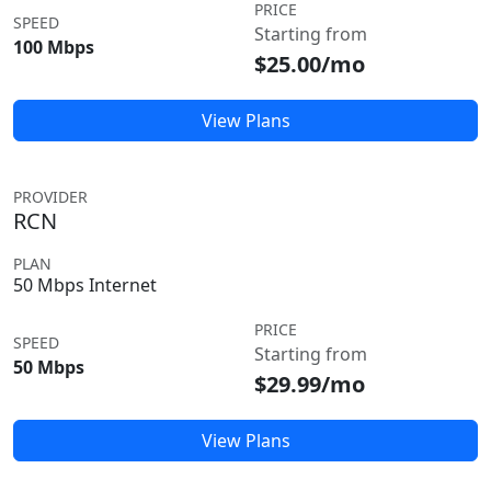
PRICE
SPEED
Starting from
100 Mbps
$25.00/mo
View Plans
PROVIDER
RCN
PLAN
50 Mbps Internet
PRICE
SPEED
Starting from
50 Mbps
$29.99/mo
View Plans