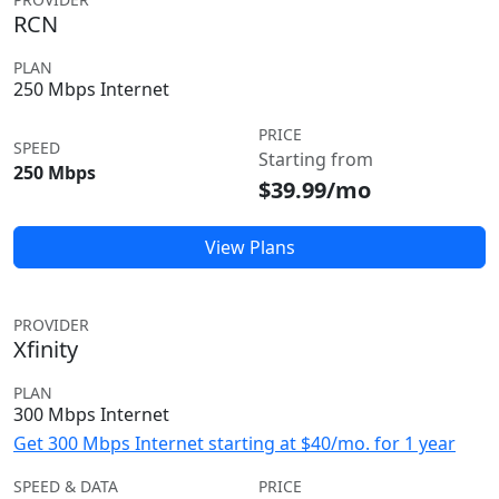
RCN
PLAN
250 Mbps Internet
PRICE
SPEED
Starting from
250 Mbps
$39.99/mo
View Plans
PROVIDER
Xfinity
PLAN
300 Mbps Internet
Get 300 Mbps Internet starting at $40/mo. for 1 year
SPEED & DATA
PRICE