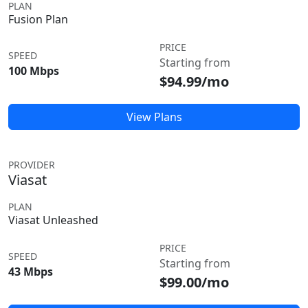
PLAN
Fusion Plan
PRICE
SPEED
Starting from
100 Mbps
$94.99/mo
View Plans
PROVIDER
Viasat
PLAN
Viasat Unleashed
PRICE
SPEED
Starting from
43 Mbps
$99.00/mo