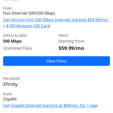
PLAN
Fios Internet 500/500 Mbps
Get Verizon Fios 500 Mbps Internet starting $59.99/mo.
+ $100 Amazon Gift Card
SPEED & DATA
PRICE
500 Mbps
Starting from
$59.99/mo
Unlimited Data
View Plans
PROVIDER
Xfinity
PLAN
Gigabit
Get Gigabit Internet starting at $60/mo. for 1 year