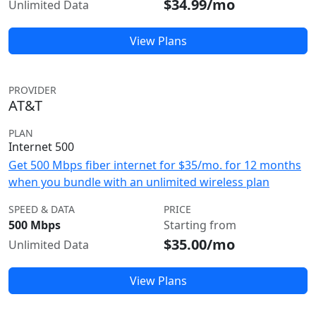
$34.99/mo
Unlimited Data
View Plans
PROVIDER
AT&T
PLAN
Internet 500
Get 500 Mbps fiber internet for $35/mo. for 12 months
when you bundle with an unlimited wireless plan
SPEED & DATA
PRICE
500 Mbps
Starting from
$35.00/mo
Unlimited Data
View Plans