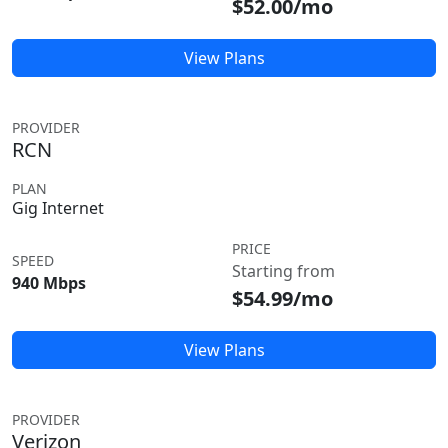
$52.00/mo
View Plans
PROVIDER
RCN
PLAN
Gig Internet
PRICE
SPEED
Starting from
940 Mbps
$54.99/mo
View Plans
PROVIDER
Verizon