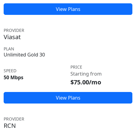
View Plans
PROVIDER
Viasat
PLAN
Unlimited Gold 30
PRICE
SPEED
Starting from
50 Mbps
$75.00/mo
View Plans
PROVIDER
RCN