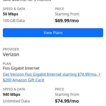
SPEED & DATA
PRICE
50 Mbps
Starting from
$69.99/mo
100 GB Data
View Plans
PROVIDER
Verizon
PLAN
Fios Gigabit Internet
Get Verizon Fios Gigabit Internet starting $74.99/mo. +
$200 Amazon Gift Card
SPEED & DATA
PRICE
940 Mbps
Starting from
$74.99/mo
Unlimited Data