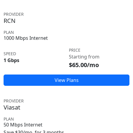
PROVIDER
RCN
PLAN
1000 Mbps Internet
PRICE
SPEED
Starting from
1 Gbps
$65.00/mo
View Plans
PROVIDER
Viasat
PLAN
50 Mbps Internet
Save $30/mo. for 3 months