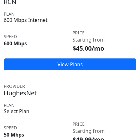
RCN
PLAN
600 Mbps Internet
PRICE
SPEED
Starting from
600 Mbps
$45.00/mo
View Plans
PROVIDER
HughesNet
PLAN
Select Plan
PRICE
SPEED
Starting from
50 Mbps
$49.99/mo