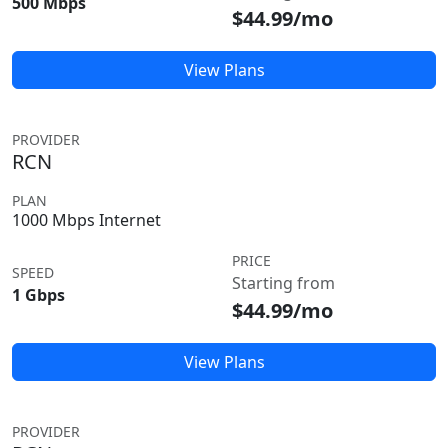
500 Mbps
$44.99/mo
View Plans
PROVIDER
RCN
PLAN
1000 Mbps Internet
PRICE
SPEED
Starting from
1 Gbps
$44.99/mo
View Plans
PROVIDER