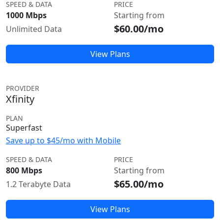
SPEED & DATA
PRICE
1000 Mbps
Starting from
$60.00/mo
Unlimited Data
View Plans
PROVIDER
Xfinity
PLAN
Superfast
Save up to $45/mo with Mobile
SPEED & DATA
PRICE
800 Mbps
Starting from
$65.00/mo
1.2 Terabyte Data
View Plans