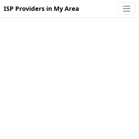
ISP Providers in My Area