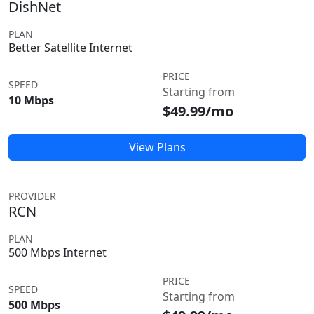
DishNet
PLAN
Better Satellite Internet
PRICE
SPEED
Starting from
10 Mbps
$49.99/mo
View Plans
PROVIDER
RCN
PLAN
500 Mbps Internet
PRICE
SPEED
Starting from
500 Mbps