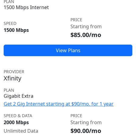
PLAN
1500 Mbps Internet
PRICE
SPEED
Starting from
1500 Mbps
$85.00/mo
View Plans
PROVIDER
Xfinity
PLAN
Gigabit Extra
Get 2 Gig Internet starting at $90/mo. for 1 year
SPEED & DATA
PRICE
2000 Mbps
Starting from
$90.00/mo
Unlimited Data