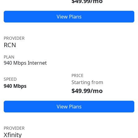
$49.99/mo
View Plans
PROVIDER
RCN
PLAN
940 Mbps Internet
PRICE
SPEED
Starting from
940 Mbps
$49.99/mo
View Plans
PROVIDER
Xfinity