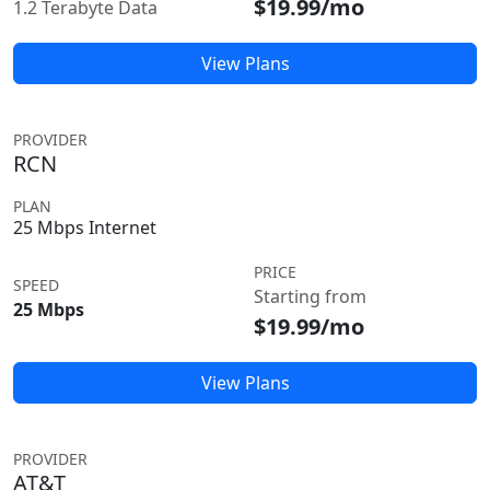
$19.99/mo
1.2 Terabyte Data
View Plans
PROVIDER
RCN
PLAN
25 Mbps Internet
PRICE
SPEED
Starting from
25 Mbps
$19.99/mo
View Plans
PROVIDER
AT&T