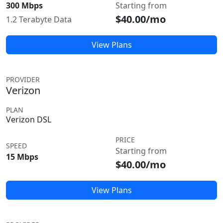
300 Mbps
Starting from
$40.00/mo
1.2 Terabyte Data
View Plans
PROVIDER
Verizon
PLAN
Verizon DSL
PRICE
SPEED
Starting from
15 Mbps
$40.00/mo
View Plans