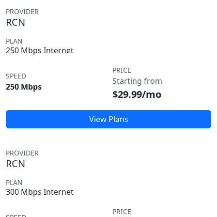
PROVIDER
RCN
PLAN
250 Mbps Internet
PRICE
SPEED
Starting from
250 Mbps
$29.99/mo
View Plans
PROVIDER
RCN
PLAN
300 Mbps Internet
PRICE