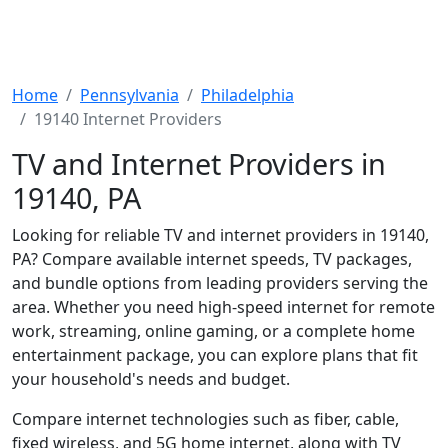
Home
Pennsylvania
Philadelphia
19140 Internet Providers
TV and Internet Providers in
19140, PA
Looking for reliable TV and internet providers in 19140,
PA? Compare available internet speeds, TV packages,
and bundle options from leading providers serving the
area. Whether you need high-speed internet for remote
work, streaming, online gaming, or a complete home
entertainment package, you can explore plans that fit
your household's needs and budget.
Compare internet technologies such as fiber, cable,
fixed wireless, and 5G home internet, along with TV