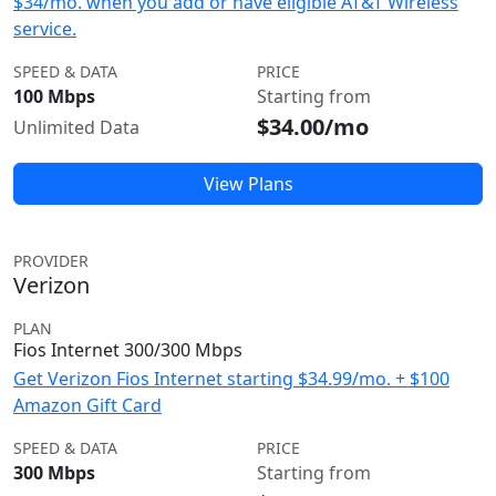
$34/mo. when you add or have eligible AT&T Wireless
service.
SPEED & DATA
PRICE
100 Mbps
Starting from
$34.00/mo
Unlimited Data
View Plans
PROVIDER
Verizon
PLAN
Fios Internet 300/300 Mbps
Get Verizon Fios Internet starting $34.99/mo. + $100
Amazon Gift Card
SPEED & DATA
PRICE
300 Mbps
Starting from