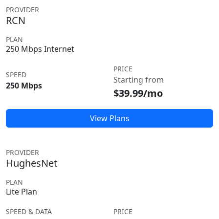
PROVIDER
RCN
PLAN
250 Mbps Internet
PRICE
SPEED
Starting from
250 Mbps
$39.99/mo
View Plans
PROVIDER
HughesNet
PLAN
Lite Plan
SPEED & DATA
PRICE