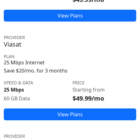
View Plans
PROVIDER
Viasat
PLAN
25 Mbps Internet
Save $20/mo. for 3 months
SPEED & DATA
PRICE
25 Mbps
Starting from
$49.99/mo
60 GB Data
View Plans
PROVIDER