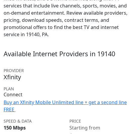
services that include live channels, sports, movies, and
on-demand entertainment. Review available providers,
pricing, download speeds, contract terms, and
promotional offers to find the best TV and internet
service in 19140, PA.
Available Internet Providers in 19140
PROVIDER
Xfinity
PLAN
Connect
Buy an Xfinity Mobile Unlimited line + get a second line
FREE
SPEED & DATA
PRICE
150 Mbps
Starting from