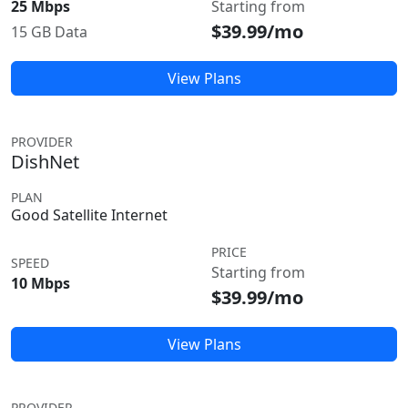
25 Mbps
Starting from
$39.99/mo
15 GB Data
View Plans
PROVIDER
DishNet
PLAN
Good Satellite Internet
PRICE
SPEED
Starting from
10 Mbps
$39.99/mo
View Plans
PROVIDER