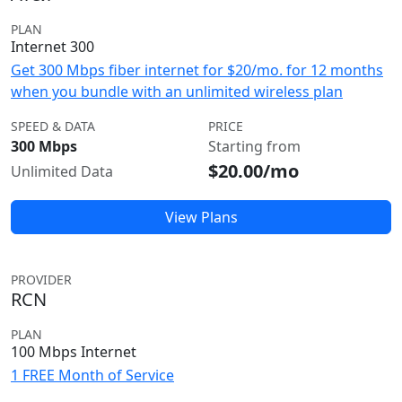
PLAN
Internet 300
Get 300 Mbps fiber internet for $20/mo. for 12 months
when you bundle with an unlimited wireless plan
SPEED & DATA
PRICE
300 Mbps
Starting from
$20.00/mo
Unlimited Data
View Plans
PROVIDER
RCN
PLAN
100 Mbps Internet
1 FREE Month of Service