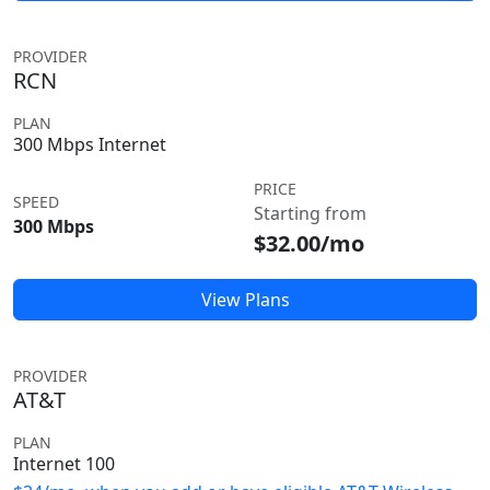
PROVIDER
RCN
PLAN
300 Mbps Internet
PRICE
SPEED
Starting from
300 Mbps
$32.00/mo
View Plans
PROVIDER
AT&T
PLAN
Internet 100