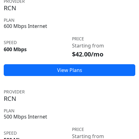
PROVIDER
RCN
PLAN
600 Mbps Internet
PRICE
SPEED
Starting from
600 Mbps
$42.00/mo
View Plans
PROVIDER
RCN
PLAN
500 Mbps Internet
PRICE
SPEED
Starting from