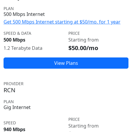
PLAN
500 Mbps Internet
Get 500 Mbps Internet starting at $50/mo. for 1 year
SPEED & DATA
PRICE
500 Mbps
Starting from
$50.00/mo
1.2 Terabyte Data
View Plans
PROVIDER
RCN
PLAN
Gig Internet
PRICE
SPEED
Starting from
940 Mbps