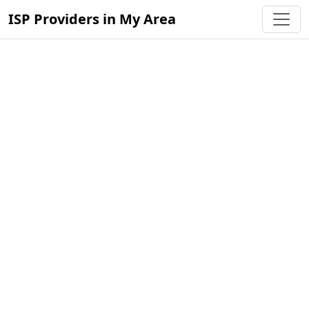
ISP Providers in My Area