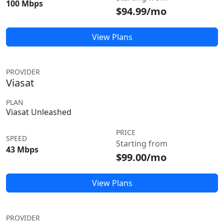
100 Mbps
$94.99/mo
View Plans
PROVIDER
Viasat
PLAN
Viasat Unleashed
PRICE
SPEED
Starting from
43 Mbps
$99.00/mo
View Plans
PROVIDER