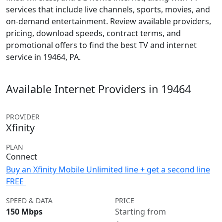
services that include live channels, sports, movies, and
on-demand entertainment. Review available providers,
pricing, download speeds, contract terms, and
promotional offers to find the best TV and internet
service in 19464, PA.
Available Internet Providers in 19464
PROVIDER
Xfinity
PLAN
Connect
Buy an Xfinity Mobile Unlimited line + get a second line
FREE
SPEED & DATA
PRICE
150 Mbps
Starting from