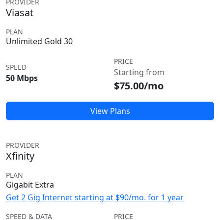
PROVIDER
Viasat
PLAN
Unlimited Gold 30
PRICE
SPEED
Starting from
50 Mbps
$75.00/mo
View Plans
PROVIDER
Xfinity
PLAN
Gigabit Extra
Get 2 Gig Internet starting at $90/mo. for 1 year
SPEED & DATA
PRICE