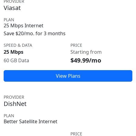
PROVIDER
Viasat
PLAN
25 Mbps Internet
Save $20/mo. for 3 months
SPEED & DATA
PRICE
25 Mbps
Starting from
$49.99/mo
60 GB Data
View Plans
PROVIDER
DishNet
PLAN
Better Satellite Internet
PRICE