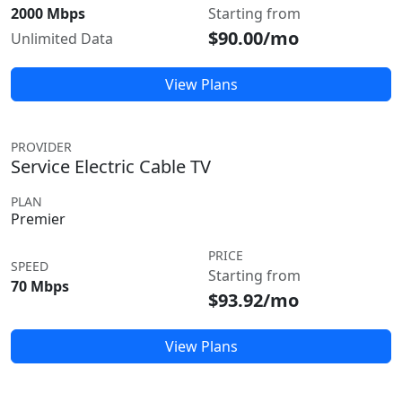
2000 Mbps
Starting from
$90.00/mo
Unlimited Data
View Plans
PROVIDER
Service Electric Cable TV
PLAN
Premier
PRICE
SPEED
Starting from
70 Mbps
$93.92/mo
View Plans