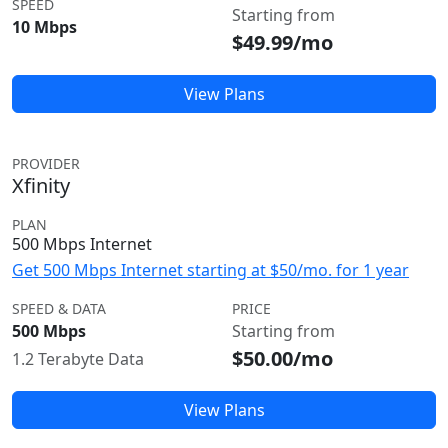
SPEED
Starting from
10 Mbps
$49.99/mo
View Plans
PROVIDER
Xfinity
PLAN
500 Mbps Internet
Get 500 Mbps Internet starting at $50/mo. for 1 year
SPEED & DATA
PRICE
500 Mbps
Starting from
$50.00/mo
1.2 Terabyte Data
View Plans