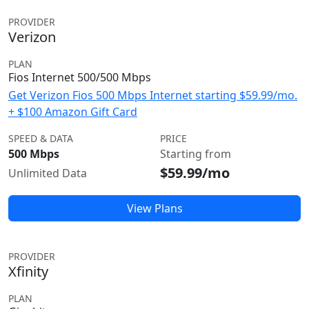
PROVIDER
Verizon
PLAN
Fios Internet 500/500 Mbps
Get Verizon Fios 500 Mbps Internet starting $59.99/mo.
+ $100 Amazon Gift Card
SPEED & DATA
PRICE
500 Mbps
Starting from
$59.99/mo
Unlimited Data
View Plans
PROVIDER
Xfinity
PLAN