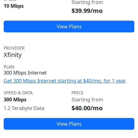
Starting from
10 Mbps
$39.99/mo
View Plans
PROVIDER
Xfinity
PLAN
300 Mbps Internet
Get 300 Mbps Internet starting at $40/mo. for 1 year
SPEED & DATA
PRICE
300 Mbps
Starting from
$40.00/mo
1.2 Terabyte Data
View Plans