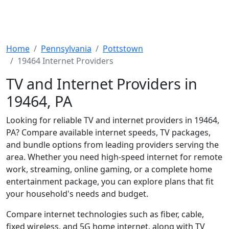
Home
Pennsylvania
Pottstown
19464 Internet Providers
TV and Internet Providers in
19464, PA
Looking for reliable TV and internet providers in 19464,
PA? Compare available internet speeds, TV packages,
and bundle options from leading providers serving the
area. Whether you need high-speed internet for remote
work, streaming, online gaming, or a complete home
entertainment package, you can explore plans that fit
your household's needs and budget.
Compare internet technologies such as fiber, cable,
fixed wireless, and 5G home internet, along with TV