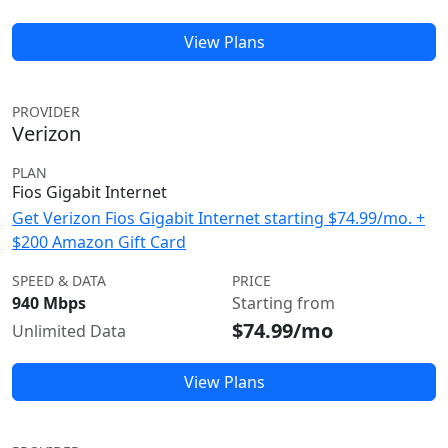
View Plans
PROVIDER
Verizon
PLAN
Fios Gigabit Internet
Get Verizon Fios Gigabit Internet starting $74.99/mo. +
$200 Amazon Gift Card
SPEED & DATA
PRICE
940 Mbps
Starting from
$74.99/mo
Unlimited Data
View Plans