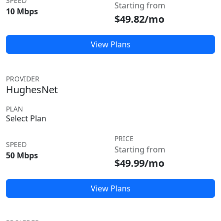
SPEED
Starting from
10 Mbps
$49.82/mo
View Plans
PROVIDER
HughesNet
PLAN
Select Plan
PRICE
SPEED
Starting from
50 Mbps
$49.99/mo
View Plans