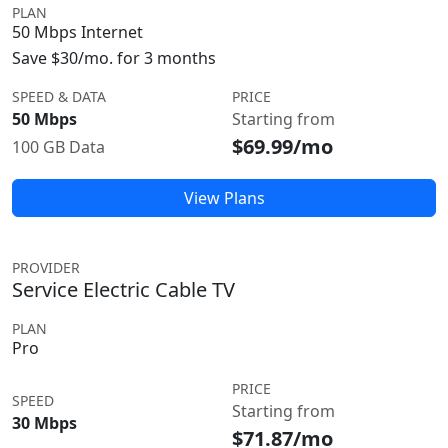
PLAN
50 Mbps Internet
Save $30/mo. for 3 months
SPEED & DATA
PRICE
50 Mbps
Starting from
$69.99/mo
100 GB Data
View Plans
PROVIDER
Service Electric Cable TV
PLAN
Pro
PRICE
SPEED
Starting from
30 Mbps
$71.87/mo