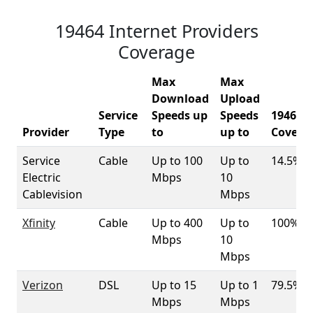
19464 Internet Providers
Coverage
Max
Max
Download
Upload
Service
Speeds up
Speeds
19464
Provider
Type
to
up to
Covera
Service
Cable
Up to 100
Up to
14.5%
Electric
Mbps
10
Cablevision
Mbps
Xfinity
Cable
Up to 400
Up to
100%
Mbps
10
Mbps
Verizon
DSL
Up to 15
Up to 1
79.5%
Mbps
Mbps