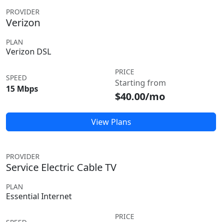
PROVIDER
Verizon
PLAN
Verizon DSL
PRICE
SPEED
Starting from
15 Mbps
$40.00/mo
View Plans
PROVIDER
Service Electric Cable TV
PLAN
Essential Internet
PRICE