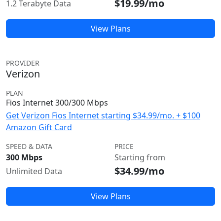
$19.99/mo
1.2 Terabyte Data
View Plans
PROVIDER
Verizon
PLAN
Fios Internet 300/300 Mbps
Get Verizon Fios Internet starting $34.99/mo. + $100
Amazon Gift Card
SPEED & DATA
PRICE
300 Mbps
Starting from
$34.99/mo
Unlimited Data
View Plans