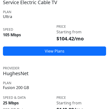
Service Electric Cable TV
PLAN
Ultra
PRICE
SPEED
Starting from
105 Mbps
$104.42/mo
View Plans
PROVIDER
HughesNet
PLAN
Fusion 200 GB
SPEED & DATA
PRICE
25 Mbps
Starting from