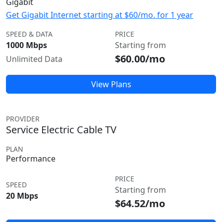
Gigabit
Get Gigabit Internet starting at $60/mo. for 1 year
SPEED & DATA
PRICE
1000 Mbps
Starting from
$60.00/mo
Unlimited Data
View Plans
PROVIDER
Service Electric Cable TV
PLAN
Performance
PRICE
SPEED
Starting from
20 Mbps
$64.52/mo