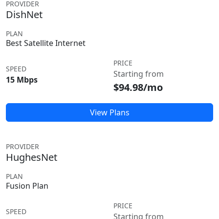
PROVIDER
DishNet
PLAN
Best Satellite Internet
PRICE
SPEED
Starting from
15 Mbps
$94.98/mo
View Plans
PROVIDER
HughesNet
PLAN
Fusion Plan
PRICE
SPEED
Starting from