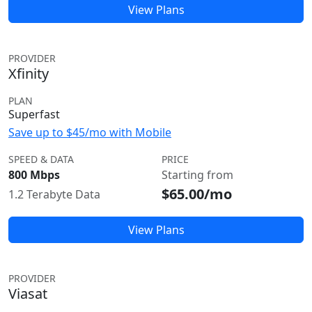
View Plans
PROVIDER
Xfinity
PLAN
Superfast
Save up to $45/mo with Mobile
SPEED & DATA
PRICE
800 Mbps
Starting from
$65.00/mo
1.2 Terabyte Data
View Plans
PROVIDER
Viasat