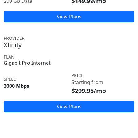
$149.99/mo
200 GB Data
View Plans
PROVIDER
Xfinity
PLAN
Gigabit Pro Internet
PRICE
SPEED
Starting from
3000 Mbps
$299.95/mo
View Plans