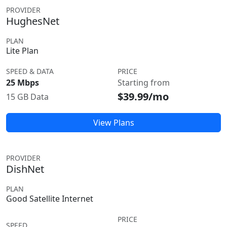
PROVIDER
HughesNet
PLAN
Lite Plan
SPEED & DATA
PRICE
25 Mbps
Starting from
$39.99/mo
15 GB Data
View Plans
PROVIDER
DishNet
PLAN
Good Satellite Internet
PRICE
SPEED