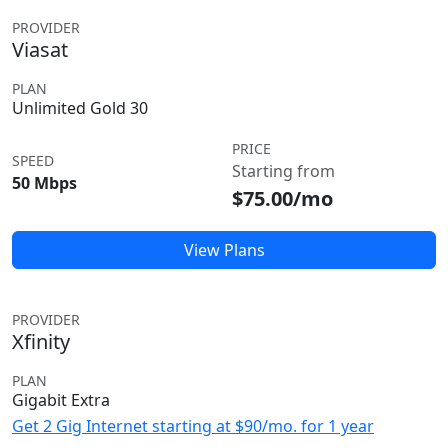
PROVIDER
Viasat
PLAN
Unlimited Gold 30
PRICE
SPEED
Starting from
50 Mbps
$75.00/mo
View Plans
PROVIDER
Xfinity
PLAN
Gigabit Extra
Get 2 Gig Internet starting at $90/mo. for 1 year