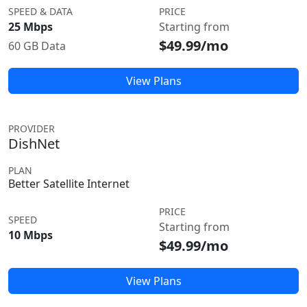
SPEED & DATA
PRICE
25 Mbps
Starting from
$49.99/mo
60 GB Data
View Plans
PROVIDER
DishNet
PLAN
Better Satellite Internet
PRICE
SPEED
Starting from
10 Mbps
$49.99/mo
View Plans