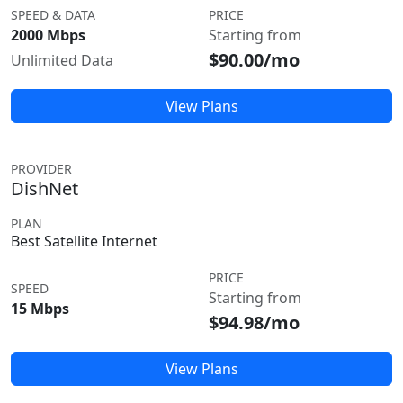
SPEED & DATA
PRICE
2000 Mbps
Starting from
$90.00/mo
Unlimited Data
View Plans
PROVIDER
DishNet
PLAN
Best Satellite Internet
PRICE
SPEED
Starting from
15 Mbps
$94.98/mo
View Plans