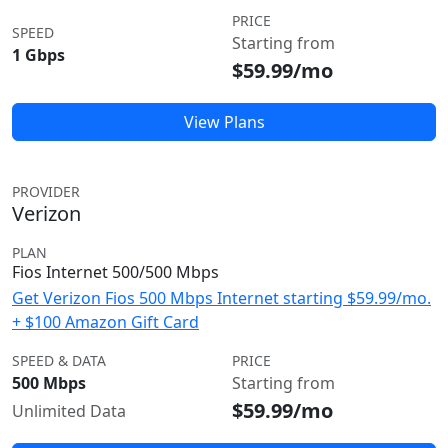
PRICE
SPEED
Starting from
1 Gbps
$59.99/mo
View Plans
PROVIDER
Verizon
PLAN
Fios Internet 500/500 Mbps
Get Verizon Fios 500 Mbps Internet starting $59.99/mo.
+ $100 Amazon Gift Card
SPEED & DATA
PRICE
500 Mbps
Starting from
$59.99/mo
Unlimited Data