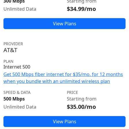
300 Mbps
Starting from
$34.99/mo
Unlimited Data
View Plans
PROVIDER
AT&T
PLAN
Internet 500
Get 500 Mbps fiber internet for $35/mo. for 12 months
when you bundle with an unlimited wireless plan
SPEED & DATA
PRICE
500 Mbps
Starting from
$35.00/mo
Unlimited Data
View Plans