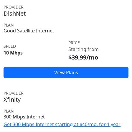
PROVIDER
DishNet
PLAN
Good Satellite Internet
PRICE
SPEED
Starting from
10 Mbps
$39.99/mo
View Plans
PROVIDER
Xfinity
PLAN
300 Mbps Internet
Get 300 Mbps Internet starting at $40/mo. for 1 year