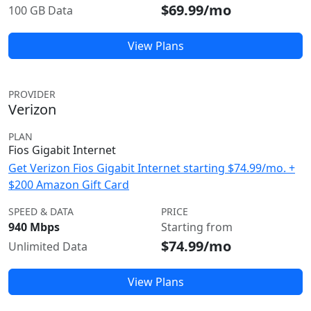
$69.99/mo
100 GB Data
View Plans
PROVIDER
Verizon
PLAN
Fios Gigabit Internet
Get Verizon Fios Gigabit Internet starting $74.99/mo. +
$200 Amazon Gift Card
SPEED & DATA
PRICE
940 Mbps
Starting from
$74.99/mo
Unlimited Data
View Plans