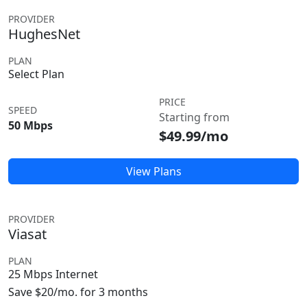
PROVIDER
HughesNet
PLAN
Select Plan
PRICE
SPEED
Starting from
50 Mbps
$49.99/mo
View Plans
PROVIDER
Viasat
PLAN
25 Mbps Internet
Save $20/mo. for 3 months