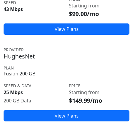
SPEED
Starting from
43 Mbps
$99.00/mo
View Plans
PROVIDER
HughesNet
PLAN
Fusion 200 GB
SPEED & DATA
PRICE
25 Mbps
Starting from
$149.99/mo
200 GB Data
View Plans