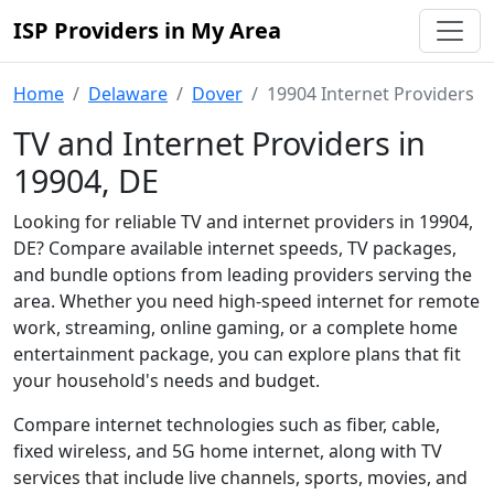
ISP Providers in My Area
Home
Delaware
Dover
19904 Internet Providers
TV and Internet Providers in
19904, DE
Looking for reliable TV and internet providers in 19904,
DE? Compare available internet speeds, TV packages,
and bundle options from leading providers serving the
area. Whether you need high-speed internet for remote
work, streaming, online gaming, or a complete home
entertainment package, you can explore plans that fit
your household's needs and budget.
Compare internet technologies such as fiber, cable,
fixed wireless, and 5G home internet, along with TV
services that include live channels, sports, movies, and