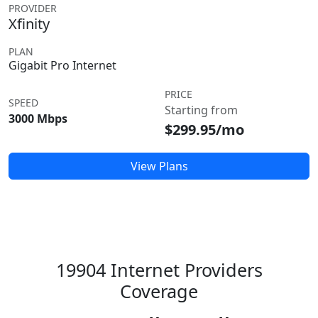
PROVIDER
Xfinity
PLAN
Gigabit Pro Internet
PRICE
SPEED
Starting from
3000 Mbps
$299.95/mo
View Plans
19904 Internet Providers
Coverage