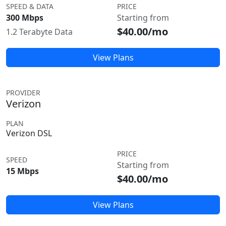
SPEED & DATA
PRICE
300 Mbps
Starting from
$40.00/mo
1.2 Terabyte Data
View Plans
PROVIDER
Verizon
PLAN
Verizon DSL
PRICE
SPEED
Starting from
15 Mbps
$40.00/mo
View Plans