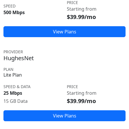
PRICE
SPEED
Starting from
500 Mbps
$39.99/mo
View Plans
PROVIDER
HughesNet
PLAN
Lite Plan
SPEED & DATA
PRICE
25 Mbps
Starting from
$39.99/mo
15 GB Data
View Plans