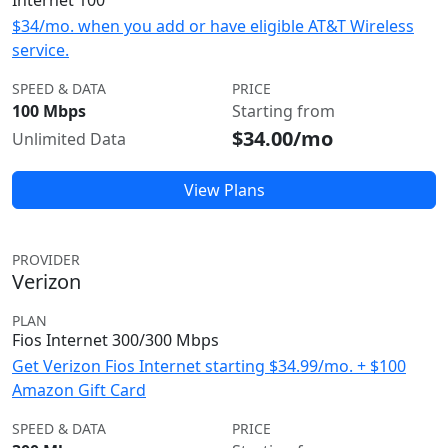
Internet 100
$34/mo. when you add or have eligible AT&T Wireless
service.
SPEED & DATA
PRICE
100 Mbps
Starting from
$34.00/mo
Unlimited Data
View Plans
PROVIDER
Verizon
PLAN
Fios Internet 300/300 Mbps
Get Verizon Fios Internet starting $34.99/mo. + $100
Amazon Gift Card
SPEED & DATA
PRICE