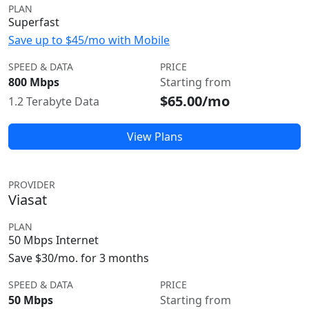
PLAN
Superfast
Save up to $45/mo with Mobile
SPEED & DATA
PRICE
800 Mbps
Starting from
$65.00/mo
1.2 Terabyte Data
View Plans
PROVIDER
Viasat
PLAN
50 Mbps Internet
Save $30/mo. for 3 months
SPEED & DATA
PRICE
50 Mbps
Starting from