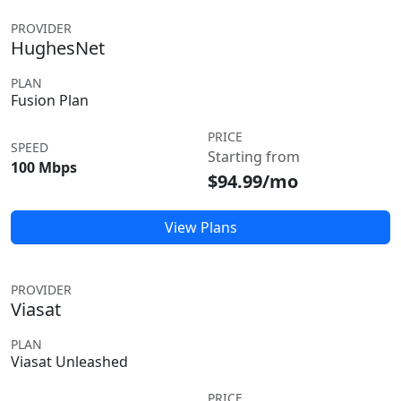
PROVIDER
HughesNet
PLAN
Fusion Plan
PRICE
SPEED
Starting from
100 Mbps
$94.99/mo
View Plans
PROVIDER
Viasat
PLAN
Viasat Unleashed
PRICE