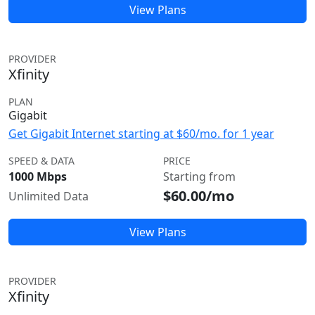
View Plans
PROVIDER
Xfinity
PLAN
Gigabit
Get Gigabit Internet starting at $60/mo. for 1 year
SPEED & DATA
PRICE
1000 Mbps
Starting from
$60.00/mo
Unlimited Data
View Plans
PROVIDER
Xfinity