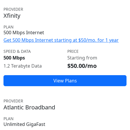
PROVIDER
Xfinity
PLAN
500 Mbps Internet
Get 500 Mbps Internet starting at $50/mo. for 1 year
SPEED & DATA
PRICE
500 Mbps
Starting from
$50.00/mo
1.2 Terabyte Data
View Plans
PROVIDER
Atlantic Broadband
PLAN
Unlimited GigaFast