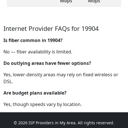
Mbps
Mbps
Internet Provider FAQs for 19904
Is fiber common in 19904?
No — fiber availability is limited.
Do outlying areas have fewer options?
Yes, lower-density areas may rely on fixed wireless or
DSL.
Are budget plans available?
Yes, though speeds vary by location.
© 2026 ISP Providers in My Area. All rights reserved.