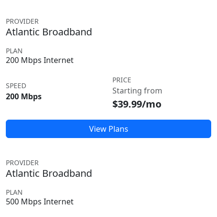
PROVIDER
Atlantic Broadband
PLAN
200 Mbps Internet
PRICE
SPEED
Starting from
200 Mbps
$39.99/mo
View Plans
PROVIDER
Atlantic Broadband
PLAN
500 Mbps Internet