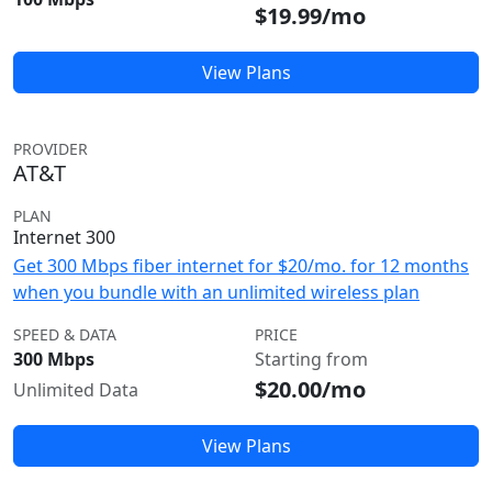
$19.99/mo
View Plans
PROVIDER
AT&T
PLAN
Internet 300
Get 300 Mbps fiber internet for $20/mo. for 12 months
when you bundle with an unlimited wireless plan
SPEED & DATA
PRICE
300 Mbps
Starting from
$20.00/mo
Unlimited Data
View Plans