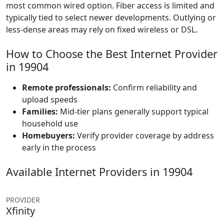
most common wired option. Fiber access is limited and
typically tied to select newer developments. Outlying or
less-dense areas may rely on fixed wireless or DSL.
How to Choose the Best Internet Provider
in 19904
Remote professionals:
Confirm reliability and
upload speeds
Families:
Mid-tier plans generally support typical
household use
Homebuyers:
Verify provider coverage by address
early in the process
Available Internet Providers in 19904
PROVIDER
Xfinity