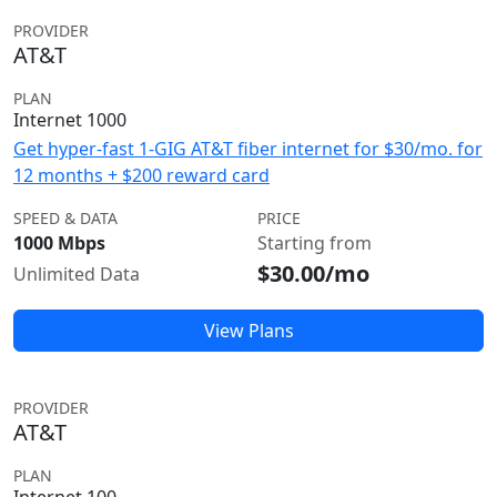
PROVIDER
AT&T
PLAN
Internet 1000
Get hyper-fast 1-GIG AT&T fiber internet for $30/mo. for
12 months + $200 reward card
SPEED & DATA
PRICE
1000 Mbps
Starting from
$30.00/mo
Unlimited Data
View Plans
PROVIDER
AT&T
PLAN