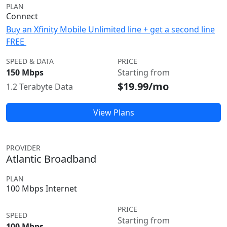
PLAN
Connect
Buy an Xfinity Mobile Unlimited line + get a second line
FREE
SPEED & DATA
PRICE
150 Mbps
Starting from
$19.99/mo
1.2 Terabyte Data
View Plans
PROVIDER
Atlantic Broadband
PLAN
100 Mbps Internet
PRICE
SPEED
Starting from
100 Mbps