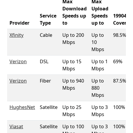
Max
Max
Download
Upload
Service
Speeds up
Speeds
19904
Provider
Type
to
up to
Coverag
Xfinity
Cable
Up to 200
Up to
98.5%
Mbps
10
Mbps
Verizon
DSL
Up to 15
Up to 1
69%
Mbps
Mbps
Verizon
Fiber
Up to 940
Up to
87.5%
Mbps
880
Mbps
HughesNet
Satellite
Up to 25
Up to 3
100%
Mbps
Mbps
Viasat
Satellite
Up to 100
Up to 3
100%