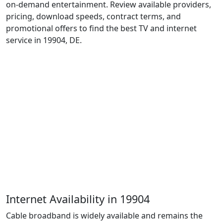
on-demand entertainment. Review available providers,
pricing, download speeds, contract terms, and
promotional offers to find the best TV and internet
service in 19904, DE.
Internet Availability in 19904
Cable broadband is widely available and remains the