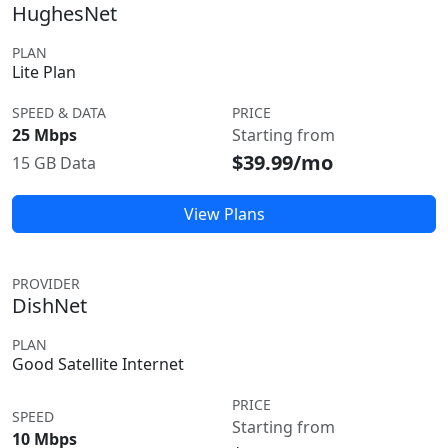
HughesNet
PLAN
Lite Plan
SPEED & DATA
PRICE
25 Mbps
Starting from
$39.99/mo
15 GB Data
View Plans
PROVIDER
DishNet
PLAN
Good Satellite Internet
PRICE
SPEED
Starting from
10 Mbps