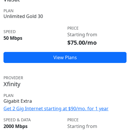
PLAN
Unlimited Gold 30
PRICE
SPEED
Starting from
50 Mbps
$75.00/mo
View Plans
PROVIDER
Xfinity
PLAN
Gigabit Extra
Get 2 Gig Internet starting at $90/mo. for 1 year
SPEED & DATA
PRICE
2000 Mbps
Starting from