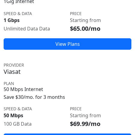
1Gig Internet
SPEED & DATA
PRICE
1 Gbps
Starting from
$65.00/mo
Unlimited Data Data
View Plans
PROVIDER
Viasat
PLAN
50 Mbps Internet
Save $30/mo. for 3 months
SPEED & DATA
PRICE
50 Mbps
Starting from
$69.99/mo
100 GB Data