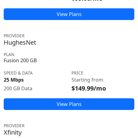
View Plans
PROVIDER
HughesNet
PLAN
Fusion 200 GB
SPEED & DATA
PRICE
25 Mbps
Starting from
$149.99/mo
200 GB Data
View Plans
PROVIDER
Xfinity