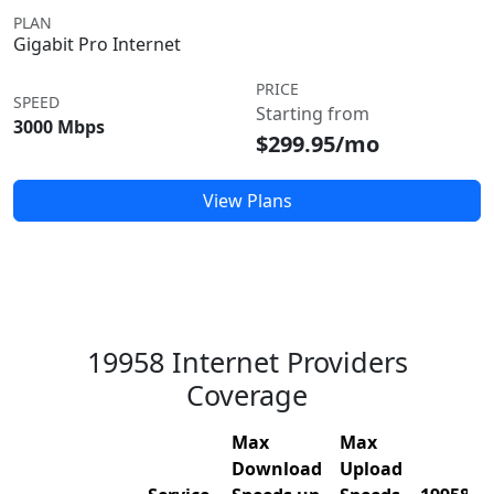
PLAN
Gigabit Pro Internet
PRICE
SPEED
Starting from
3000 Mbps
$299.95/mo
View Plans
19958 Internet Providers
Coverage
Max
Max
Download
Upload