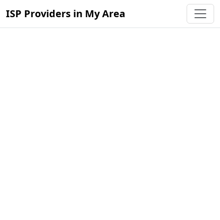
ISP Providers in My Area