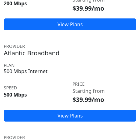
200 Mbps
$39.99/mo
View Plans
PROVIDER
Atlantic Broadband
PLAN
500 Mbps Internet
PRICE
SPEED
Starting from
500 Mbps
$39.99/mo
View Plans
PROVIDER