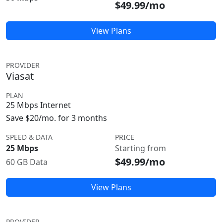
$49.99/mo
View Plans
PROVIDER
Viasat
PLAN
25 Mbps Internet
Save $20/mo. for 3 months
SPEED & DATA
PRICE
25 Mbps
Starting from
$49.99/mo
60 GB Data
View Plans
PROVIDER