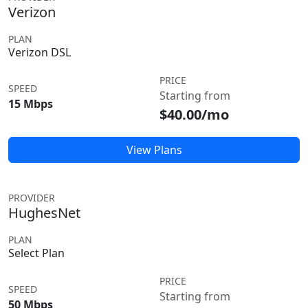
Verizon
PLAN
Verizon DSL
PRICE
SPEED
Starting from
15 Mbps
$40.00/mo
View Plans
PROVIDER
HughesNet
PLAN
Select Plan
PRICE
SPEED
Starting from
50 Mbps