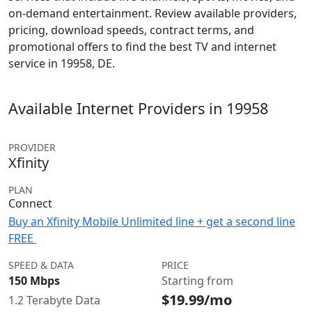
on-demand entertainment. Review available providers,
pricing, download speeds, contract terms, and
promotional offers to find the best TV and internet
service in 19958, DE.
Available Internet Providers in 19958
PROVIDER
Xfinity
PLAN
Connect
Buy an Xfinity Mobile Unlimited line + get a second line
FREE
SPEED & DATA
PRICE
150 Mbps
Starting from
$19.99/mo
1.2 Terabyte Data