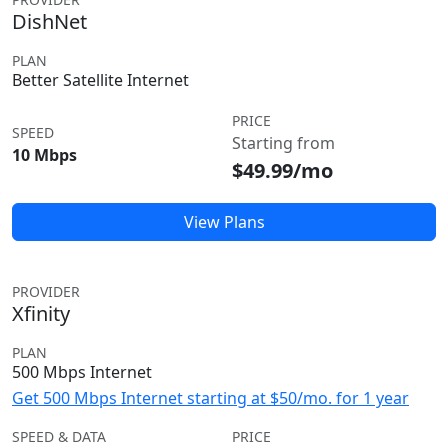
DishNet
PLAN
Better Satellite Internet
PRICE
SPEED
Starting from
10 Mbps
$49.99/mo
View Plans
PROVIDER
Xfinity
PLAN
500 Mbps Internet
Get 500 Mbps Internet starting at $50/mo. for 1 year
SPEED & DATA
PRICE