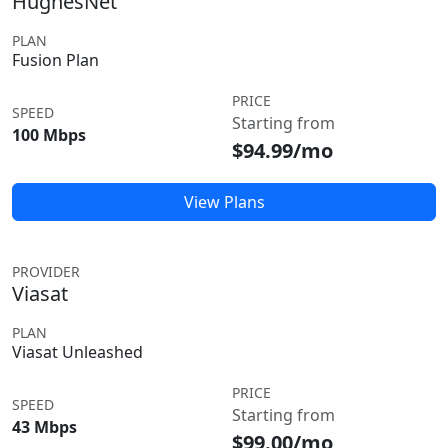
HughesNet
PLAN
Fusion Plan
PRICE
SPEED
Starting from
100 Mbps
$94.99/mo
View Plans
PROVIDER
Viasat
PLAN
Viasat Unleashed
PRICE
SPEED
Starting from
43 Mbps
$99.00/mo