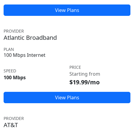
View Plans
PROVIDER
Atlantic Broadband
PLAN
100 Mbps Internet
PRICE
SPEED
Starting from
100 Mbps
$19.99/mo
View Plans
PROVIDER
AT&T