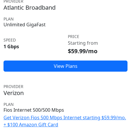
PROVIDER
Atlantic Broadband
PLAN
Unlimited GigaFast
PRICE
SPEED
Starting from
1 Gbps
$59.99/mo
View Plans
PROVIDER
Verizon
PLAN
Fios Internet 500/500 Mbps
Get Verizon Fios 500 Mbps Internet starting $59.99/mo.
+ $100 Amazon Gift Card