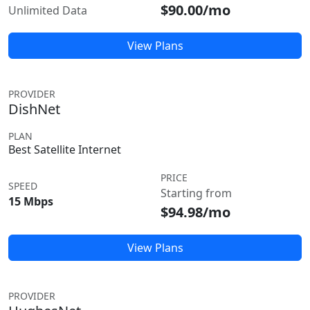
$90.00/mo
Unlimited Data
View Plans
PROVIDER
DishNet
PLAN
Best Satellite Internet
PRICE
SPEED
Starting from
15 Mbps
$94.98/mo
View Plans
PROVIDER