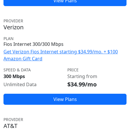
View Plans
PROVIDER
Verizon
PLAN
Fios Internet 300/300 Mbps
Get Verizon Fios Internet starting $34.99/mo. + $100
Amazon Gift Card
SPEED & DATA
PRICE
300 Mbps
Starting from
$34.99/mo
Unlimited Data
View Plans
PROVIDER
AT&T