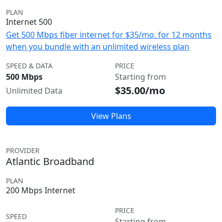
PLAN
Internet 500
Get 500 Mbps fiber internet for $35/mo. for 12 months
when you bundle with an unlimited wireless plan
SPEED & DATA
PRICE
500 Mbps
Starting from
$35.00/mo
Unlimited Data
View Plans
PROVIDER
Atlantic Broadband
PLAN
200 Mbps Internet
PRICE
SPEED
Starting from