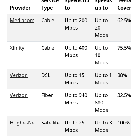
Service
Speeds up
Speeds
19958
Provider
Type
to
up to
Coverag
Mediacom
Cable
Up to 200
Up to
62.5%
Mbps
20
Mbps
Xfinity
Cable
Up to 400
Up to
75.5%
Mbps
10
Mbps
Verizon
DSL
Up to 15
Up to 1
88%
Mbps
Mbps
Verizon
Fiber
Up to 940
Up to
32.5%
Mbps
880
Mbps
HughesNet
Satellite
Up to 25
Up to 3
100%
Mbps
Mbps