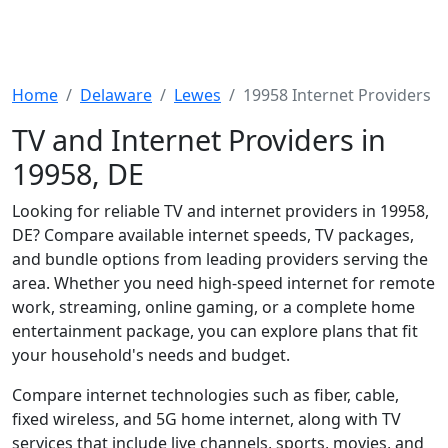
Home
Delaware
Lewes
19958 Internet Providers
TV and Internet Providers in
19958, DE
Looking for reliable TV and internet providers in 19958,
DE? Compare available internet speeds, TV packages,
and bundle options from leading providers serving the
area. Whether you need high-speed internet for remote
work, streaming, online gaming, or a complete home
entertainment package, you can explore plans that fit
your household's needs and budget.
Compare internet technologies such as fiber, cable,
fixed wireless, and 5G home internet, along with TV
services that include live channels, sports, movies, and