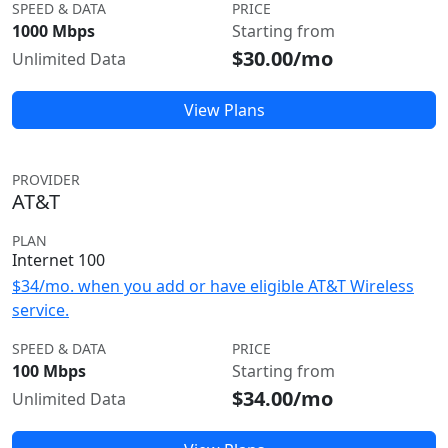
SPEED & DATA
PRICE
1000 Mbps
Starting from
$30.00/mo
Unlimited Data
View Plans
PROVIDER
AT&T
PLAN
Internet 100
$34/mo. when you add or have eligible AT&T Wireless
service.
SPEED & DATA
PRICE
100 Mbps
Starting from
$34.00/mo
Unlimited Data