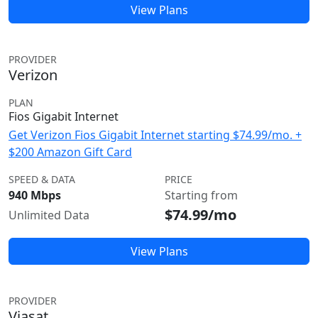
View Plans
PROVIDER
Verizon
PLAN
Fios Gigabit Internet
Get Verizon Fios Gigabit Internet starting $74.99/mo. +
$200 Amazon Gift Card
SPEED & DATA
PRICE
940 Mbps
Starting from
$74.99/mo
Unlimited Data
View Plans
PROVIDER
Viasat