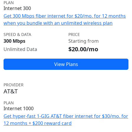
PLAN
Internet 300
Get 300 Mbps fiber internet for $20/mo. for 12 months
when you bundle with an unlimited wireless plan
SPEED & DATA
PRICE
300 Mbps
Starting from
$20.00/mo
Unlimited Data
View Plans
PROVIDER
AT&T
PLAN
Internet 1000
Get hyper-fast 1-GIG AT&T fiber internet for $30/mo. for
12 months + $200 reward card