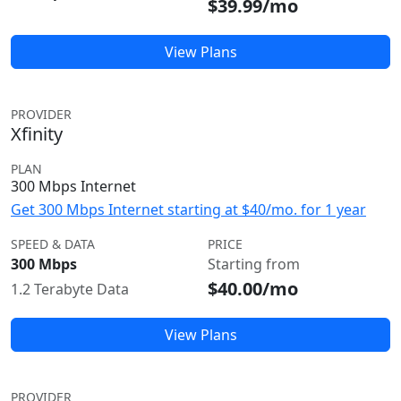
$39.99/mo
View Plans
PROVIDER
Xfinity
PLAN
300 Mbps Internet
Get 300 Mbps Internet starting at $40/mo. for 1 year
SPEED & DATA
PRICE
300 Mbps
Starting from
$40.00/mo
1.2 Terabyte Data
View Plans
PROVIDER