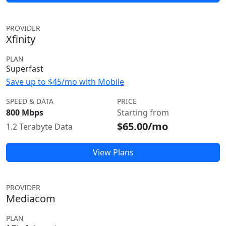
PROVIDER
Xfinity
PLAN
Superfast
Save up to $45/mo with Mobile
SPEED & DATA
PRICE
800 Mbps
Starting from
$65.00/mo
1.2 Terabyte Data
View Plans
PROVIDER
Mediacom
PLAN