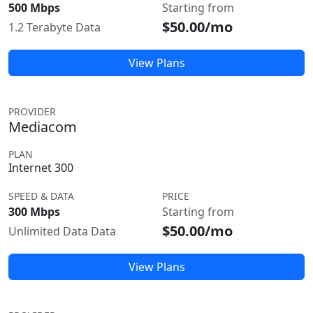
500 Mbps
Starting from
$50.00/mo
1.2 Terabyte Data
View Plans
PROVIDER
Mediacom
PLAN
Internet 300
SPEED & DATA
PRICE
300 Mbps
Starting from
$50.00/mo
Unlimited Data Data
View Plans