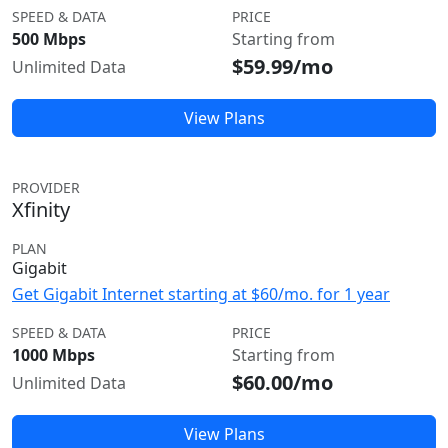
SPEED & DATA
PRICE
500 Mbps
Starting from
$59.99/mo
Unlimited Data
View Plans
PROVIDER
Xfinity
PLAN
Gigabit
Get Gigabit Internet starting at $60/mo. for 1 year
SPEED & DATA
PRICE
1000 Mbps
Starting from
$60.00/mo
Unlimited Data
View Plans