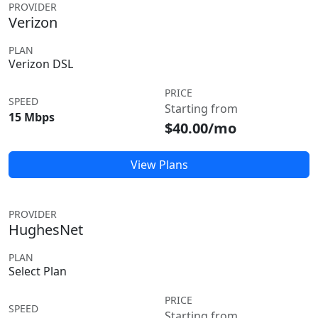
PROVIDER
Verizon
PLAN
Verizon DSL
PRICE
SPEED
Starting from
15 Mbps
$40.00/mo
View Plans
PROVIDER
HughesNet
PLAN
Select Plan
PRICE
SPEED
Starting from