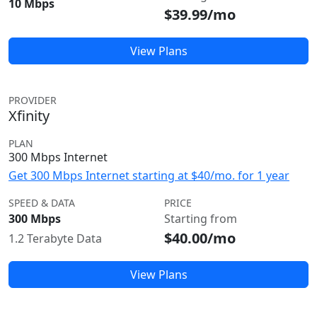
10 Mbps
$39.99/mo
View Plans
PROVIDER
Xfinity
PLAN
300 Mbps Internet
Get 300 Mbps Internet starting at $40/mo. for 1 year
SPEED & DATA
PRICE
300 Mbps
Starting from
$40.00/mo
1.2 Terabyte Data
View Plans