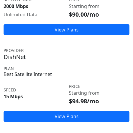
2000 Mbps
Starting from
$90.00/mo
Unlimited Data
View Plans
PROVIDER
DishNet
PLAN
Best Satellite Internet
PRICE
SPEED
Starting from
15 Mbps
$94.98/mo
View Plans