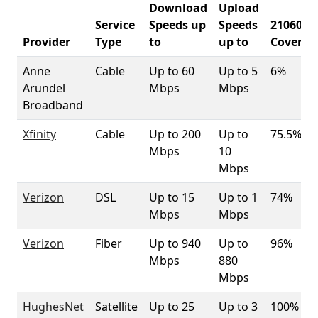
Download
Upload
Service
Speeds up
Speeds
21060
Provider
Type
to
up to
Coverag
Anne
Cable
Up to 60
Up to 5
6%
Arundel
Mbps
Mbps
Broadband
Xfinity
Cable
Up to 200
Up to
75.5%
Mbps
10
Mbps
Verizon
DSL
Up to 15
Up to 1
74%
Mbps
Mbps
Verizon
Fiber
Up to 940
Up to
96%
Mbps
880
Mbps
HughesNet
Satellite
Up to 25
Up to 3
100%