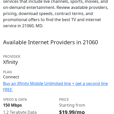
services that include live channels, sports, movies, and
on-demand entertainment. Review available providers,
pricing, download speeds, contract terms, and
promotional offers to find the best TV and internet
service in 21060, MD.
Available Internet Providers in 21060
PROVIDER
Xfinity
PLAN
Connect
Buy an Xfinity Mobile Unlimited line + get a second line
FREE
SPEED & DATA
PRICE
150 Mbps
Starting from
$19.99/mo
1.2 Terabyte Data