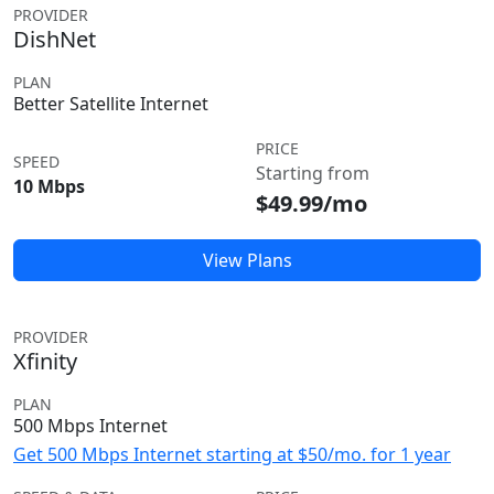
PROVIDER
DishNet
PLAN
Better Satellite Internet
PRICE
SPEED
Starting from
10 Mbps
$49.99/mo
View Plans
PROVIDER
Xfinity
PLAN
500 Mbps Internet
Get 500 Mbps Internet starting at $50/mo. for 1 year