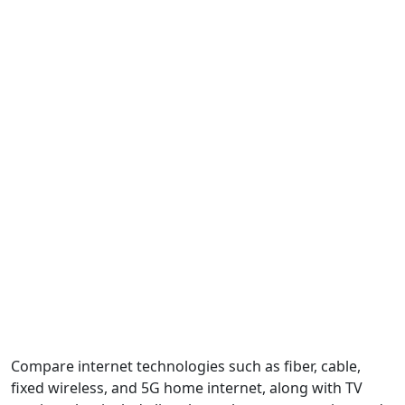
Compare internet technologies such as fiber, cable,
fixed wireless, and 5G home internet, along with TV