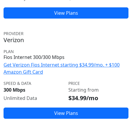
View Plans
PROVIDER
Verizon
PLAN
Fios Internet 300/300 Mbps
Get Verizon Fios Internet starting $34.99/mo. + $100
Amazon Gift Card
SPEED & DATA
PRICE
300 Mbps
Starting from
$34.99/mo
Unlimited Data
View Plans