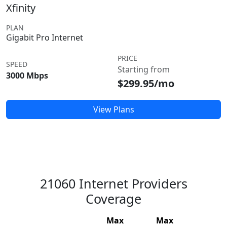
Xfinity
PLAN
Gigabit Pro Internet
PRICE
SPEED
Starting from
3000 Mbps
$299.95/mo
View Plans
21060 Internet Providers
Coverage
Max
Max