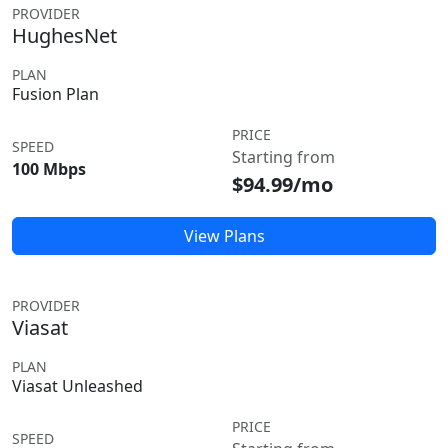
PROVIDER
HughesNet
PLAN
Fusion Plan
PRICE
SPEED
Starting from
100 Mbps
$94.99/mo
View Plans
PROVIDER
Viasat
PLAN
Viasat Unleashed
PRICE
SPEED