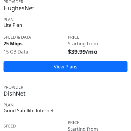
PROVIDER
HughesNet
PLAN
Lite Plan
SPEED & DATA
PRICE
25 Mbps
Starting from
$39.99/mo
15 GB Data
View Plans
PROVIDER
DishNet
PLAN
Good Satellite Internet
PRICE
SPEED
Starting from