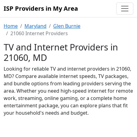
ISP Providers in My Area
Home
Maryland
Glen Burnie
21060 Internet Providers
TV and Internet Providers in
21060, MD
Looking for reliable TV and internet providers in 21060,
MD? Compare available internet speeds, TV packages,
and bundle options from leading providers serving the
area. Whether you need high-speed internet for remote
work, streaming, online gaming, or a complete home
entertainment package, you can explore plans that fit
your household's needs and budget.