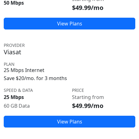
50 Mbps
$49.99/mo
View Plans
PROVIDER
Viasat
PLAN
25 Mbps Internet
Save $20/mo. for 3 months
SPEED & DATA
PRICE
25 Mbps
Starting from
$49.99/mo
60 GB Data
View Plans