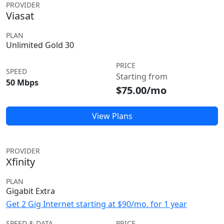
PROVIDER
Viasat
PLAN
Unlimited Gold 30
PRICE
SPEED
Starting from
50 Mbps
$75.00/mo
View Plans
PROVIDER
Xfinity
PLAN
Gigabit Extra
Get 2 Gig Internet starting at $90/mo. for 1 year
SPEED & DATA
PRICE