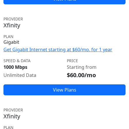
PROVIDER
Xfinity
PLAN
Gigabit
Get Gigabit Internet starting at $60/mo. for 1 year
SPEED & DATA
PRICE
1000 Mbps
Starting from
$60.00/mo
Unlimited Data
View Plans
PROVIDER
Xfinity
PLAN