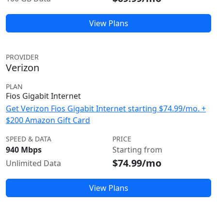
View Plans
PROVIDER
Verizon
PLAN
Fios Gigabit Internet
Get Verizon Fios Gigabit Internet starting $74.99/mo. +
$200 Amazon Gift Card
SPEED & DATA
PRICE
940 Mbps
Starting from
$74.99/mo
Unlimited Data
View Plans