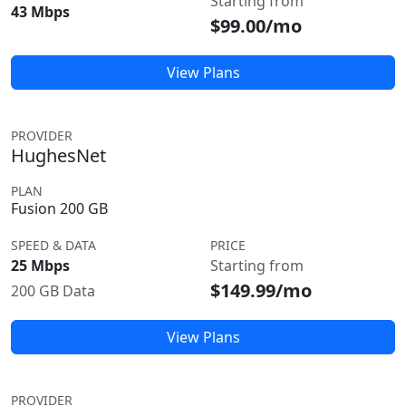
Starting from
43 Mbps
$99.00/mo
View Plans
PROVIDER
HughesNet
PLAN
Fusion 200 GB
SPEED & DATA
PRICE
25 Mbps
Starting from
$149.99/mo
200 GB Data
View Plans
PROVIDER