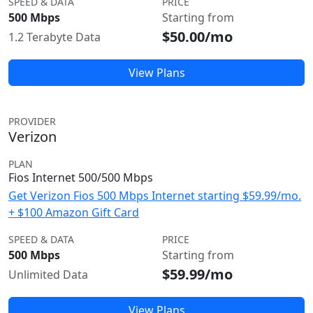
SPEED & DATA
PRICE
500 Mbps
Starting from
$50.00/mo
1.2 Terabyte Data
View Plans
PROVIDER
Verizon
PLAN
Fios Internet 500/500 Mbps
Get Verizon Fios 500 Mbps Internet starting $59.99/mo.
+ $100 Amazon Gift Card
SPEED & DATA
PRICE
500 Mbps
Starting from
$59.99/mo
Unlimited Data
View Plans