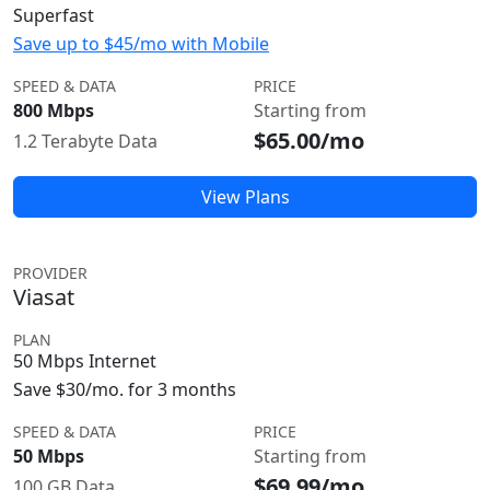
Superfast
Save up to $45/mo with Mobile
SPEED & DATA
PRICE
800 Mbps
Starting from
$65.00/mo
1.2 Terabyte Data
View Plans
PROVIDER
Viasat
PLAN
50 Mbps Internet
Save $30/mo. for 3 months
SPEED & DATA
PRICE
50 Mbps
Starting from
$69.99/mo
100 GB Data