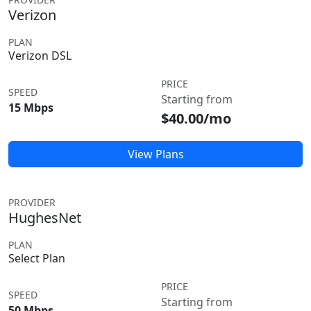
Verizon
PLAN
Verizon DSL
PRICE
SPEED
Starting from
15 Mbps
$40.00/mo
View Plans
PROVIDER
HughesNet
PLAN
Select Plan
PRICE
SPEED
Starting from
50 Mbps