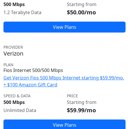
500 Mbps
Starting from
$50.00/mo
1.2 Terabyte Data
View Plans
PROVIDER
Verizon
PLAN
Fios Internet 500/500 Mbps
Get Verizon Fios 500 Mbps Internet starting $59.99/mo.
+ $100 Amazon Gift Card
SPEED & DATA
PRICE
500 Mbps
Starting from
$59.99/mo
Unlimited Data
View Plans