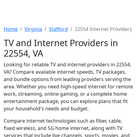
Home
Virginia
Stafford
22554 Internet Providers
TV and Internet Providers in
22554, VA
Looking for reliable TV and internet providers in 22554,
VA? Compare available internet speeds, TV packages,
and bundle options from leading providers serving the
area. Whether you need high-speed internet for remote
work, streaming, online gaming, or a complete home
entertainment package, you can explore plans that fit
your household's needs and budget.
Compare internet technologies such as fiber, cable,
fixed wireless, and 5G home internet, along with TV
services that include live channels, sports, movies, and