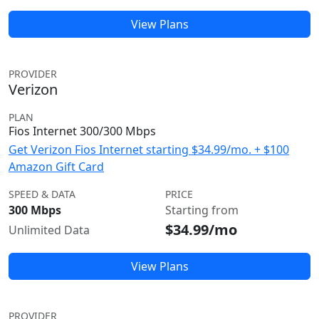
View Plans
PROVIDER
Verizon
PLAN
Fios Internet 300/300 Mbps
Get Verizon Fios Internet starting $34.99/mo. + $100
Amazon Gift Card
SPEED & DATA
PRICE
300 Mbps
Starting from
$34.99/mo
Unlimited Data
View Plans
PROVIDER