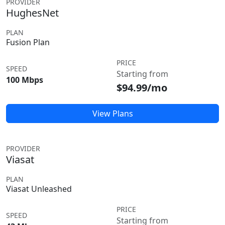
PROVIDER
HughesNet
PLAN
Fusion Plan
PRICE
SPEED
Starting from
100 Mbps
$94.99/mo
View Plans
PROVIDER
Viasat
PLAN
Viasat Unleashed
PRICE
SPEED
Starting from