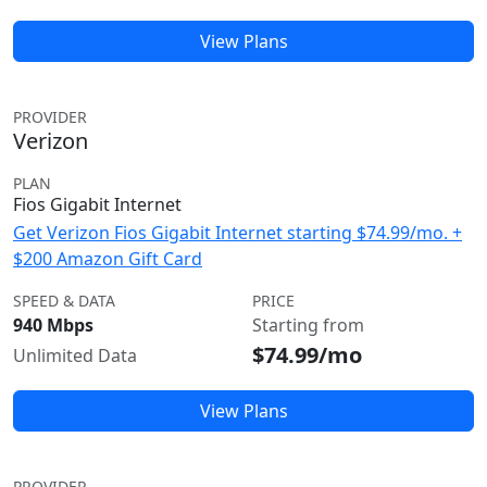
View Plans
PROVIDER
Verizon
PLAN
Fios Gigabit Internet
Get Verizon Fios Gigabit Internet starting $74.99/mo. +
$200 Amazon Gift Card
SPEED & DATA
PRICE
940 Mbps
Starting from
$74.99/mo
Unlimited Data
View Plans
PROVIDER