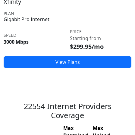
Xfinity
PLAN
Gigabit Pro Internet
PRICE
SPEED
Starting from
3000 Mbps
$299.95/mo
View Plans
22554 Internet Providers
Coverage
Max
Max