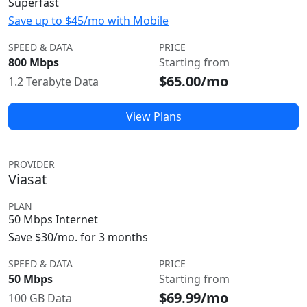
Superfast
Save up to $45/mo with Mobile
SPEED & DATA
PRICE
800 Mbps
Starting from
$65.00/mo
1.2 Terabyte Data
View Plans
PROVIDER
Viasat
PLAN
50 Mbps Internet
Save $30/mo. for 3 months
SPEED & DATA
PRICE
50 Mbps
Starting from
$69.99/mo
100 GB Data