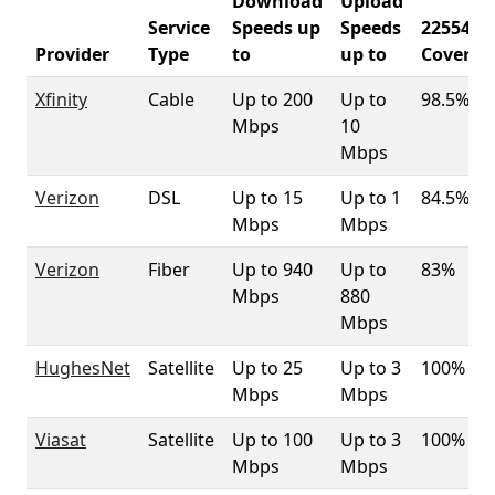
Download
Upload
Service
Speeds up
Speeds
22554
Provider
Type
to
up to
Coverag
Xfinity
Cable
Up to 200
Up to
98.5%
Mbps
10
Mbps
Verizon
DSL
Up to 15
Up to 1
84.5%
Mbps
Mbps
Verizon
Fiber
Up to 940
Up to
83%
Mbps
880
Mbps
HughesNet
Satellite
Up to 25
Up to 3
100%
Mbps
Mbps
Viasat
Satellite
Up to 100
Up to 3
100%
Mbps
Mbps