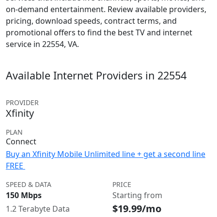
on-demand entertainment. Review available providers,
pricing, download speeds, contract terms, and
promotional offers to find the best TV and internet
service in 22554, VA.
Available Internet Providers in 22554
PROVIDER
Xfinity
PLAN
Connect
Buy an Xfinity Mobile Unlimited line + get a second line
FREE
SPEED & DATA
PRICE
150 Mbps
Starting from
$19.99/mo
1.2 Terabyte Data