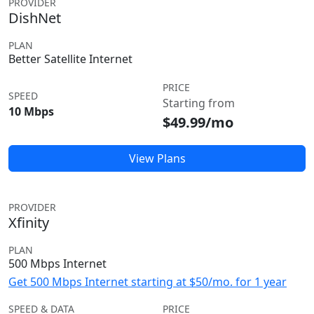
PROVIDER
DishNet
PLAN
Better Satellite Internet
PRICE
SPEED
Starting from
10 Mbps
$49.99/mo
View Plans
PROVIDER
Xfinity
PLAN
500 Mbps Internet
Get 500 Mbps Internet starting at $50/mo. for 1 year
SPEED & DATA
PRICE