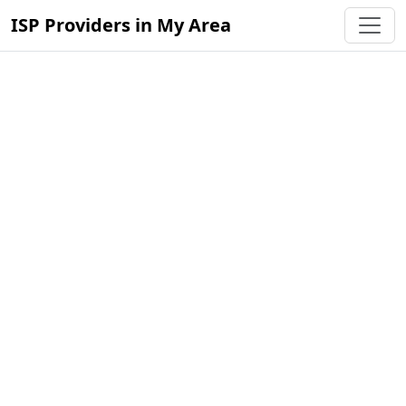
ISP Providers in My Area