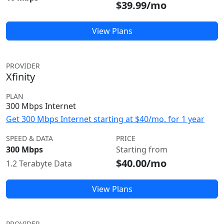
$39.99/mo
View Plans
PROVIDER
Xfinity
PLAN
300 Mbps Internet
Get 300 Mbps Internet starting at $40/mo. for 1 year
SPEED & DATA
PRICE
300 Mbps
Starting from
$40.00/mo
1.2 Terabyte Data
View Plans
PROVIDER