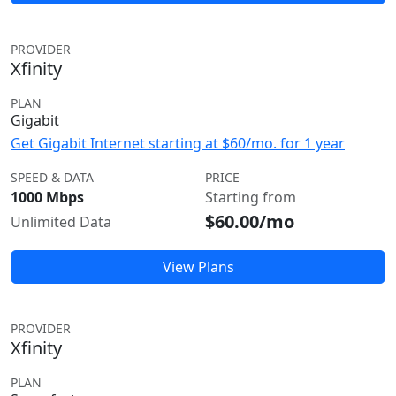
PROVIDER
Xfinity
PLAN
Gigabit
Get Gigabit Internet starting at $60/mo. for 1 year
SPEED & DATA
PRICE
1000 Mbps
Starting from
$60.00/mo
Unlimited Data
View Plans
PROVIDER
Xfinity
PLAN