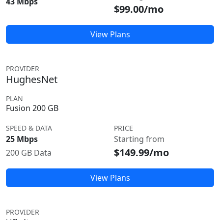
43 Mbps
$99.00/mo
View Plans
PROVIDER
HughesNet
PLAN
Fusion 200 GB
SPEED & DATA
PRICE
25 Mbps
Starting from
$149.99/mo
200 GB Data
View Plans
PROVIDER