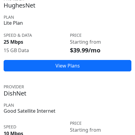
HughesNet
PLAN
Lite Plan
SPEED & DATA
PRICE
25 Mbps
Starting from
$39.99/mo
15 GB Data
View Plans
PROVIDER
DishNet
PLAN
Good Satellite Internet
PRICE
SPEED
Starting from
10 Mbps