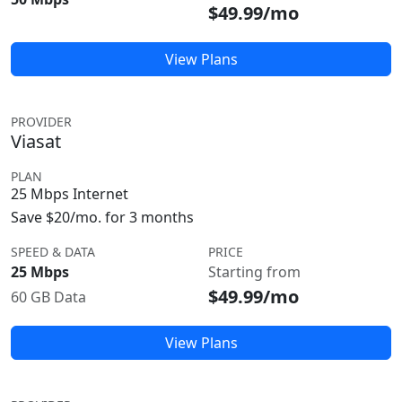
$49.99/mo
View Plans
PROVIDER
Viasat
PLAN
25 Mbps Internet
Save $20/mo. for 3 months
SPEED & DATA
PRICE
25 Mbps
Starting from
$49.99/mo
60 GB Data
View Plans