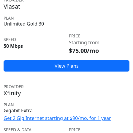
Viasat
PLAN
Unlimited Gold 30
PRICE
SPEED
Starting from
50 Mbps
$75.00/mo
View Plans
PROVIDER
Xfinity
PLAN
Gigabit Extra
Get 2 Gig Internet starting at $90/mo. for 1 year
SPEED & DATA
PRICE