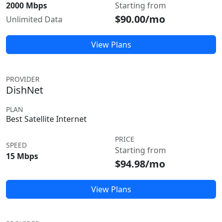
2000 Mbps
Starting from
$90.00/mo
Unlimited Data
View Plans
PROVIDER
DishNet
PLAN
Best Satellite Internet
PRICE
SPEED
Starting from
15 Mbps
$94.98/mo
View Plans