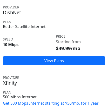
PROVIDER
DishNet
PLAN
Better Satellite Internet
PRICE
SPEED
Starting from
10 Mbps
$49.99/mo
View Plans
PROVIDER
Xfinity
PLAN
500 Mbps Internet
Get 500 Mbps Internet starting at $50/mo. for 1 year