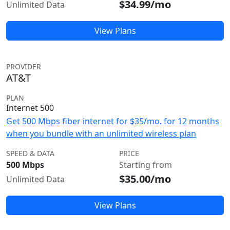
$34.99/mo
Unlimited Data
View Plans
PROVIDER
AT&T
PLAN
Internet 500
Get 500 Mbps fiber internet for $35/mo. for 12 months
when you bundle with an unlimited wireless plan
SPEED & DATA
PRICE
500 Mbps
Starting from
$35.00/mo
Unlimited Data
View Plans