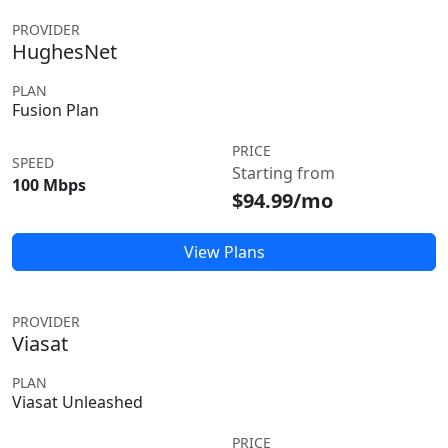
PROVIDER
HughesNet
PLAN
Fusion Plan
PRICE
SPEED
Starting from
100 Mbps
$94.99/mo
View Plans
PROVIDER
Viasat
PLAN
Viasat Unleashed
PRICE