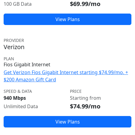
$69.99/mo
100 GB Data
View Plans
PROVIDER
Verizon
PLAN
Fios Gigabit Internet
Get Verizon Fios Gigabit Internet starting $74.99/mo. +
$200 Amazon Gift Card
SPEED & DATA
PRICE
940 Mbps
Starting from
$74.99/mo
Unlimited Data
View Plans