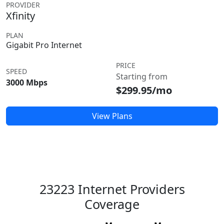
PROVIDER
Xfinity
PLAN
Gigabit Pro Internet
PRICE
SPEED
Starting from
3000 Mbps
$299.95/mo
View Plans
23223 Internet Providers
Coverage