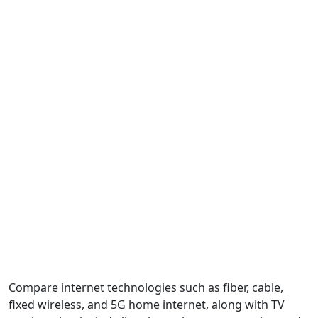
Compare internet technologies such as fiber, cable,
fixed wireless, and 5G home internet, along with TV