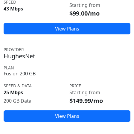
SPEED
Starting from
43 Mbps
$99.00/mo
View Plans
PROVIDER
HughesNet
PLAN
Fusion 200 GB
SPEED & DATA
PRICE
25 Mbps
Starting from
$149.99/mo
200 GB Data
View Plans