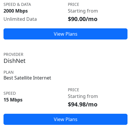
SPEED & DATA
PRICE
2000 Mbps
Starting from
$90.00/mo
Unlimited Data
View Plans
PROVIDER
DishNet
PLAN
Best Satellite Internet
PRICE
SPEED
Starting from
15 Mbps
$94.98/mo
View Plans