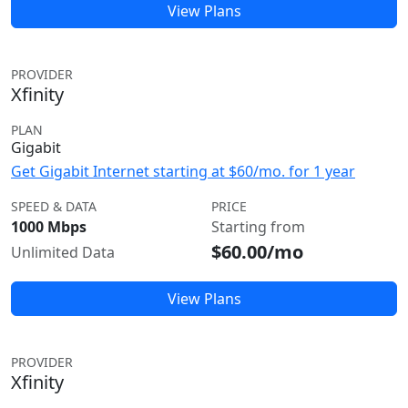
View Plans
PROVIDER
Xfinity
PLAN
Gigabit
Get Gigabit Internet starting at $60/mo. for 1 year
SPEED & DATA
PRICE
1000 Mbps
Starting from
$60.00/mo
Unlimited Data
View Plans
PROVIDER
Xfinity