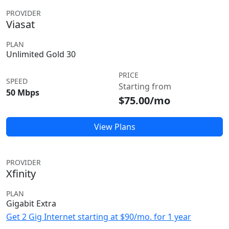
PROVIDER
Viasat
PLAN
Unlimited Gold 30
PRICE
SPEED
Starting from
50 Mbps
$75.00/mo
View Plans
PROVIDER
Xfinity
PLAN
Gigabit Extra
Get 2 Gig Internet starting at $90/mo. for 1 year