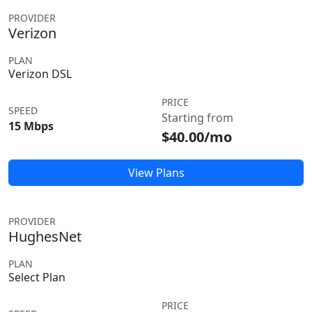
PROVIDER
Verizon
PLAN
Verizon DSL
PRICE
SPEED
Starting from
15 Mbps
$40.00/mo
View Plans
PROVIDER
HughesNet
PLAN
Select Plan
PRICE