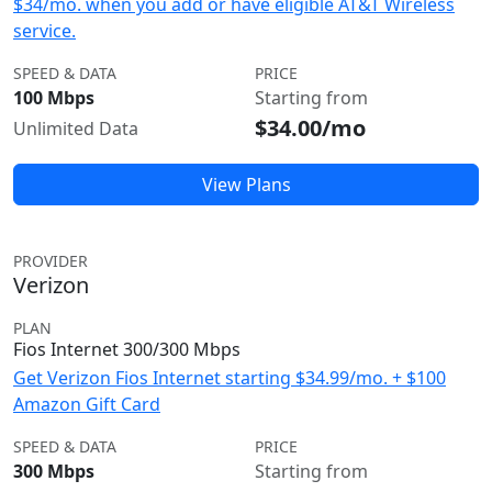
$34/mo. when you add or have eligible AT&T Wireless
service.
SPEED & DATA
PRICE
100 Mbps
Starting from
$34.00/mo
Unlimited Data
View Plans
PROVIDER
Verizon
PLAN
Fios Internet 300/300 Mbps
Get Verizon Fios Internet starting $34.99/mo. + $100
Amazon Gift Card
SPEED & DATA
PRICE
300 Mbps
Starting from