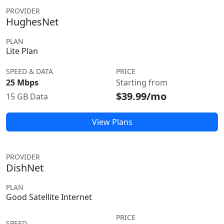
PROVIDER
HughesNet
PLAN
Lite Plan
SPEED & DATA
PRICE
25 Mbps
Starting from
$39.99/mo
15 GB Data
View Plans
PROVIDER
DishNet
PLAN
Good Satellite Internet
PRICE
SPEED