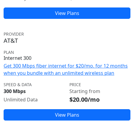
View Plans
PROVIDER
AT&T
PLAN
Internet 300
Get 300 Mbps fiber internet for $20/mo. for 12 months
when you bundle with an unlimited wireless plan
SPEED & DATA
PRICE
300 Mbps
Starting from
$20.00/mo
Unlimited Data
View Plans