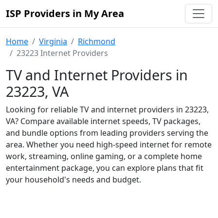
ISP Providers in My Area
Home
Virginia
Richmond
23223 Internet Providers
TV and Internet Providers in
23223, VA
Looking for reliable TV and internet providers in 23223,
VA? Compare available internet speeds, TV packages,
and bundle options from leading providers serving the
area. Whether you need high-speed internet for remote
work, streaming, online gaming, or a complete home
entertainment package, you can explore plans that fit
your household's needs and budget.