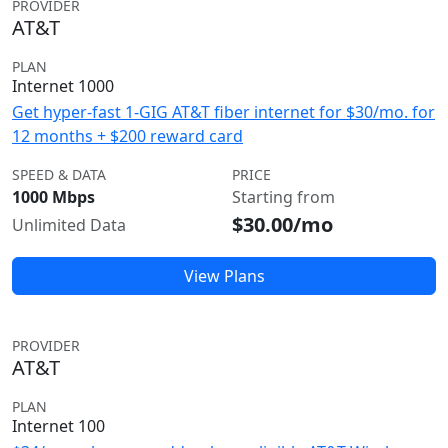
PROVIDER
AT&T
PLAN
Internet 1000
Get hyper-fast 1-GIG AT&T fiber internet for $30/mo. for
12 months + $200 reward card
SPEED & DATA
PRICE
1000 Mbps
Starting from
$30.00/mo
Unlimited Data
View Plans
PROVIDER
AT&T
PLAN
Internet 100