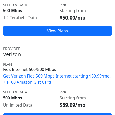
SPEED & DATA
PRICE
500 Mbps
Starting from
$50.00/mo
1.2 Terabyte Data
View Plans
PROVIDER
Verizon
PLAN
Fios Internet 500/500 Mbps
Get Verizon Fios 500 Mbps Internet starting $59.99/mo.
+ $100 Amazon Gift Card
SPEED & DATA
PRICE
500 Mbps
Starting from
$59.99/mo
Unlimited Data