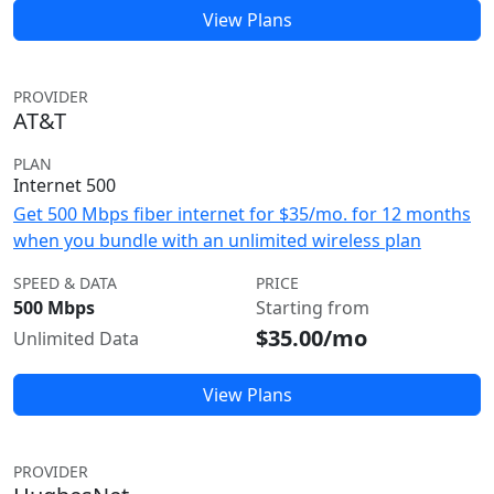
View Plans
PROVIDER
AT&T
PLAN
Internet 500
Get 500 Mbps fiber internet for $35/mo. for 12 months
when you bundle with an unlimited wireless plan
SPEED & DATA
PRICE
500 Mbps
Starting from
$35.00/mo
Unlimited Data
View Plans
PROVIDER