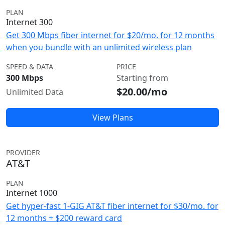
PLAN
Internet 300
Get 300 Mbps fiber internet for $20/mo. for 12 months
when you bundle with an unlimited wireless plan
SPEED & DATA
PRICE
300 Mbps
Starting from
$20.00/mo
Unlimited Data
View Plans
PROVIDER
AT&T
PLAN
Internet 1000
Get hyper-fast 1-GIG AT&T fiber internet for $30/mo. for
12 months + $200 reward card