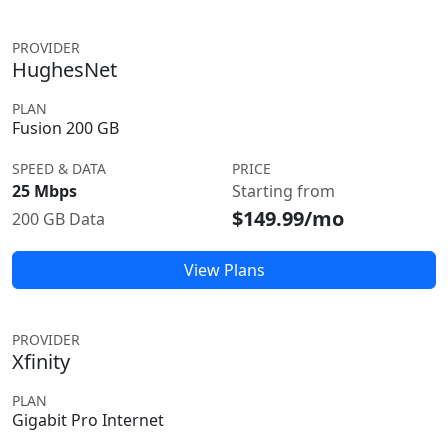
PROVIDER
HughesNet
PLAN
Fusion 200 GB
SPEED & DATA
PRICE
25 Mbps
Starting from
$149.99/mo
200 GB Data
View Plans
PROVIDER
Xfinity
PLAN
Gigabit Pro Internet