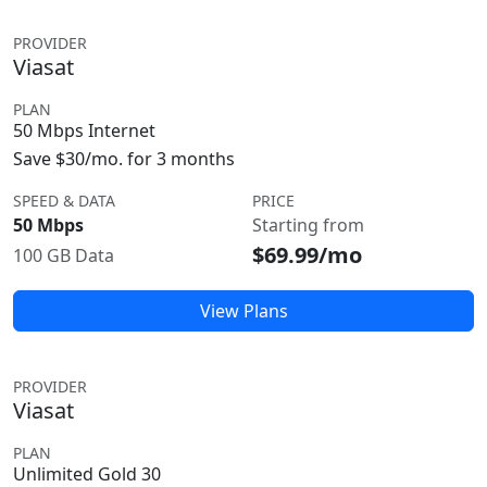
PROVIDER
Viasat
PLAN
50 Mbps Internet
Save $30/mo. for 3 months
SPEED & DATA
PRICE
50 Mbps
Starting from
$69.99/mo
100 GB Data
View Plans
PROVIDER
Viasat
PLAN
Unlimited Gold 30