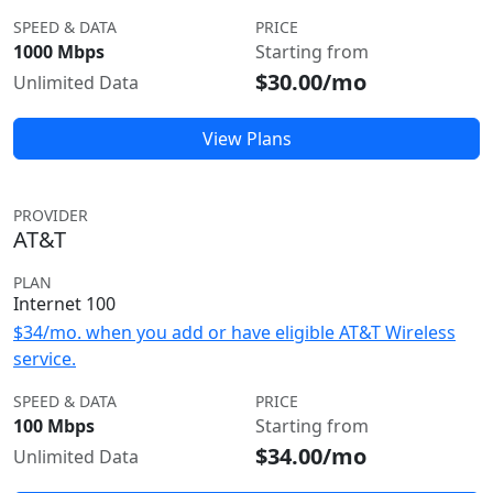
SPEED & DATA
PRICE
1000 Mbps
Starting from
$30.00/mo
Unlimited Data
View Plans
PROVIDER
AT&T
PLAN
Internet 100
$34/mo. when you add or have eligible AT&T Wireless
service.
SPEED & DATA
PRICE
100 Mbps
Starting from
$34.00/mo
Unlimited Data