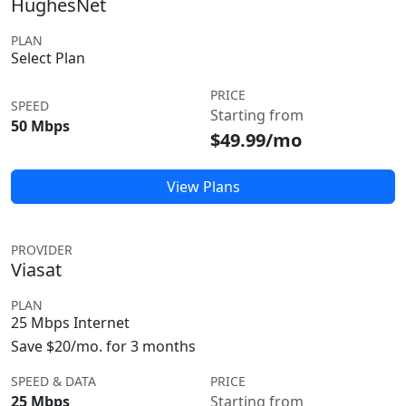
HughesNet
PLAN
Select Plan
PRICE
SPEED
Starting from
50 Mbps
$49.99/mo
View Plans
PROVIDER
Viasat
PLAN
25 Mbps Internet
Save $20/mo. for 3 months
SPEED & DATA
PRICE
25 Mbps
Starting from