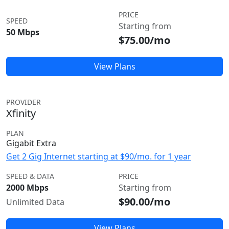
PRICE
SPEED
Starting from
50 Mbps
$75.00/mo
View Plans
PROVIDER
Xfinity
PLAN
Gigabit Extra
Get 2 Gig Internet starting at $90/mo. for 1 year
SPEED & DATA
PRICE
2000 Mbps
Starting from
$90.00/mo
Unlimited Data
View Plans