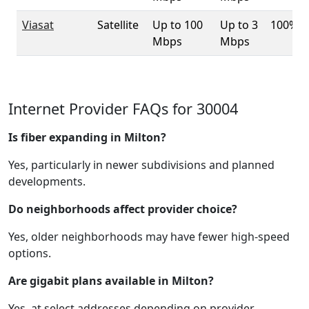
Viasat
Satellite
Up to 100
Up to 3
100%
Mbps
Mbps
Internet Provider FAQs for 30004
Is fiber expanding in Milton?
Yes, particularly in newer subdivisions and planned
developments.
Do neighborhoods affect provider choice?
Yes, older neighborhoods may have fewer high-speed
options.
Are gigabit plans available in Milton?
Yes, at select addresses depending on provider