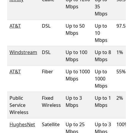
Mbps
35
Mbps
AT&T
DSL
Up to 50
Up to
97.5%
Mbps
10
Mbps
Windstream
DSL
Up to 100
Up to 8
1%
Mbps
Mbps
AT&T
Fiber
Up to 1000
Up to
55%
Mbps
1000
Mbps
Public
Fixed
Up to 3
Up to 1
2%
Service
Wireless
Mbps
Mbps
Wireless
HughesNet
Satellite
Up to 25
Up to 3
100%
Mbps
Mbps