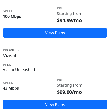
PRICE
SPEED
Starting from
100 Mbps
$94.99/mo
View Plans
PROVIDER
Viasat
PLAN
Viasat Unleashed
PRICE
SPEED
Starting from
43 Mbps
$99.00/mo
View Plans