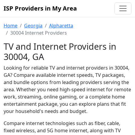
ISP Providers in My Area
Home
Georgia
Alpharetta
30004 Internet Providers
TV and Internet Providers in
30004, GA
Looking for reliable TV and internet providers in 30004,
GA? Compare available internet speeds, TV packages,
and bundle options from leading providers serving the
area. Whether you need high-speed internet for remote
work, streaming, online gaming, or a complete home
entertainment package, you can explore plans that fit
your household's needs and budget.
Compare internet technologies such as fiber, cable,
fixed wireless, and 5G home internet, along with TV