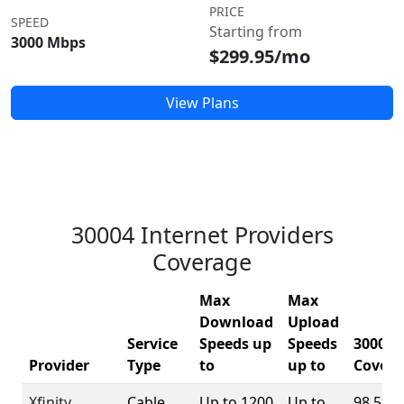
PRICE
SPEED
Starting from
3000 Mbps
$299.95/mo
View Plans
30004 Internet Providers
Coverage
Max
Max
Download
Upload
Service
Speeds up
Speeds
30004
Provider
Type
to
up to
Covera
Xfinity
Cable
Up to 1200
Up to
98.5%