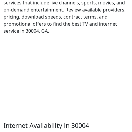
services that include live channels, sports, movies, and
on-demand entertainment. Review available providers,
pricing, download speeds, contract terms, and
promotional offers to find the best TV and internet
service in 30004, GA.
Internet Availability in 30004