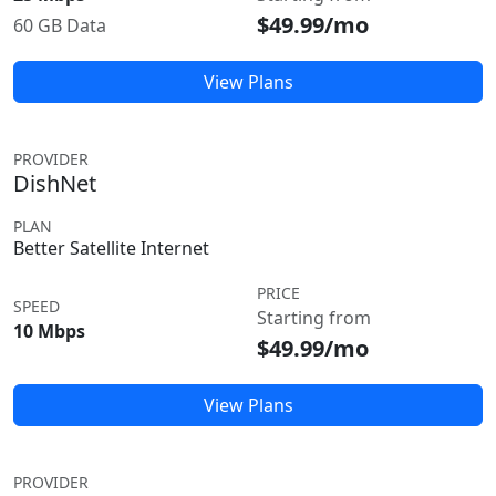
$49.99/mo
60 GB Data
View Plans
PROVIDER
DishNet
PLAN
Better Satellite Internet
PRICE
SPEED
Starting from
10 Mbps
$49.99/mo
View Plans
PROVIDER