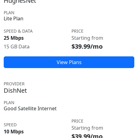
HughesNet
PLAN
Lite Plan
SPEED & DATA
PRICE
25 Mbps
Starting from
$39.99/mo
15 GB Data
View Plans
PROVIDER
DishNet
PLAN
Good Satellite Internet
PRICE
SPEED
Starting from
10 Mbps
$39.99/mo