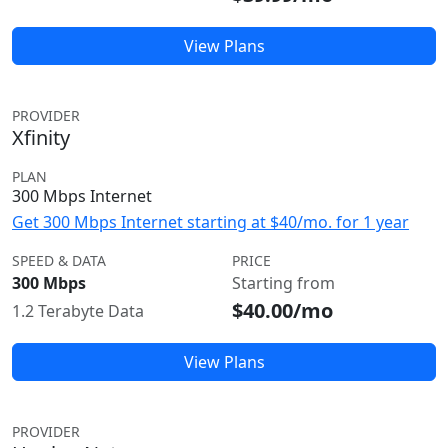
View Plans
PROVIDER
Xfinity
PLAN
300 Mbps Internet
Get 300 Mbps Internet starting at $40/mo. for 1 year
SPEED & DATA
PRICE
300 Mbps
Starting from
$40.00/mo
1.2 Terabyte Data
View Plans
PROVIDER