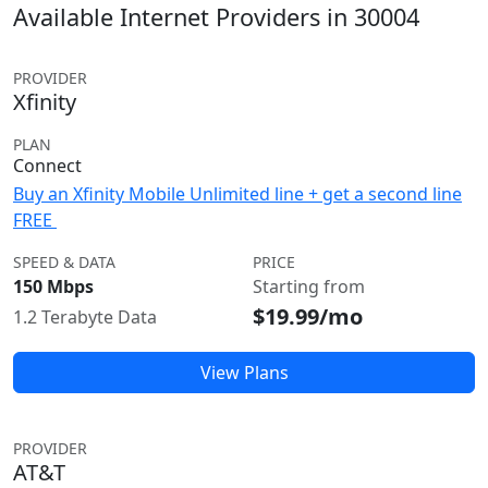
Available Internet Providers in 30004
PROVIDER
Xfinity
PLAN
Connect
Buy an Xfinity Mobile Unlimited line + get a second line
FREE
SPEED & DATA
PRICE
150 Mbps
Starting from
$19.99/mo
1.2 Terabyte Data
View Plans
PROVIDER
AT&T