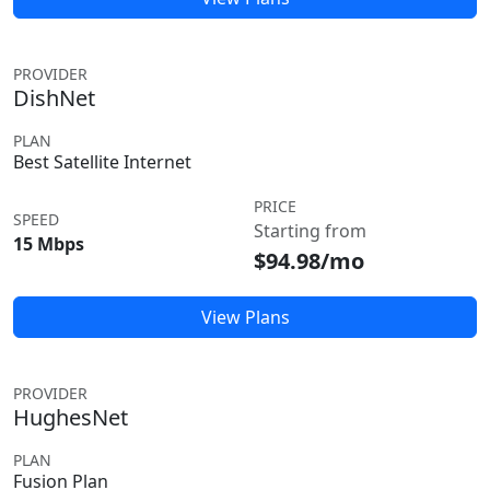
PROVIDER
DishNet
PLAN
Best Satellite Internet
PRICE
SPEED
Starting from
15 Mbps
$94.98/mo
View Plans
PROVIDER
HughesNet
PLAN
Fusion Plan