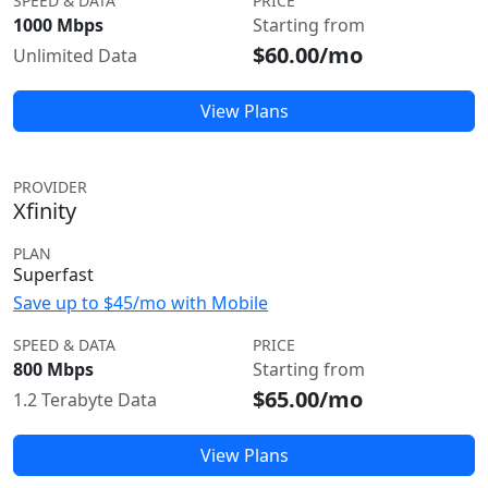
SPEED & DATA
PRICE
1000 Mbps
Starting from
$60.00/mo
Unlimited Data
View Plans
PROVIDER
Xfinity
PLAN
Superfast
Save up to $45/mo with Mobile
SPEED & DATA
PRICE
800 Mbps
Starting from
$65.00/mo
1.2 Terabyte Data
View Plans