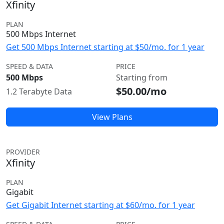
Xfinity
PLAN
500 Mbps Internet
Get 500 Mbps Internet starting at $50/mo. for 1 year
SPEED & DATA
PRICE
500 Mbps
Starting from
$50.00/mo
1.2 Terabyte Data
View Plans
PROVIDER
Xfinity
PLAN
Gigabit
Get Gigabit Internet starting at $60/mo. for 1 year