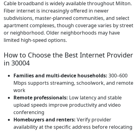
Cable broadband is widely available throughout Milton.
Fiber internet is increasingly offered in newer
subdivisions, master-planned communities, and select
apartment complexes, though coverage varies by street
or neighborhood. Older neighborhoods may have
limited high-speed options.
How to Choose the Best Internet Provider
in 30004
Families and multi-device households:
300–600
Mbps supports streaming, schoolwork, and remote
work
Remote professionals:
Low latency and stable
upload speeds improve productivity and video
conferencing
Homebuyers and renters:
Verify provider
availability at the specific address before relocating