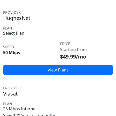
PROVIDER
HughesNet
PLAN
Select Plan
PRICE
SPEED
Starting from
50 Mbps
$49.99/mo
View Plans
PROVIDER
Viasat
PLAN
25 Mbps Internet
Save $20/mo. for 3 months