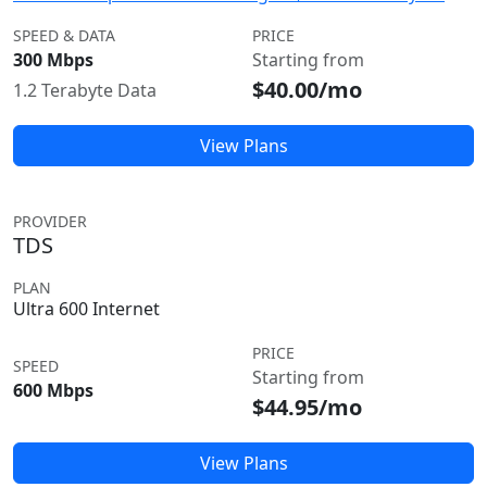
SPEED & DATA
PRICE
300 Mbps
Starting from
$40.00/mo
1.2 Terabyte Data
View Plans
PROVIDER
TDS
PLAN
Ultra 600 Internet
PRICE
SPEED
Starting from
600 Mbps
$44.95/mo
View Plans