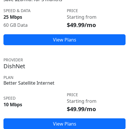
SPEED & DATA
PRICE
25 Mbps
Starting from
$49.99/mo
60 GB Data
View Plans
PROVIDER
DishNet
PLAN
Better Satellite Internet
PRICE
SPEED
Starting from
10 Mbps
$49.99/mo
View Plans