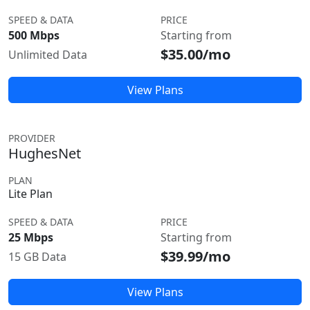
SPEED & DATA
PRICE
500 Mbps
Starting from
$35.00/mo
Unlimited Data
View Plans
PROVIDER
HughesNet
PLAN
Lite Plan
SPEED & DATA
PRICE
25 Mbps
Starting from
$39.99/mo
15 GB Data
View Plans