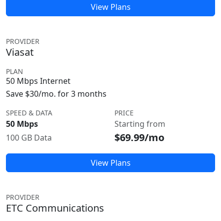
View Plans
PROVIDER
Viasat
PLAN
50 Mbps Internet
Save $30/mo. for 3 months
SPEED & DATA
PRICE
50 Mbps
Starting from
$69.99/mo
100 GB Data
View Plans
PROVIDER
ETC Communications