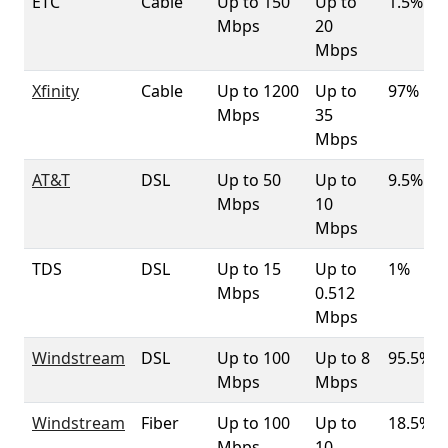
ETC
Cable
Up to 150
Up to
1.5%
Mbps
20
Mbps
Xfinity
Cable
Up to 1200
Up to
97%
Mbps
35
Mbps
AT&T
DSL
Up to 50
Up to
9.5%
Mbps
10
Mbps
TDS
DSL
Up to 15
Up to
1%
Mbps
0.512
Mbps
Windstream
DSL
Up to 100
Up to 8
95.5%
Mbps
Mbps
Windstream
Fiber
Up to 100
Up to
18.5%
Mbps
10