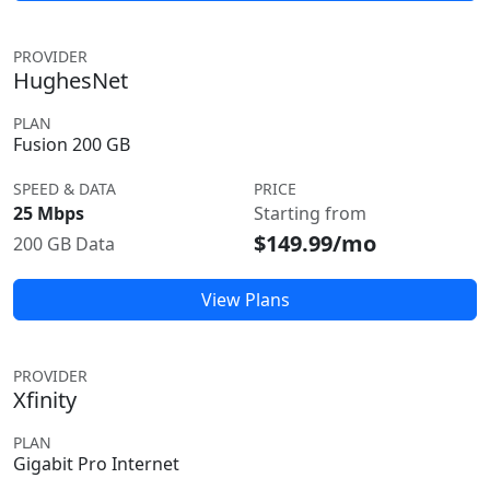
PROVIDER
HughesNet
PLAN
Fusion 200 GB
SPEED & DATA
PRICE
25 Mbps
Starting from
$149.99/mo
200 GB Data
View Plans
PROVIDER
Xfinity
PLAN
Gigabit Pro Internet