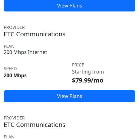
View Plans
PROVIDER
ETC Communications
PLAN
200 Mbps Internet
PRICE
SPEED
Starting from
200 Mbps
$79.99/mo
View Plans
PROVIDER
ETC Communications
PLAN