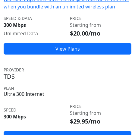
when you bundle with an unlimited wireless plan
SPEED & DATA
PRICE
300 Mbps
Starting from
$20.00/mo
Unlimited Data
View Plans
PROVIDER
TDS
PLAN
Ultra 300 Internet
PRICE
SPEED
Starting from
300 Mbps
$29.95/mo