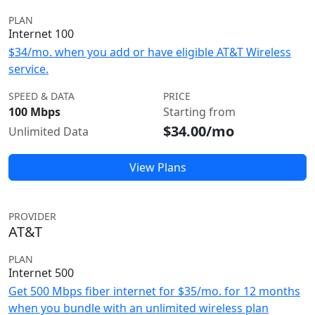
PLAN
Internet 100
$34/mo. when you add or have eligible AT&T Wireless
service.
SPEED & DATA
PRICE
100 Mbps
Starting from
$34.00/mo
Unlimited Data
View Plans
PROVIDER
AT&T
PLAN
Internet 500
Get 500 Mbps fiber internet for $35/mo. for 12 months
when you bundle with an unlimited wireless plan