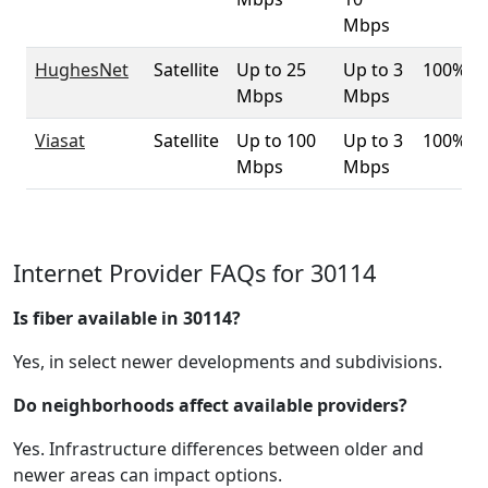
Mbps
HughesNet
Satellite
Up to 25
Up to 3
100%
Mbps
Mbps
Viasat
Satellite
Up to 100
Up to 3
100%
Mbps
Mbps
Internet Provider FAQs for 30114
Is fiber available in 30114?
Yes, in select newer developments and subdivisions.
Do neighborhoods affect available providers?
Yes. Infrastructure differences between older and
newer areas can impact options.