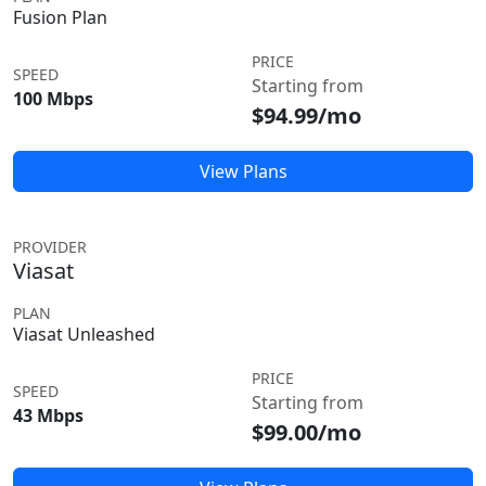
Fusion Plan
PRICE
SPEED
Starting from
100 Mbps
$94.99/mo
View Plans
PROVIDER
Viasat
PLAN
Viasat Unleashed
PRICE
SPEED
Starting from
43 Mbps
$99.00/mo