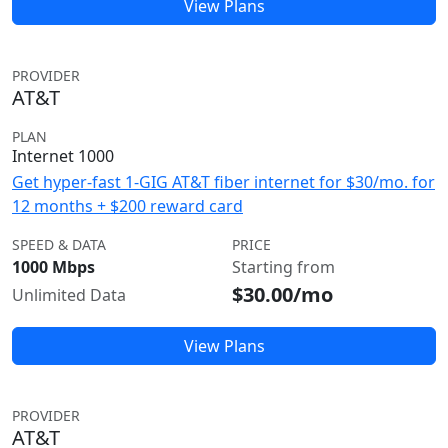
View Plans
PROVIDER
AT&T
PLAN
Internet 1000
Get hyper-fast 1-GIG AT&T fiber internet for $30/mo. for
12 months + $200 reward card
SPEED & DATA
PRICE
1000 Mbps
Starting from
$30.00/mo
Unlimited Data
View Plans
PROVIDER
AT&T