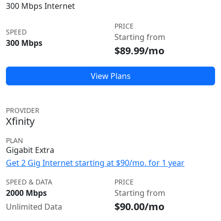
300 Mbps Internet
PRICE
SPEED
Starting from
300 Mbps
$89.99/mo
View Plans
PROVIDER
Xfinity
PLAN
Gigabit Extra
Get 2 Gig Internet starting at $90/mo. for 1 year
SPEED & DATA
PRICE
2000 Mbps
Starting from
$90.00/mo
Unlimited Data