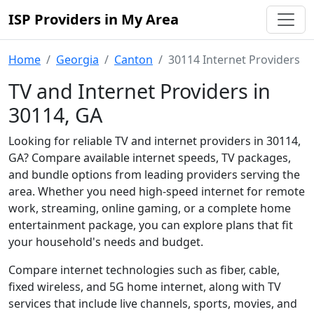
ISP Providers in My Area
Home
Georgia
Canton
30114 Internet Providers
TV and Internet Providers in
30114, GA
Looking for reliable TV and internet providers in 30114,
GA? Compare available internet speeds, TV packages,
and bundle options from leading providers serving the
area. Whether you need high-speed internet for remote
work, streaming, online gaming, or a complete home
entertainment package, you can explore plans that fit
your household's needs and budget.
Compare internet technologies such as fiber, cable,
fixed wireless, and 5G home internet, along with TV
services that include live channels, sports, movies, and