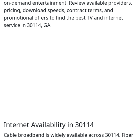
on-demand entertainment. Review available providers,
pricing, download speeds, contract terms, and
promotional offers to find the best TV and internet
service in 30114, GA.
Internet Availability in 30114
Cable broadband is widely available across 30114. Fiber