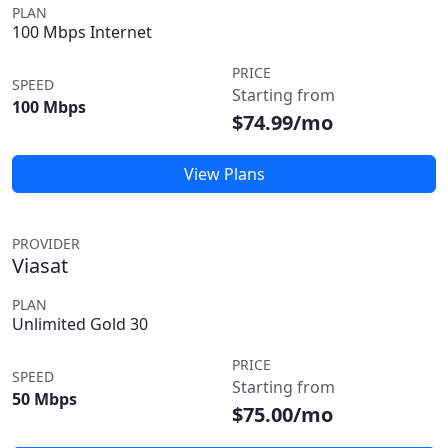
PLAN
100 Mbps Internet
PRICE
SPEED
Starting from
100 Mbps
$74.99/mo
View Plans
PROVIDER
Viasat
PLAN
Unlimited Gold 30
PRICE
SPEED
Starting from
50 Mbps
$75.00/mo