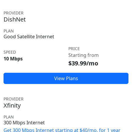
PROVIDER
DishNet
PLAN
Good Satellite Internet
PRICE
SPEED
Starting from
10 Mbps
$39.99/mo
View Plans
PROVIDER
Xfinity
PLAN
300 Mbps Internet
Get 300 Mbps Internet starting at $40/mo. for 1 year