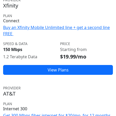
Xfinity
PLAN
Connect
Buy an Xfinity Mobile Unlimited line + get a second line
FREE
SPEED & DATA
PRICE
150 Mbps
Starting from
$19.99/mo
1.2 Terabyte Data
View Plans
PROVIDER
AT&T
PLAN
Internet 300
Get 300 Mbps fiber internet for $20/mo. for 12 months