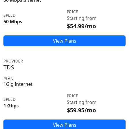
50 Mbps Internet
PRICE
SPEED
Starting from
50 Mbps
$54.99/mo
View Plans
PROVIDER
TDS
PLAN
1Gig Internet
PRICE
SPEED
Starting from
1 Gbps
$59.95/mo
View Plans