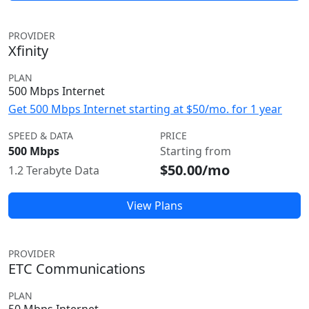
PROVIDER
Xfinity
PLAN
500 Mbps Internet
Get 500 Mbps Internet starting at $50/mo. for 1 year
SPEED & DATA
PRICE
500 Mbps
Starting from
$50.00/mo
1.2 Terabyte Data
View Plans
PROVIDER
ETC Communications
PLAN