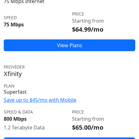
75 Mbps Internet
PRICE
SPEED
Starting from
75 Mbps
$64.99/mo
View Plans
PROVIDER
Xfinity
PLAN
Superfast
Save up to $45/mo with Mobile
SPEED & DATA
PRICE
800 Mbps
Starting from
$65.00/mo
1.2 Terabyte Data