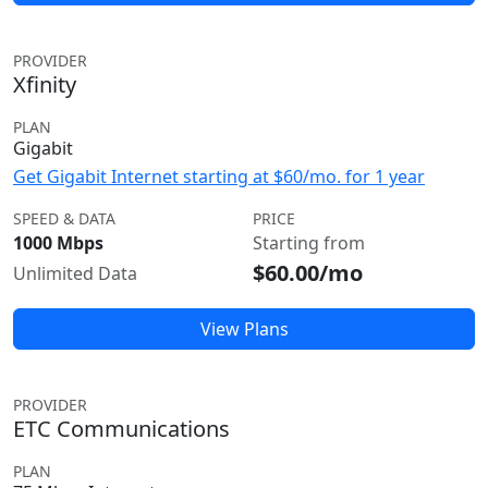
PROVIDER
Xfinity
PLAN
Gigabit
Get Gigabit Internet starting at $60/mo. for 1 year
SPEED & DATA
PRICE
1000 Mbps
Starting from
$60.00/mo
Unlimited Data
View Plans
PROVIDER
ETC Communications
PLAN