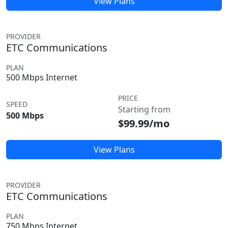
View Plans
PROVIDER
ETC Communications
PLAN
500 Mbps Internet
PRICE
SPEED
Starting from
500 Mbps
$99.99/mo
View Plans
PROVIDER
ETC Communications
PLAN
750 Mbps Internet