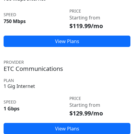
PRICE
SPEED
Starting from
750 Mbps
$119.99/mo
View Plans
PROVIDER
ETC Communications
PLAN
1 Gig Internet
PRICE
SPEED
Starting from
1 Gbps
$129.99/mo
View Plans