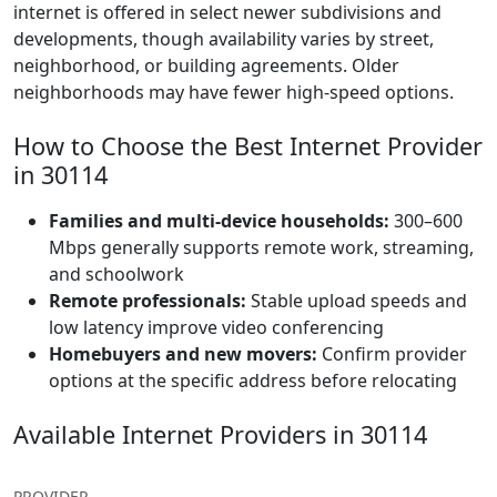
internet is offered in select newer subdivisions and
developments, though availability varies by street,
neighborhood, or building agreements. Older
neighborhoods may have fewer high-speed options.
How to Choose the Best Internet Provider
in 30114
Families and multi-device households:
300–600
Mbps generally supports remote work, streaming,
and schoolwork
Remote professionals:
Stable upload speeds and
low latency improve video conferencing
Homebuyers and new movers:
Confirm provider
options at the specific address before relocating
Available Internet Providers in 30114
PROVIDER