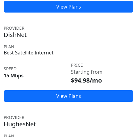
View Plans
PROVIDER
DishNet
PLAN
Best Satellite Internet
PRICE
SPEED
Starting from
15 Mbps
$94.98/mo
View Plans
PROVIDER
HughesNet
PLAN