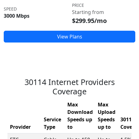
PRICE
SPEED
Starting from
3000 Mbps
$299.95/mo
View Plans
30114 Internet Providers
Coverage
Max
Max
Download
Upload
Service
Speeds up
Speeds
30114
Provider
Type
to
up to
Covera