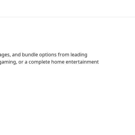
kages, and bundle options from leading
e gaming, or a complete home entertainment