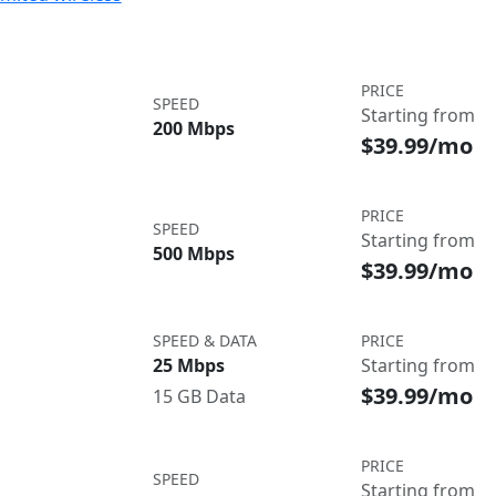
PRICE
SPEED
Starting from
200 Mbps
$39.99/mo
PRICE
SPEED
Starting from
500 Mbps
$39.99/mo
SPEED & DATA
PRICE
25 Mbps
Starting from
$39.99/mo
15 GB Data
PRICE
SPEED
Starting from