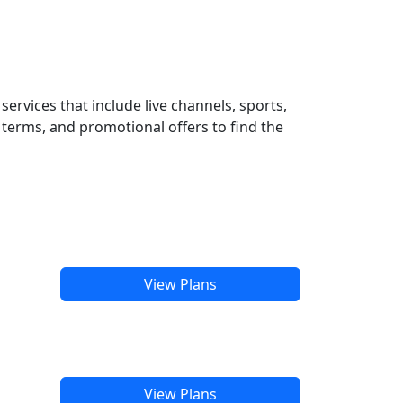
ervices that include live channels, sports,
terms, and promotional offers to find the
View Plans
View Plans