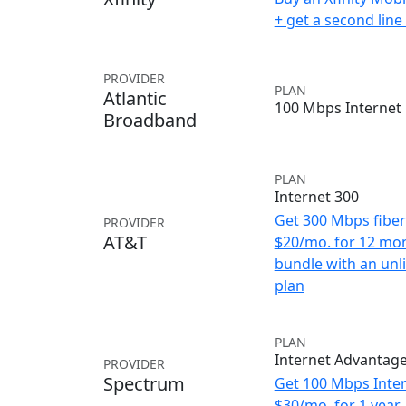
+ get a second lin
PROVIDER
PLAN
Atlantic
100 Mbps Internet
Broadband
PLAN
Internet 300
Get 300 Mbps fiber 
PROVIDER
AT&T
$20/mo. for 12 mo
bundle with an unl
plan
PLAN
Internet Advantag
PROVIDER
Spectrum
Get 100 Mbps Inter
$30/mo. for 1 year