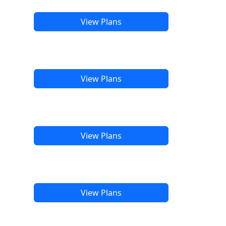
View Plans
View Plans
View Plans
View Plans