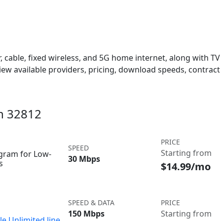
 cable, fixed wireless, and 5G home internet, along with TV s
w available providers, pricing, download speeds, contract 
in 32812
PRICE
SPEED
Starting from
ogram for Low-
30 Mbps
s
$14.99/mo
SPEED & DATA
PRICE
150 Mbps
Starting from
le Unlimited line