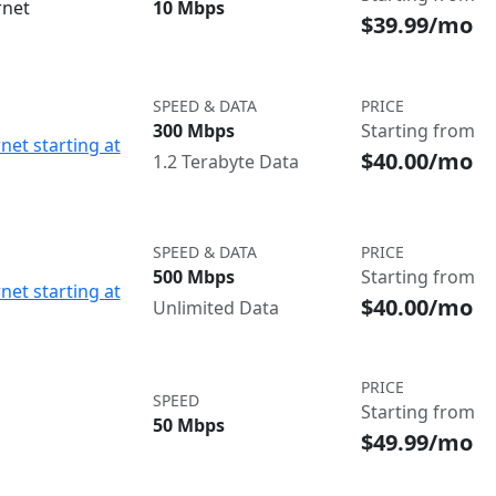
rnet
10 Mbps
$39.99/mo
SPEED & DATA
PRICE
300 Mbps
Starting from
net starting at
$40.00/mo
1.2 Terabyte Data
SPEED & DATA
PRICE
500 Mbps
Starting from
net starting at
$40.00/mo
Unlimited Data
PRICE
SPEED
Starting from
50 Mbps
$49.99/mo