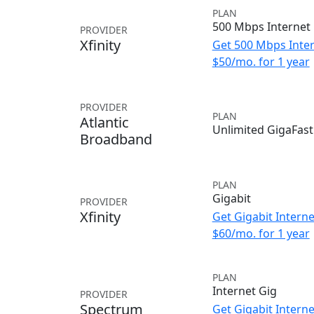
PLAN
500 Mbps Internet
PROVIDER
Xfinity
Get 500 Mbps Inter
$50/mo. for 1 year
PROVIDER
PLAN
Atlantic
Unlimited GigaFast
Broadband
PLAN
Gigabit
PROVIDER
Xfinity
Get Gigabit Interne
$60/mo. for 1 year
PLAN
Internet Gig
PROVIDER
Spectrum
Get Gigabit Interne