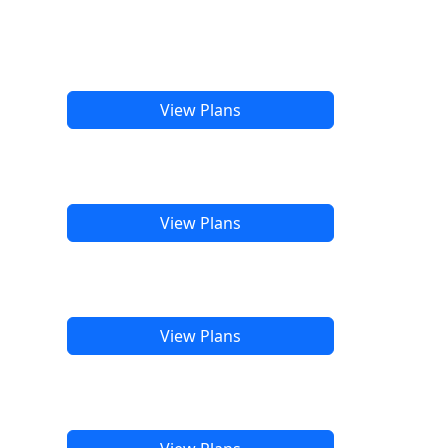
View Plans
View Plans
View Plans