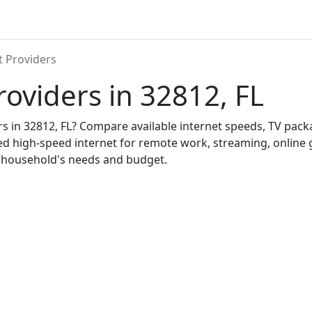
t Providers
roviders in 32812, FL
ers in 32812, FL? Compare available internet speeds, TV pac
ed high-speed internet for remote work, streaming, onlin
r household's needs and budget.