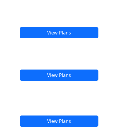
View Plans
View Plans
View Plans