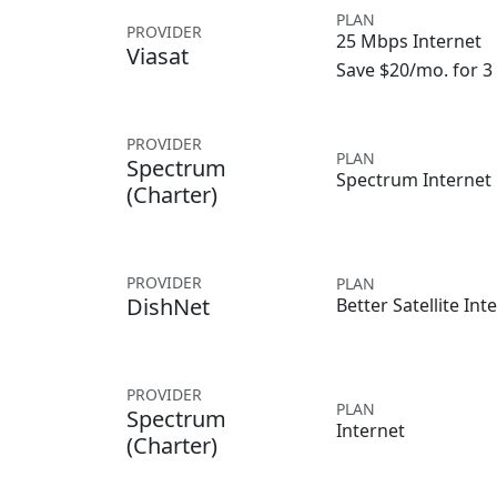
PLAN
PROVIDER
25 Mbps Internet
Viasat
Save $20/mo. for 
PROVIDER
PLAN
Spectrum
Spectrum Internet
(Charter)
PROVIDER
PLAN
DishNet
Better Satellite Int
PROVIDER
PLAN
Spectrum
Internet
(Charter)