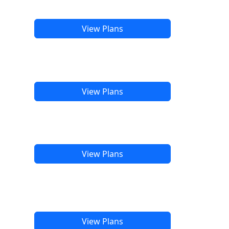
View Plans
View Plans
View Plans
View Plans