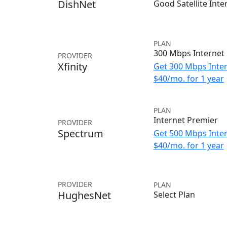
DishNet
Good Satellite Inte
PLAN
300 Mbps Internet
PROVIDER
Xfinity
Get 300 Mbps Inter
$40/mo. for 1 year
PLAN
Internet Premier
PROVIDER
Spectrum
Get 500 Mbps Inter
$40/mo. for 1 year
PROVIDER
PLAN
HughesNet
Select Plan