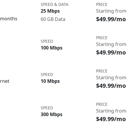
SPEED & DATA
PRICE
25 Mbps
Starting from
$49.99/mo
3 months
60 GB Data
PRICE
SPEED
Starting from
100 Mbps
$49.99/mo
PRICE
SPEED
Starting from
ernet
10 Mbps
$49.99/mo
PRICE
SPEED
Starting from
300 Mbps
$49.99/mo