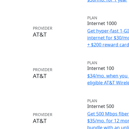
PLAN
Internet 1000
PROVIDER
Get hyper-fast 1-G
AT&T
internet for $30/m
+ $200 reward car
PLAN
Internet 100
PROVIDER
AT&T
$34/mo. when you 
eligible AT&T Wirele
PLAN
Internet 500
Get 500 Mbps fiber 
PROVIDER
AT&T
$35/mo. for 12 mo
bundle with an unl