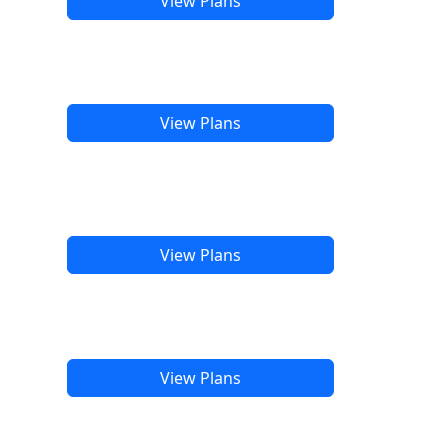
View Plans
View Plans
View Plans
View Plans