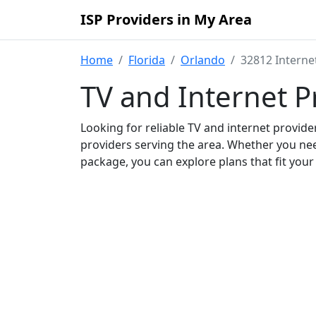
ISP Providers in My Area
Home
Florida
Orlando
32812 Interne
TV and Internet P
Looking for reliable TV and internet provid
providers serving the area. Whether you ne
package, you can explore plans that fit you