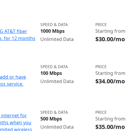
SPEED & DATA
PRICE
1000 Mbps
Starting from
IG AT&T fiber
$30.00/mo
o. for 12 months
Unlimited Data
d
SPEED & DATA
PRICE
100 Mbps
Starting from
add or have
$34.00/mo
Unlimited Data
ss service.
SPEED & DATA
PRICE
internet for
500 Mbps
Starting from
nths when you
$35.00/mo
Unlimited Data
imited wireless