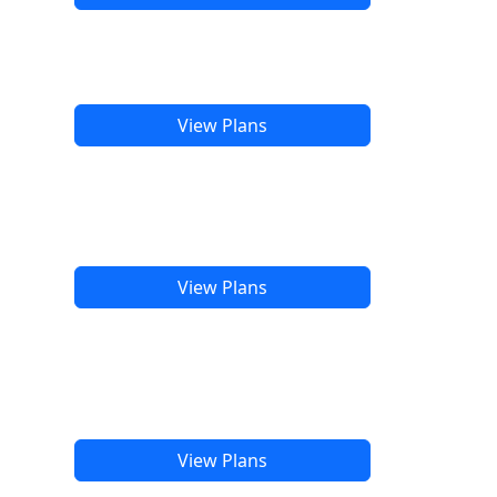
View Plans
View Plans
View Plans