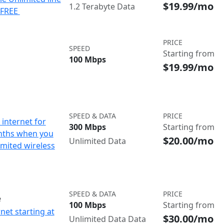
$19.99/mo
1.2 Terabyte Data
e FREE
PRICE
SPEED
Starting from
100 Mbps
$19.99/mo
SPEED & DATA
PRICE
internet for
300 Mbps
Starting from
nths when you
$20.00/mo
Unlimited Data
imited wireless
SPEED & DATA
PRICE
e
100 Mbps
Starting from
net starting at
$30.00/mo
Unlimited Data Data