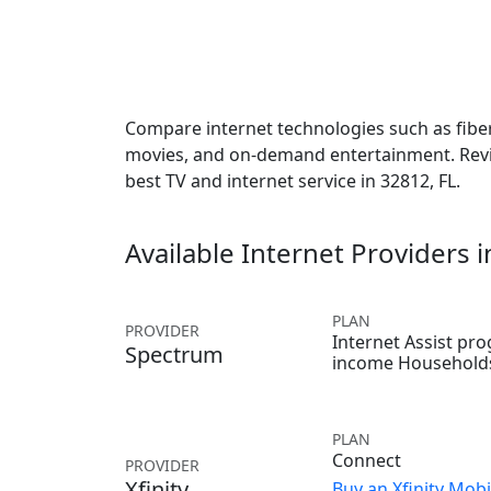
Compare internet technologies such as fiber,
movies, and on-demand entertainment. Revie
best TV and internet service in 32812, FL.
Available Internet Providers 
PLAN
PROVIDER
Internet Assist pr
Spectrum
income Household
PLAN
Connect
PROVIDER
Xfinity
Buy an Xfinity Mobi