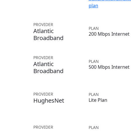
plan
PROVIDER
PLAN
Atlantic
200 Mbps Internet
Broadband
PROVIDER
PLAN
Atlantic
500 Mbps Internet
Broadband
PROVIDER
PLAN
HughesNet
Lite Plan
PROVIDER
PLAN