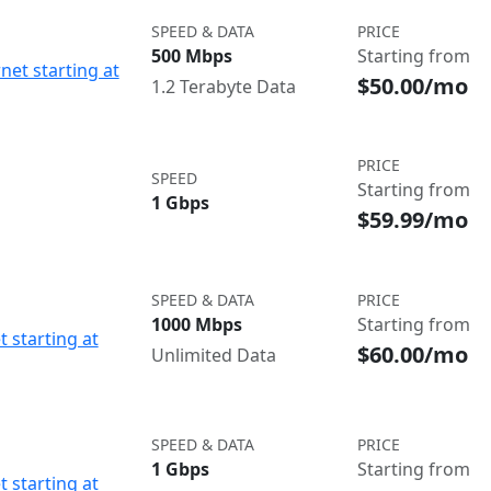
SPEED & DATA
PRICE
500 Mbps
Starting from
net starting at
$50.00/mo
1.2 Terabyte Data
PRICE
SPEED
Starting from
1 Gbps
$59.99/mo
SPEED & DATA
PRICE
1000 Mbps
Starting from
t starting at
$60.00/mo
Unlimited Data
SPEED & DATA
PRICE
1 Gbps
Starting from
t starting at