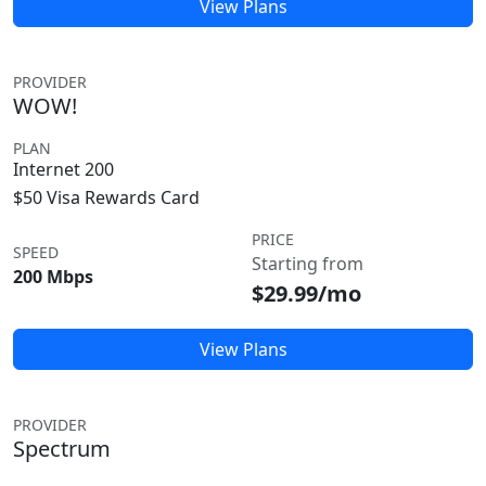
View Plans
PROVIDER
WOW!
PLAN
Internet 200
$50 Visa Rewards Card
PRICE
SPEED
Starting from
200 Mbps
$29.99/mo
View Plans
PROVIDER
Spectrum