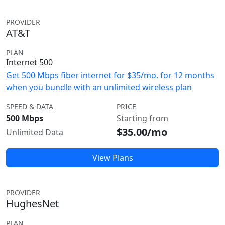
PROVIDER
AT&T
PLAN
Internet 500
Get 500 Mbps fiber internet for $35/mo. for 12 months
when you bundle with an unlimited wireless plan
SPEED & DATA
PRICE
500 Mbps
Starting from
$35.00/mo
Unlimited Data
View Plans
PROVIDER
HughesNet
PLAN