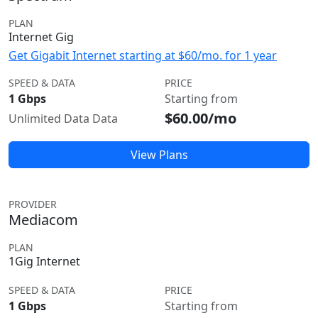
PLAN
Internet Gig
Get Gigabit Internet starting at $60/mo. for 1 year
SPEED & DATA
PRICE
1 Gbps
Starting from
$60.00/mo
Unlimited Data Data
View Plans
PROVIDER
Mediacom
PLAN
1Gig Internet
SPEED & DATA
PRICE
1 Gbps
Starting from