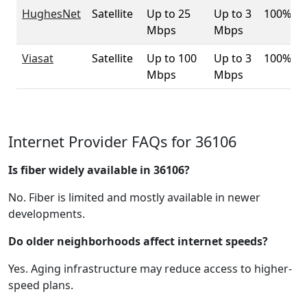
HughesNet
Satellite
Up to 25
Up to 3
100%
Mbps
Mbps
Viasat
Satellite
Up to 100
Up to 3
100%
Mbps
Mbps
Internet Provider FAQs for 36106
Is fiber widely available in 36106?
No. Fiber is limited and mostly available in newer
developments.
Do older neighborhoods affect internet speeds?
Yes. Aging infrastructure may reduce access to higher-
speed plans.