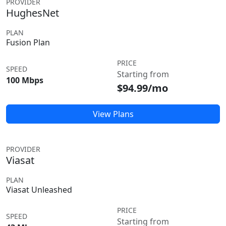
PROVIDER
HughesNet
PLAN
Fusion Plan
PRICE
SPEED
Starting from
100 Mbps
$94.99/mo
View Plans
PROVIDER
Viasat
PLAN
Viasat Unleashed
PRICE
SPEED
Starting from