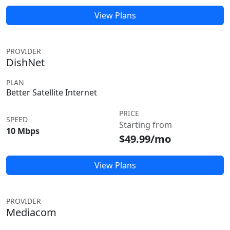
View Plans
PROVIDER
DishNet
PLAN
Better Satellite Internet
PRICE
SPEED
Starting from
10 Mbps
$49.99/mo
View Plans
PROVIDER
Mediacom