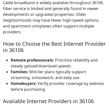
Cable broadband is widely available throughout 36106.
Fiber service is limited and generally found in newer
developments or upgraded properties. Older
neighborhoods may have fewer high-speed options,
and apartment complexes often support multiple
providers.
How to Choose the Best Internet Provider
in 36106
Remote professionals:
Prioritize reliability and
steady upload/download speeds
Families:
Mid-tier plans typically support
streaming, schoolwork, and daily use
Homebuyers:
Verify provider coverage by address
before purchasing
Available Internet Providers in 36106