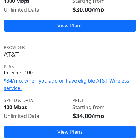
1000 Mbps
Starting from
$30.00/mo
Unlimited Data
View Plans
PROVIDER
AT&T
PLAN
Internet 100
$34/mo. when you add or have eligible AT&T Wireless
service.
SPEED & DATA
PRICE
100 Mbps
Starting from
$34.00/mo
Unlimited Data
View Plans