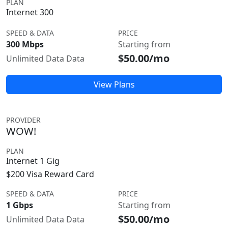
PLAN
Internet 300
SPEED & DATA
PRICE
300 Mbps
Starting from
$50.00/mo
Unlimited Data Data
View Plans
PROVIDER
WOW!
PLAN
Internet 1 Gig
$200 Visa Reward Card
SPEED & DATA
PRICE
1 Gbps
Starting from
$50.00/mo
Unlimited Data Data