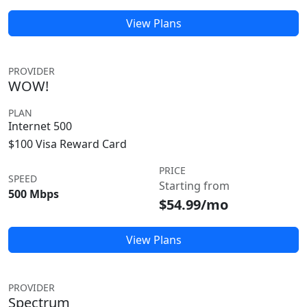
View Plans
PROVIDER
WOW!
PLAN
Internet 500
$100 Visa Reward Card
PRICE
SPEED
Starting from
500 Mbps
$54.99/mo
View Plans
PROVIDER
Spectrum