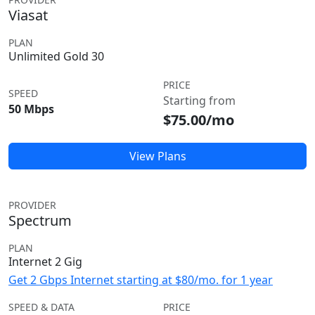
Viasat
PLAN
Unlimited Gold 30
PRICE
SPEED
Starting from
50 Mbps
$75.00/mo
View Plans
PROVIDER
Spectrum
PLAN
Internet 2 Gig
Get 2 Gbps Internet starting at $80/mo. for 1 year
SPEED & DATA
PRICE