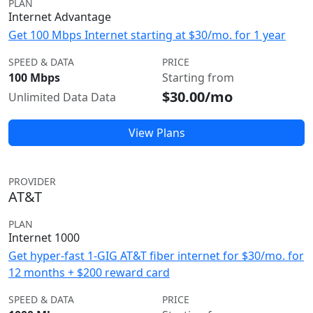
PLAN
Internet Advantage
Get 100 Mbps Internet starting at $30/mo. for 1 year
SPEED & DATA
PRICE
100 Mbps
Starting from
$30.00/mo
Unlimited Data Data
View Plans
PROVIDER
AT&T
PLAN
Internet 1000
Get hyper-fast 1-GIG AT&T fiber internet for $30/mo. for
12 months + $200 reward card
SPEED & DATA
PRICE