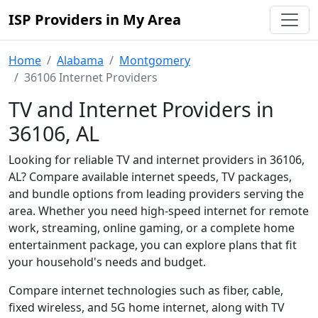
ISP Providers in My Area
Home
Alabama
Montgomery
36106 Internet Providers
TV and Internet Providers in
36106, AL
Looking for reliable TV and internet providers in 36106,
AL? Compare available internet speeds, TV packages,
and bundle options from leading providers serving the
area. Whether you need high-speed internet for remote
work, streaming, online gaming, or a complete home
entertainment package, you can explore plans that fit
your household's needs and budget.
Compare internet technologies such as fiber, cable,
fixed wireless, and 5G home internet, along with TV