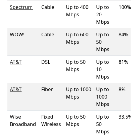
Spectrum
Cable
Up to 400
Up to
100%
Mbps
20
Mbps
WOW!
Cable
Up to 600
Up to
84%
Mbps
50
Mbps
AT&T
DSL
Up to 50
Up to
81%
Mbps
10
Mbps
AT&T
Fiber
Up to 1000
Up to
8%
Mbps
1000
Mbps
Wise
Fixed
Up to 50
Up to
33.5%
Broadband
Wireless
Mbps
50
Mbps