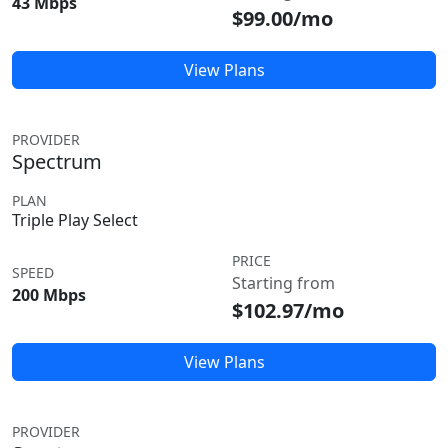
43 Mbps
$99.00/mo
View Plans
PROVIDER
Spectrum
PLAN
Triple Play Select
PRICE
SPEED
Starting from
200 Mbps
$102.97/mo
View Plans
PROVIDER