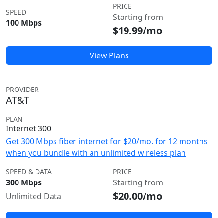
PRICE
SPEED
Starting from
100 Mbps
$19.99/mo
View Plans
PROVIDER
AT&T
PLAN
Internet 300
Get 300 Mbps fiber internet for $20/mo. for 12 months
when you bundle with an unlimited wireless plan
SPEED & DATA
PRICE
300 Mbps
Starting from
$20.00/mo
Unlimited Data