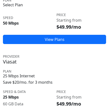
PLAN
Select Plan
PRICE
SPEED
Starting from
50 Mbps
$49.99/mo
View Plans
PROVIDER
Viasat
PLAN
25 Mbps Internet
Save $20/mo. for 3 months
SPEED & DATA
PRICE
25 Mbps
Starting from
$49.99/mo
60 GB Data