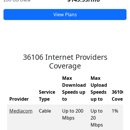
View Plans
36106 Internet Providers
Coverage
Max
Max
Download
Upload
Service
Speeds up
Speeds
36106
Provider
Type
to
up to
Covera
Mediacom
Cable
Up to 200
Up to
1%
Mbps
20
Mbps