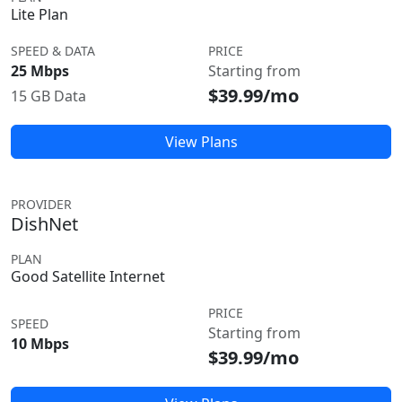
Lite Plan
SPEED & DATA
PRICE
25 Mbps
Starting from
$39.99/mo
15 GB Data
View Plans
PROVIDER
DishNet
PLAN
Good Satellite Internet
PRICE
SPEED
Starting from
10 Mbps
$39.99/mo