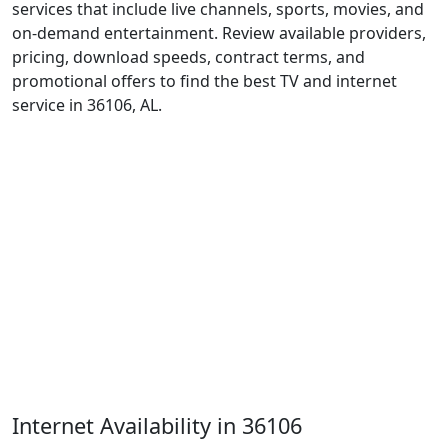
services that include live channels, sports, movies, and
on-demand entertainment. Review available providers,
pricing, download speeds, contract terms, and
promotional offers to find the best TV and internet
service in 36106, AL.
Internet Availability in 36106