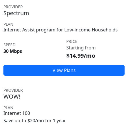
PROVIDER
Spectrum
PLAN
Internet Assist program for Low-income Households
PRICE
SPEED
Starting from
30 Mbps
$14.99/mo
View Plans
PROVIDER
WOW!
PLAN
Internet 100
Save up-to $20/mo for 1 year