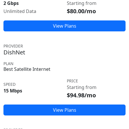
2 Gbps
Starting from
$80.00/mo
Unlimited Data
View Plans
PROVIDER
DishNet
PLAN
Best Satellite Internet
PRICE
SPEED
Starting from
15 Mbps
$94.98/mo
View Plans