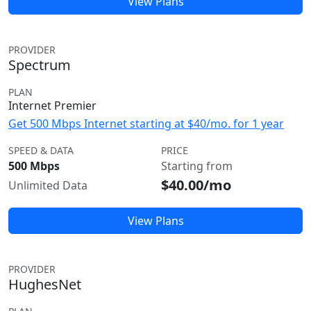
View Plans
PROVIDER
Spectrum
PLAN
Internet Premier
Get 500 Mbps Internet starting at $40/mo. for 1 year
SPEED & DATA
PRICE
500 Mbps
Starting from
$40.00/mo
Unlimited Data
View Plans
PROVIDER
HughesNet