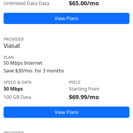
$65.00/mo
Unlimited Data Data
View Plans
PROVIDER
Viasat
PLAN
50 Mbps Internet
Save $30/mo. for 3 months
SPEED & DATA
PRICE
50 Mbps
Starting from
$69.99/mo
100 GB Data
View Plans
PROVIDER