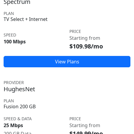
Spectrum
PLAN
TV Select + Internet
PRICE
SPEED
Starting from
100 Mbps
$109.98/mo
View Plans
PROVIDER
HughesNet
PLAN
Fusion 200 GB
SPEED & DATA
PRICE
25 Mbps
Starting from
$149.99/mo
200 GB Data