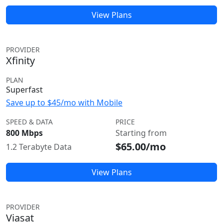
View Plans
PROVIDER
Xfinity
PLAN
Superfast
Save up to $45/mo with Mobile
SPEED & DATA
PRICE
800 Mbps
Starting from
$65.00/mo
1.2 Terabyte Data
View Plans
PROVIDER
Viasat