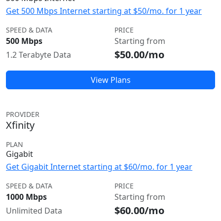
Get 500 Mbps Internet starting at $50/mo. for 1 year
SPEED & DATA
PRICE
500 Mbps
Starting from
$50.00/mo
1.2 Terabyte Data
View Plans
PROVIDER
Xfinity
PLAN
Gigabit
Get Gigabit Internet starting at $60/mo. for 1 year
SPEED & DATA
PRICE
1000 Mbps
Starting from
$60.00/mo
Unlimited Data