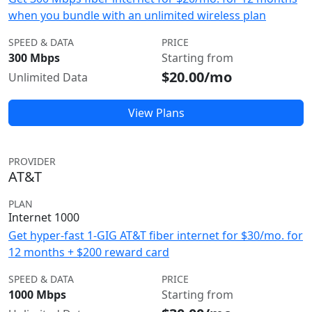
when you bundle with an unlimited wireless plan
SPEED & DATA
PRICE
300 Mbps
Starting from
$20.00/mo
Unlimited Data
View Plans
PROVIDER
AT&T
PLAN
Internet 1000
Get hyper-fast 1-GIG AT&T fiber internet for $30/mo. for
12 months + $200 reward card
SPEED & DATA
PRICE
1000 Mbps
Starting from