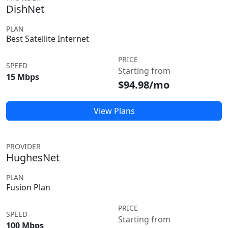
DishNet
PLAN
Best Satellite Internet
PRICE
SPEED
Starting from
15 Mbps
$94.98/mo
View Plans
PROVIDER
HughesNet
PLAN
Fusion Plan
PRICE
SPEED
Starting from
100 Mbps