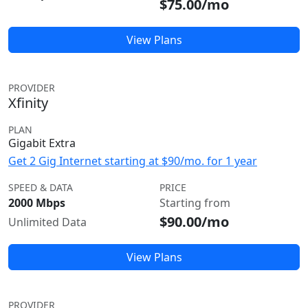
$75.00/mo
View Plans
PROVIDER
Xfinity
PLAN
Gigabit Extra
Get 2 Gig Internet starting at $90/mo. for 1 year
SPEED & DATA
PRICE
2000 Mbps
Starting from
$90.00/mo
Unlimited Data
View Plans
PROVIDER