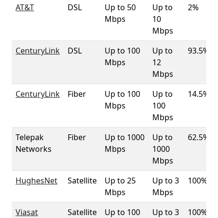
AT&T
DSL
Up to 50
Up to
2%
Mbps
10
Mbps
CenturyLink
DSL
Up to 100
Up to
93.5%
Mbps
12
Mbps
CenturyLink
Fiber
Up to 100
Up to
14.5%
Mbps
100
Mbps
Telepak
Fiber
Up to 1000
Up to
62.5%
Networks
Mbps
1000
Mbps
HughesNet
Satellite
Up to 25
Up to 3
100%
Mbps
Mbps
Viasat
Satellite
Up to 100
Up to 3
100%