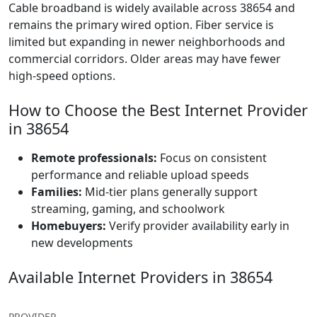
Cable broadband is widely available across 38654 and
remains the primary wired option. Fiber service is
limited but expanding in newer neighborhoods and
commercial corridors. Older areas may have fewer
high-speed options.
How to Choose the Best Internet Provider
in 38654
Remote professionals:
Focus on consistent
performance and reliable upload speeds
Families:
Mid-tier plans generally support
streaming, gaming, and schoolwork
Homebuyers:
Verify provider availability early in
new developments
Available Internet Providers in 38654
PROVIDER