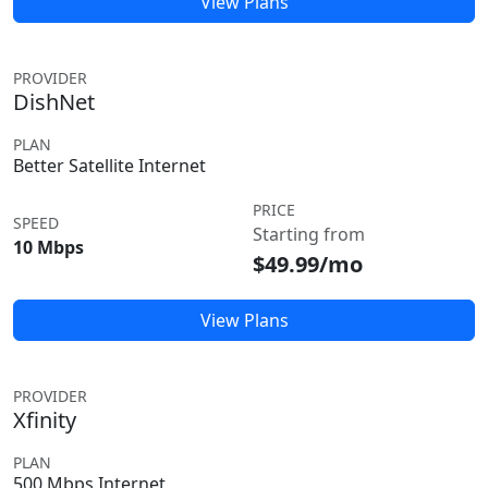
View Plans
PROVIDER
DishNet
PLAN
Better Satellite Internet
PRICE
SPEED
Starting from
10 Mbps
$49.99/mo
View Plans
PROVIDER
Xfinity
PLAN
500 Mbps Internet