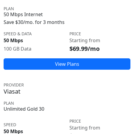
PLAN
50 Mbps Internet
Save $30/mo. for 3 months
SPEED & DATA
PRICE
50 Mbps
Starting from
$69.99/mo
100 GB Data
View Plans
PROVIDER
Viasat
PLAN
Unlimited Gold 30
PRICE
SPEED
Starting from
50 Mbps