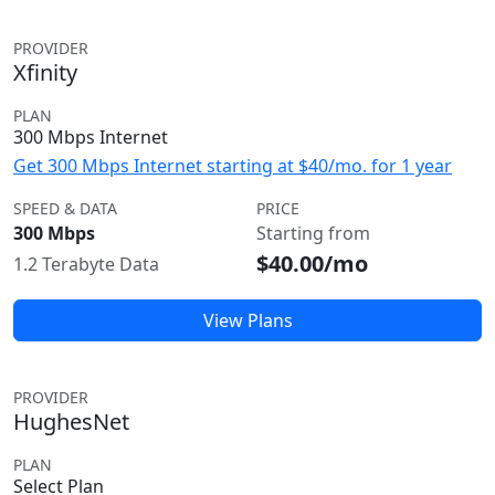
PROVIDER
Xfinity
PLAN
300 Mbps Internet
Get 300 Mbps Internet starting at $40/mo. for 1 year
SPEED & DATA
PRICE
300 Mbps
Starting from
$40.00/mo
1.2 Terabyte Data
View Plans
PROVIDER
HughesNet
PLAN
Select Plan