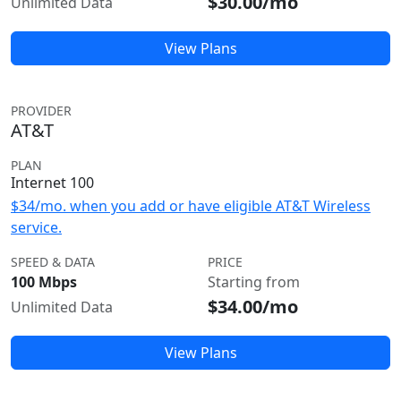
$30.00/mo
Unlimited Data
View Plans
PROVIDER
AT&T
PLAN
Internet 100
$34/mo. when you add or have eligible AT&T Wireless
service.
SPEED & DATA
PRICE
100 Mbps
Starting from
$34.00/mo
Unlimited Data
View Plans