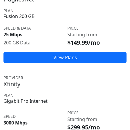
PLAN
Fusion 200 GB
SPEED & DATA
PRICE
25 Mbps
Starting from
$149.99/mo
200 GB Data
View Plans
PROVIDER
Xfinity
PLAN
Gigabit Pro Internet
PRICE
SPEED
Starting from
3000 Mbps
$299.95/mo