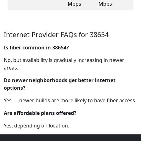
Mbps
Mbps
Internet Provider FAQs for 38654
Is fiber common in 38654?
No, but availability is gradually increasing in newer
areas.
Do newer neighborhoods get better internet
options?
Yes — newer builds are more likely to have fiber access.
Are affordable plans offered?
Yes, depending on location.