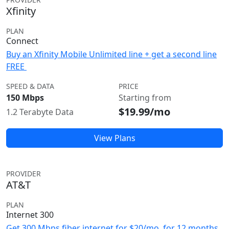
Xfinity
PLAN
Connect
Buy an Xfinity Mobile Unlimited line + get a second line
FREE
SPEED & DATA
PRICE
150 Mbps
Starting from
$19.99/mo
1.2 Terabyte Data
View Plans
PROVIDER
AT&T
PLAN
Internet 300
Get 300 Mbps fiber internet for $20/mo. for 12 months