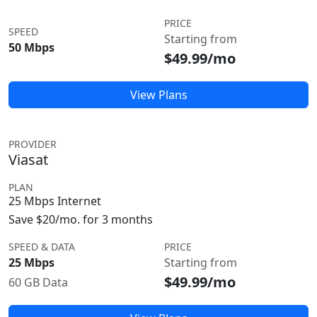
PRICE
SPEED
Starting from
50 Mbps
$49.99/mo
View Plans
PROVIDER
Viasat
PLAN
25 Mbps Internet
Save $20/mo. for 3 months
SPEED & DATA
PRICE
25 Mbps
Starting from
$49.99/mo
60 GB Data