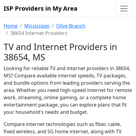
ISP Providers in My Area
Home
Mississippi
Olive Branch
38654 Internet Providers
TV and Internet Providers in
38654, MS
Looking for reliable TV and internet providers in 38654,
MS? Compare available internet speeds, TV packages,
and bundle options from leading providers serving the
area. Whether you need high-speed internet for remote
work, streaming, online gaming, or a complete home
entertainment package, you can explore plans that fit
your household's needs and budget.
Compare internet technologies such as fiber, cable,
fixed wireless, and 5G home internet, along with TV