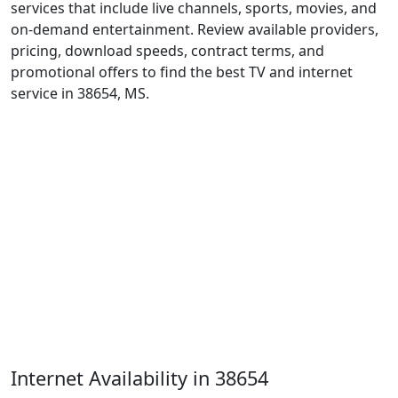
services that include live channels, sports, movies, and
on-demand entertainment. Review available providers,
pricing, download speeds, contract terms, and
promotional offers to find the best TV and internet
service in 38654, MS.
Internet Availability in 38654