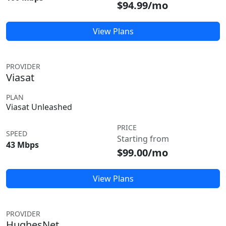
$94.99/mo
View Plans
PROVIDER
Viasat
PLAN
Viasat Unleashed
PRICE
SPEED
Starting from
43 Mbps
$99.00/mo
View Plans
PROVIDER
HughesNet