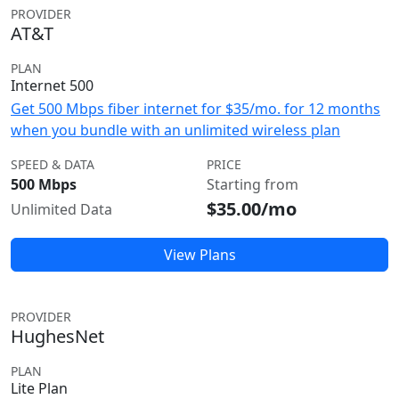
PROVIDER
AT&T
PLAN
Internet 500
Get 500 Mbps fiber internet for $35/mo. for 12 months
when you bundle with an unlimited wireless plan
SPEED & DATA
PRICE
500 Mbps
Starting from
$35.00/mo
Unlimited Data
View Plans
PROVIDER
HughesNet
PLAN
Lite Plan