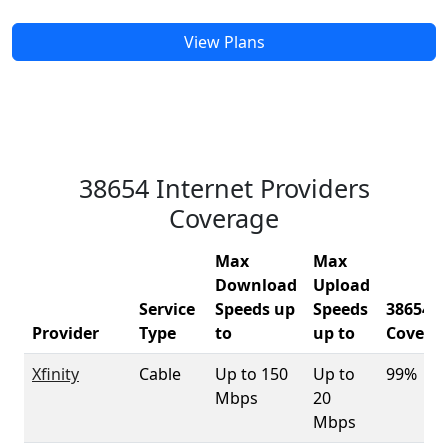
View Plans
38654 Internet Providers
Coverage
Max
Max
Download
Upload
Service
Speeds up
Speeds
38654
Provider
Type
to
up to
Covera
Xfinity
Cable
Up to 150
Up to
99%
Mbps
20
Mbps