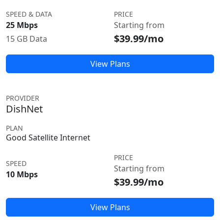
SPEED & DATA
PRICE
25 Mbps
Starting from
$39.99/mo
15 GB Data
View Plans
PROVIDER
DishNet
PLAN
Good Satellite Internet
PRICE
SPEED
Starting from
10 Mbps
$39.99/mo
View Plans