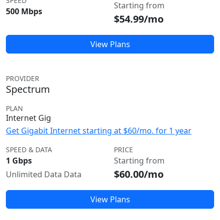
SPEED
Starting from
500 Mbps
$54.99/mo
View Plans
PROVIDER
Spectrum
PLAN
Internet Gig
Get Gigabit Internet starting at $60/mo. for 1 year
SPEED & DATA
PRICE
1 Gbps
Starting from
$60.00/mo
Unlimited Data Data
View Plans