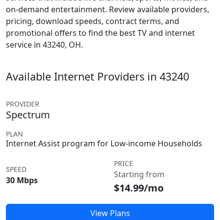
on-demand entertainment. Review available providers,
pricing, download speeds, contract terms, and
promotional offers to find the best TV and internet
service in 43240, OH.
Available Internet Providers in 43240
PROVIDER
Spectrum
PLAN
Internet Assist program for Low-income Households
PRICE
SPEED
Starting from
30 Mbps
$14.99/mo
View Plans