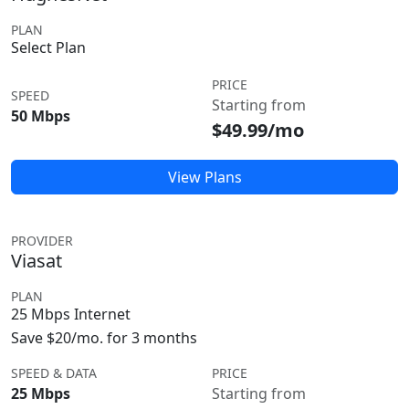
PLAN
Select Plan
PRICE
SPEED
Starting from
50 Mbps
$49.99/mo
View Plans
PROVIDER
Viasat
PLAN
25 Mbps Internet
Save $20/mo. for 3 months
SPEED & DATA
PRICE
25 Mbps
Starting from