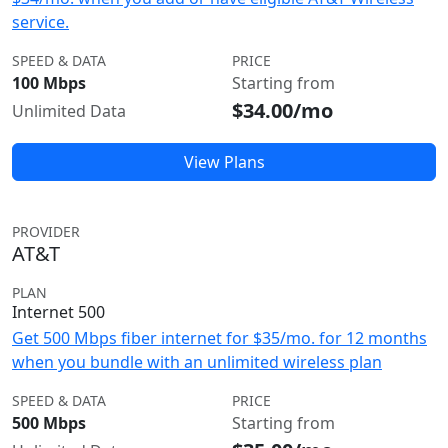
service.
SPEED & DATA
PRICE
100 Mbps
Starting from
$34.00/mo
Unlimited Data
View Plans
PROVIDER
AT&T
PLAN
Internet 500
Get 500 Mbps fiber internet for $35/mo. for 12 months
when you bundle with an unlimited wireless plan
SPEED & DATA
PRICE
500 Mbps
Starting from