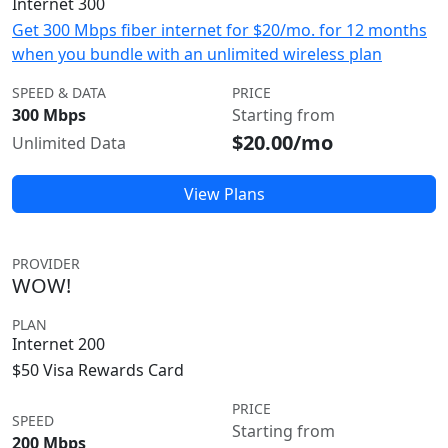
Internet 300
Get 300 Mbps fiber internet for $20/mo. for 12 months
when you bundle with an unlimited wireless plan
SPEED & DATA
PRICE
300 Mbps
Starting from
$20.00/mo
Unlimited Data
View Plans
PROVIDER
WOW!
PLAN
Internet 200
$50 Visa Rewards Card
PRICE
SPEED
Starting from
200 Mbps