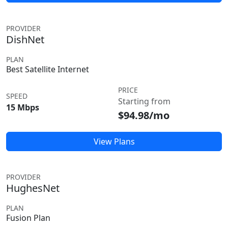
PROVIDER
DishNet
PLAN
Best Satellite Internet
PRICE
SPEED
Starting from
15 Mbps
$94.98/mo
View Plans
PROVIDER
HughesNet
PLAN
Fusion Plan