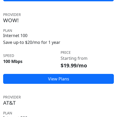
PROVIDER
WOW!
PLAN
Internet 100
Save up-to $20/mo for 1 year
PRICE
SPEED
Starting from
100 Mbps
$19.99/mo
View Plans
PROVIDER
AT&T
PLAN