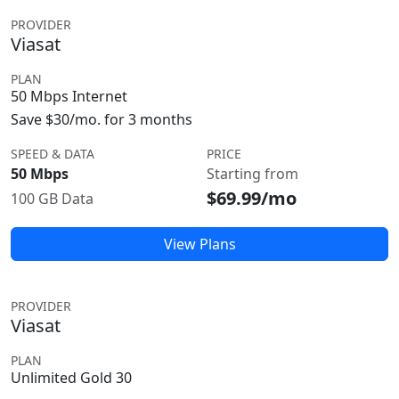
PROVIDER
Viasat
PLAN
50 Mbps Internet
Save $30/mo. for 3 months
SPEED & DATA
PRICE
50 Mbps
Starting from
$69.99/mo
100 GB Data
View Plans
PROVIDER
Viasat
PLAN
Unlimited Gold 30