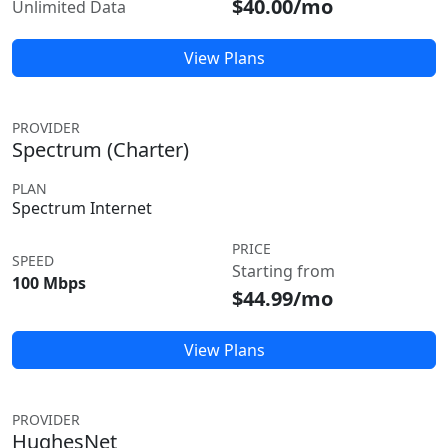
$40.00/mo
Unlimited Data
View Plans
PROVIDER
Spectrum (Charter)
PLAN
Spectrum Internet
PRICE
SPEED
Starting from
100 Mbps
$44.99/mo
View Plans
PROVIDER
HughesNet