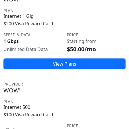
PLAN
Internet 1 Gig
$200 Visa Reward Card
SPEED & DATA
PRICE
1 Gbps
Starting from
$50.00/mo
Unlimited Data Data
View Plans
PROVIDER
WOW!
PLAN
Internet 500
$100 Visa Reward Card
PRICE