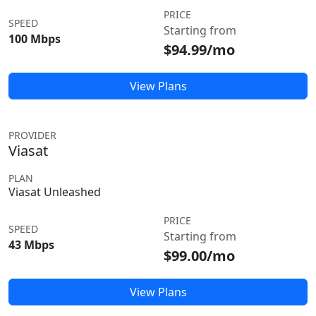
PRICE
SPEED
Starting from
100 Mbps
$94.99/mo
View Plans
PROVIDER
Viasat
PLAN
Viasat Unleashed
PRICE
SPEED
Starting from
43 Mbps
$99.00/mo
View Plans