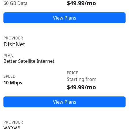
$49.99/mo
60 GB Data
View Plans
PROVIDER
DishNet
PLAN
Better Satellite Internet
PRICE
SPEED
Starting from
10 Mbps
$49.99/mo
View Plans
PROVIDER
WOW!