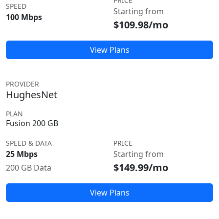
PRICE
SPEED
Starting from
100 Mbps
$109.98/mo
View Plans
PROVIDER
HughesNet
PLAN
Fusion 200 GB
SPEED & DATA
PRICE
25 Mbps
Starting from
$149.99/mo
200 GB Data
View Plans