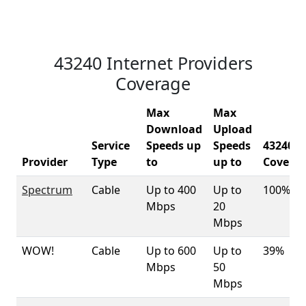
43240 Internet Providers
Coverage
Max
Max
Download
Upload
Service
Speeds up
Speeds
43240
Provider
Type
to
up to
Covera
Spectrum
Cable
Up to 400
Up to
100%
Mbps
20
Mbps
WOW!
Cable
Up to 600
Up to
39%
Mbps
50
Mbps