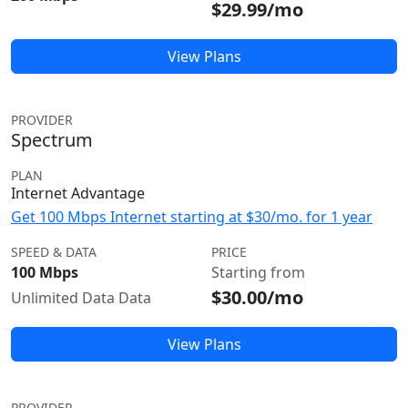
$29.99/mo
View Plans
PROVIDER
Spectrum
PLAN
Internet Advantage
Get 100 Mbps Internet starting at $30/mo. for 1 year
SPEED & DATA
PRICE
100 Mbps
Starting from
$30.00/mo
Unlimited Data Data
View Plans
PROVIDER