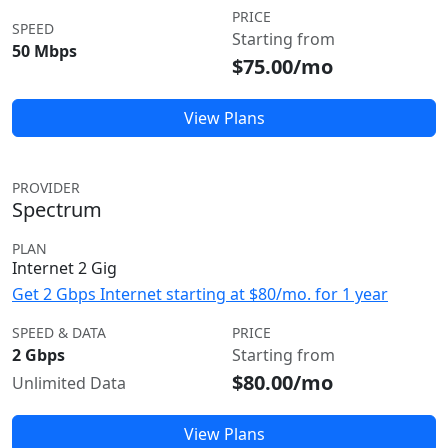
PRICE
SPEED
Starting from
50 Mbps
$75.00/mo
View Plans
PROVIDER
Spectrum
PLAN
Internet 2 Gig
Get 2 Gbps Internet starting at $80/mo. for 1 year
SPEED & DATA
PRICE
2 Gbps
Starting from
$80.00/mo
Unlimited Data
View Plans