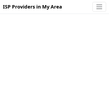
ISP Providers in My Area