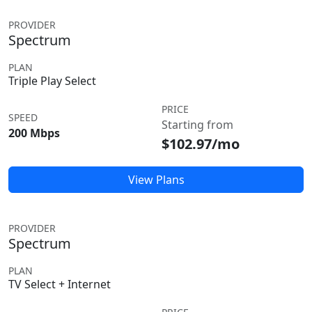
PROVIDER
Spectrum
PLAN
Triple Play Select
PRICE
SPEED
Starting from
200 Mbps
$102.97/mo
View Plans
PROVIDER
Spectrum
PLAN
TV Select + Internet