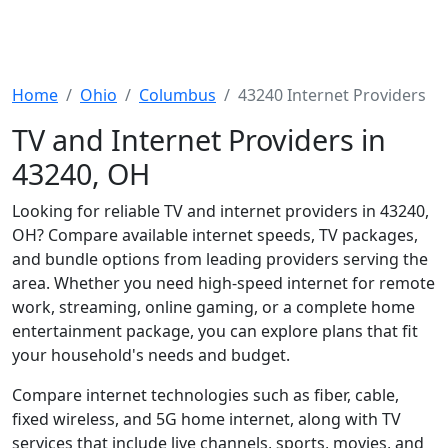
Home
Ohio
Columbus
43240 Internet Providers
TV and Internet Providers in
43240, OH
Looking for reliable TV and internet providers in 43240,
OH? Compare available internet speeds, TV packages,
and bundle options from leading providers serving the
area. Whether you need high-speed internet for remote
work, streaming, online gaming, or a complete home
entertainment package, you can explore plans that fit
your household's needs and budget.
Compare internet technologies such as fiber, cable,
fixed wireless, and 5G home internet, along with TV
services that include live channels, sports, movies, and