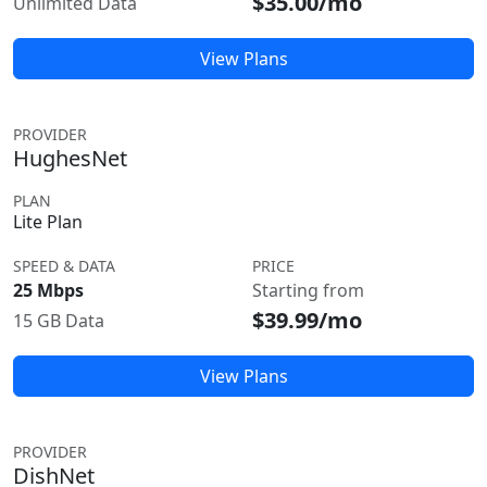
$35.00/mo
Unlimited Data
View Plans
PROVIDER
HughesNet
PLAN
Lite Plan
SPEED & DATA
PRICE
25 Mbps
Starting from
$39.99/mo
15 GB Data
View Plans
PROVIDER
DishNet