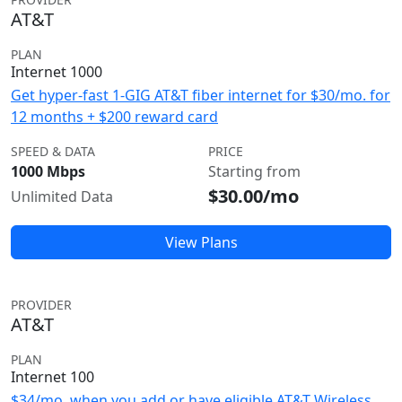
AT&T
PLAN
Internet 1000
Get hyper-fast 1-GIG AT&T fiber internet for $30/mo. for
12 months + $200 reward card
SPEED & DATA
PRICE
1000 Mbps
Starting from
$30.00/mo
Unlimited Data
View Plans
PROVIDER
AT&T
PLAN
Internet 100
$34/mo. when you add or have eligible AT&T Wireless