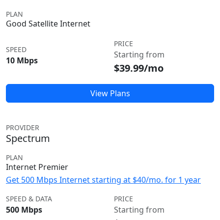
PLAN
Good Satellite Internet
PRICE
SPEED
Starting from
10 Mbps
$39.99/mo
View Plans
PROVIDER
Spectrum
PLAN
Internet Premier
Get 500 Mbps Internet starting at $40/mo. for 1 year
SPEED & DATA
PRICE
500 Mbps
Starting from