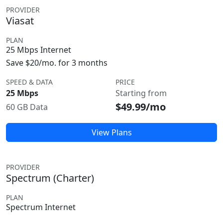
PROVIDER
Viasat
PLAN
25 Mbps Internet
Save $20/mo. for 3 months
SPEED & DATA
PRICE
25 Mbps
Starting from
$49.99/mo
60 GB Data
View Plans
PROVIDER
Spectrum (Charter)
PLAN
Spectrum Internet