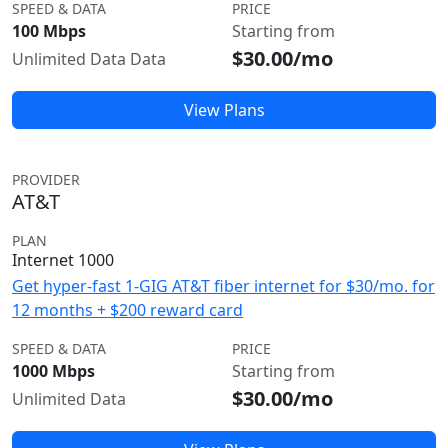
SPEED & DATA
PRICE
100 Mbps
Starting from
$30.00/mo
Unlimited Data Data
View Plans
PROVIDER
AT&T
PLAN
Internet 1000
Get hyper-fast 1-GIG AT&T fiber internet for $30/mo. for
12 months + $200 reward card
SPEED & DATA
PRICE
1000 Mbps
Starting from
$30.00/mo
Unlimited Data