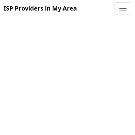
ISP Providers in My Area