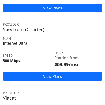
View Plans
PROVIDER
Spectrum (Charter)
PLAN
Internet Ultra
PRICE
SPEED
Starting from
500 Mbps
$69.99/mo
View Plans
PROVIDER
Viasat