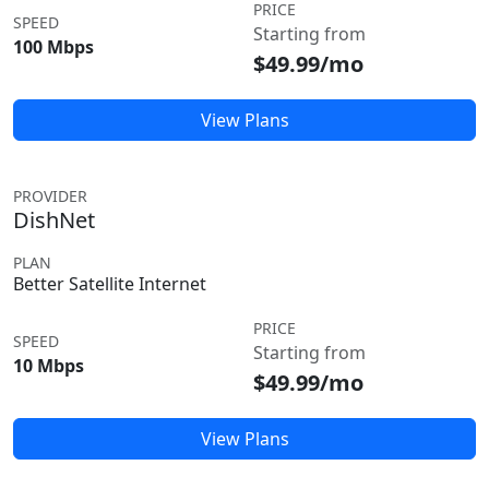
PRICE
SPEED
Starting from
100 Mbps
$49.99/mo
View Plans
PROVIDER
DishNet
PLAN
Better Satellite Internet
PRICE
SPEED
Starting from
10 Mbps
$49.99/mo
View Plans