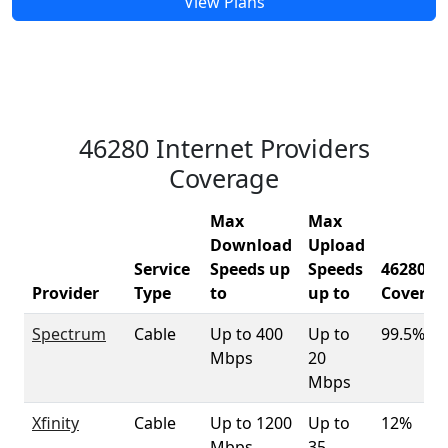
View Plans
46280 Internet Providers
Coverage
Max
Max
Download
Upload
Service
Speeds up
Speeds
46280
Provider
Type
to
up to
Coverag
Spectrum
Cable
Up to 400
Up to
99.5%
Mbps
20
Mbps
Xfinity
Cable
Up to 1200
Up to
12%
Mbps
35