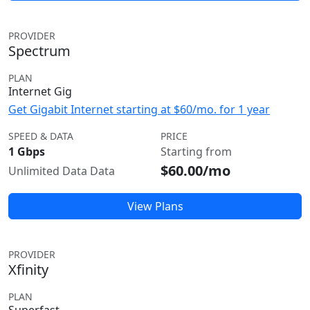
PROVIDER
Spectrum
PLAN
Internet Gig
Get Gigabit Internet starting at $60/mo. for 1 year
SPEED & DATA
PRICE
1 Gbps
Starting from
$60.00/mo
Unlimited Data Data
View Plans
PROVIDER
Xfinity
PLAN