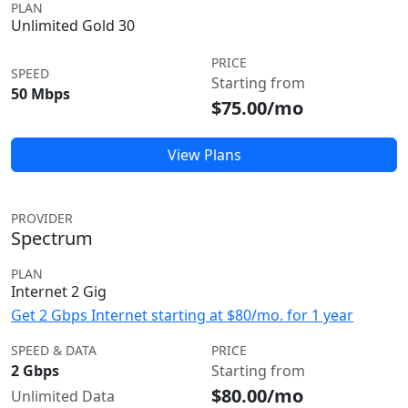
PLAN
Unlimited Gold 30
PRICE
SPEED
Starting from
50 Mbps
$75.00/mo
View Plans
PROVIDER
Spectrum
PLAN
Internet 2 Gig
Get 2 Gbps Internet starting at $80/mo. for 1 year
SPEED & DATA
PRICE
2 Gbps
Starting from
$80.00/mo
Unlimited Data