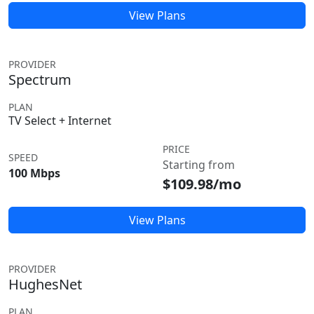
View Plans
PROVIDER
Spectrum
PLAN
TV Select + Internet
PRICE
SPEED
Starting from
100 Mbps
$109.98/mo
View Plans
PROVIDER
HughesNet
PLAN