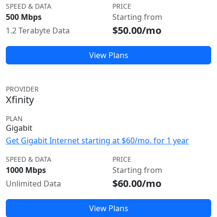
SPEED & DATA
PRICE
500 Mbps
Starting from
$50.00/mo
1.2 Terabyte Data
View Plans
PROVIDER
Xfinity
PLAN
Gigabit
Get Gigabit Internet starting at $60/mo. for 1 year
SPEED & DATA
PRICE
1000 Mbps
Starting from
$60.00/mo
Unlimited Data
View Plans