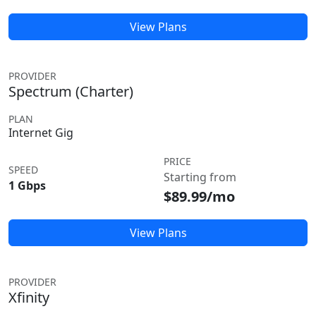
View Plans
PROVIDER
Spectrum (Charter)
PLAN
Internet Gig
PRICE
SPEED
Starting from
1 Gbps
$89.99/mo
View Plans
PROVIDER
Xfinity