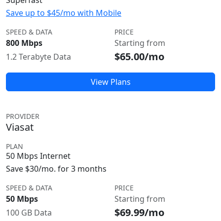
Superfast
Save up to $45/mo with Mobile
SPEED & DATA
PRICE
800 Mbps
Starting from
$65.00/mo
1.2 Terabyte Data
View Plans
PROVIDER
Viasat
PLAN
50 Mbps Internet
Save $30/mo. for 3 months
SPEED & DATA
PRICE
50 Mbps
Starting from
$69.99/mo
100 GB Data