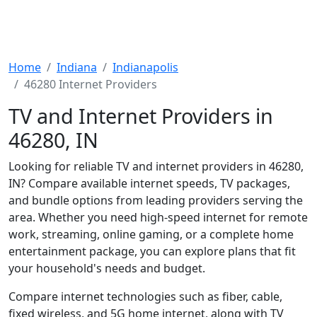
Home
Indiana
Indianapolis
46280 Internet Providers
TV and Internet Providers in
46280, IN
Looking for reliable TV and internet providers in 46280,
IN? Compare available internet speeds, TV packages,
and bundle options from leading providers serving the
area. Whether you need high-speed internet for remote
work, streaming, online gaming, or a complete home
entertainment package, you can explore plans that fit
your household's needs and budget.
Compare internet technologies such as fiber, cable,
fixed wireless, and 5G home internet, along with TV