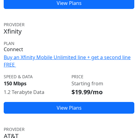
View Plans
PROVIDER
Xfinity
PLAN
Connect
Buy an Xfinity Mobile Unlimited line + get a second line
FREE
SPEED & DATA
PRICE
150 Mbps
Starting from
$19.99/mo
1.2 Terabyte Data
View Plans
PROVIDER
AT&T