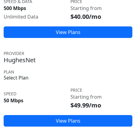
SPEED & DATA
PRICE
500 Mbps
Starting from
$40.00/mo
Unlimited Data
View Plans
PROVIDER
HughesNet
PLAN
Select Plan
PRICE
SPEED
Starting from
50 Mbps
$49.99/mo
View Plans