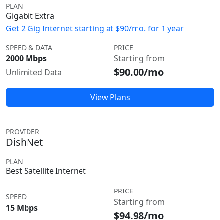
PLAN
Gigabit Extra
Get 2 Gig Internet starting at $90/mo. for 1 year
SPEED & DATA
PRICE
2000 Mbps
Starting from
$90.00/mo
Unlimited Data
View Plans
PROVIDER
DishNet
PLAN
Best Satellite Internet
PRICE
SPEED
Starting from
15 Mbps
$94.98/mo