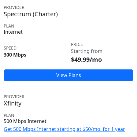
PROVIDER
Spectrum (Charter)
PLAN
Internet
PRICE
SPEED
Starting from
300 Mbps
$49.99/mo
View Plans
PROVIDER
Xfinity
PLAN
500 Mbps Internet
Get 500 Mbps Internet starting at $50/mo. for 1 year