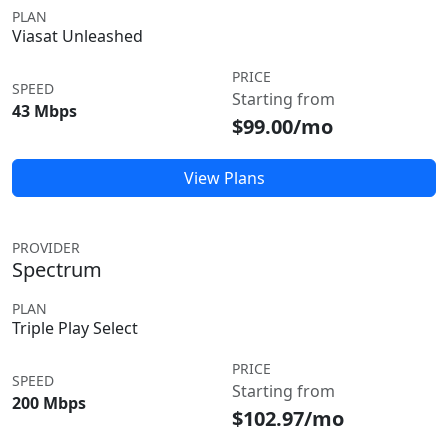
PLAN
Viasat Unleashed
PRICE
SPEED
Starting from
43 Mbps
$99.00/mo
View Plans
PROVIDER
Spectrum
PLAN
Triple Play Select
PRICE
SPEED
Starting from
200 Mbps
$102.97/mo