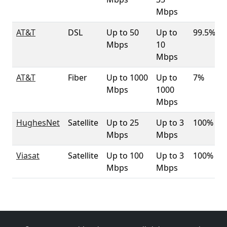
Mbps
AT&T
DSL
Up to 50
Up to
99.5%
Mbps
10
Mbps
AT&T
Fiber
Up to 1000
Up to
7%
Mbps
1000
Mbps
HughesNet
Satellite
Up to 25
Up to 3
100%
Mbps
Mbps
Viasat
Satellite
Up to 100
Up to 3
100%
Mbps
Mbps