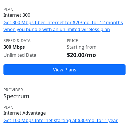
PLAN
Internet 300
Get 300 Mbps fiber internet for $20/mo. for 12 months
when you bundle with an unlimited wireless plan
SPEED & DATA
PRICE
300 Mbps
Starting from
$20.00/mo
Unlimited Data
View Plans
PROVIDER
Spectrum
PLAN
Internet Advantage
Get 100 Mbps Internet starting at $30/mo. for 1 year