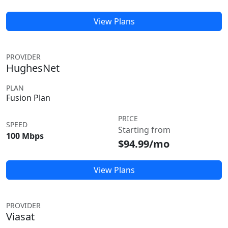
View Plans
PROVIDER
HughesNet
PLAN
Fusion Plan
PRICE
SPEED
Starting from
100 Mbps
$94.99/mo
View Plans
PROVIDER
Viasat