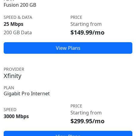
Fusion 200 GB
SPEED & DATA
PRICE
25 Mbps
Starting from
$149.99/mo
200 GB Data
View Plans
PROVIDER
Xfinity
PLAN
Gigabit Pro Internet
PRICE
SPEED
Starting from
3000 Mbps
$299.95/mo