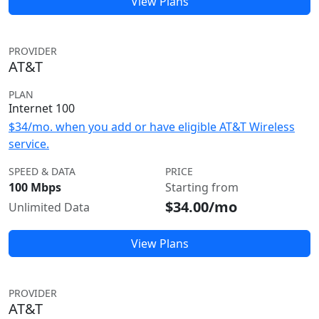
View Plans
PROVIDER
AT&T
PLAN
Internet 100
$34/mo. when you add or have eligible AT&T Wireless
service.
SPEED & DATA
PRICE
100 Mbps
Starting from
$34.00/mo
Unlimited Data
View Plans
PROVIDER
AT&T