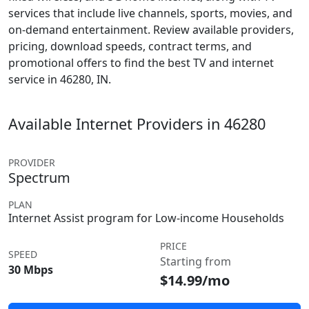
services that include live channels, sports, movies, and
on-demand entertainment. Review available providers,
pricing, download speeds, contract terms, and
promotional offers to find the best TV and internet
service in 46280, IN.
Available Internet Providers in 46280
PROVIDER
Spectrum
PLAN
Internet Assist program for Low-income Households
PRICE
SPEED
Starting from
30 Mbps
$14.99/mo