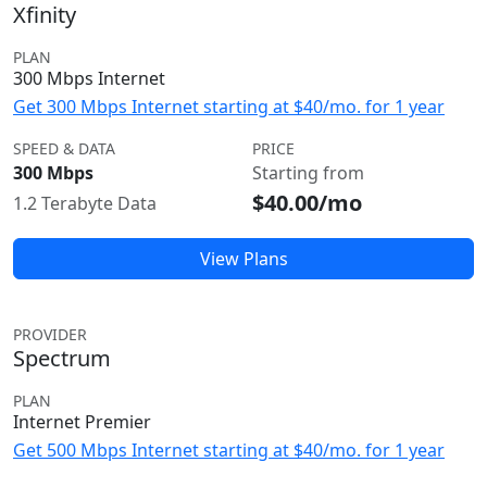
Xfinity
PLAN
300 Mbps Internet
Get 300 Mbps Internet starting at $40/mo. for 1 year
SPEED & DATA
PRICE
300 Mbps
Starting from
$40.00/mo
1.2 Terabyte Data
View Plans
PROVIDER
Spectrum
PLAN
Internet Premier
Get 500 Mbps Internet starting at $40/mo. for 1 year