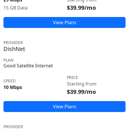
$39.99/mo
15 GB Data
View Plans
PROVIDER
DishNet
PLAN
Good Satellite Internet
PRICE
SPEED
Starting from
10 Mbps
$39.99/mo
View Plans
PROVIDER