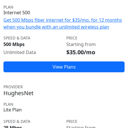
PLAN
Internet 500
Get 500 Mbps fiber internet for $35/mo. for 12 months
when you bundle with an unlimited wireless plan
SPEED & DATA
PRICE
500 Mbps
Starting from
$35.00/mo
Unlimited Data
View Plans
PROVIDER
HughesNet
PLAN
Lite Plan
SPEED & DATA
PRICE
25 Mbps
Starting from