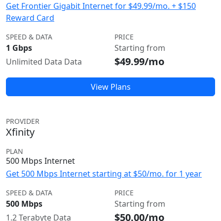
Get Frontier Gigabit Internet for $49.99/mo. + $150
Reward Card
SPEED & DATA
PRICE
1 Gbps
Starting from
$49.99/mo
Unlimited Data Data
View Plans
PROVIDER
Xfinity
PLAN
500 Mbps Internet
Get 500 Mbps Internet starting at $50/mo. for 1 year
SPEED & DATA
PRICE
500 Mbps
Starting from
$50.00/mo
1.2 Terabyte Data