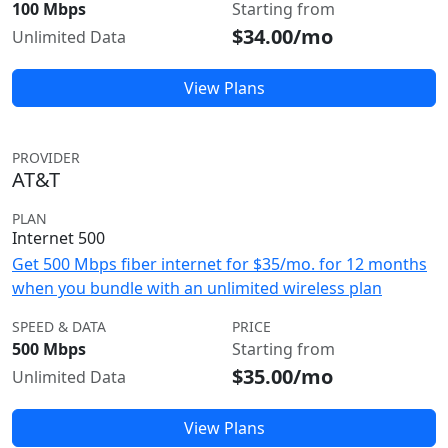
100 Mbps
Starting from
$34.00/mo
Unlimited Data
View Plans
PROVIDER
AT&T
PLAN
Internet 500
Get 500 Mbps fiber internet for $35/mo. for 12 months
when you bundle with an unlimited wireless plan
SPEED & DATA
PRICE
500 Mbps
Starting from
$35.00/mo
Unlimited Data
View Plans