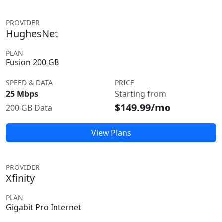
PROVIDER
HughesNet
PLAN
Fusion 200 GB
SPEED & DATA
PRICE
25 Mbps
Starting from
$149.99/mo
200 GB Data
View Plans
PROVIDER
Xfinity
PLAN
Gigabit Pro Internet