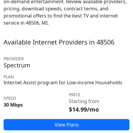
on-demand entertainment. Review available providers,
pricing, download speeds, contract terms, and
promotional offers to find the best TV and internet
service in 48506, MI.
Available Internet Providers in 48506
PROVIDER
Spectrum
PLAN
Internet Assist program for Low-income Households
PRICE
SPEED
Starting from
30 Mbps
$14.99/mo
View Plans