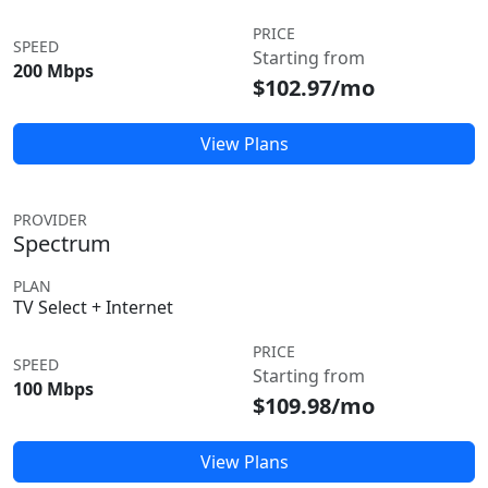
PRICE
SPEED
Starting from
200 Mbps
$102.97/mo
View Plans
PROVIDER
Spectrum
PLAN
TV Select + Internet
PRICE
SPEED
Starting from
100 Mbps
$109.98/mo
View Plans