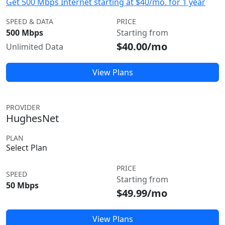
Get 500 Mbps Internet starting at $40/mo. for 1 year
SPEED & DATA
PRICE
500 Mbps
Starting from
$40.00/mo
Unlimited Data
View Plans
PROVIDER
HughesNet
PLAN
Select Plan
PRICE
SPEED
Starting from
50 Mbps
$49.99/mo
View Plans