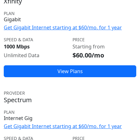
Xfinity
PLAN
Gigabit
Get Gigabit Internet starting at $60/mo. for 1 year
SPEED & DATA
PRICE
1000 Mbps
Starting from
$60.00/mo
Unlimited Data
View Plans
PROVIDER
Spectrum
PLAN
Internet Gig
Get Gigabit Internet starting at $60/mo. for 1 year
SPEED & DATA
PRICE