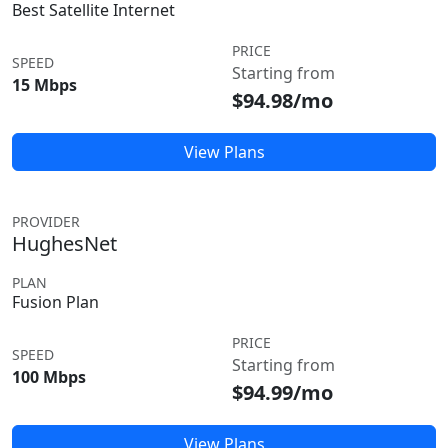
Best Satellite Internet
PRICE
SPEED
Starting from
15 Mbps
$94.98/mo
View Plans
PROVIDER
HughesNet
PLAN
Fusion Plan
PRICE
SPEED
Starting from
100 Mbps
$94.99/mo
View Plans