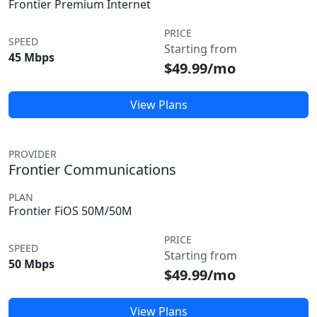
Frontier Premium Internet
PRICE
SPEED
Starting from
45 Mbps
$49.99/mo
View Plans
PROVIDER
Frontier Communications
PLAN
Frontier FiOS 50M/50M
PRICE
SPEED
Starting from
50 Mbps
$49.99/mo
View Plans