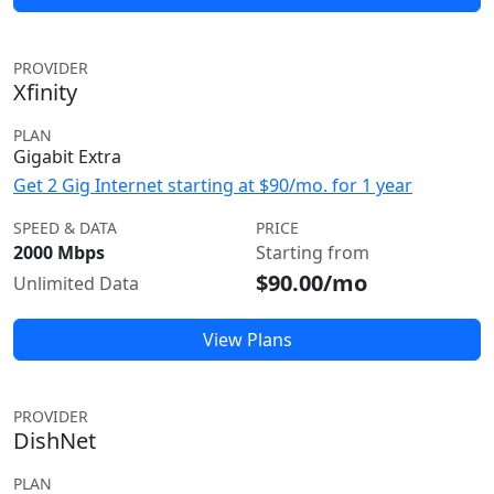
PROVIDER
Xfinity
PLAN
Gigabit Extra
Get 2 Gig Internet starting at $90/mo. for 1 year
SPEED & DATA
PRICE
2000 Mbps
Starting from
$90.00/mo
Unlimited Data
View Plans
PROVIDER
DishNet
PLAN