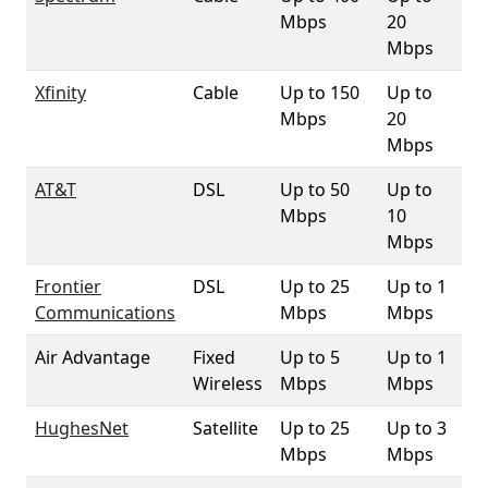
Mbps
20
Mbps
Xfinity
Cable
Up to 150
Up to
98
Mbps
20
Mbps
AT&T
DSL
Up to 50
Up to
88
Mbps
10
Mbps
Frontier
DSL
Up to 25
Up to 1
2
Communications
Mbps
Mbps
Air Advantage
Fixed
Up to 5
Up to 1
1
Wireless
Mbps
Mbps
HughesNet
Satellite
Up to 25
Up to 3
10
Mbps
Mbps