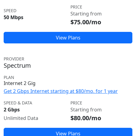
PRICE
SPEED
Starting from
50 Mbps
$75.00/mo
View Plans
PROVIDER
Spectrum
PLAN
Internet 2 Gig
Get 2 Gbps Internet starting at $80/mo. for 1 year
SPEED & DATA
PRICE
2 Gbps
Starting from
$80.00/mo
Unlimited Data
View Plans