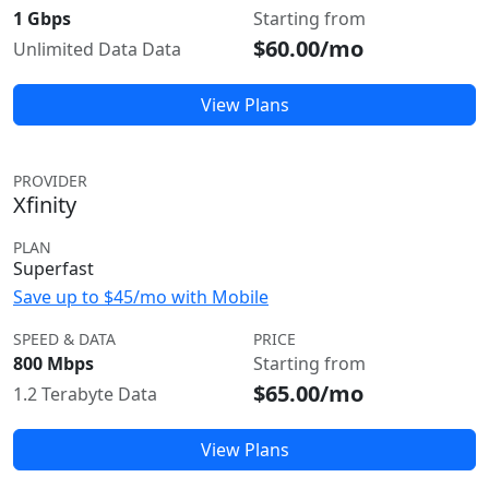
1 Gbps
Starting from
$60.00/mo
Unlimited Data Data
View Plans
PROVIDER
Xfinity
PLAN
Superfast
Save up to $45/mo with Mobile
SPEED & DATA
PRICE
800 Mbps
Starting from
$65.00/mo
1.2 Terabyte Data
View Plans