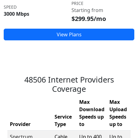
PRICE
SPEED
Starting from
3000 Mbps
$299.95/mo
View Plans
48506 Internet Providers
Coverage
Max
Max
Download
Upload
Service
Speeds up
Speeds
48
Provider
Type
to
up to
Co
Spectrum
Cable
Up to 400
Up to
1