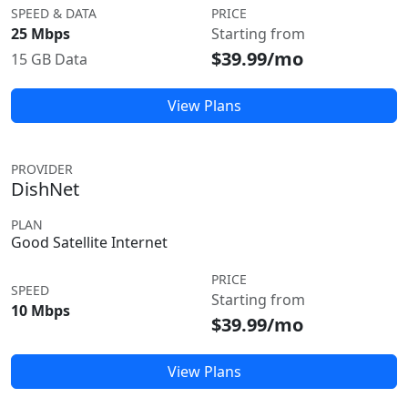
SPEED & DATA
PRICE
25 Mbps
Starting from
$39.99/mo
15 GB Data
View Plans
PROVIDER
DishNet
PLAN
Good Satellite Internet
PRICE
SPEED
Starting from
10 Mbps
$39.99/mo
View Plans