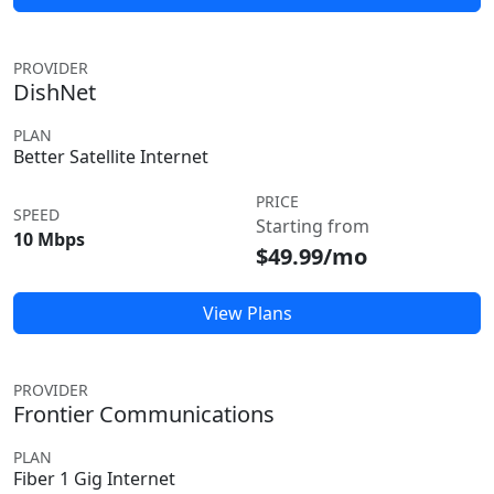
PROVIDER
DishNet
PLAN
Better Satellite Internet
PRICE
SPEED
Starting from
10 Mbps
$49.99/mo
View Plans
PROVIDER
Frontier Communications
PLAN
Fiber 1 Gig Internet