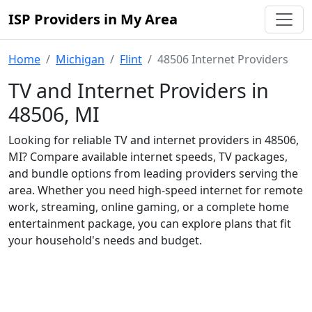
ISP Providers in My Area
Home
Michigan
Flint
48506 Internet Providers
TV and Internet Providers in
48506, MI
Looking for reliable TV and internet providers in 48506,
MI? Compare available internet speeds, TV packages,
and bundle options from leading providers serving the
area. Whether you need high-speed internet for remote
work, streaming, online gaming, or a complete home
entertainment package, you can explore plans that fit
your household's needs and budget.