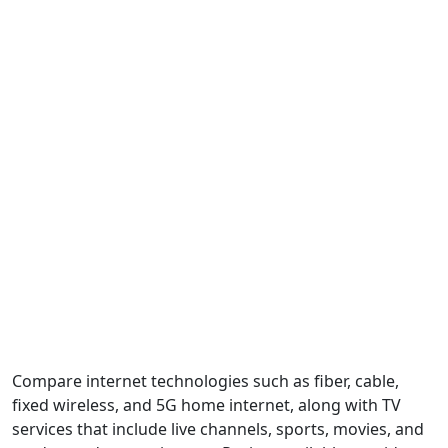
Compare internet technologies such as fiber, cable,
fixed wireless, and 5G home internet, along with TV
services that include live channels, sports, movies, and