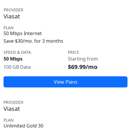
PROVIDER
Viasat
PLAN
50 Mbps Internet
Save $30/mo. for 3 months
SPEED & DATA
PRICE
50 Mbps
Starting from
$69.99/mo
100 GB Data
View Plans
PROVIDER
Viasat
PLAN
Unlimited Gold 30