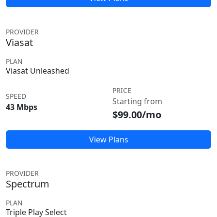
PROVIDER
Viasat
PLAN
Viasat Unleashed
PRICE
SPEED
Starting from
43 Mbps
$99.00/mo
View Plans
PROVIDER
Spectrum
PLAN
Triple Play Select