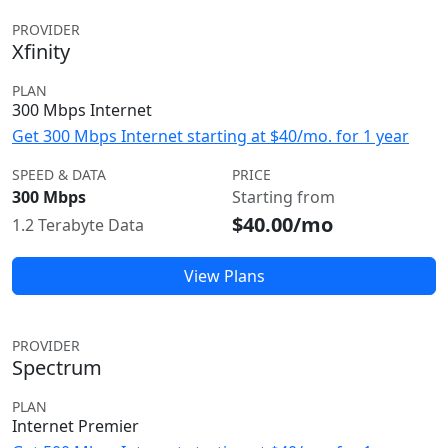
PROVIDER
Xfinity
PLAN
300 Mbps Internet
Get 300 Mbps Internet starting at $40/mo. for 1 year
SPEED & DATA
PRICE
300 Mbps
Starting from
$40.00/mo
1.2 Terabyte Data
View Plans
PROVIDER
Spectrum
PLAN
Internet Premier