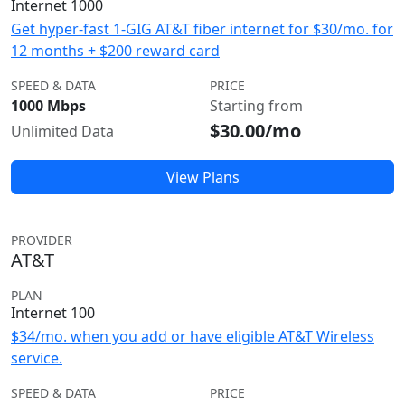
Internet 1000
Get hyper-fast 1-GIG AT&T fiber internet for $30/mo. for
12 months + $200 reward card
SPEED & DATA
PRICE
1000 Mbps
Starting from
$30.00/mo
Unlimited Data
View Plans
PROVIDER
AT&T
PLAN
Internet 100
$34/mo. when you add or have eligible AT&T Wireless
service.
SPEED & DATA
PRICE