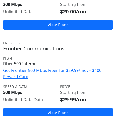
300 Mbps
Starting from
$20.00/mo
Unlimited Data
View Plans
PROVIDER
Frontier Communications
PLAN
Fiber 500 Internet
Get Frontier 500 Mbps Fiber for $29.99/mo. + $100
Reward Card
SPEED & DATA
PRICE
500 Mbps
Starting from
$29.99/mo
Unlimited Data Data
View Plans