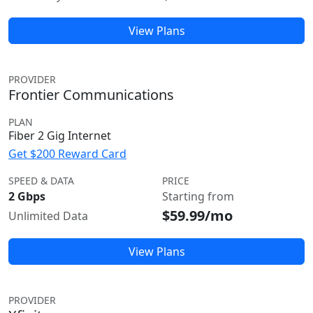
View Plans
PROVIDER
Frontier Communications
PLAN
Fiber 2 Gig Internet
Get $200 Reward Card
SPEED & DATA
PRICE
2 Gbps
Starting from
$59.99/mo
Unlimited Data
View Plans
PROVIDER