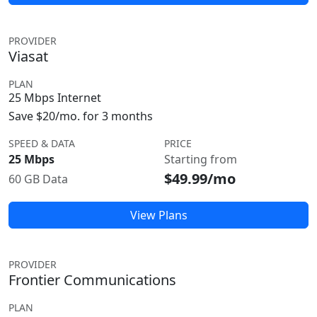
PROVIDER
Viasat
PLAN
25 Mbps Internet
Save $20/mo. for 3 months
SPEED & DATA
PRICE
25 Mbps
Starting from
$49.99/mo
60 GB Data
View Plans
PROVIDER
Frontier Communications
PLAN