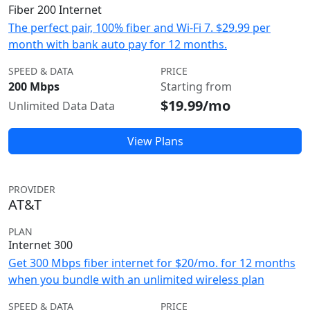
Fiber 200 Internet
The perfect pair, 100% fiber and Wi-Fi 7. $29.99 per
month with bank auto pay for 12 months.
SPEED & DATA
PRICE
200 Mbps
Starting from
$19.99/mo
Unlimited Data Data
View Plans
PROVIDER
AT&T
PLAN
Internet 300
Get 300 Mbps fiber internet for $20/mo. for 12 months
when you bundle with an unlimited wireless plan
SPEED & DATA
PRICE