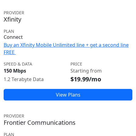
PROVIDER
Xfinity
PLAN
Connect
Buy an Xfinity Mobile Unlimited line + get a second line
FREE
SPEED & DATA
PRICE
150 Mbps
Starting from
$19.99/mo
1.2 Terabyte Data
View Plans
PROVIDER
Frontier Communications
PLAN