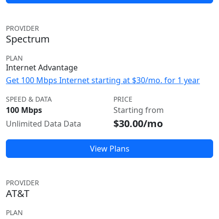
PROVIDER
Spectrum
PLAN
Internet Advantage
Get 100 Mbps Internet starting at $30/mo. for 1 year
SPEED & DATA
PRICE
100 Mbps
Starting from
$30.00/mo
Unlimited Data Data
View Plans
PROVIDER
AT&T
PLAN