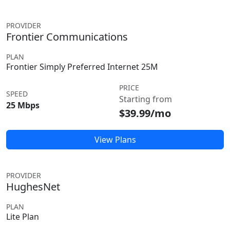
PROVIDER
Frontier Communications
PLAN
Frontier Simply Preferred Internet 25M
PRICE
SPEED
Starting from
25 Mbps
$39.99/mo
View Plans
PROVIDER
HughesNet
PLAN
Lite Plan