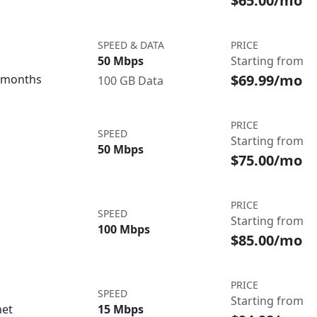
$65.00/mo
SPEED & DATA
PRICE
50 Mbps
Starting from
$69.99/mo
3 months
100 GB Data
PRICE
SPEED
Starting from
50 Mbps
$75.00/mo
PRICE
SPEED
Starting from
100 Mbps
$85.00/mo
PRICE
SPEED
Starting from
net
15 Mbps