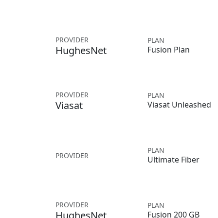
PROVIDER
PLAN
HughesNet
Fusion Plan
PROVIDER
PLAN
Viasat
Viasat Unleashed
PLAN
PROVIDER
Ultimate Fiber
PROVIDER
PLAN
HughesNet
Fusion 200 GB