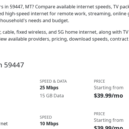
ers in 59447, MT? Compare available internet speeds, TV pa
ed high-speed internet for remote work, streaming, onlin
r household's needs and budget.
 cable, fixed wireless, and 5G home internet, along with TV s
w available providers, pricing, download speeds, contract 
in 59447
SPEED & DATA
PRICE
25 Mbps
Starting from
$39.99/mo
15 GB Data
PRICE
SPEED
Starting from
rnet
10 Mbps
$39.99/mo