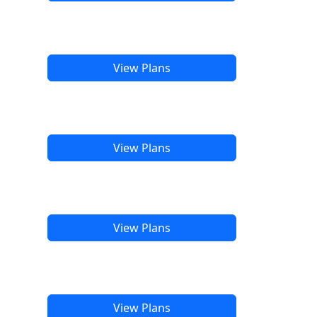
View Plans
View Plans
View Plans
View Plans