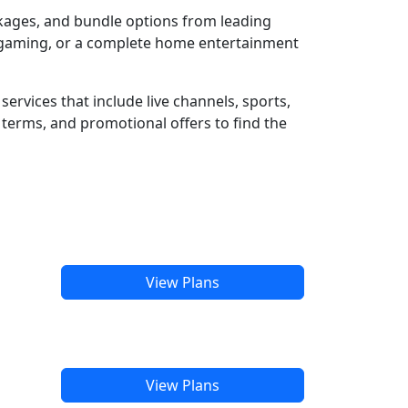
ckages, and bundle options from leading
e gaming, or a complete home entertainment
ervices that include live channels, sports,
terms, and promotional offers to find the
View Plans
View Plans