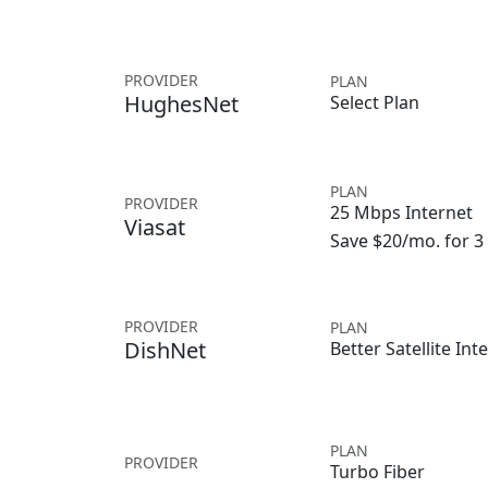
PROVIDER
PLAN
HughesNet
Select Plan
PLAN
PROVIDER
25 Mbps Internet
Viasat
Save $20/mo. for 
PROVIDER
PLAN
DishNet
Better Satellite Int
PLAN
PROVIDER
Turbo Fiber