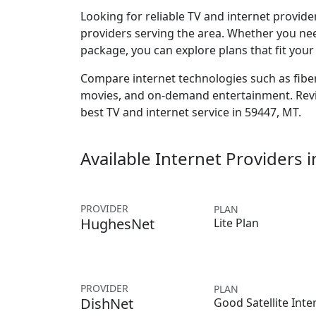
Looking for reliable TV and internet provid
providers serving the area. Whether you ne
package, you can explore plans that fit you
Compare internet technologies such as fiber,
movies, and on-demand entertainment. Revie
best TV and internet service in 59447, MT.
Available Internet Providers 
PROVIDER
PLAN
HughesNet
Lite Plan
PROVIDER
PLAN
DishNet
Good Satellite Inte