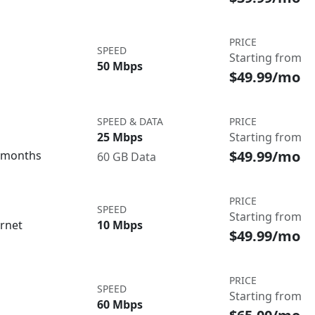
PRICE
SPEED
Starting from
50 Mbps
$49.99/mo
SPEED & DATA
PRICE
25 Mbps
Starting from
$49.99/mo
3 months
60 GB Data
PRICE
SPEED
Starting from
ernet
10 Mbps
$49.99/mo
PRICE
SPEED
Starting from
60 Mbps