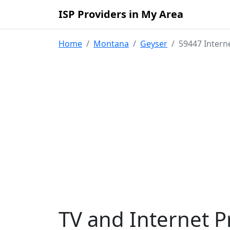
ISP Providers in My Area
Home
Montana
Geyser
59447 Intern
TV and Internet P