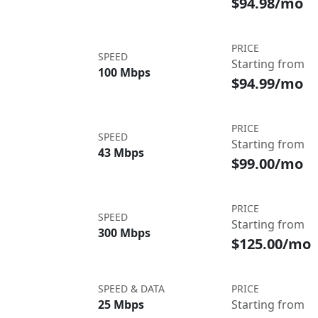
$94.98/mo
PRICE
SPEED
Starting from
100 Mbps
$94.99/mo
PRICE
SPEED
Starting from
43 Mbps
$99.00/mo
PRICE
SPEED
Starting from
300 Mbps
$125.00/mo
SPEED & DATA
PRICE
25 Mbps
Starting from