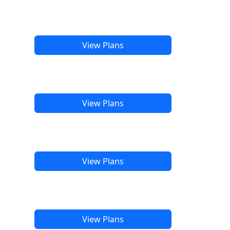
View Plans
View Plans
View Plans
View Plans