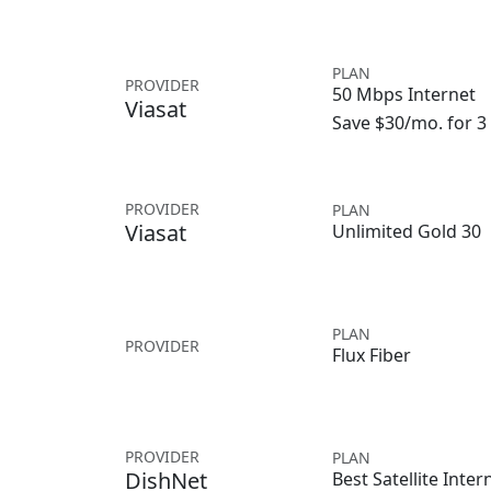
PLAN
PROVIDER
50 Mbps Internet
Viasat
Save $30/mo. for 
PROVIDER
PLAN
Viasat
Unlimited Gold 30
PLAN
PROVIDER
Flux Fiber
PROVIDER
PLAN
DishNet
Best Satellite Inter