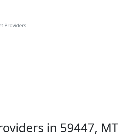
et Providers
roviders in 59447, MT