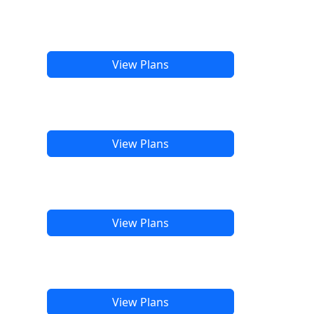
View Plans
View Plans
View Plans
View Plans