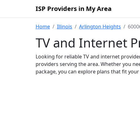
ISP Providers in My Area
Home
Illinois
Arlington Heights
6000
TV and Internet P
Looking for reliable TV and internet provid
providers serving the area. Whether you ne
package, you can explore plans that fit you