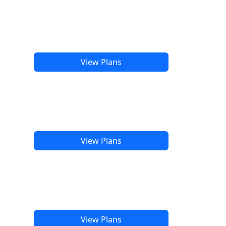
View Plans
View Plans
View Plans