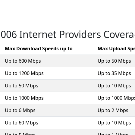
006 Internet Providers Cover
Max Download Speeds up to
Max Upload Spe
Up to 600 Mbps
Up to 50 Mbps
Up to 1200 Mbps
Up to 35 Mbps
Up to 50 Mbps
Up to 10 Mbps
Up to 1000 Mbps
Up to 1000 Mbp
Up to 6 Mbps
Up to 2 Mbps
Up to 60 Mbps
Up to 10 Mbps