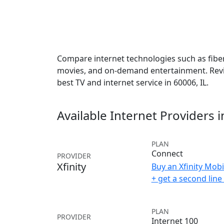
Compare internet technologies such as fiber,
movies, and on-demand entertainment. Revie
best TV and internet service in 60006, IL.
Available Internet Providers 
PLAN
Connect
PROVIDER
Xfinity
Buy an Xfinity Mobi
+ get a second lin
PLAN
PROVIDER
Internet 100