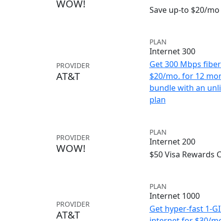
WOW!
Save up-to $20/mo 
PLAN
Internet 300
Get 300 Mbps fiber 
PROVIDER
AT&T
$20/mo. for 12 mo
bundle with an unl
plan
PLAN
PROVIDER
Internet 200
WOW!
$50 Visa Rewards 
PLAN
Internet 1000
PROVIDER
Get hyper-fast 1-G
AT&T
internet for $30/m