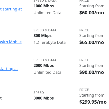
SPEED & DATA
PRICE
1000 Mbps
Starting from
t starting at
$60.00/mo
Unlimited Data
SPEED & DATA
PRICE
800 Mbps
Starting from
$65.00/mo
with Mobile
1.2 Terabyte Data
SPEED & DATA
PRICE
2000 Mbps
Starting from
starting at
$90.00/mo
Unlimited Data
PRICE
SPEED
Starting from
t
3000 Mbps
$299.95/mo