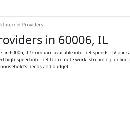
6 Internet Providers
roviders in 60006, IL
ers in 60006, IL? Compare available internet speeds, TV pac
ed high-speed internet for remote work, streaming, onlin
r household's needs and budget.