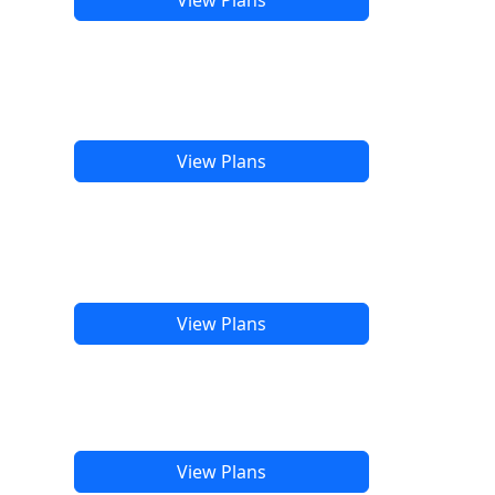
View Plans
View Plans
View Plans