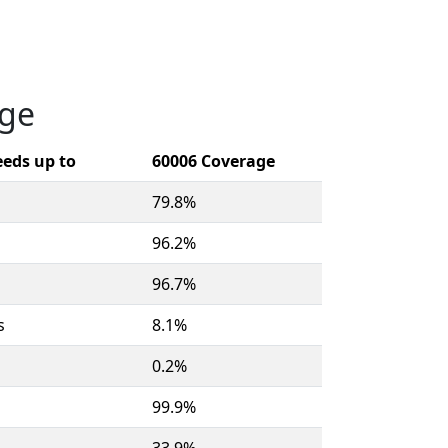
age
eds up to
60006 Coverage
79.8%
96.2%
96.7%
s
8.1%
0.2%
99.9%