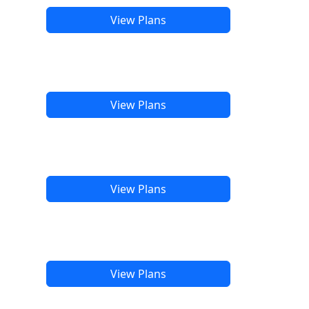
View Plans
View Plans
View Plans
View Plans