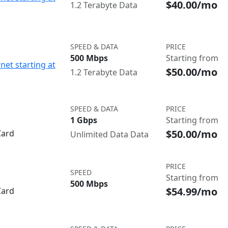
$40.00/mo
1.2 Terabyte Data
SPEED & DATA
PRICE
500 Mbps
Starting from
net starting at
$50.00/mo
1.2 Terabyte Data
SPEED & DATA
PRICE
1 Gbps
Starting from
$50.00/mo
Card
Unlimited Data Data
PRICE
SPEED
Starting from
500 Mbps
$54.99/mo
Card