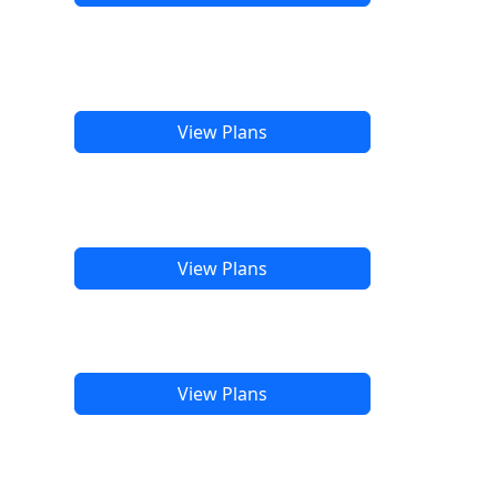
View Plans
View Plans
View Plans