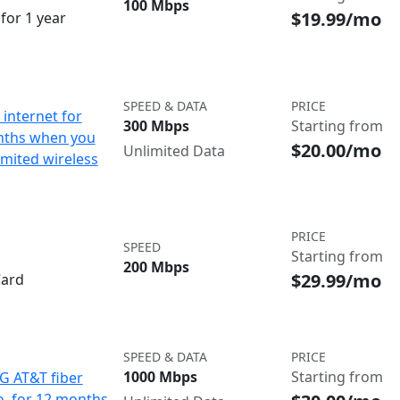
100 Mbps
$19.99/mo
for 1 year
SPEED & DATA
PRICE
internet for
300 Mbps
Starting from
nths when you
$20.00/mo
Unlimited Data
imited wireless
PRICE
SPEED
Starting from
200 Mbps
$29.99/mo
Card
SPEED & DATA
PRICE
1000 Mbps
Starting from
IG AT&T fiber
o. for 12 months