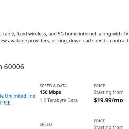
 cable, fixed wireless, and 5G home internet, along with TV s
w available providers, pricing, download speeds, contract 
in 60006
SPEED & DATA
PRICE
150 Mbps
Starting from
le Unlimited line
$19.99/mo
1.2 Terabyte Data
e FREE
PRICE
SPEED
Starting from