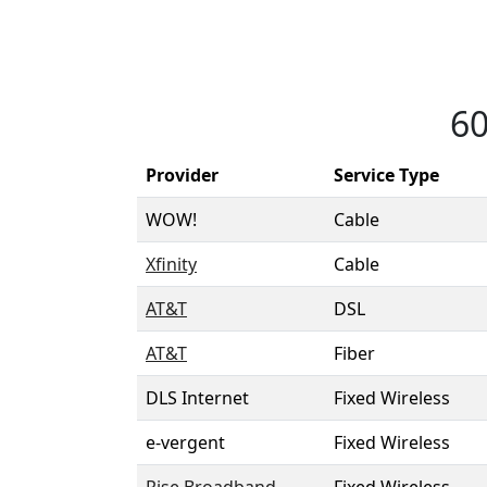
60
Provider
Service Type
WOW!
Cable
Xfinity
Cable
AT&T
DSL
AT&T
Fiber
DLS Internet
Fixed Wireless
e-vergent
Fixed Wireless