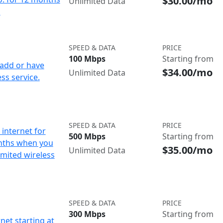
$30.00/mo
Unlimited Data
d
SPEED & DATA
PRICE
100 Mbps
Starting from
add or have
$34.00/mo
Unlimited Data
ss service.
SPEED & DATA
PRICE
internet for
500 Mbps
Starting from
nths when you
$35.00/mo
Unlimited Data
imited wireless
SPEED & DATA
PRICE
300 Mbps
Starting from
net starting at