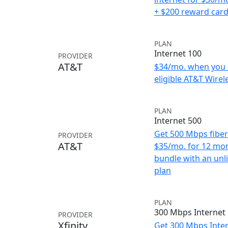
+ $200 reward car
PLAN
Internet 100
PROVIDER
AT&T
$34/mo. when you 
eligible AT&T Wirele
PLAN
Internet 500
Get 500 Mbps fiber 
PROVIDER
AT&T
$35/mo. for 12 mo
bundle with an unl
plan
PLAN
300 Mbps Internet
PROVIDER
Xfinity
Get 300 Mbps Inter