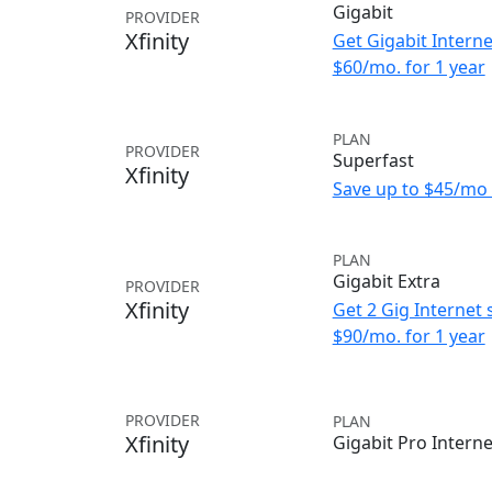
Gigabit
PROVIDER
Xfinity
Get Gigabit Interne
$60/mo. for 1 year
PLAN
PROVIDER
Superfast
Xfinity
Save up to $45/mo 
PLAN
Gigabit Extra
PROVIDER
Xfinity
Get 2 Gig Internet 
$90/mo. for 1 year
PROVIDER
PLAN
Xfinity
Gigabit Pro Interne