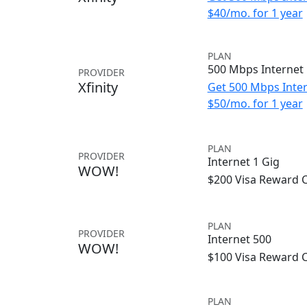
$40/mo. for 1 year
PLAN
500 Mbps Internet
PROVIDER
Xfinity
Get 500 Mbps Inter
$50/mo. for 1 year
PLAN
PROVIDER
Internet 1 Gig
WOW!
$200 Visa Reward 
PLAN
PROVIDER
Internet 500
WOW!
$100 Visa Reward 
PLAN