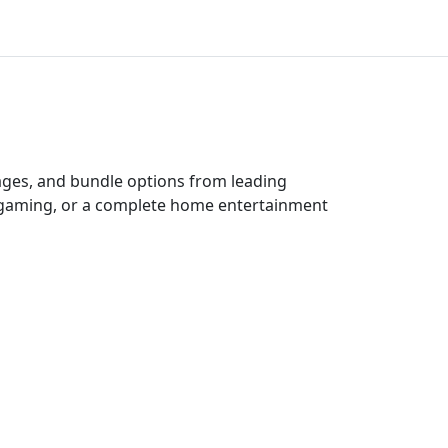
kages, and bundle options from leading
e gaming, or a complete home entertainment