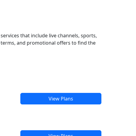
ervices that include live channels, sports,
terms, and promotional offers to find the
View Plans
View Plans