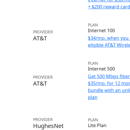
+ $200 reward car
PLAN
Internet 100
PROVIDER
AT&T
$34/mo. when you 
eligible AT&T Wirele
PLAN
Internet 500
Get 500 Mbps fiber 
PROVIDER
AT&T
$35/mo. for 12 mo
bundle with an unl
plan
PROVIDER
PLAN
HughesNet
Lite Plan