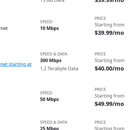
15 GB Data
PRICE
SPEED
Starting from
rnet
10 Mbps
$39.99/mo
SPEED & DATA
PRICE
300 Mbps
Starting from
net starting at
$40.00/mo
1.2 Terabyte Data
PRICE
SPEED
Starting from
50 Mbps
$49.99/mo
SPEED & DATA
PRICE
25 Mbps
Starting from