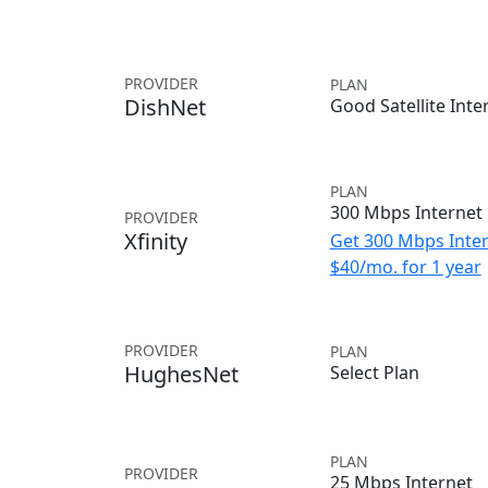
PROVIDER
PLAN
DishNet
Good Satellite Inte
PLAN
300 Mbps Internet
PROVIDER
Xfinity
Get 300 Mbps Inter
$40/mo. for 1 year
PROVIDER
PLAN
HughesNet
Select Plan
PLAN
PROVIDER
25 Mbps Internet