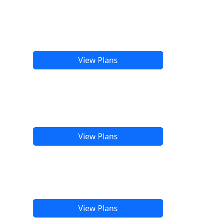
View Plans
View Plans
View Plans