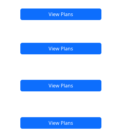
View Plans
View Plans
View Plans
View Plans