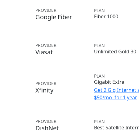
PROVIDER
PLAN
Google Fiber
Fiber 1000
PROVIDER
PLAN
Viasat
Unlimited Gold 30
PLAN
Gigabit Extra
PROVIDER
Xfinity
Get 2 Gig Internet 
$90/mo. for 1 year
PROVIDER
PLAN
DishNet
Best Satellite Inter