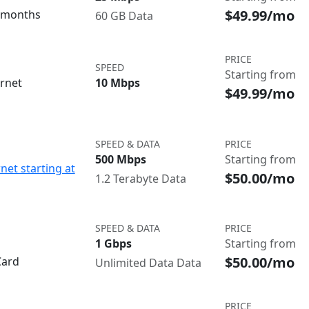
$49.99/mo
3 months
60 GB Data
PRICE
SPEED
Starting from
ernet
10 Mbps
$49.99/mo
SPEED & DATA
PRICE
500 Mbps
Starting from
net starting at
$50.00/mo
1.2 Terabyte Data
SPEED & DATA
PRICE
1 Gbps
Starting from
$50.00/mo
Card
Unlimited Data Data
PRICE