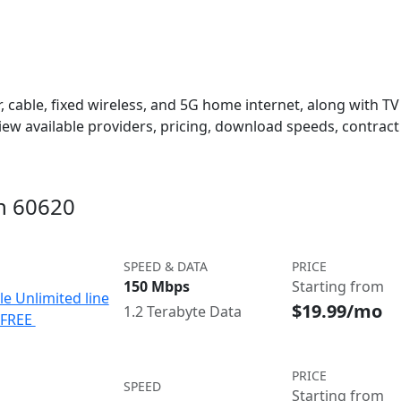
 cable, fixed wireless, and 5G home internet, along with TV s
w available providers, pricing, download speeds, contract 
in 60620
SPEED & DATA
PRICE
150 Mbps
Starting from
le Unlimited line
$19.99/mo
1.2 Terabyte Data
e FREE
PRICE
SPEED
Starting from