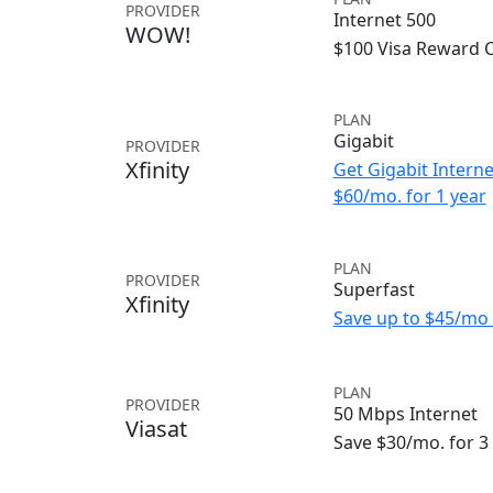
PROVIDER
Internet 500
WOW!
$100 Visa Reward 
PLAN
Gigabit
PROVIDER
Xfinity
Get Gigabit Interne
$60/mo. for 1 year
PLAN
PROVIDER
Superfast
Xfinity
Save up to $45/mo 
PLAN
PROVIDER
50 Mbps Internet
Viasat
Save $30/mo. for 