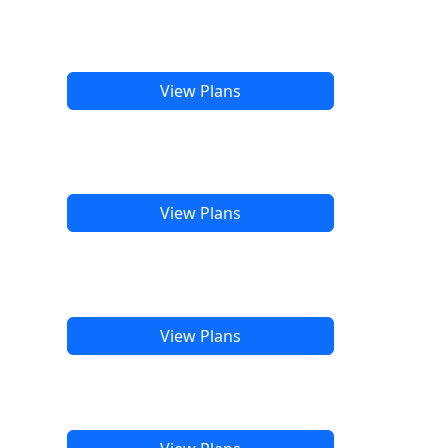
View Plans
View Plans
View Plans