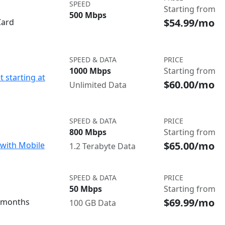
SPEED
Starting from
500 Mbps
$54.99/mo
Card
SPEED & DATA
PRICE
1000 Mbps
Starting from
t starting at
$60.00/mo
Unlimited Data
SPEED & DATA
PRICE
800 Mbps
Starting from
$65.00/mo
with Mobile
1.2 Terabyte Data
SPEED & DATA
PRICE
50 Mbps
Starting from
$69.99/mo
3 months
100 GB Data