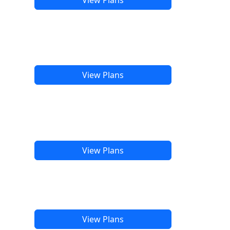
View Plans
View Plans
View Plans