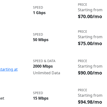
PRICE
SPEED
Starting from
1 Gbps
$70.00/mo
PRICE
SPEED
Starting from
50 Mbps
$75.00/mo
SPEED & DATA
PRICE
2000 Mbps
Starting from
starting at
$90.00/mo
Unlimited Data
PRICE
SPEED
Starting from
net
15 Mbps
$94.98/mo