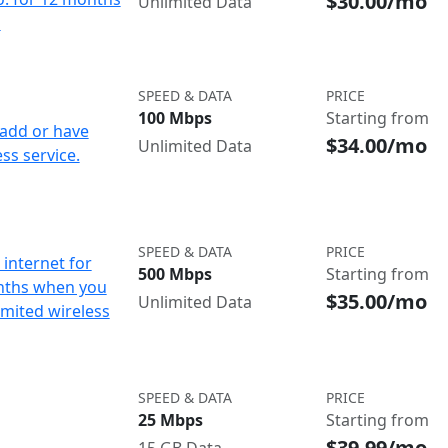
$30.00/mo
Unlimited Data
d
SPEED & DATA
PRICE
100 Mbps
Starting from
add or have
$34.00/mo
Unlimited Data
ss service.
SPEED & DATA
PRICE
internet for
500 Mbps
Starting from
nths when you
$35.00/mo
Unlimited Data
imited wireless
SPEED & DATA
PRICE
25 Mbps
Starting from
$39.99/mo