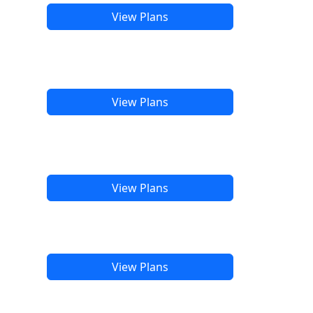
View Plans
View Plans
View Plans
View Plans