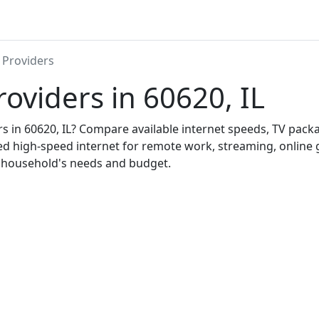
 Providers
roviders in 60620, IL
ers in 60620, IL? Compare available internet speeds, TV pac
ed high-speed internet for remote work, streaming, onlin
r household's needs and budget.