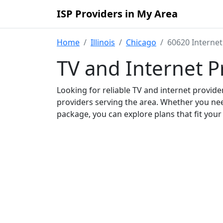
ISP Providers in My Area
Home
Illinois
Chicago
60620 Internet
TV and Internet P
Looking for reliable TV and internet provid
providers serving the area. Whether you ne
package, you can explore plans that fit you