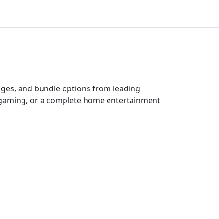
kages, and bundle options from leading
e gaming, or a complete home entertainment