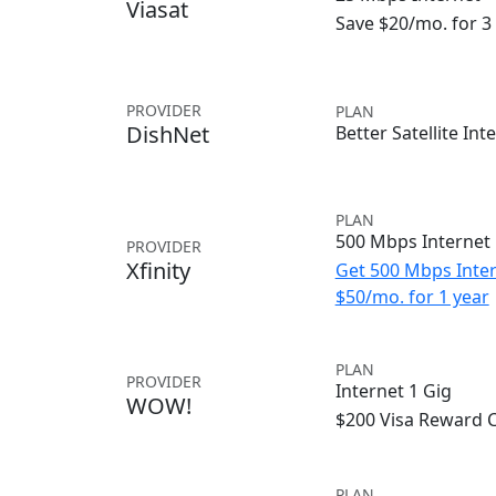
Viasat
Save $20/mo. for 
PROVIDER
PLAN
DishNet
Better Satellite Int
PLAN
500 Mbps Internet
PROVIDER
Xfinity
Get 500 Mbps Inter
$50/mo. for 1 year
PLAN
PROVIDER
Internet 1 Gig
WOW!
$200 Visa Reward 
PLAN