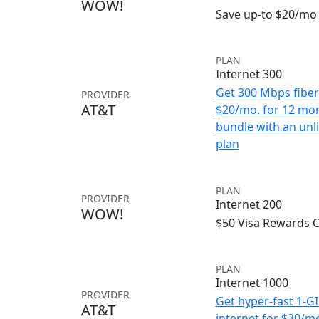
WOW!
Save up-to $20/mo 
PLAN
Internet 300
Get 300 Mbps fiber 
PROVIDER
AT&T
$20/mo. for 12 mo
bundle with an unl
plan
PLAN
PROVIDER
Internet 200
WOW!
$50 Visa Rewards 
PLAN
Internet 1000
PROVIDER
Get hyper-fast 1-G
AT&T
internet for $30/m