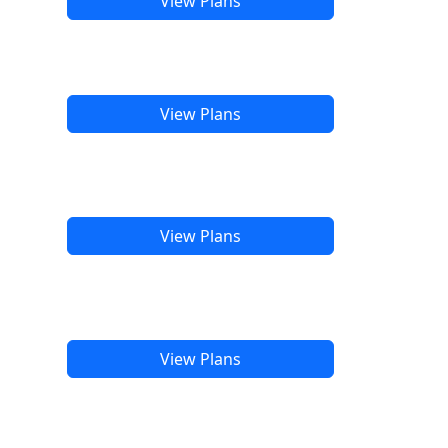
View Plans
View Plans
View Plans
View Plans