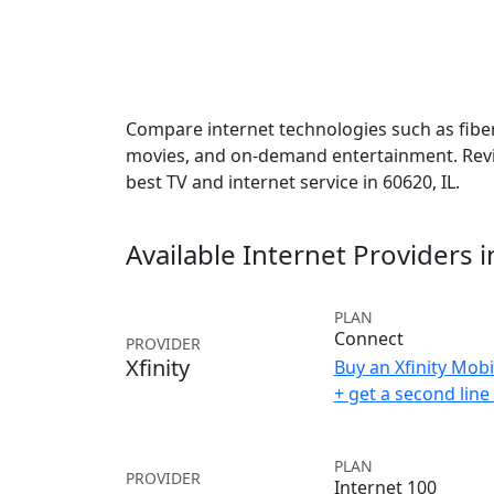
Compare internet technologies such as fiber,
movies, and on-demand entertainment. Revie
best TV and internet service in 60620, IL.
Available Internet Providers 
PLAN
Connect
PROVIDER
Xfinity
Buy an Xfinity Mobi
+ get a second lin
PLAN
PROVIDER
Internet 100