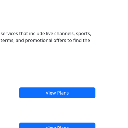
ervices that include live channels, sports,
terms, and promotional offers to find the
View Plans
View Plans