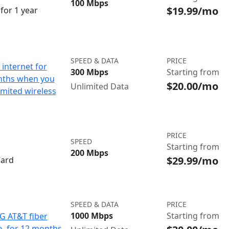
100 Mbps
$19.99/mo
for 1 year
SPEED & DATA
PRICE
internet for
300 Mbps
Starting from
nths when you
$20.00/mo
Unlimited Data
imited wireless
PRICE
SPEED
Starting from
200 Mbps
$29.99/mo
Card
SPEED & DATA
PRICE
1000 Mbps
Starting from
IG AT&T fiber
o. for 12 months