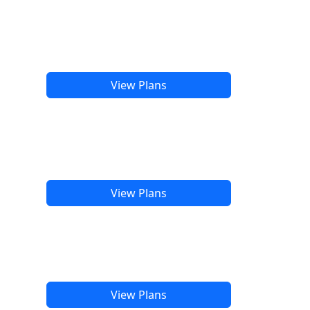
View Plans
View Plans
View Plans