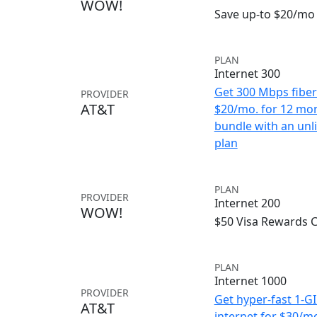
WOW!
Save up-to $20/mo 
PLAN
Internet 300
Get 300 Mbps fiber 
PROVIDER
AT&T
$20/mo. for 12 mo
bundle with an unl
plan
PLAN
PROVIDER
Internet 200
WOW!
$50 Visa Rewards 
PLAN
Internet 1000
PROVIDER
Get hyper-fast 1-G
AT&T
internet for $30/m