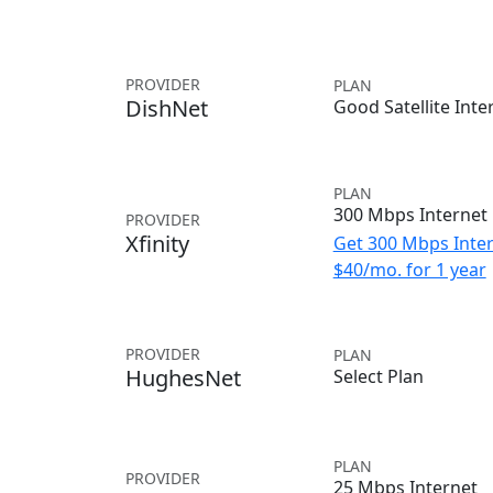
PROVIDER
PLAN
DishNet
Good Satellite Inte
PLAN
300 Mbps Internet
PROVIDER
Xfinity
Get 300 Mbps Inter
$40/mo. for 1 year
PROVIDER
PLAN
HughesNet
Select Plan
PLAN
PROVIDER
25 Mbps Internet