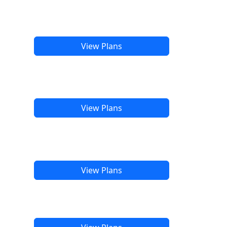
View Plans
View Plans
View Plans