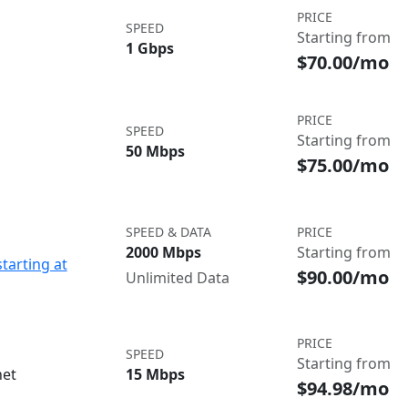
PRICE
SPEED
Starting from
1 Gbps
$70.00/mo
PRICE
SPEED
Starting from
50 Mbps
$75.00/mo
SPEED & DATA
PRICE
2000 Mbps
Starting from
starting at
$90.00/mo
Unlimited Data
PRICE
SPEED
Starting from
net
15 Mbps
$94.98/mo