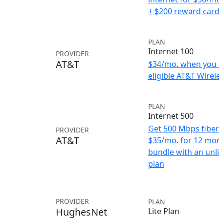
+ $200 reward car
PLAN
Internet 100
PROVIDER
AT&T
$34/mo. when you 
eligible AT&T Wirele
PLAN
Internet 500
Get 500 Mbps fiber 
PROVIDER
AT&T
$35/mo. for 12 mo
bundle with an unl
plan
PROVIDER
PLAN
HughesNet
Lite Plan