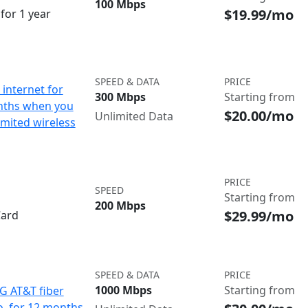
100 Mbps
$19.99/mo
for 1 year
SPEED & DATA
PRICE
internet for
300 Mbps
Starting from
nths when you
$20.00/mo
Unlimited Data
imited wireless
PRICE
SPEED
Starting from
200 Mbps
$29.99/mo
Card
SPEED & DATA
PRICE
1000 Mbps
Starting from
IG AT&T fiber
o. for 12 months