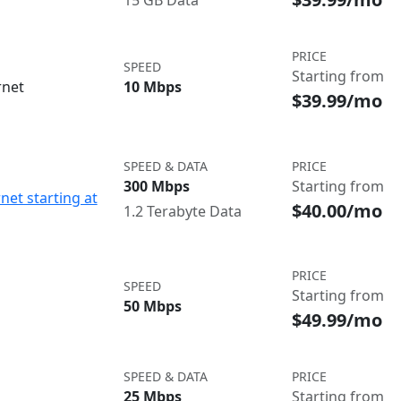
15 GB Data
PRICE
SPEED
Starting from
rnet
10 Mbps
$39.99/mo
SPEED & DATA
PRICE
300 Mbps
Starting from
net starting at
$40.00/mo
1.2 Terabyte Data
PRICE
SPEED
Starting from
50 Mbps
$49.99/mo
SPEED & DATA
PRICE
25 Mbps
Starting from