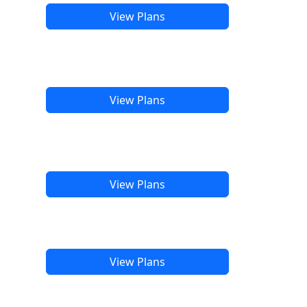
View Plans
View Plans
View Plans
View Plans