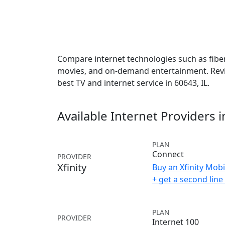
Compare internet technologies such as fiber,
movies, and on-demand entertainment. Revie
best TV and internet service in 60643, IL.
Available Internet Providers 
PLAN
Connect
PROVIDER
Xfinity
Buy an Xfinity Mobi
+ get a second lin
PLAN
PROVIDER
Internet 100