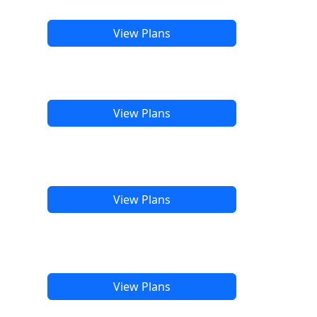
View Plans
View Plans
View Plans
View Plans