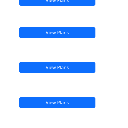
View Plans
View Plans
View Plans
View Plans