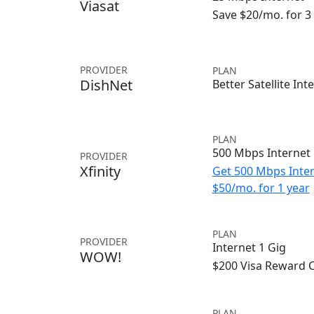
Viasat
Save $20/mo. for 
PROVIDER
PLAN
DishNet
Better Satellite Int
PLAN
500 Mbps Internet
PROVIDER
Xfinity
Get 500 Mbps Inter
$50/mo. for 1 year
PLAN
PROVIDER
Internet 1 Gig
WOW!
$200 Visa Reward 
PLAN