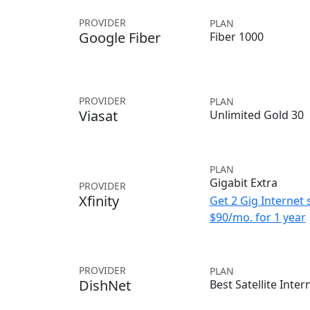
PROVIDER
PLAN
Google Fiber
Fiber 1000
PROVIDER
PLAN
Viasat
Unlimited Gold 30
PLAN
Gigabit Extra
PROVIDER
Xfinity
Get 2 Gig Internet 
$90/mo. for 1 year
PROVIDER
PLAN
DishNet
Best Satellite Inter