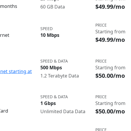
$49.99/mo
3 months
60 GB Data
PRICE
SPEED
Starting from
ernet
10 Mbps
$49.99/mo
SPEED & DATA
PRICE
500 Mbps
Starting from
net starting at
$50.00/mo
1.2 Terabyte Data
SPEED & DATA
PRICE
1 Gbps
Starting from
$50.00/mo
Card
Unlimited Data Data
PRICE