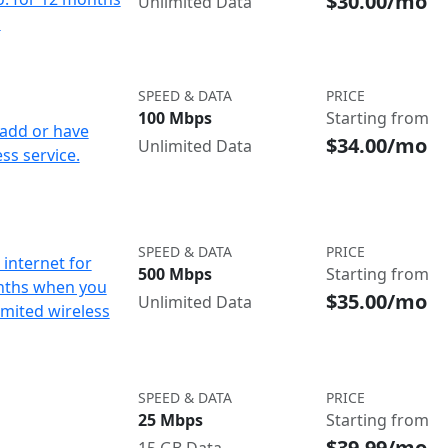
$30.00/mo
Unlimited Data
d
SPEED & DATA
PRICE
100 Mbps
Starting from
add or have
$34.00/mo
Unlimited Data
ss service.
SPEED & DATA
PRICE
internet for
500 Mbps
Starting from
nths when you
$35.00/mo
Unlimited Data
imited wireless
SPEED & DATA
PRICE
25 Mbps
Starting from
$39.99/mo