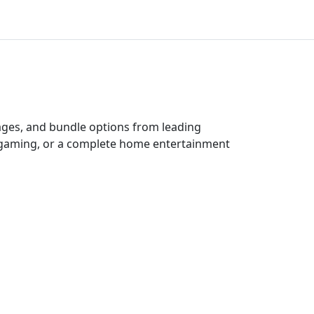
kages, and bundle options from leading
e gaming, or a complete home entertainment