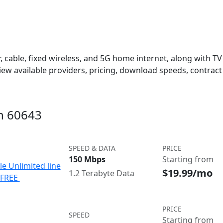
 cable, fixed wireless, and 5G home internet, along with TV s
w available providers, pricing, download speeds, contract 
in 60643
SPEED & DATA
PRICE
150 Mbps
Starting from
le Unlimited line
$19.99/mo
1.2 Terabyte Data
e FREE
PRICE
SPEED
Starting from