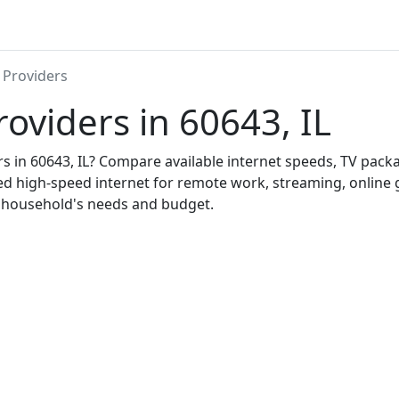
 Providers
roviders in 60643, IL
ers in 60643, IL? Compare available internet speeds, TV pac
ed high-speed internet for remote work, streaming, onlin
r household's needs and budget.