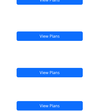
View Plans
View Plans
View Plans