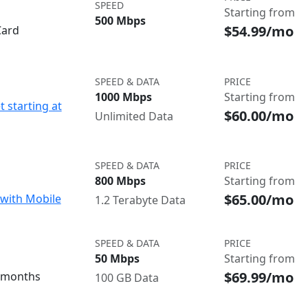
SPEED
Starting from
500 Mbps
$54.99/mo
Card
SPEED & DATA
PRICE
1000 Mbps
Starting from
t starting at
$60.00/mo
Unlimited Data
SPEED & DATA
PRICE
800 Mbps
Starting from
$65.00/mo
with Mobile
1.2 Terabyte Data
SPEED & DATA
PRICE
50 Mbps
Starting from
$69.99/mo
3 months
100 GB Data