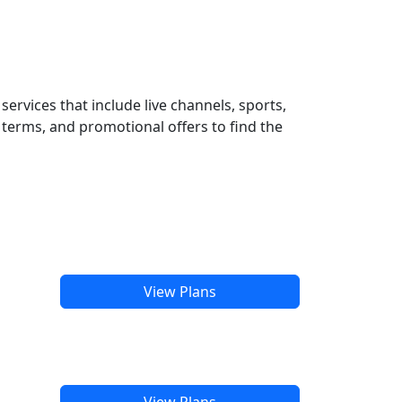
ervices that include live channels, sports,
terms, and promotional offers to find the
View Plans
View Plans