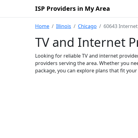
ISP Providers in My Area
Home
Illinois
Chicago
60643 Internet
TV and Internet P
Looking for reliable TV and internet provid
providers serving the area. Whether you ne
package, you can explore plans that fit you