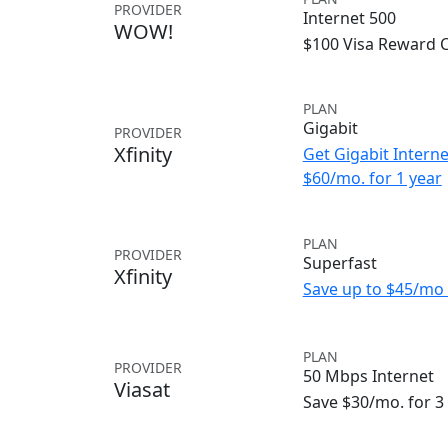
PROVIDER
Internet 500
WOW!
$100 Visa Reward 
PLAN
Gigabit
PROVIDER
Xfinity
Get Gigabit Interne
$60/mo. for 1 year
PLAN
PROVIDER
Superfast
Xfinity
Save up to $45/mo 
PLAN
PROVIDER
50 Mbps Internet
Viasat
Save $30/mo. for 