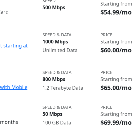
SPEED
Starting from
500 Mbps
$54.99/mo
Card
SPEED & DATA
PRICE
1000 Mbps
Starting from
t starting at
$60.00/mo
Unlimited Data
SPEED & DATA
PRICE
800 Mbps
Starting from
$65.00/mo
with Mobile
1.2 Terabyte Data
SPEED & DATA
PRICE
50 Mbps
Starting from
$69.99/mo
3 months
100 GB Data