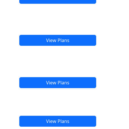
View Plans
View Plans
View Plans