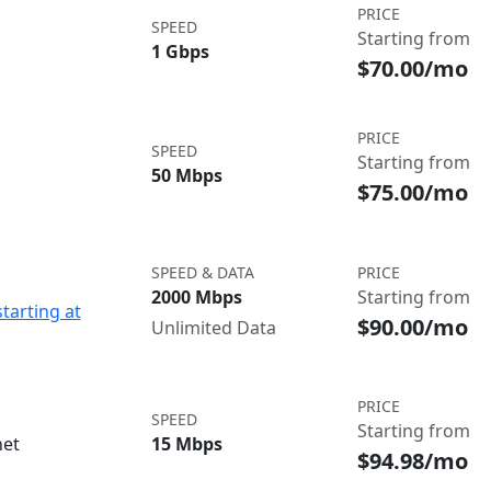
PRICE
SPEED
Starting from
1 Gbps
$70.00/mo
PRICE
SPEED
Starting from
50 Mbps
$75.00/mo
SPEED & DATA
PRICE
2000 Mbps
Starting from
starting at
$90.00/mo
Unlimited Data
PRICE
SPEED
Starting from
net
15 Mbps
$94.98/mo