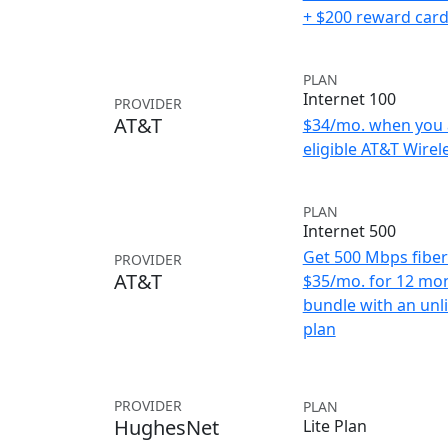
+ $200 reward car
PLAN
Internet 100
PROVIDER
AT&T
$34/mo. when you 
eligible AT&T Wirele
PLAN
Internet 500
Get 500 Mbps fiber 
PROVIDER
AT&T
$35/mo. for 12 mo
bundle with an unl
plan
PROVIDER
PLAN
HughesNet
Lite Plan