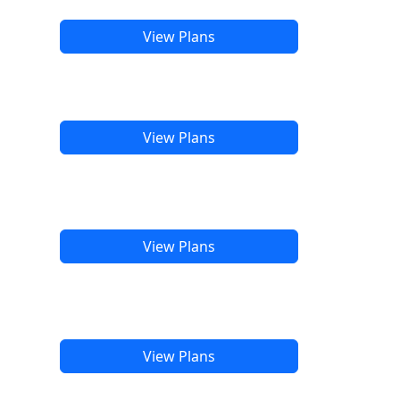
View Plans
View Plans
View Plans
View Plans