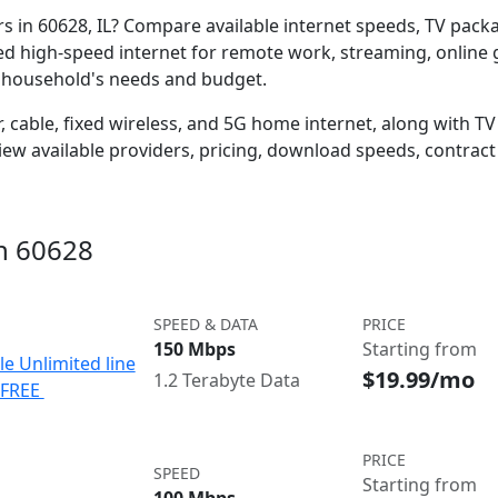
ers in 60628, IL? Compare available internet speeds, TV pac
ed high-speed internet for remote work, streaming, onlin
r household's needs and budget.
 cable, fixed wireless, and 5G home internet, along with TV s
w available providers, pricing, download speeds, contract 
in 60628
SPEED & DATA
PRICE
150 Mbps
Starting from
le Unlimited line
$19.99/mo
1.2 Terabyte Data
e FREE
PRICE
SPEED
Starting from