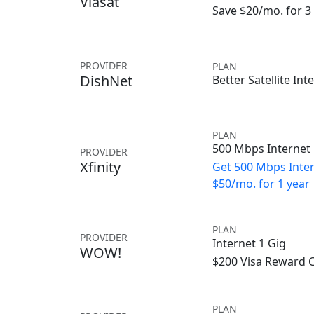
Viasat
Save $20/mo. for 
PROVIDER
PLAN
DishNet
Better Satellite Int
PLAN
500 Mbps Internet
PROVIDER
Xfinity
Get 500 Mbps Inter
$50/mo. for 1 year
PLAN
PROVIDER
Internet 1 Gig
WOW!
$200 Visa Reward 
PLAN