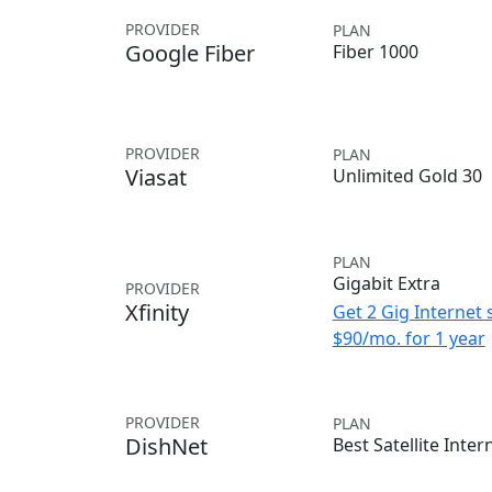
PROVIDER
PLAN
Google Fiber
Fiber 1000
PROVIDER
PLAN
Viasat
Unlimited Gold 30
PLAN
Gigabit Extra
PROVIDER
Xfinity
Get 2 Gig Internet 
$90/mo. for 1 year
PROVIDER
PLAN
DishNet
Best Satellite Inter