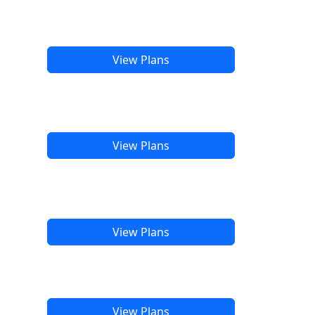
View Plans
View Plans
View Plans
View Plans