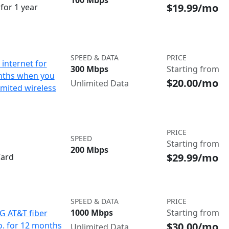
100 Mbps
$19.99/mo
for 1 year
SPEED & DATA
PRICE
internet for
300 Mbps
Starting from
nths when you
$20.00/mo
Unlimited Data
imited wireless
PRICE
SPEED
Starting from
200 Mbps
$29.99/mo
Card
SPEED & DATA
PRICE
1000 Mbps
Starting from
IG AT&T fiber
$30.00/mo
o. for 12 months
Unlimited Data