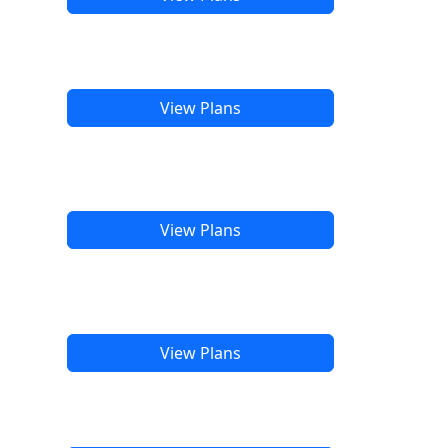
View Plans
View Plans
View Plans