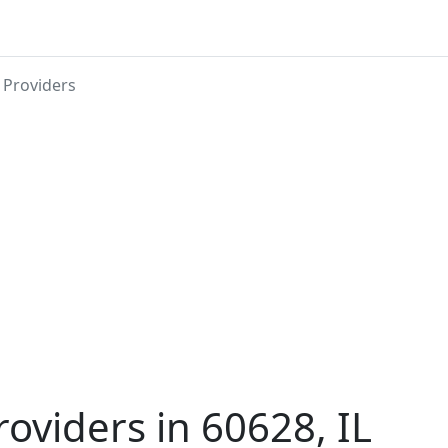
 Providers
roviders in 60628, IL