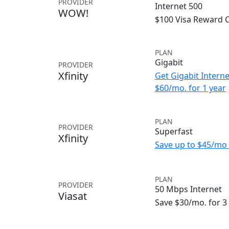
PROVIDER
Internet 500
WOW!
$100 Visa Reward 
PLAN
Gigabit
PROVIDER
Xfinity
Get Gigabit Interne
$60/mo. for 1 year
PLAN
PROVIDER
Superfast
Xfinity
Save up to $45/mo 
PLAN
PROVIDER
50 Mbps Internet
Viasat
Save $30/mo. for 