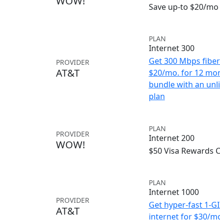
WOW!
Save up-to $20/mo 
PLAN
Internet 300
Get 300 Mbps fiber 
PROVIDER
AT&T
$20/mo. for 12 mo
bundle with an unl
plan
PLAN
PROVIDER
Internet 200
WOW!
$50 Visa Rewards 
PLAN
Internet 1000
PROVIDER
Get hyper-fast 1-G
AT&T
internet for $30/m