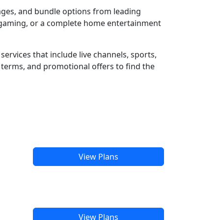
kages, and bundle options from leading
e gaming, or a complete home entertainment
ervices that include live channels, sports,
terms, and promotional offers to find the
View Plans
View Plans