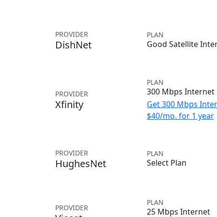
PROVIDER
PLAN
DishNet
Good Satellite Inte
PLAN
300 Mbps Internet
PROVIDER
Xfinity
Get 300 Mbps Inter
$40/mo. for 1 year
PROVIDER
PLAN
HughesNet
Select Plan
PLAN
PROVIDER
25 Mbps Internet