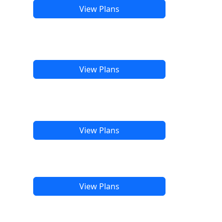
View Plans
View Plans
View Plans
View Plans