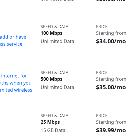
d
SPEED & DATA
PRICE
100 Mbps
Starting from
add or have
$34.00/mo
Unlimited Data
ss service.
SPEED & DATA
PRICE
internet for
500 Mbps
Starting from
nths when you
$35.00/mo
Unlimited Data
imited wireless
SPEED & DATA
PRICE
25 Mbps
Starting from
$39.99/mo
15 GB Data