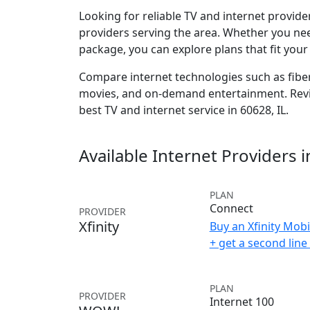
Looking for reliable TV and internet provid
providers serving the area. Whether you ne
package, you can explore plans that fit you
Compare internet technologies such as fiber,
movies, and on-demand entertainment. Revie
best TV and internet service in 60628, IL.
Available Internet Providers 
PLAN
Connect
PROVIDER
Xfinity
Buy an Xfinity Mobi
+ get a second lin
PLAN
PROVIDER
Internet 100