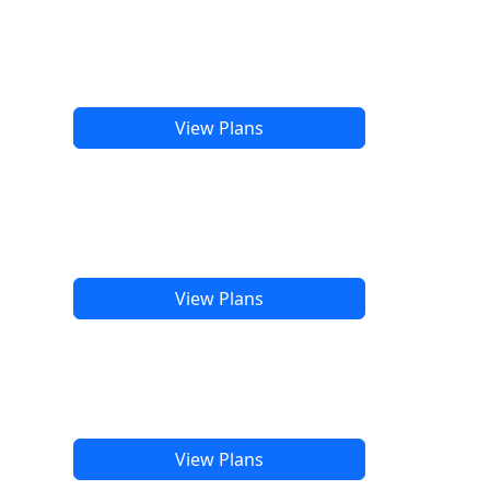
View Plans
View Plans
View Plans