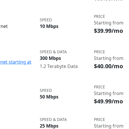
PRICE
SPEED
Starting from
rnet
10 Mbps
$39.99/mo
SPEED & DATA
PRICE
300 Mbps
Starting from
net starting at
$40.00/mo
1.2 Terabyte Data
PRICE
SPEED
Starting from
50 Mbps
$49.99/mo
SPEED & DATA
PRICE
25 Mbps
Starting from