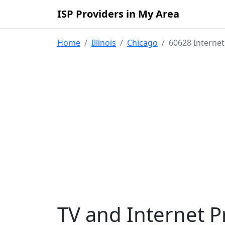
ISP Providers in My Area
Home
Illinois
Chicago
60628 Internet
TV and Internet P