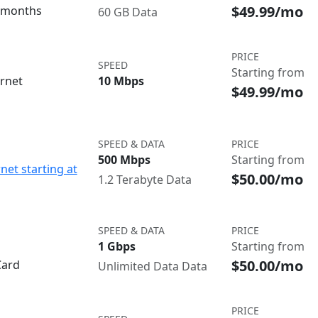
$49.99/mo
3 months
60 GB Data
PRICE
SPEED
Starting from
ernet
10 Mbps
$49.99/mo
SPEED & DATA
PRICE
500 Mbps
Starting from
net starting at
$50.00/mo
1.2 Terabyte Data
SPEED & DATA
PRICE
1 Gbps
Starting from
$50.00/mo
Card
Unlimited Data Data
PRICE