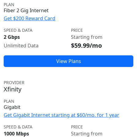
PLAN
Fiber 2 Gig Internet
Get $200 Reward Card
SPEED & DATA
PRICE
2 Gbps
Starting from
$59.99/mo
Unlimited Data
View Plans
PROVIDER
Xfinity
PLAN
Gigabit
Get Gigabit Internet starting at $60/mo. for 1 year
SPEED & DATA
PRICE
1000 Mbps
Starting from