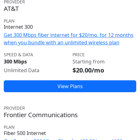
PROVIDER
AT&T
PLAN
Internet 300
Get 300 Mbps fiber internet for $20/mo. for 12 months
when you bundle with an unlimited wireless plan
SPEED & DATA
PRICE
300 Mbps
Starting from
$20.00/mo
Unlimited Data
View Plans
PROVIDER
Frontier Communications
PLAN
Fiber 500 Internet