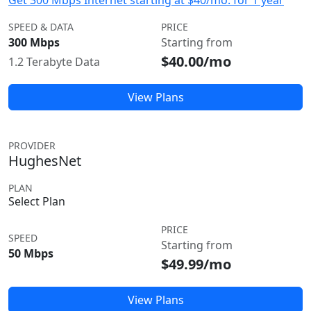
Get 300 Mbps Internet starting at $40/mo. for 1 year
SPEED & DATA
PRICE
300 Mbps
Starting from
$40.00/mo
1.2 Terabyte Data
View Plans
PROVIDER
HughesNet
PLAN
Select Plan
PRICE
SPEED
Starting from
50 Mbps
$49.99/mo
View Plans