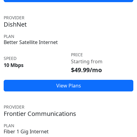
PROVIDER
DishNet
PLAN
Better Satellite Internet
PRICE
SPEED
Starting from
10 Mbps
$49.99/mo
View Plans
PROVIDER
Frontier Communications
PLAN
Fiber 1 Gig Internet