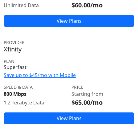
$60.00/mo
Unlimited Data
View Plans
PROVIDER
Xfinity
PLAN
Superfast
Save up to $45/mo with Mobile
SPEED & DATA
PRICE
800 Mbps
Starting from
$65.00/mo
1.2 Terabyte Data
View Plans