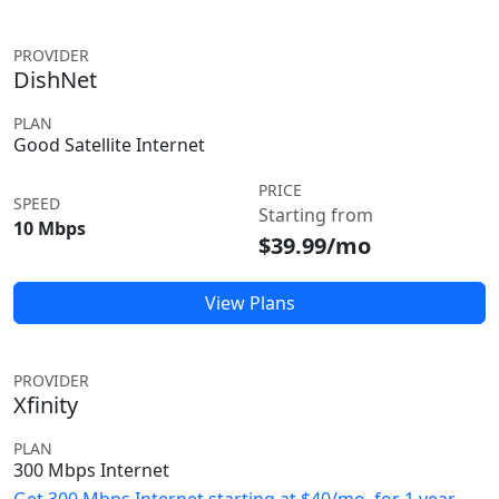
PROVIDER
DishNet
PLAN
Good Satellite Internet
PRICE
SPEED
Starting from
10 Mbps
$39.99/mo
View Plans
PROVIDER
Xfinity
PLAN
300 Mbps Internet