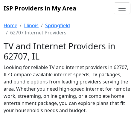
ISP Providers in My Area
Home
Illinois
Springfield
62707 Internet Providers
TV and Internet Providers in
62707, IL
Looking for reliable TV and internet providers in 62707,
IL? Compare available internet speeds, TV packages,
and bundle options from leading providers serving the
area. Whether you need high-speed internet for remote
work, streaming, online gaming, or a complete home
entertainment package, you can explore plans that fit
your household's needs and budget.