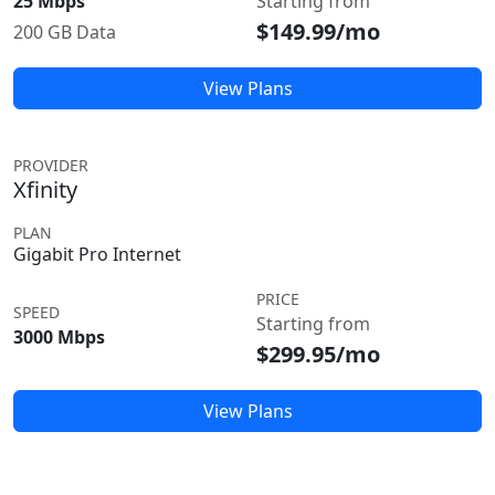
25 Mbps
Starting from
$149.99/mo
200 GB Data
View Plans
PROVIDER
Xfinity
PLAN
Gigabit Pro Internet
PRICE
SPEED
Starting from
3000 Mbps
$299.95/mo
View Plans