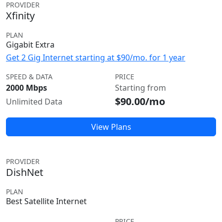
PROVIDER
Xfinity
PLAN
Gigabit Extra
Get 2 Gig Internet starting at $90/mo. for 1 year
SPEED & DATA
PRICE
2000 Mbps
Starting from
$90.00/mo
Unlimited Data
View Plans
PROVIDER
DishNet
PLAN
Best Satellite Internet
PRICE