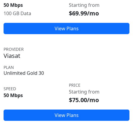
50 Mbps
Starting from
$69.99/mo
100 GB Data
View Plans
PROVIDER
Viasat
PLAN
Unlimited Gold 30
PRICE
SPEED
Starting from
50 Mbps
$75.00/mo
View Plans