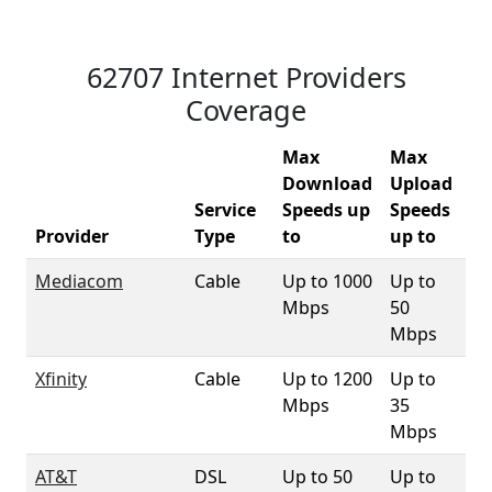
62707 Internet Providers
Coverage
Max
Max
Download
Upload
Service
Speeds up
Speeds
62
Provider
Type
to
up to
Co
Mediacom
Cable
Up to 1000
Up to
37
Mbps
50
Mbps
Xfinity
Cable
Up to 1200
Up to
6
Mbps
35
Mbps
AT&T
DSL
Up to 50
Up to
8