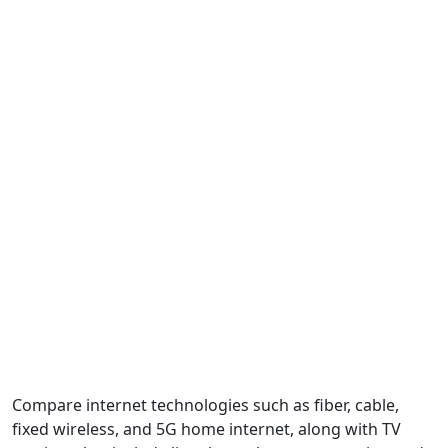
Compare internet technologies such as fiber, cable,
fixed wireless, and 5G home internet, along with TV