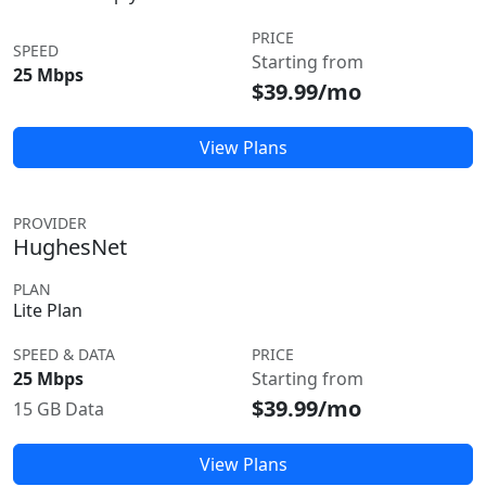
PRICE
SPEED
Starting from
25 Mbps
$39.99/mo
View Plans
PROVIDER
HughesNet
PLAN
Lite Plan
SPEED & DATA
PRICE
25 Mbps
Starting from
$39.99/mo
15 GB Data
View Plans