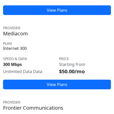
View Plans
PROVIDER
Mediacom
PLAN
Internet 300
SPEED & DATA
PRICE
300 Mbps
Starting from
$50.00/mo
Unlimited Data Data
View Plans
PROVIDER
Frontier Communications