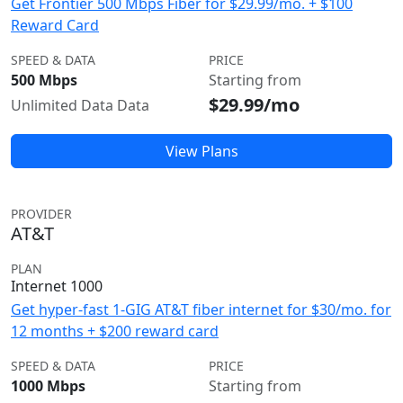
Get Frontier 500 Mbps Fiber for $29.99/mo. + $100
Reward Card
SPEED & DATA
PRICE
500 Mbps
Starting from
$29.99/mo
Unlimited Data Data
View Plans
PROVIDER
AT&T
PLAN
Internet 1000
Get hyper-fast 1-GIG AT&T fiber internet for $30/mo. for
12 months + $200 reward card
SPEED & DATA
PRICE
1000 Mbps
Starting from