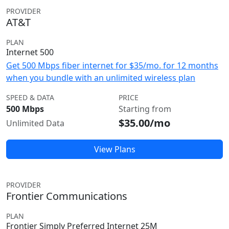
PROVIDER
AT&T
PLAN
Internet 500
Get 500 Mbps fiber internet for $35/mo. for 12 months
when you bundle with an unlimited wireless plan
SPEED & DATA
PRICE
500 Mbps
Starting from
$35.00/mo
Unlimited Data
View Plans
PROVIDER
Frontier Communications
PLAN
Frontier Simply Preferred Internet 25M