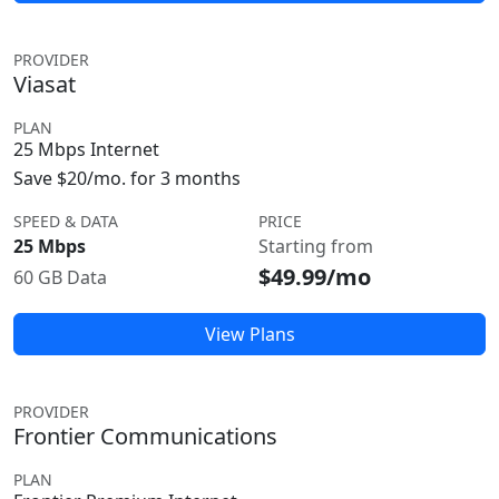
PROVIDER
Viasat
PLAN
25 Mbps Internet
Save $20/mo. for 3 months
SPEED & DATA
PRICE
25 Mbps
Starting from
$49.99/mo
60 GB Data
View Plans
PROVIDER
Frontier Communications
PLAN