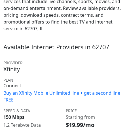
services that include live channels, sports, movies, and
on-demand entertainment. Review available providers,
pricing, download speeds, contract terms, and
promotional offers to find the best TV and internet
service in 62707, IL.
Available Internet Providers in 62707
PROVIDER
Xfinity
PLAN
Connect
Buy an Xfinity Mobile Unlimited line + get a second line
FREE
SPEED & DATA
PRICE
150 Mbps
Starting from
$19.99/mo
1.2 Terabyte Data