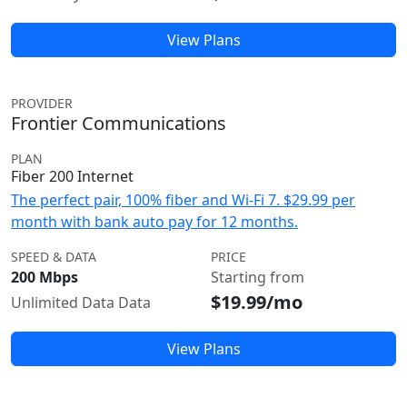
View Plans
PROVIDER
Frontier Communications
PLAN
Fiber 200 Internet
The perfect pair, 100% fiber and Wi-Fi 7. $29.99 per
month with bank auto pay for 12 months.
SPEED & DATA
PRICE
200 Mbps
Starting from
$19.99/mo
Unlimited Data Data
View Plans