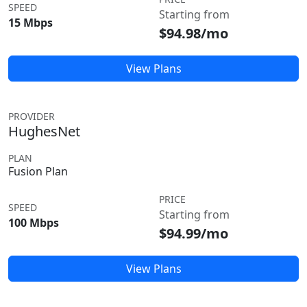
SPEED
Starting from
15 Mbps
$94.98/mo
View Plans
PROVIDER
HughesNet
PLAN
Fusion Plan
PRICE
SPEED
Starting from
100 Mbps
$94.99/mo
View Plans