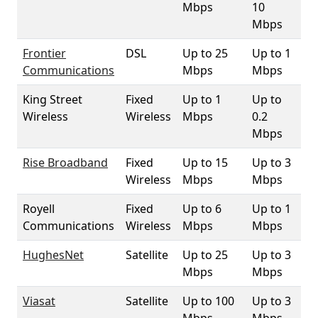
Mbps
10
Mbps
Frontier
DSL
Up to 25
Up to 1
1
Communications
Mbps
Mbps
King Street
Fixed
Up to 1
Up to
9
Wireless
Wireless
Mbps
0.2
Mbps
Rise Broadband
Fixed
Up to 15
Up to 3
99
Wireless
Mbps
Mbps
Royell
Fixed
Up to 6
Up to 1
4
Communications
Wireless
Mbps
Mbps
HughesNet
Satellite
Up to 25
Up to 3
10
Mbps
Mbps
Viasat
Satellite
Up to 100
Up to 3
10