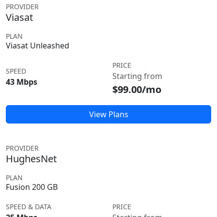
PROVIDER
Viasat
PLAN
Viasat Unleashed
PRICE
SPEED
Starting from
43 Mbps
$99.00/mo
View Plans
PROVIDER
HughesNet
PLAN
Fusion 200 GB
SPEED & DATA
PRICE