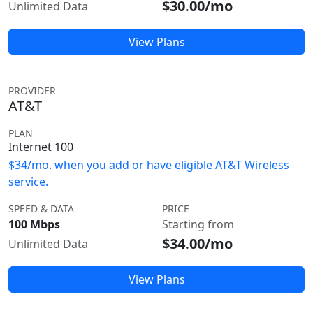
$30.00/mo
Unlimited Data
View Plans
PROVIDER
AT&T
PLAN
Internet 100
$34/mo. when you add or have eligible AT&T Wireless
service.
SPEED & DATA
PRICE
100 Mbps
Starting from
$34.00/mo
Unlimited Data
View Plans