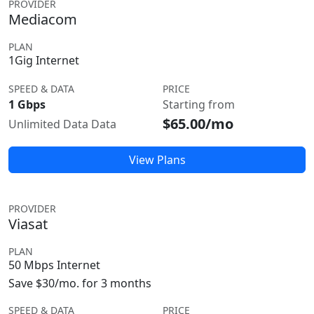
PROVIDER
Mediacom
PLAN
1Gig Internet
SPEED & DATA
PRICE
1 Gbps
Starting from
$65.00/mo
Unlimited Data Data
View Plans
PROVIDER
Viasat
PLAN
50 Mbps Internet
Save $30/mo. for 3 months
SPEED & DATA
PRICE