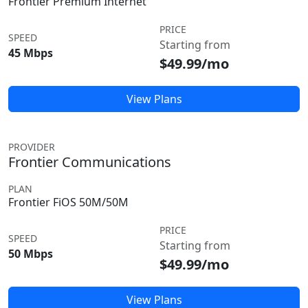
Frontier Premium Internet
PRICE
SPEED
Starting from
45 Mbps
$49.99/mo
View Plans
PROVIDER
Frontier Communications
PLAN
Frontier FiOS 50M/50M
PRICE
SPEED
Starting from
50 Mbps
$49.99/mo
View Plans