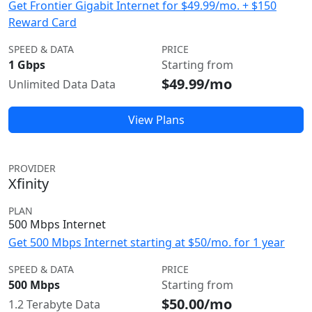
Get Frontier Gigabit Internet for $49.99/mo. + $150
Reward Card
SPEED & DATA
PRICE
1 Gbps
Starting from
$49.99/mo
Unlimited Data Data
View Plans
PROVIDER
Xfinity
PLAN
500 Mbps Internet
Get 500 Mbps Internet starting at $50/mo. for 1 year
SPEED & DATA
PRICE
500 Mbps
Starting from
$50.00/mo
1.2 Terabyte Data