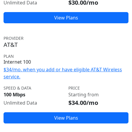
$30.00/mo
Unlimited Data
View Plans
PROVIDER
AT&T
PLAN
Internet 100
$34/mo. when you add or have eligible AT&T Wireless
service.
SPEED & DATA
PRICE
100 Mbps
Starting from
$34.00/mo
Unlimited Data
View Plans