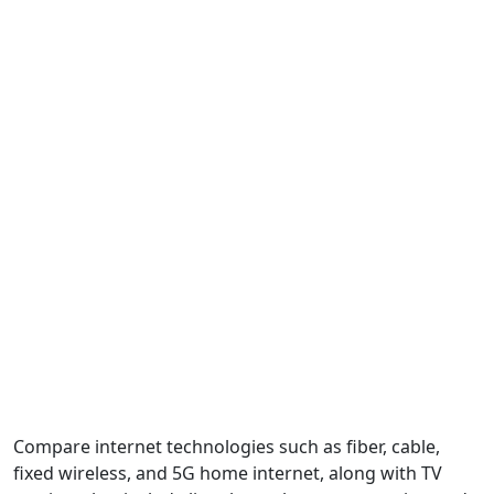
Compare internet technologies such as fiber, cable,
fixed wireless, and 5G home internet, along with TV