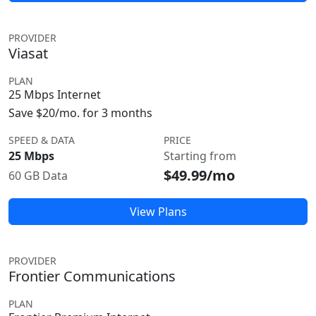
PROVIDER
Viasat
PLAN
25 Mbps Internet
Save $20/mo. for 3 months
SPEED & DATA
PRICE
25 Mbps
Starting from
$49.99/mo
60 GB Data
View Plans
PROVIDER
Frontier Communications
PLAN