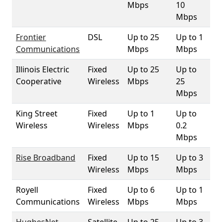
Mbps
10
Mbps
Frontier
DSL
Up to 25
Up to 1
8.
Communications
Mbps
Mbps
Illinois Electric
Fixed
Up to 25
Up to
3
Cooperative
Wireless
Mbps
25
Mbps
King Street
Fixed
Up to 1
Up to
10
Wireless
Wireless
Mbps
0.2
Mbps
Rise Broadband
Fixed
Up to 15
Up to 3
10
Wireless
Mbps
Mbps
Royell
Fixed
Up to 6
Up to 1
8.
Communications
Wireless
Mbps
Mbps