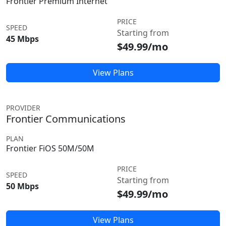
Frontier Premium Internet
PRICE
SPEED
Starting from
45 Mbps
$49.99/mo
View Plans
PROVIDER
Frontier Communications
PLAN
Frontier FiOS 50M/50M
PRICE
SPEED
Starting from
50 Mbps
$49.99/mo
View Plans