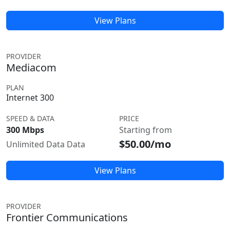
View Plans
PROVIDER
Mediacom
PLAN
Internet 300
SPEED & DATA
PRICE
300 Mbps
Starting from
$50.00/mo
Unlimited Data Data
View Plans
PROVIDER
Frontier Communications