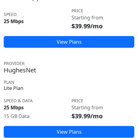
PRICE
SPEED
Starting from
25 Mbps
$39.99/mo
View Plans
PROVIDER
HughesNet
PLAN
Lite Plan
SPEED & DATA
PRICE
25 Mbps
Starting from
$39.99/mo
15 GB Data
View Plans