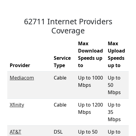
62711 Internet Providers
Coverage
Max
Max
Download
Upload
Service
Speeds up
Speeds
62
Provider
Type
to
up to
Co
Mediacom
Cable
Up to 1000
Up to
2.
Mbps
50
Mbps
Xfinity
Cable
Up to 1200
Up to
9
Mbps
35
Mbps
AT&T
DSL
Up to 50
Up to
83