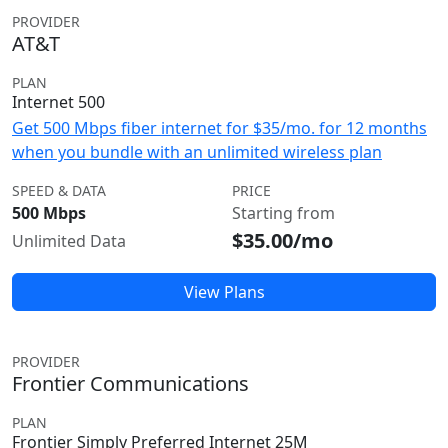
PROVIDER
AT&T
PLAN
Internet 500
Get 500 Mbps fiber internet for $35/mo. for 12 months
when you bundle with an unlimited wireless plan
SPEED & DATA
PRICE
500 Mbps
Starting from
$35.00/mo
Unlimited Data
View Plans
PROVIDER
Frontier Communications
PLAN
Frontier Simply Preferred Internet 25M