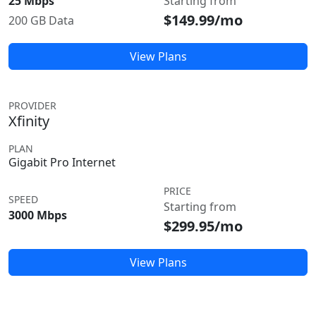
25 Mbps
Starting from
$149.99/mo
200 GB Data
View Plans
PROVIDER
Xfinity
PLAN
Gigabit Pro Internet
PRICE
SPEED
Starting from
3000 Mbps
$299.95/mo
View Plans