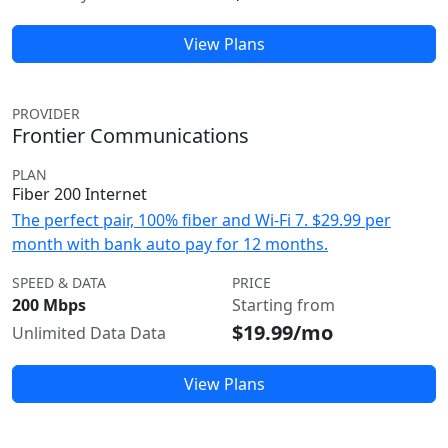
View Plans
PROVIDER
Frontier Communications
PLAN
Fiber 200 Internet
The perfect pair, 100% fiber and Wi-Fi 7. $29.99 per
month with bank auto pay for 12 months.
SPEED & DATA
PRICE
200 Mbps
Starting from
$19.99/mo
Unlimited Data Data
View Plans