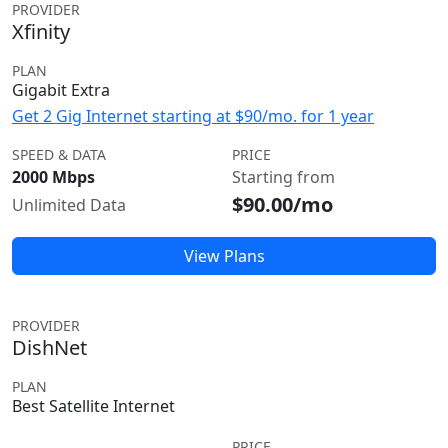
PROVIDER
Xfinity
PLAN
Gigabit Extra
Get 2 Gig Internet starting at $90/mo. for 1 year
SPEED & DATA
PRICE
2000 Mbps
Starting from
$90.00/mo
Unlimited Data
View Plans
PROVIDER
DishNet
PLAN
Best Satellite Internet
PRICE