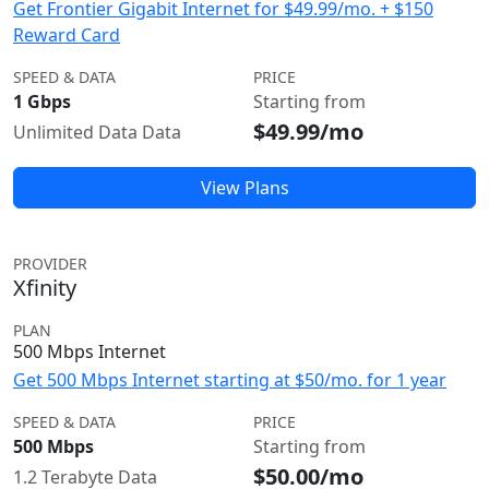
Get Frontier Gigabit Internet for $49.99/mo. + $150
Reward Card
SPEED & DATA
PRICE
1 Gbps
Starting from
$49.99/mo
Unlimited Data Data
View Plans
PROVIDER
Xfinity
PLAN
500 Mbps Internet
Get 500 Mbps Internet starting at $50/mo. for 1 year
SPEED & DATA
PRICE
500 Mbps
Starting from
$50.00/mo
1.2 Terabyte Data