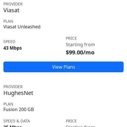
PROVIDER
Viasat
PLAN
Viasat Unleashed
PRICE
SPEED
Starting from
43 Mbps
$99.00/mo
View Plans
PROVIDER
HughesNet
PLAN
Fusion 200 GB
SPEED & DATA
PRICE