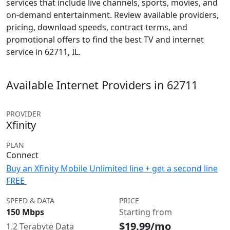
services that include live channels, sports, movies, and
on-demand entertainment. Review available providers,
pricing, download speeds, contract terms, and
promotional offers to find the best TV and internet
service in 62711, IL.
Available Internet Providers in 62711
PROVIDER
Xfinity
PLAN
Connect
Buy an Xfinity Mobile Unlimited line + get a second line
FREE
SPEED & DATA
PRICE
150 Mbps
Starting from
$19.99/mo
1.2 Terabyte Data