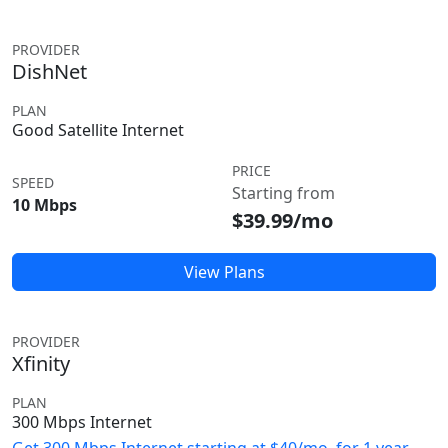
PROVIDER
DishNet
PLAN
Good Satellite Internet
PRICE
SPEED
Starting from
10 Mbps
$39.99/mo
View Plans
PROVIDER
Xfinity
PLAN
300 Mbps Internet