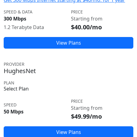
Get 300 Mbps Internet starting at $40/mo. for 1 year
SPEED & DATA
PRICE
300 Mbps
Starting from
$40.00/mo
1.2 Terabyte Data
View Plans
PROVIDER
HughesNet
PLAN
Select Plan
PRICE
SPEED
Starting from
50 Mbps
$49.99/mo
View Plans