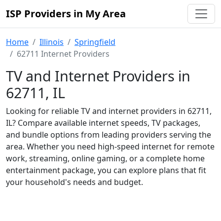
ISP Providers in My Area
Home
Illinois
Springfield
62711 Internet Providers
TV and Internet Providers in
62711, IL
Looking for reliable TV and internet providers in 62711,
IL? Compare available internet speeds, TV packages,
and bundle options from leading providers serving the
area. Whether you need high-speed internet for remote
work, streaming, online gaming, or a complete home
entertainment package, you can explore plans that fit
your household's needs and budget.