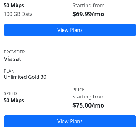
50 Mbps
Starting from
$69.99/mo
100 GB Data
View Plans
PROVIDER
Viasat
PLAN
Unlimited Gold 30
PRICE
SPEED
Starting from
50 Mbps
$75.00/mo
View Plans