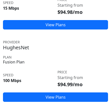
SPEED
Starting from
15 Mbps
$94.98/mo
View Plans
PROVIDER
HughesNet
PLAN
Fusion Plan
PRICE
SPEED
Starting from
100 Mbps
$94.99/mo
View Plans