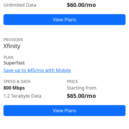
$60.00/mo
Unlimited Data
View Plans
PROVIDER
Xfinity
PLAN
Superfast
Save up to $45/mo with Mobile
SPEED & DATA
PRICE
800 Mbps
Starting from
$65.00/mo
1.2 Terabyte Data
View Plans