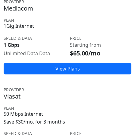
PROVIDER
Mediacom
PLAN
1Gig Internet
SPEED & DATA
PRICE
1 Gbps
Starting from
$65.00/mo
Unlimited Data Data
View Plans
PROVIDER
Viasat
PLAN
50 Mbps Internet
Save $30/mo. for 3 months
SPEED & DATA
PRICE