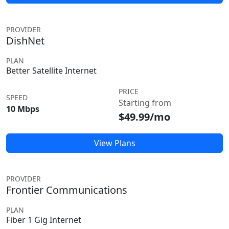
PROVIDER
DishNet
PLAN
Better Satellite Internet
PRICE
SPEED
Starting from
10 Mbps
$49.99/mo
View Plans
PROVIDER
Frontier Communications
PLAN
Fiber 1 Gig Internet