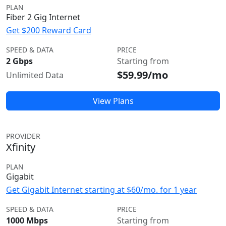
PLAN
Fiber 2 Gig Internet
Get $200 Reward Card
SPEED & DATA
PRICE
2 Gbps
Starting from
$59.99/mo
Unlimited Data
View Plans
PROVIDER
Xfinity
PLAN
Gigabit
Get Gigabit Internet starting at $60/mo. for 1 year
SPEED & DATA
PRICE
1000 Mbps
Starting from