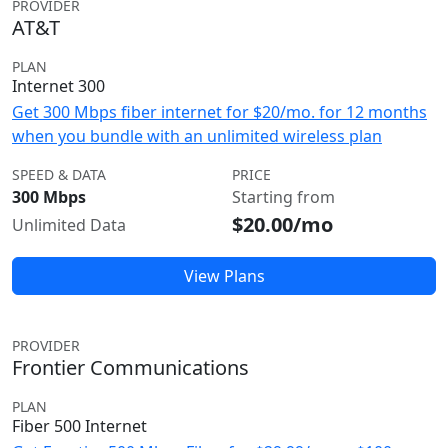
PROVIDER
AT&T
PLAN
Internet 300
Get 300 Mbps fiber internet for $20/mo. for 12 months
when you bundle with an unlimited wireless plan
SPEED & DATA
PRICE
300 Mbps
Starting from
$20.00/mo
Unlimited Data
View Plans
PROVIDER
Frontier Communications
PLAN
Fiber 500 Internet