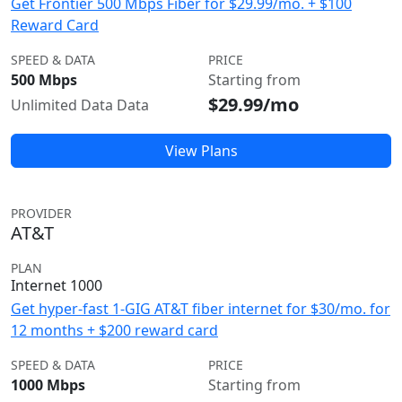
Get Frontier 500 Mbps Fiber for $29.99/mo. + $100
Reward Card
SPEED & DATA
PRICE
500 Mbps
Starting from
$29.99/mo
Unlimited Data Data
View Plans
PROVIDER
AT&T
PLAN
Internet 1000
Get hyper-fast 1-GIG AT&T fiber internet for $30/mo. for
12 months + $200 reward card
SPEED & DATA
PRICE
1000 Mbps
Starting from