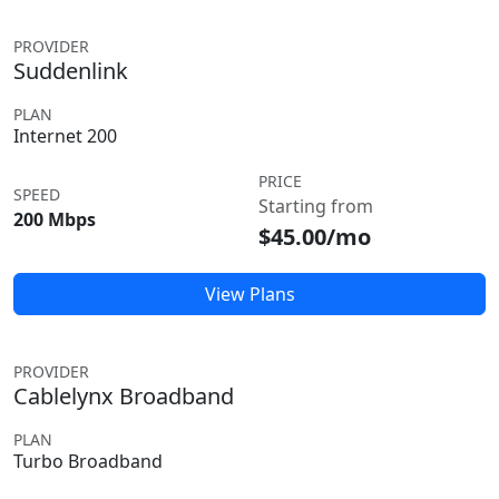
PROVIDER
Suddenlink
PLAN
Internet 200
PRICE
SPEED
Starting from
200 Mbps
$45.00/mo
View Plans
PROVIDER
Cablelynx Broadband
PLAN
Turbo Broadband