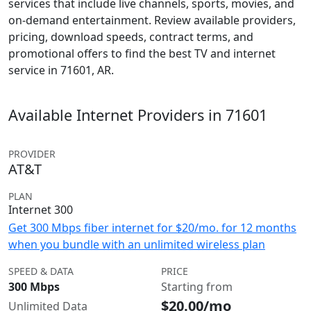
services that include live channels, sports, movies, and
on-demand entertainment. Review available providers,
pricing, download speeds, contract terms, and
promotional offers to find the best TV and internet
service in 71601, AR.
Available Internet Providers in 71601
PROVIDER
AT&T
PLAN
Internet 300
Get 300 Mbps fiber internet for $20/mo. for 12 months
when you bundle with an unlimited wireless plan
SPEED & DATA
PRICE
300 Mbps
Starting from
$20.00/mo
Unlimited Data