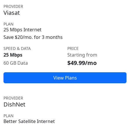
PROVIDER
Viasat
PLAN
25 Mbps Internet
Save $20/mo. for 3 months
SPEED & DATA
PRICE
25 Mbps
Starting from
$49.99/mo
60 GB Data
View Plans
PROVIDER
DishNet
PLAN
Better Satellite Internet