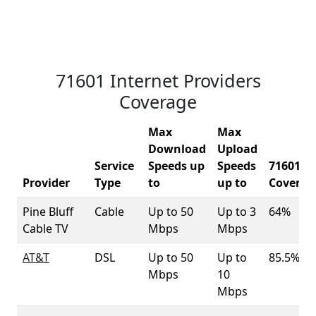
71601 Internet Providers
Coverage
Max
Max
Download
Upload
Service
Speeds up
Speeds
71601
Provider
Type
to
up to
Coverag
Pine Bluff
Cable
Up to 50
Up to 3
64%
Cable TV
Mbps
Mbps
AT&T
DSL
Up to 50
Up to
85.5%
Mbps
10
Mbps