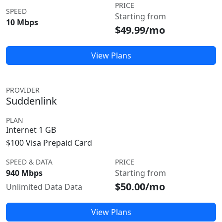
PRICE
SPEED
Starting from
10 Mbps
$49.99/mo
View Plans
PROVIDER
Suddenlink
PLAN
Internet 1 GB
$100 Visa Prepaid Card
SPEED & DATA
PRICE
940 Mbps
Starting from
$50.00/mo
Unlimited Data Data
View Plans