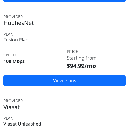
PROVIDER
HughesNet
PLAN
Fusion Plan
PRICE
SPEED
Starting from
100 Mbps
$94.99/mo
View Plans
PROVIDER
Viasat
PLAN
Viasat Unleashed