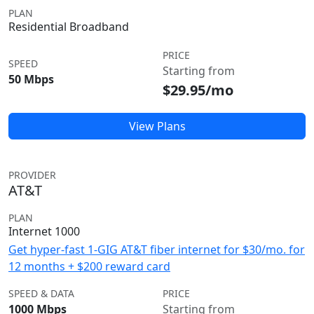
PLAN
Residential Broadband
PRICE
SPEED
Starting from
50 Mbps
$29.95/mo
View Plans
PROVIDER
AT&T
PLAN
Internet 1000
Get hyper-fast 1-GIG AT&T fiber internet for $30/mo. for
12 months + $200 reward card
SPEED & DATA
PRICE
1000 Mbps
Starting from