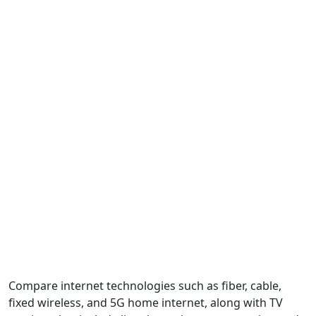
Compare internet technologies such as fiber, cable,
fixed wireless, and 5G home internet, along with TV