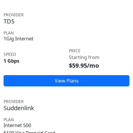
PROVIDER
TDS
PLAN
1Gig Internet
PRICE
SPEED
Starting from
1 Gbps
$59.95/mo
View Plans
PROVIDER
Suddenlink
PLAN
Internet 500