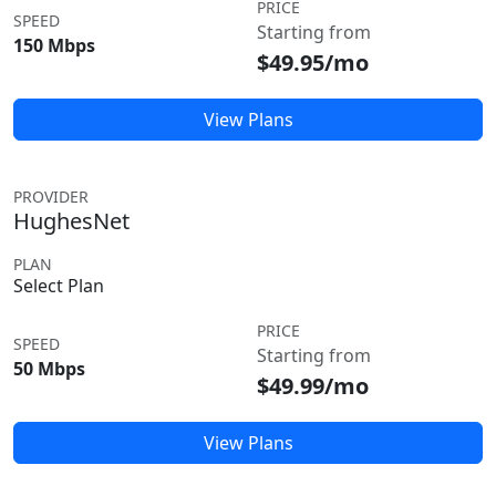
PRICE
SPEED
Starting from
150 Mbps
$49.95/mo
View Plans
PROVIDER
HughesNet
PLAN
Select Plan
PRICE
SPEED
Starting from
50 Mbps
$49.99/mo
View Plans