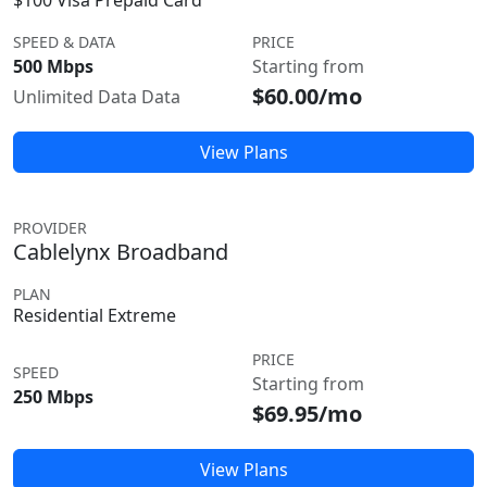
$100 Visa Prepaid Card
SPEED & DATA
PRICE
500 Mbps
Starting from
$60.00/mo
Unlimited Data Data
View Plans
PROVIDER
Cablelynx Broadband
PLAN
Residential Extreme
PRICE
SPEED
Starting from
250 Mbps
$69.95/mo
View Plans