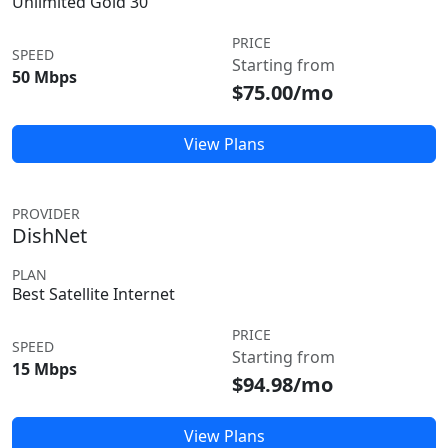
Unlimited Gold 30
PRICE
SPEED
Starting from
50 Mbps
$75.00/mo
View Plans
PROVIDER
DishNet
PLAN
Best Satellite Internet
PRICE
SPEED
Starting from
15 Mbps
$94.98/mo
View Plans