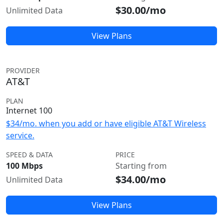
$30.00/mo
Unlimited Data
View Plans
PROVIDER
AT&T
PLAN
Internet 100
$34/mo. when you add or have eligible AT&T Wireless
service.
SPEED & DATA
PRICE
100 Mbps
Starting from
$34.00/mo
Unlimited Data
View Plans