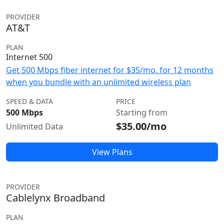
PROVIDER
AT&T
PLAN
Internet 500
Get 500 Mbps fiber internet for $35/mo. for 12 months
when you bundle with an unlimited wireless plan
SPEED & DATA
PRICE
500 Mbps
Starting from
$35.00/mo
Unlimited Data
View Plans
PROVIDER
Cablelynx Broadband
PLAN