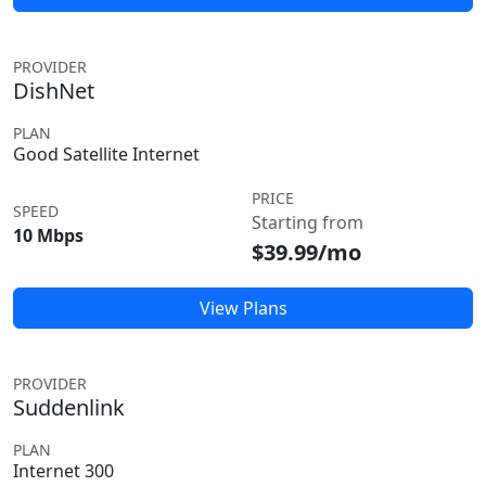
PROVIDER
DishNet
PLAN
Good Satellite Internet
PRICE
SPEED
Starting from
10 Mbps
$39.99/mo
View Plans
PROVIDER
Suddenlink
PLAN
Internet 300