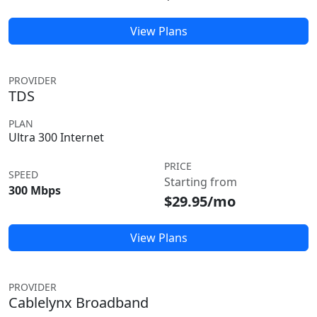
View Plans
PROVIDER
TDS
PLAN
Ultra 300 Internet
PRICE
SPEED
Starting from
300 Mbps
$29.95/mo
View Plans
PROVIDER
Cablelynx Broadband