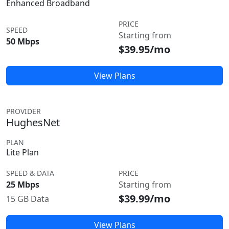
Enhanced Broadband
PRICE
SPEED
Starting from
50 Mbps
$39.95/mo
View Plans
PROVIDER
HughesNet
PLAN
Lite Plan
SPEED & DATA
PRICE
25 Mbps
Starting from
$39.99/mo
15 GB Data
View Plans