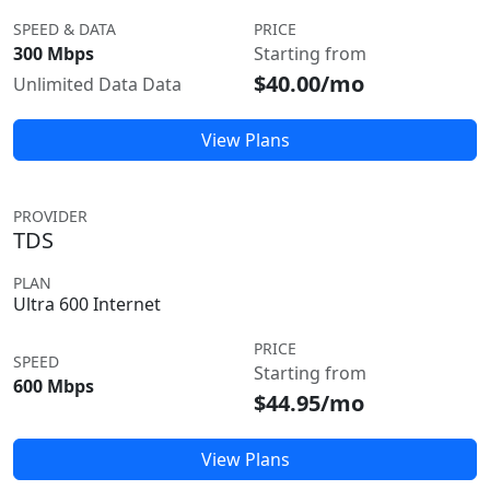
SPEED & DATA
PRICE
300 Mbps
Starting from
$40.00/mo
Unlimited Data Data
View Plans
PROVIDER
TDS
PLAN
Ultra 600 Internet
PRICE
SPEED
Starting from
600 Mbps
$44.95/mo
View Plans