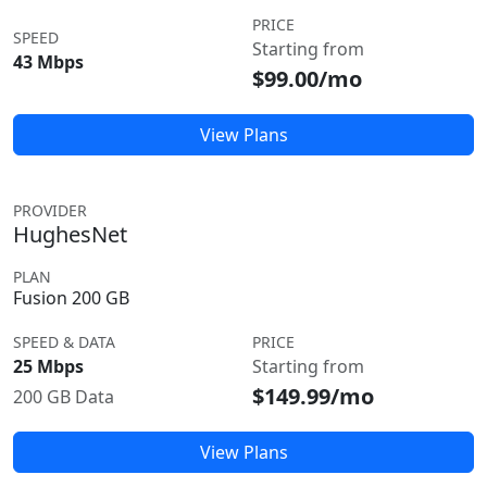
PRICE
SPEED
Starting from
43 Mbps
$99.00/mo
View Plans
PROVIDER
HughesNet
PLAN
Fusion 200 GB
SPEED & DATA
PRICE
25 Mbps
Starting from
$149.99/mo
200 GB Data
View Plans