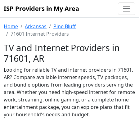
ISP Providers in My Area
Home
Arkansas
Pine Bluff
71601 Internet Providers
TV and Internet Providers in
71601, AR
Looking for reliable TV and internet providers in 71601,
AR? Compare available internet speeds, TV packages,
and bundle options from leading providers serving the
area. Whether you need high-speed internet for remote
work, streaming, online gaming, or a complete home
entertainment package, you can explore plans that fit
your household's needs and budget.