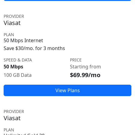
PROVIDER
Viasat
PLAN
50 Mbps Internet
Save $30/mo. for 3 months
SPEED & DATA
PRICE
50 Mbps
Starting from
$69.99/mo
100 GB Data
View Plans
PROVIDER
Viasat
PLAN