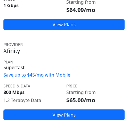
Starting from
1 Gbps
$64.99/mo
View Plans
PROVIDER
Xfinity
PLAN
Superfast
Save up to $45/mo with Mobile
SPEED & DATA
PRICE
800 Mbps
Starting from
$65.00/mo
1.2 Terabyte Data
View Plans