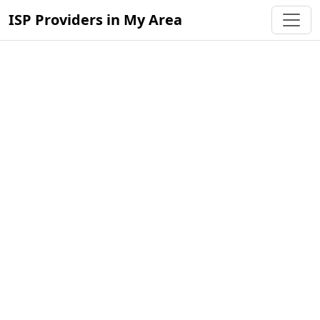
ISP Providers in My Area