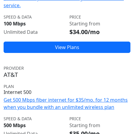
service.
SPEED & DATA
PRICE
100 Mbps
Starting from
$34.00/mo
Unlimited Data
View Plans
PROVIDER
AT&T
PLAN
Internet 500
Get 500 Mbps fiber internet for $35/mo. for 12 months
when you bundle with an unlimited wireless plan
SPEED & DATA
PRICE
500 Mbps
Starting from
$35.00/mo
Unlimited Data