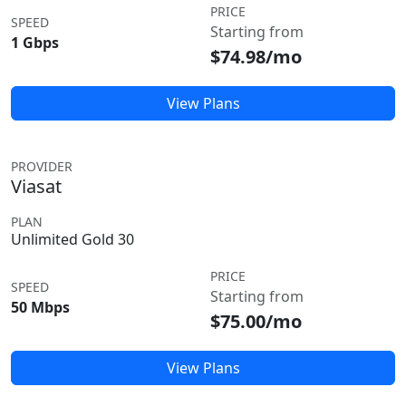
PRICE
SPEED
Starting from
1 Gbps
$74.98/mo
View Plans
PROVIDER
Viasat
PLAN
Unlimited Gold 30
PRICE
SPEED
Starting from
50 Mbps
$75.00/mo
View Plans