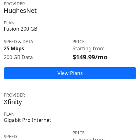
PROVIDER
HughesNet
PLAN
Fusion 200 GB
SPEED & DATA
PRICE
25 Mbps
Starting from
$149.99/mo
200 GB Data
View Plans
PROVIDER
Xfinity
PLAN
Gigabit Pro Internet
PRICE
SPEED
Starting from