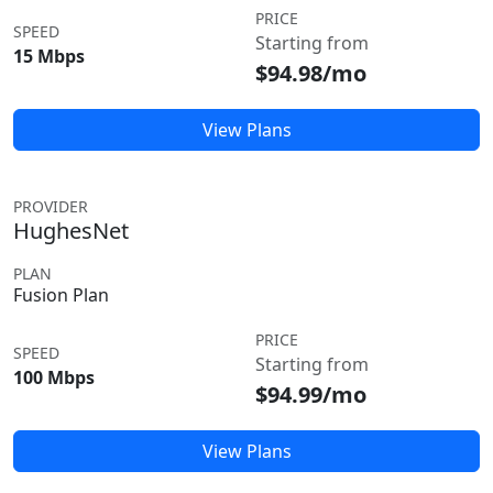
PRICE
SPEED
Starting from
15 Mbps
$94.98/mo
View Plans
PROVIDER
HughesNet
PLAN
Fusion Plan
PRICE
SPEED
Starting from
100 Mbps
$94.99/mo
View Plans