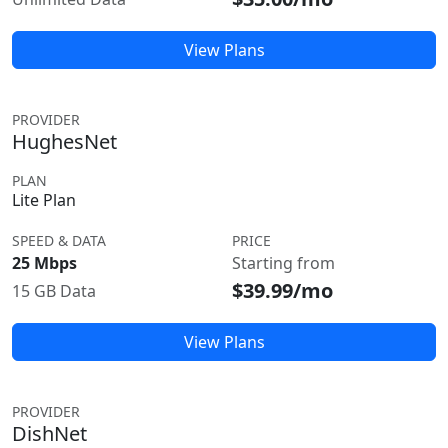
View Plans
PROVIDER
HughesNet
PLAN
Lite Plan
SPEED & DATA
PRICE
25 Mbps
Starting from
$39.99/mo
15 GB Data
View Plans
PROVIDER
DishNet