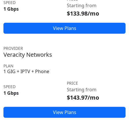
SPEED
Starting from
1 Gbps
$133.98/mo
View Plans
PROVIDER
Veracity Networks
PLAN
1 GIG + IPTV + Phone
PRICE
SPEED
Starting from
1 Gbps
$143.97/mo
View Plans