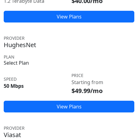
$40.00/mo
1.2 Terabyte Data
View Plans
PROVIDER
HughesNet
PLAN
Select Plan
PRICE
SPEED
Starting from
50 Mbps
$49.99/mo
View Plans
PROVIDER
Viasat