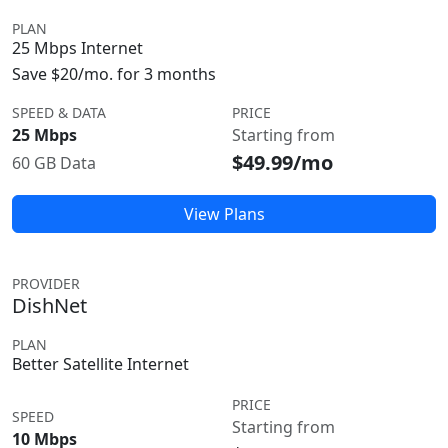
PLAN
25 Mbps Internet
Save $20/mo. for 3 months
SPEED & DATA
PRICE
25 Mbps
Starting from
$49.99/mo
60 GB Data
View Plans
PROVIDER
DishNet
PLAN
Better Satellite Internet
PRICE
SPEED
Starting from
10 Mbps