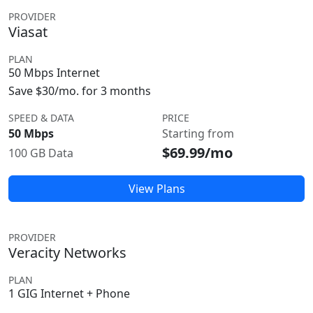
PROVIDER
Viasat
PLAN
50 Mbps Internet
Save $30/mo. for 3 months
SPEED & DATA
PRICE
50 Mbps
Starting from
$69.99/mo
100 GB Data
View Plans
PROVIDER
Veracity Networks
PLAN
1 GIG Internet + Phone