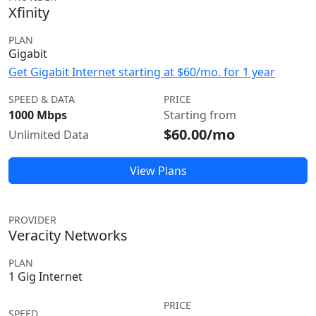
Xfinity
PLAN
Gigabit
Get Gigabit Internet starting at $60/mo. for 1 year
SPEED & DATA
PRICE
1000 Mbps
Starting from
$60.00/mo
Unlimited Data
View Plans
PROVIDER
Veracity Networks
PLAN
1 Gig Internet
PRICE
SPEED