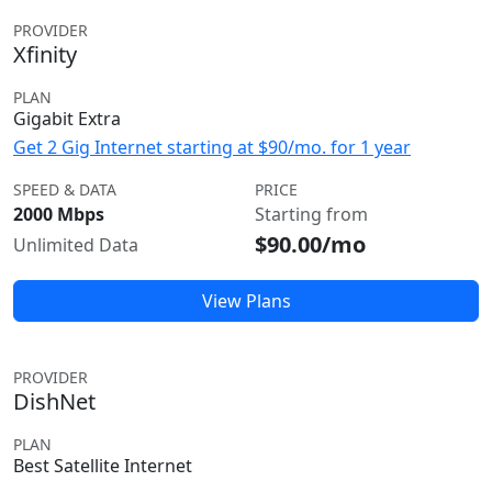
PROVIDER
Xfinity
PLAN
Gigabit Extra
Get 2 Gig Internet starting at $90/mo. for 1 year
SPEED & DATA
PRICE
2000 Mbps
Starting from
$90.00/mo
Unlimited Data
View Plans
PROVIDER
DishNet
PLAN
Best Satellite Internet