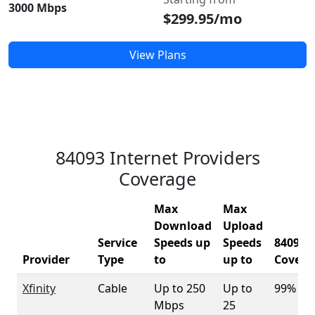
3000 Mbps
$299.95/mo
View Plans
84093 Internet Providers
Coverage
Max
Max
Download
Upload
Service
Speeds up
Speeds
84093
Provider
Type
to
up to
Covera
Xfinity
Cable
Up to 250
Up to
99%
Mbps
25