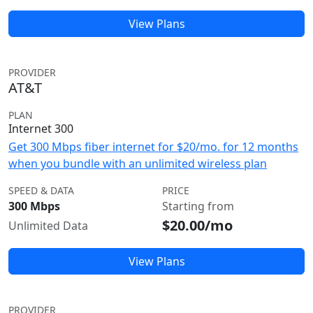
View Plans
PROVIDER
AT&T
PLAN
Internet 300
Get 300 Mbps fiber internet for $20/mo. for 12 months
when you bundle with an unlimited wireless plan
SPEED & DATA
PRICE
300 Mbps
Starting from
$20.00/mo
Unlimited Data
View Plans
PROVIDER