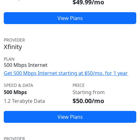
$49.99/mo
View Plans
PROVIDER
Xfinity
PLAN
500 Mbps Internet
Get 500 Mbps Internet starting at $50/mo. for 1 year
SPEED & DATA
PRICE
500 Mbps
Starting from
$50.00/mo
1.2 Terabyte Data
View Plans
PROVIDER