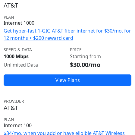
AT&T
PLAN
Internet 1000
Get hyper-fast 1-GIG AT&T fiber internet for $30/mo. for
12 months + $200 reward card
SPEED & DATA
PRICE
1000 Mbps
Starting from
$30.00/mo
Unlimited Data
View Plans
PROVIDER
AT&T
PLAN
Internet 100
$34/mo. when you add or have eligible AT&T Wireless