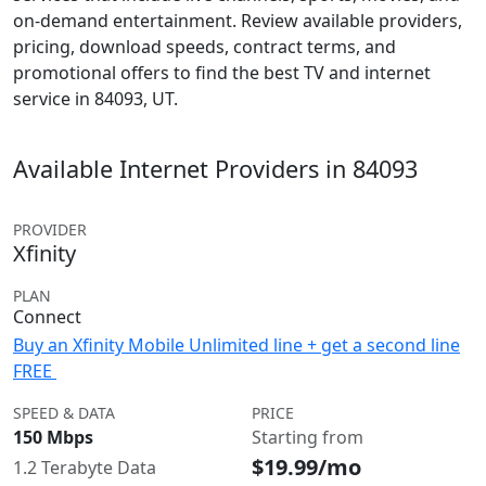
on-demand entertainment. Review available providers,
pricing, download speeds, contract terms, and
promotional offers to find the best TV and internet
service in 84093, UT.
Available Internet Providers in 84093
PROVIDER
Xfinity
PLAN
Connect
Buy an Xfinity Mobile Unlimited line + get a second line
FREE
SPEED & DATA
PRICE
150 Mbps
Starting from
$19.99/mo
1.2 Terabyte Data