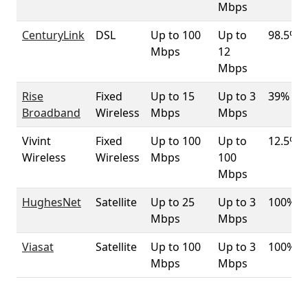
Mbps
CenturyLink
DSL
Up to 100
Up to
98.5%
Mbps
12
Mbps
Rise
Fixed
Up to 15
Up to 3
39%
Broadband
Wireless
Mbps
Mbps
Vivint
Fixed
Up to 100
Up to
12.5%
Wireless
Wireless
Mbps
100
Mbps
HughesNet
Satellite
Up to 25
Up to 3
100%
Mbps
Mbps
Viasat
Satellite
Up to 100
Up to 3
100%
Mbps
Mbps