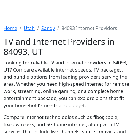
Home
Utah
Sandy
84093 Internet Providers
TV and Internet Providers in
84093, UT
Looking for reliable TV and internet providers in 84093,
UT? Compare available internet speeds, TV packages,
and bundle options from leading providers serving the
area. Whether you need high-speed internet for remote
work, streaming, online gaming, or a complete home
entertainment package, you can explore plans that fit
your household's needs and budget.
Compare internet technologies such as fiber, cable,
fixed wireless, and 5G home internet, along with TV
services that include live channels, sports, movies, and