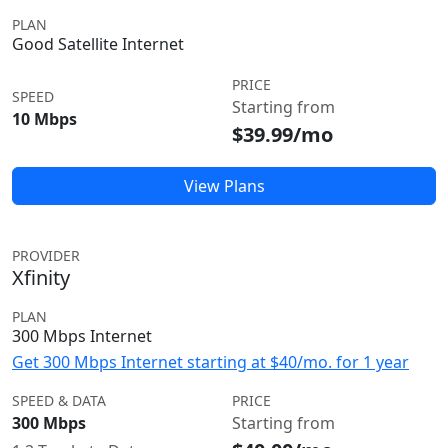
PLAN
Good Satellite Internet
PRICE
SPEED
Starting from
10 Mbps
$39.99/mo
View Plans
PROVIDER
Xfinity
PLAN
300 Mbps Internet
Get 300 Mbps Internet starting at $40/mo. for 1 year
SPEED & DATA
PRICE
300 Mbps
Starting from