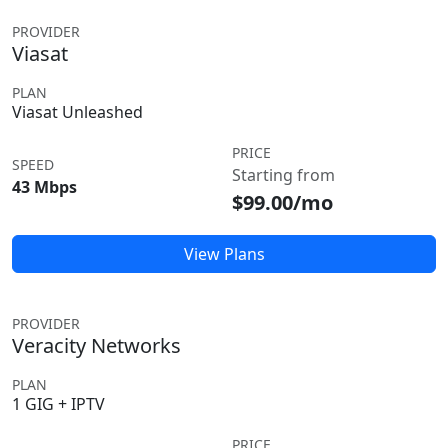
PROVIDER
Viasat
PLAN
Viasat Unleashed
PRICE
SPEED
Starting from
43 Mbps
$99.00/mo
View Plans
PROVIDER
Veracity Networks
PLAN
1 GIG + IPTV
PRICE