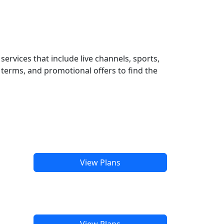
ervices that include live channels, sports,
terms, and promotional offers to find the
View Plans
View Plans