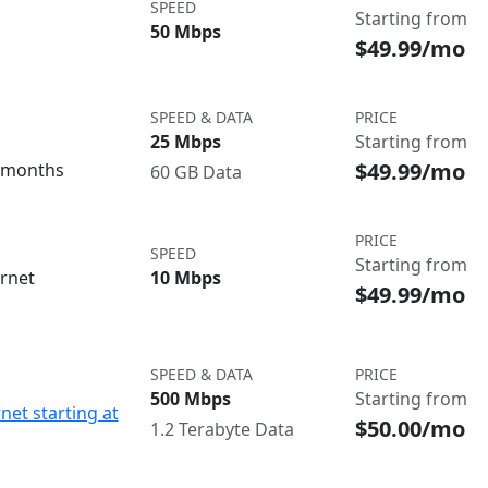
SPEED
Starting from
50 Mbps
$49.99/mo
SPEED & DATA
PRICE
25 Mbps
Starting from
$49.99/mo
3 months
60 GB Data
PRICE
SPEED
Starting from
ernet
10 Mbps
$49.99/mo
SPEED & DATA
PRICE
500 Mbps
Starting from
net starting at
$50.00/mo
1.2 Terabyte Data