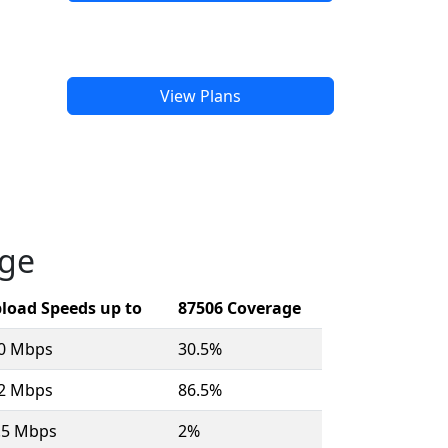
View Plans
age
load Speeds up to
87506 Coverage
10 Mbps
30.5%
12 Mbps
86.5%
.5 Mbps
2%