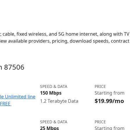
 cable, fixed wireless, and 5G home internet, along with TV s
w available providers, pricing, download speeds, contract 
in 87506
SPEED & DATA
PRICE
150 Mbps
Starting from
le Unlimited line
$19.99/mo
1.2 Terabyte Data
e FREE
SPEED & DATA
PRICE
25 Mbps
Starting from