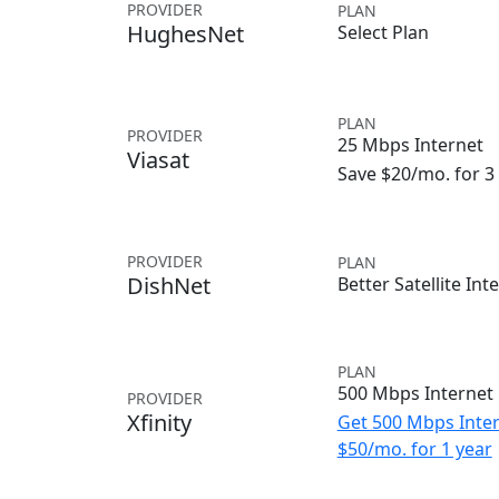
PROVIDER
PLAN
HughesNet
Select Plan
PLAN
PROVIDER
25 Mbps Internet
Viasat
Save $20/mo. for 
PROVIDER
PLAN
DishNet
Better Satellite Int
PLAN
500 Mbps Internet
PROVIDER
Xfinity
Get 500 Mbps Inter
$50/mo. for 1 year