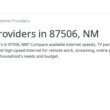
ternet Providers
roviders in 87506, NM
ers in 87506, NM? Compare available internet speeds, TV pa
ed high-speed internet for remote work, streaming, onlin
r household's needs and budget.