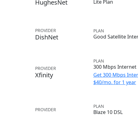
HughesNet
Lite Plan
PROVIDER
PLAN
DishNet
Good Satellite Inte
PLAN
300 Mbps Internet
PROVIDER
Xfinity
Get 300 Mbps Inter
$40/mo. for 1 year
PLAN
PROVIDER
Blaze 10 DSL