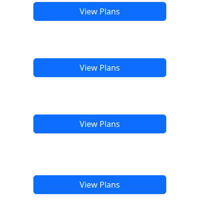
View Plans
View Plans
View Plans
View Plans