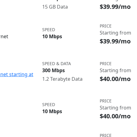
$39.99/mo
15 GB Data
PRICE
SPEED
Starting from
rnet
10 Mbps
$39.99/mo
SPEED & DATA
PRICE
300 Mbps
Starting from
net starting at
$40.00/mo
1.2 Terabyte Data
PRICE
SPEED
Starting from
10 Mbps
$40.00/mo
PRICE