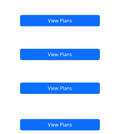
View Plans
View Plans
View Plans
View Plans