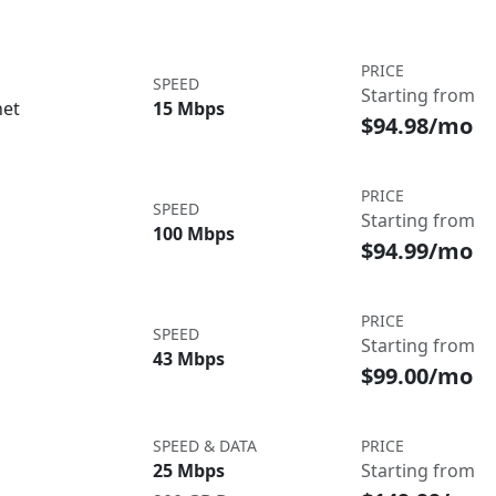
PRICE
SPEED
Starting from
net
15 Mbps
$94.98/mo
PRICE
SPEED
Starting from
100 Mbps
$94.99/mo
PRICE
SPEED
Starting from
43 Mbps
$99.00/mo
SPEED & DATA
PRICE
25 Mbps
Starting from