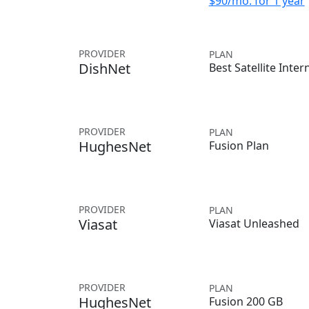
$90/mo. for 1 year
PROVIDER
PLAN
DishNet
Best Satellite Inter
PROVIDER
PLAN
HughesNet
Fusion Plan
PROVIDER
PLAN
Viasat
Viasat Unleashed
PROVIDER
PLAN
HughesNet
Fusion 200 GB