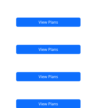
View Plans
View Plans
View Plans
View Plans