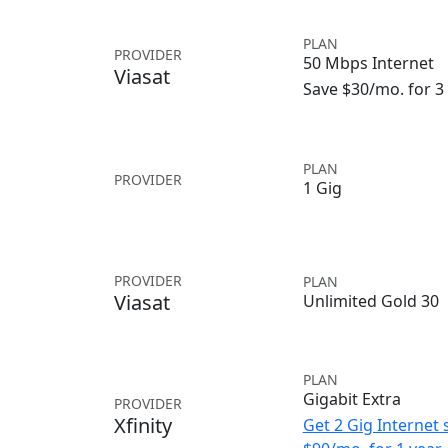
PLAN
PROVIDER
50 Mbps Internet
Viasat
Save $30/mo. for 
PLAN
PROVIDER
1 Gig
PROVIDER
PLAN
Viasat
Unlimited Gold 30
PLAN
Gigabit Extra
PROVIDER
Xfinity
Get 2 Gig Internet 