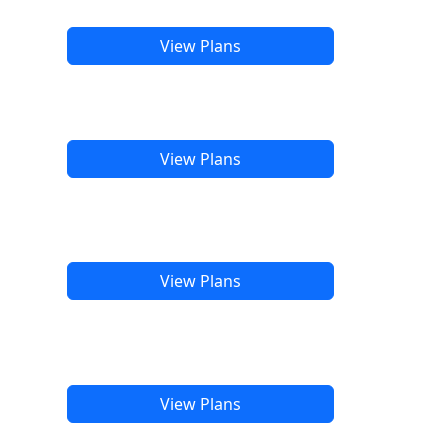
View Plans
View Plans
View Plans
View Plans