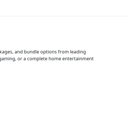
ckages, and bundle options from leading
e gaming, or a complete home entertainment