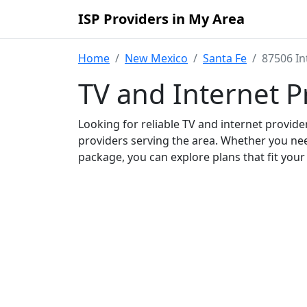
ISP Providers in My Area
Home
New Mexico
Santa Fe
87506 In
TV and Internet P
Looking for reliable TV and internet provid
providers serving the area. Whether you ne
package, you can explore plans that fit you