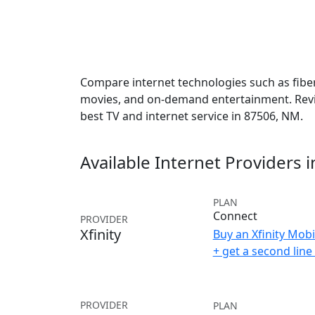
Compare internet technologies such as fiber,
movies, and on-demand entertainment. Revie
best TV and internet service in 87506, NM.
Available Internet Providers 
PLAN
Connect
PROVIDER
Xfinity
Buy an Xfinity Mobi
+ get a second lin
PROVIDER
PLAN