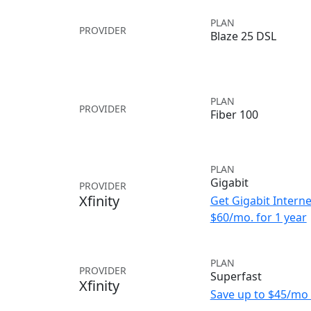
PLAN
PROVIDER
Blaze 25 DSL
PLAN
PROVIDER
Fiber 100
PLAN
Gigabit
PROVIDER
Xfinity
Get Gigabit Interne
$60/mo. for 1 year
PLAN
PROVIDER
Superfast
Xfinity
Save up to $45/mo 