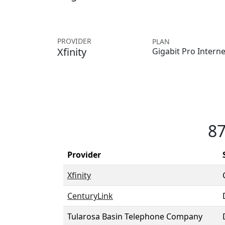
PROVIDER
PLAN
Xfinity
Gigabit Pro Interne
87
Provider
Xfinity
CenturyLink
Tularosa Basin Telephone Company