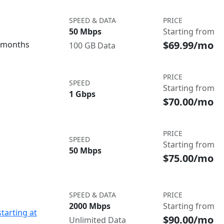
SPEED & DATA
PRICE
50 Mbps
Starting from
$69.99/mo
3 months
100 GB Data
PRICE
SPEED
Starting from
1 Gbps
$70.00/mo
PRICE
SPEED
Starting from
50 Mbps
$75.00/mo
SPEED & DATA
PRICE
2000 Mbps
Starting from
starting at
$90.00/mo
Unlimited Data