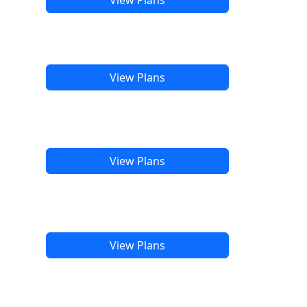
View Plans
View Plans
View Plans