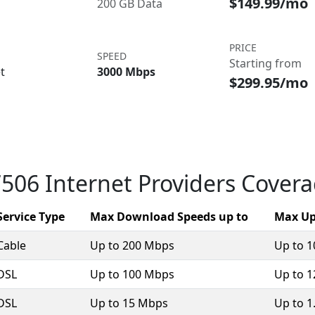
$149.99/mo
200 GB Data
PRICE
SPEED
Starting from
t
3000 Mbps
$299.95/mo
506 Internet Providers Cover
Service Type
Max Download Speeds up to
Max Up
Cable
Up to 200 Mbps
Up to 
DSL
Up to 100 Mbps
Up to 
DSL
Up to 15 Mbps
Up to 1