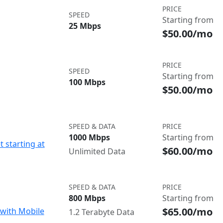
PRICE
SPEED
Starting from
25 Mbps
$50.00/mo
PRICE
SPEED
Starting from
100 Mbps
$50.00/mo
SPEED & DATA
PRICE
1000 Mbps
Starting from
t starting at
$60.00/mo
Unlimited Data
SPEED & DATA
PRICE
800 Mbps
Starting from
$65.00/mo
with Mobile
1.2 Terabyte Data