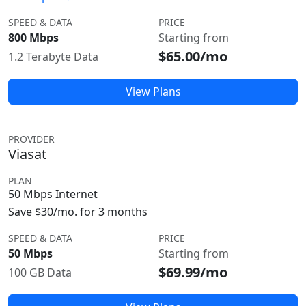
SPEED & DATA
PRICE
800 Mbps
Starting from
$65.00/mo
1.2 Terabyte Data
View Plans
PROVIDER
Viasat
PLAN
50 Mbps Internet
Save $30/mo. for 3 months
SPEED & DATA
PRICE
50 Mbps
Starting from
$69.99/mo
100 GB Data