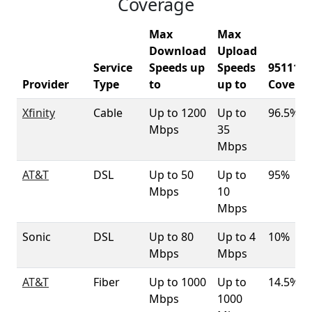
Coverage
Max
Max
Download
Upload
Service
Speeds up
Speeds
95111
Provider
Type
to
up to
Covera
Xfinity
Cable
Up to 1200
Up to
96.5%
Mbps
35
Mbps
AT&T
DSL
Up to 50
Up to
95%
Mbps
10
Mbps
Sonic
DSL
Up to 80
Up to 4
10%
Mbps
Mbps
AT&T
Fiber
Up to 1000
Up to
14.5%
Mbps
1000