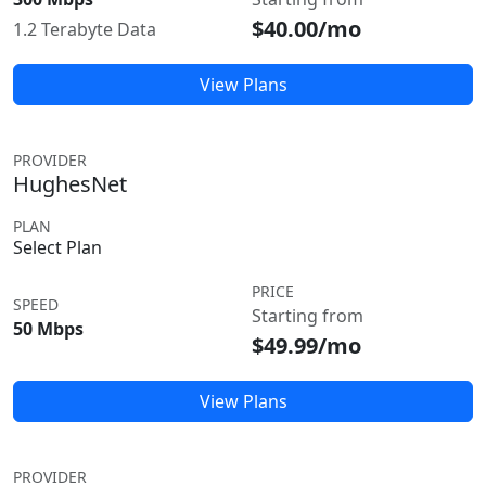
$40.00/mo
1.2 Terabyte Data
View Plans
PROVIDER
HughesNet
PLAN
Select Plan
PRICE
SPEED
Starting from
50 Mbps
$49.99/mo
View Plans
PROVIDER