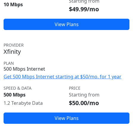
Starting from
10 Mbps
$49.99/mo
View Plans
PROVIDER
Xfinity
PLAN
500 Mbps Internet
Get 500 Mbps Internet starting at $50/mo. for 1 year
SPEED & DATA
PRICE
500 Mbps
Starting from
$50.00/mo
1.2 Terabyte Data
View Plans