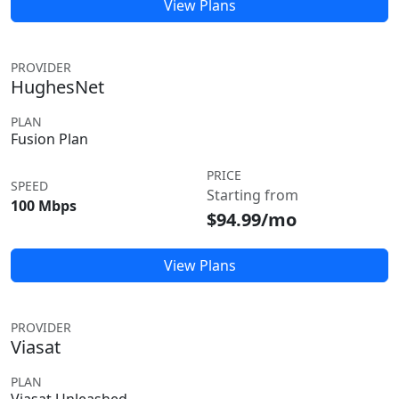
View Plans
PROVIDER
HughesNet
PLAN
Fusion Plan
PRICE
SPEED
Starting from
100 Mbps
$94.99/mo
View Plans
PROVIDER
Viasat
PLAN