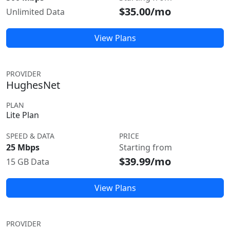
$35.00/mo
Unlimited Data
View Plans
PROVIDER
HughesNet
PLAN
Lite Plan
SPEED & DATA
PRICE
25 Mbps
Starting from
$39.99/mo
15 GB Data
View Plans
PROVIDER