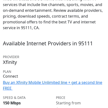
services that include live channels, sports, movies, and
on-demand entertainment. Review available providers,
pricing, download speeds, contract terms, and
promotional offers to find the best TV and internet
service in 95111, CA.
Available Internet Providers in 95111
PROVIDER
Xfinity
PLAN
Connect
Buy an Xfinity Mobile Unlimited line + get a second line
FREE
SPEED & DATA
PRICE
150 Mbps
Starting from