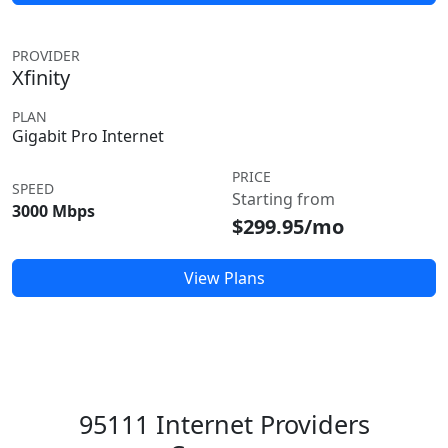
PROVIDER
Xfinity
PLAN
Gigabit Pro Internet
PRICE
SPEED
Starting from
3000 Mbps
$299.95/mo
View Plans
95111 Internet Providers