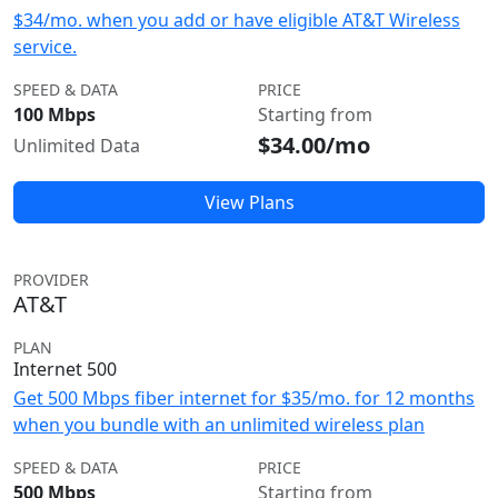
$34/mo. when you add or have eligible AT&T Wireless
service.
SPEED & DATA
PRICE
100 Mbps
Starting from
$34.00/mo
Unlimited Data
View Plans
PROVIDER
AT&T
PLAN
Internet 500
Get 500 Mbps fiber internet for $35/mo. for 12 months
when you bundle with an unlimited wireless plan
SPEED & DATA
PRICE
500 Mbps
Starting from