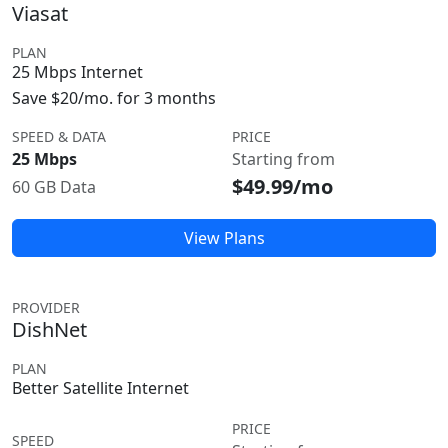
Viasat
PLAN
25 Mbps Internet
Save $20/mo. for 3 months
SPEED & DATA
PRICE
25 Mbps
Starting from
$49.99/mo
60 GB Data
View Plans
PROVIDER
DishNet
PLAN
Better Satellite Internet
PRICE
SPEED