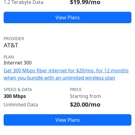
$19.99/mo
1.2 Terabyte Data
View Plans
PROVIDER
AT&T
PLAN
Internet 300
Get 300 Mbps fiber internet for $20/mo. for 12 months
when you bundle with an unlimited wireless plan
SPEED & DATA
PRICE
300 Mbps
Starting from
$20.00/mo
Unlimited Data
View Plans