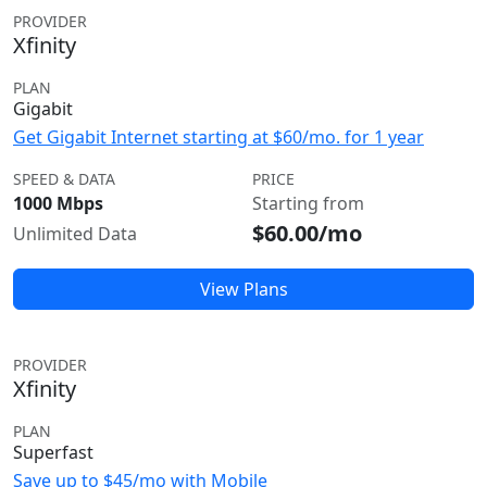
PROVIDER
Xfinity
PLAN
Gigabit
Get Gigabit Internet starting at $60/mo. for 1 year
SPEED & DATA
PRICE
1000 Mbps
Starting from
$60.00/mo
Unlimited Data
View Plans
PROVIDER
Xfinity
PLAN
Superfast
Save up to $45/mo with Mobile