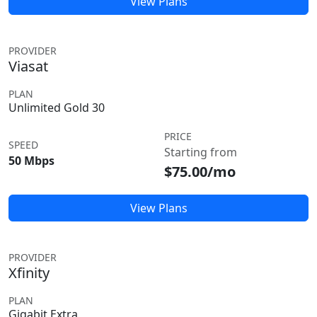
View Plans
PROVIDER
Viasat
PLAN
Unlimited Gold 30
PRICE
SPEED
Starting from
50 Mbps
$75.00/mo
View Plans
PROVIDER
Xfinity
PLAN
Gigabit Extra