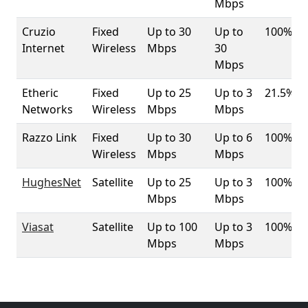
Mbps
Cruzio
Fixed
Up to 30
Up to
100%
Internet
Wireless
Mbps
30
Mbps
Etheric
Fixed
Up to 25
Up to 3
21.5%
Networks
Wireless
Mbps
Mbps
Razzo Link
Fixed
Up to 30
Up to 6
100%
Wireless
Mbps
Mbps
HughesNet
Satellite
Up to 25
Up to 3
100%
Mbps
Mbps
Viasat
Satellite
Up to 100
Up to 3
100%
Mbps
Mbps