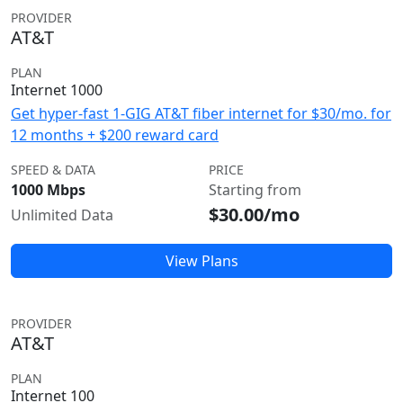
PROVIDER
AT&T
PLAN
Internet 1000
Get hyper-fast 1-GIG AT&T fiber internet for $30/mo. for
12 months + $200 reward card
SPEED & DATA
PRICE
1000 Mbps
Starting from
$30.00/mo
Unlimited Data
View Plans
PROVIDER
AT&T
PLAN
Internet 100