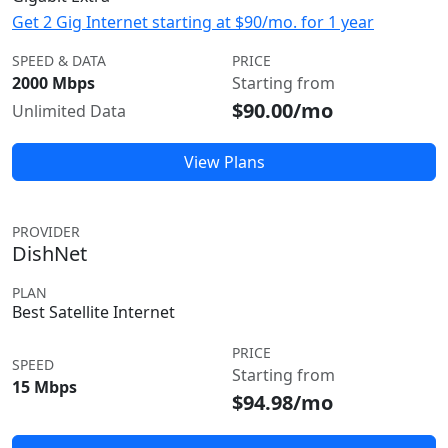
Get 2 Gig Internet starting at $90/mo. for 1 year
SPEED & DATA
PRICE
2000 Mbps
Starting from
$90.00/mo
Unlimited Data
View Plans
PROVIDER
DishNet
PLAN
Best Satellite Internet
PRICE
SPEED
Starting from
15 Mbps
$94.98/mo