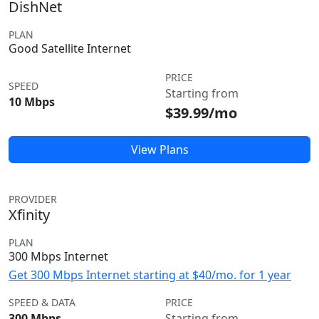
DishNet
PLAN
Good Satellite Internet
PRICE
SPEED
Starting from
10 Mbps
$39.99/mo
View Plans
PROVIDER
Xfinity
PLAN
300 Mbps Internet
Get 300 Mbps Internet starting at $40/mo. for 1 year
SPEED & DATA
PRICE
300 Mbps
Starting from