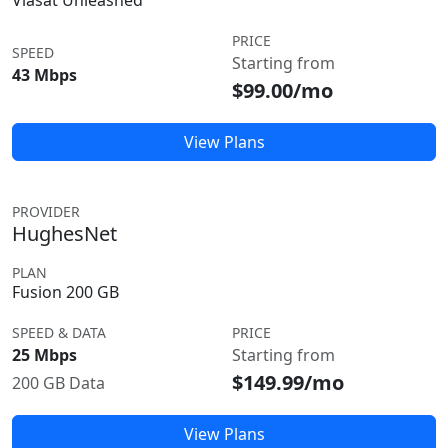
Viasat Unleashed
PRICE
SPEED
Starting from
43 Mbps
$99.00/mo
View Plans
PROVIDER
HughesNet
PLAN
Fusion 200 GB
SPEED & DATA
PRICE
25 Mbps
Starting from
$149.99/mo
200 GB Data
View Plans