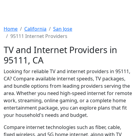
Home
California
San Jose
95111 Internet Providers
TV and Internet Providers in
95111, CA
Looking for reliable TV and internet providers in 95111,
CA? Compare available internet speeds, TV packages,
and bundle options from leading providers serving the
area. Whether you need high-speed internet for remote
work, streaming, online gaming, or a complete home
entertainment package, you can explore plans that fit
your household's needs and budget.
Compare internet technologies such as fiber, cable,
fixed wireless, and 5G home internet, along with TV