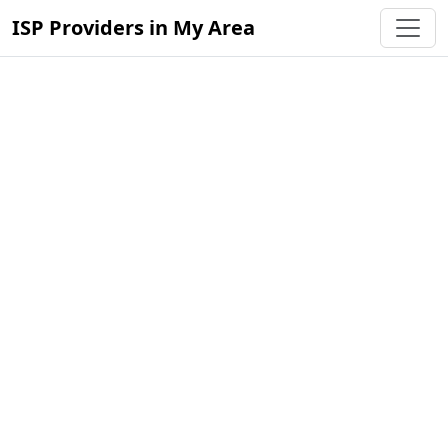
ISP Providers in My Area