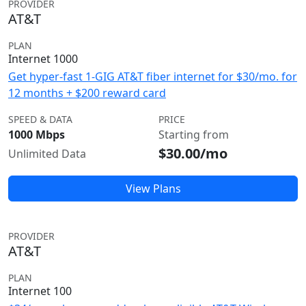
PROVIDER
AT&T
PLAN
Internet 1000
Get hyper-fast 1-GIG AT&T fiber internet for $30/mo. for
12 months + $200 reward card
SPEED & DATA
PRICE
1000 Mbps
Starting from
$30.00/mo
Unlimited Data
View Plans
PROVIDER
AT&T
PLAN
Internet 100