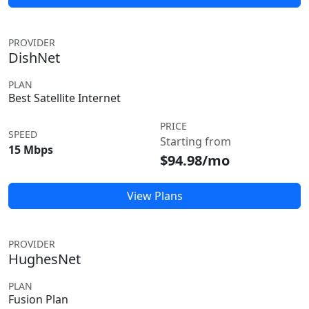
PROVIDER
DishNet
PLAN
Best Satellite Internet
PRICE
SPEED
Starting from
15 Mbps
$94.98/mo
View Plans
PROVIDER
HughesNet
PLAN
Fusion Plan