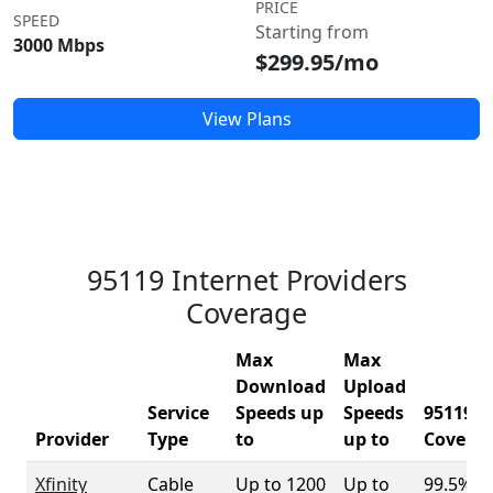
PRICE
SPEED
Starting from
3000 Mbps
$299.95/mo
View Plans
95119 Internet Providers
Coverage
Max
Max
Download
Upload
Service
Speeds up
Speeds
95119
Provider
Type
to
up to
Covera
Xfinity
Cable
Up to 1200
Up to
99.5%