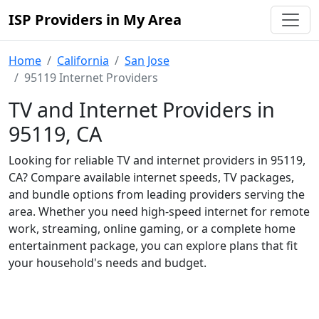
ISP Providers in My Area
Home
California
San Jose
95119 Internet Providers
TV and Internet Providers in
95119, CA
Looking for reliable TV and internet providers in 95119,
CA? Compare available internet speeds, TV packages,
and bundle options from leading providers serving the
area. Whether you need high-speed internet for remote
work, streaming, online gaming, or a complete home
entertainment package, you can explore plans that fit
your household's needs and budget.