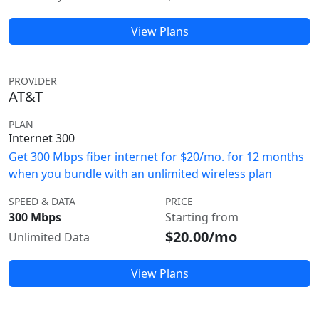
View Plans
PROVIDER
AT&T
PLAN
Internet 300
Get 300 Mbps fiber internet for $20/mo. for 12 months
when you bundle with an unlimited wireless plan
SPEED & DATA
PRICE
300 Mbps
Starting from
$20.00/mo
Unlimited Data
View Plans