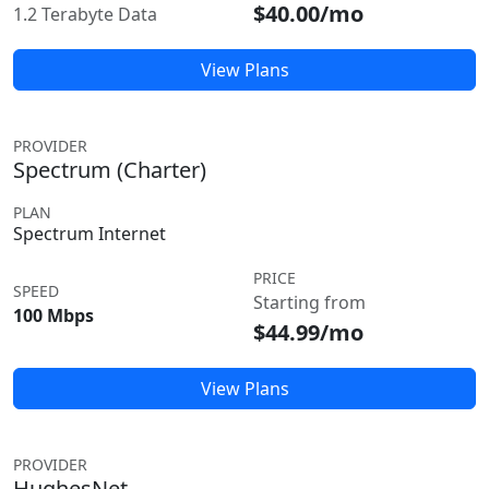
$40.00/mo
1.2 Terabyte Data
View Plans
PROVIDER
Spectrum (Charter)
PLAN
Spectrum Internet
PRICE
SPEED
Starting from
100 Mbps
$44.99/mo
View Plans
PROVIDER
HughesNet