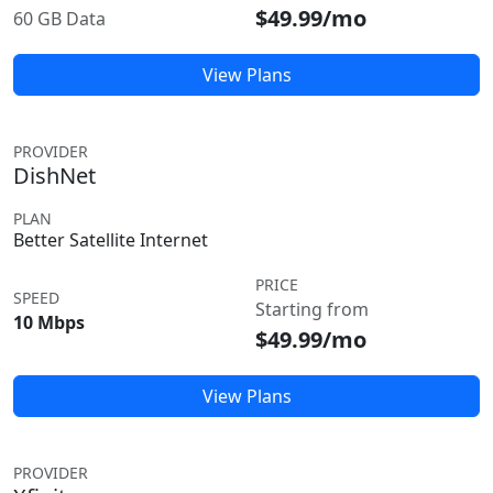
$49.99/mo
60 GB Data
View Plans
PROVIDER
DishNet
PLAN
Better Satellite Internet
PRICE
SPEED
Starting from
10 Mbps
$49.99/mo
View Plans
PROVIDER