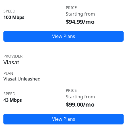
PRICE
SPEED
Starting from
100 Mbps
$94.99/mo
View Plans
PROVIDER
Viasat
PLAN
Viasat Unleashed
PRICE
SPEED
Starting from
43 Mbps
$99.00/mo
View Plans