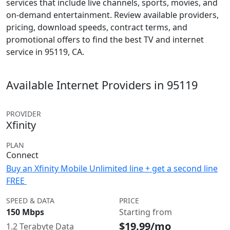
services that include live channels, sports, movies, and
on-demand entertainment. Review available providers,
pricing, download speeds, contract terms, and
promotional offers to find the best TV and internet
service in 95119, CA.
Available Internet Providers in 95119
PROVIDER
Xfinity
PLAN
Connect
Buy an Xfinity Mobile Unlimited line + get a second line
FREE
SPEED & DATA
PRICE
150 Mbps
Starting from
$19.99/mo
1.2 Terabyte Data