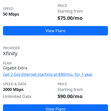
PRICE
SPEED
Starting from
50 Mbps
$75.00/mo
View Plans
PROVIDER
Xfinity
PLAN
Gigabit Extra
Get 2 Gig Internet starting at $90/mo. for 1 year
SPEED & DATA
PRICE
2000 Mbps
Starting from
$90.00/mo
Unlimited Data
View Plans