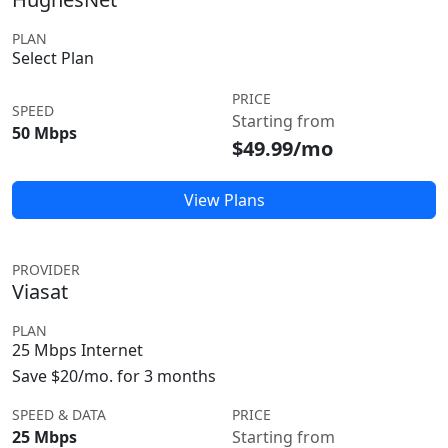
PLAN
Select Plan
PRICE
SPEED
Starting from
50 Mbps
$49.99/mo
View Plans
PROVIDER
Viasat
PLAN
25 Mbps Internet
Save $20/mo. for 3 months
SPEED & DATA
PRICE
25 Mbps
Starting from