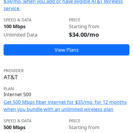
$34/mo. when you add or have eligible AT&T Wireless
service.
SPEED & DATA
PRICE
100 Mbps
Starting from
$34.00/mo
Unlimited Data
View Plans
PROVIDER
AT&T
PLAN
Internet 500
Get 500 Mbps fiber internet for $35/mo. for 12 months
when you bundle with an unlimited wireless plan
SPEED & DATA
PRICE
500 Mbps
Starting from