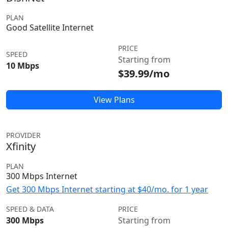
PLAN
Good Satellite Internet
PRICE
SPEED
Starting from
10 Mbps
$39.99/mo
View Plans
PROVIDER
Xfinity
PLAN
300 Mbps Internet
Get 300 Mbps Internet starting at $40/mo. for 1 year
SPEED & DATA
PRICE
300 Mbps
Starting from