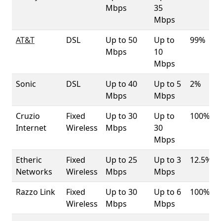
Mbps
35
Mbps
AT&T
DSL
Up to 50
Up to
99%
Mbps
10
Mbps
Sonic
DSL
Up to 40
Up to 5
2%
Mbps
Mbps
Cruzio
Fixed
Up to 30
Up to
100%
Internet
Wireless
Mbps
30
Mbps
Etheric
Fixed
Up to 25
Up to 3
12.5%
Networks
Wireless
Mbps
Mbps
Razzo Link
Fixed
Up to 30
Up to 6
100%
Wireless
Mbps
Mbps