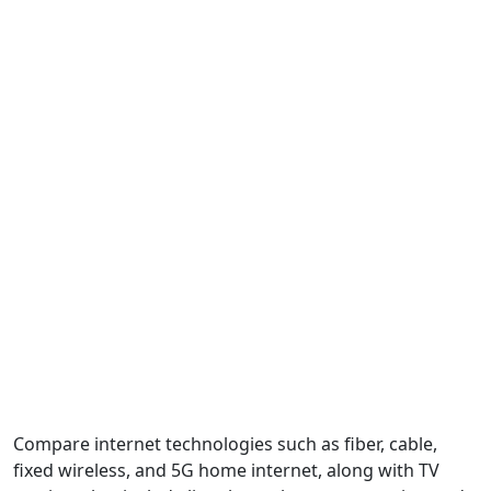
Compare internet technologies such as fiber, cable,
fixed wireless, and 5G home internet, along with TV