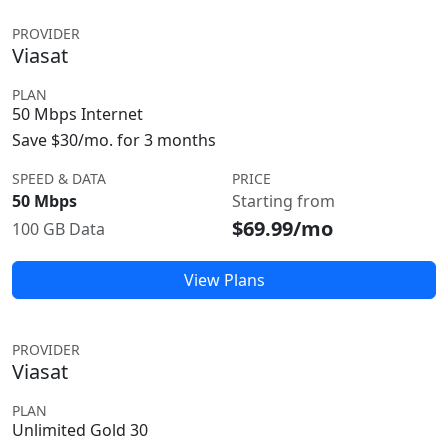
PROVIDER
Viasat
PLAN
50 Mbps Internet
Save $30/mo. for 3 months
SPEED & DATA
PRICE
50 Mbps
Starting from
$69.99/mo
100 GB Data
View Plans
PROVIDER
Viasat
PLAN
Unlimited Gold 30