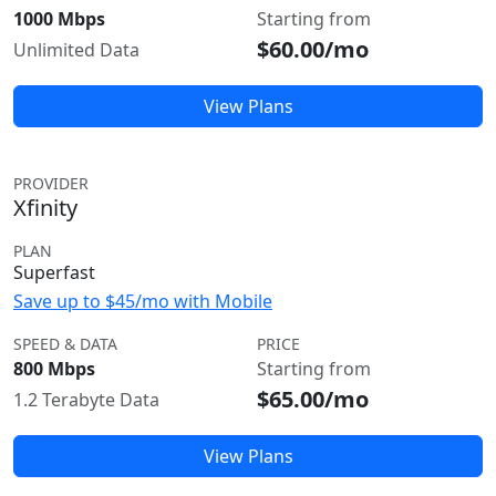
1000 Mbps
Starting from
$60.00/mo
Unlimited Data
View Plans
PROVIDER
Xfinity
PLAN
Superfast
Save up to $45/mo with Mobile
SPEED & DATA
PRICE
800 Mbps
Starting from
$65.00/mo
1.2 Terabyte Data
View Plans