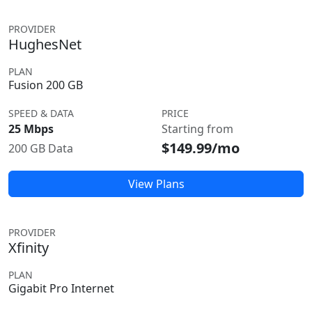
PROVIDER
HughesNet
PLAN
Fusion 200 GB
SPEED & DATA
PRICE
25 Mbps
Starting from
$149.99/mo
200 GB Data
View Plans
PROVIDER
Xfinity
PLAN
Gigabit Pro Internet