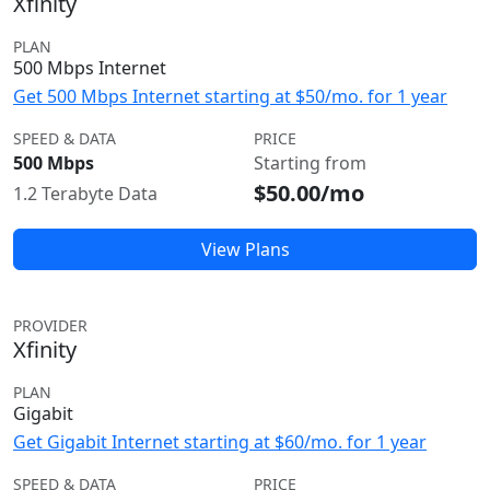
Xfinity
PLAN
500 Mbps Internet
Get 500 Mbps Internet starting at $50/mo. for 1 year
SPEED & DATA
PRICE
500 Mbps
Starting from
$50.00/mo
1.2 Terabyte Data
View Plans
PROVIDER
Xfinity
PLAN
Gigabit
Get Gigabit Internet starting at $60/mo. for 1 year
SPEED & DATA
PRICE