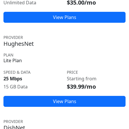
$35.00/mo
Unlimited Data
View Plans
PROVIDER
HughesNet
PLAN
Lite Plan
SPEED & DATA
PRICE
25 Mbps
Starting from
$39.99/mo
15 GB Data
View Plans
PROVIDER
DishNet