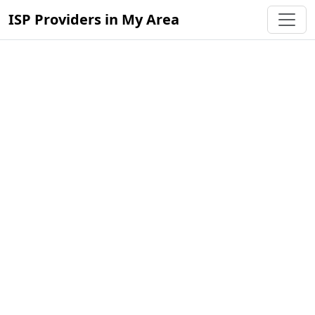
ISP Providers in My Area