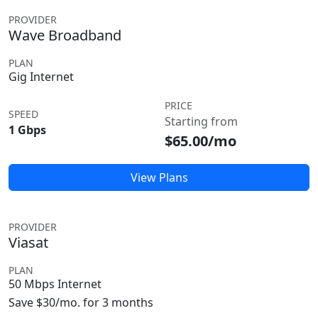
PROVIDER
Wave Broadband
PLAN
Gig Internet
PRICE
SPEED
Starting from
1 Gbps
$65.00/mo
View Plans
PROVIDER
Viasat
PLAN
50 Mbps Internet
Save $30/mo. for 3 months