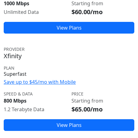
1000 Mbps
Starting from
$60.00/mo
Unlimited Data
View Plans
PROVIDER
Xfinity
PLAN
Superfast
Save up to $45/mo with Mobile
SPEED & DATA
PRICE
800 Mbps
Starting from
$65.00/mo
1.2 Terabyte Data
View Plans