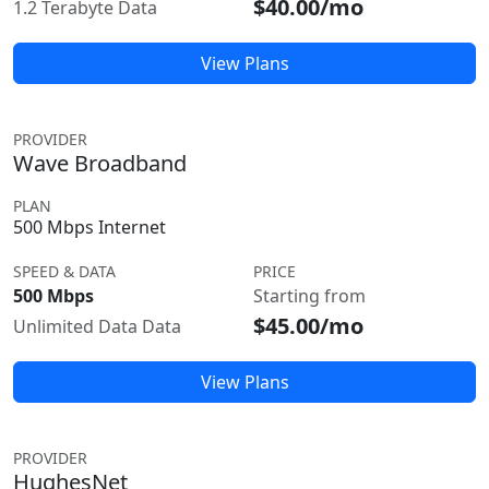
$40.00/mo
1.2 Terabyte Data
View Plans
PROVIDER
Wave Broadband
PLAN
500 Mbps Internet
SPEED & DATA
PRICE
500 Mbps
Starting from
$45.00/mo
Unlimited Data Data
View Plans
PROVIDER
HughesNet