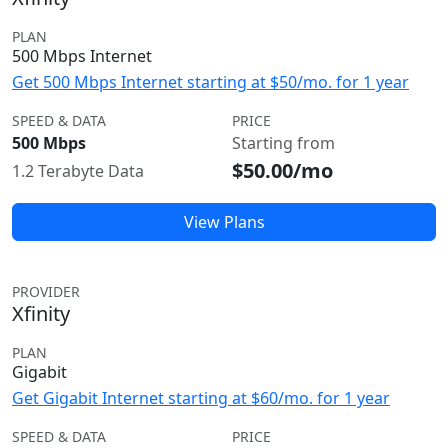
PLAN
500 Mbps Internet
Get 500 Mbps Internet starting at $50/mo. for 1 year
SPEED & DATA
PRICE
500 Mbps
Starting from
$50.00/mo
1.2 Terabyte Data
View Plans
PROVIDER
Xfinity
PLAN
Gigabit
Get Gigabit Internet starting at $60/mo. for 1 year
SPEED & DATA
PRICE