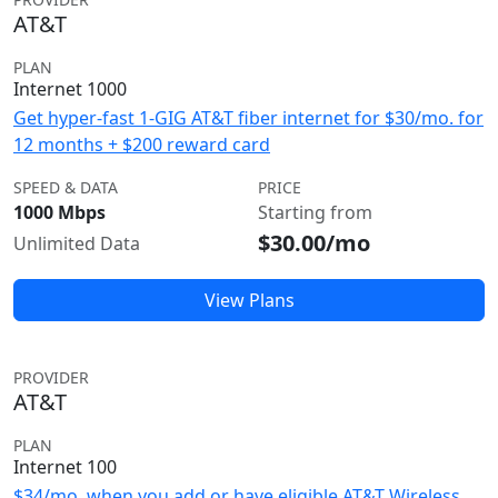
AT&T
PLAN
Internet 1000
Get hyper-fast 1-GIG AT&T fiber internet for $30/mo. for
12 months + $200 reward card
SPEED & DATA
PRICE
1000 Mbps
Starting from
$30.00/mo
Unlimited Data
View Plans
PROVIDER
AT&T
PLAN
Internet 100
$34/mo. when you add or have eligible AT&T Wireless