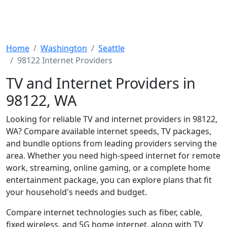
Home
Washington
Seattle
98122 Internet Providers
TV and Internet Providers in
98122, WA
Looking for reliable TV and internet providers in 98122,
WA? Compare available internet speeds, TV packages,
and bundle options from leading providers serving the
area. Whether you need high-speed internet for remote
work, streaming, online gaming, or a complete home
entertainment package, you can explore plans that fit
your household's needs and budget.
Compare internet technologies such as fiber, cable,
fixed wireless, and 5G home internet, along with TV