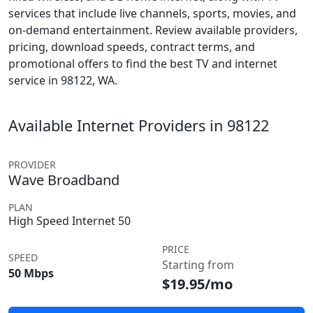
services that include live channels, sports, movies, and
on-demand entertainment. Review available providers,
pricing, download speeds, contract terms, and
promotional offers to find the best TV and internet
service in 98122, WA.
Available Internet Providers in 98122
PROVIDER
Wave Broadband
PLAN
High Speed Internet 50
PRICE
SPEED
Starting from
50 Mbps
$19.95/mo