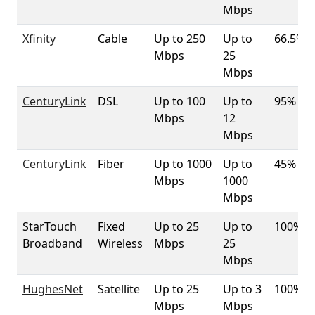
Mbps
Xfinity
Cable
Up to 250
Up to
66.5%
Mbps
25
Mbps
CenturyLink
DSL
Up to 100
Up to
95%
Mbps
12
Mbps
CenturyLink
Fiber
Up to 1000
Up to
45%
Mbps
1000
Mbps
StarTouch
Fixed
Up to 25
Up to
100%
Broadband
Wireless
Mbps
25
Mbps
HughesNet
Satellite
Up to 25
Up to 3
100%
Mbps
Mbps