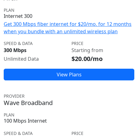
PLAN
Internet 300
Get 300 Mbps fiber internet for $20/mo. for 12 months
when you bundle with an unlimited wireless plan
SPEED & DATA
PRICE
300 Mbps
Starting from
$20.00/mo
Unlimited Data
View Plans
PROVIDER
Wave Broadband
PLAN
100 Mbps Internet
SPEED & DATA
PRICE