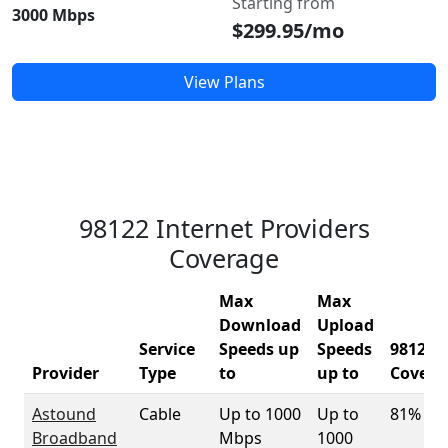
Starting from
3000 Mbps
$299.95/mo
View Plans
98122 Internet Providers
Coverage
Max
Max
Download
Upload
Service
Speeds up
Speeds
98122
Provider
Type
to
up to
Covera
Astound
Cable
Up to 1000
Up to
81%
Broadband
Mbps
1000