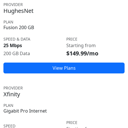
PROVIDER
HughesNet
PLAN
Fusion 200 GB
SPEED & DATA
PRICE
25 Mbps
Starting from
$149.99/mo
200 GB Data
View Plans
PROVIDER
Xfinity
PLAN
Gigabit Pro Internet
PRICE
SPEED