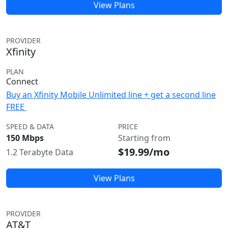
View Plans
PROVIDER
Xfinity
PLAN
Connect
Buy an Xfinity Mobile Unlimited line + get a second line
FREE
SPEED & DATA
PRICE
150 Mbps
Starting from
$19.99/mo
1.2 Terabyte Data
View Plans
PROVIDER
AT&T