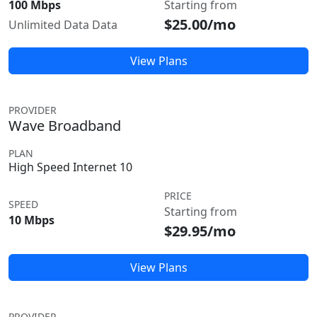
100 Mbps
Starting from
$25.00/mo
Unlimited Data Data
View Plans
PROVIDER
Wave Broadband
PLAN
High Speed Internet 10
PRICE
SPEED
Starting from
10 Mbps
$29.95/mo
View Plans
PROVIDER