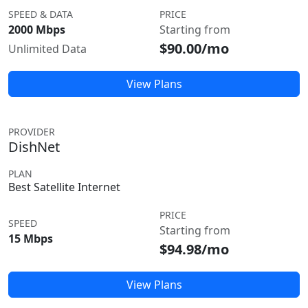
SPEED & DATA
PRICE
2000 Mbps
Starting from
$90.00/mo
Unlimited Data
View Plans
PROVIDER
DishNet
PLAN
Best Satellite Internet
PRICE
SPEED
Starting from
15 Mbps
$94.98/mo
View Plans