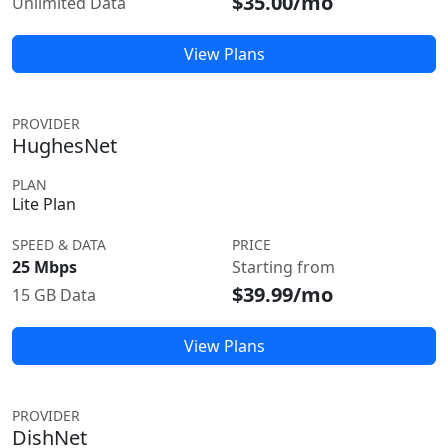
$35.00/mo
Unlimited Data
View Plans
PROVIDER
HughesNet
PLAN
Lite Plan
SPEED & DATA
PRICE
25 Mbps
Starting from
$39.99/mo
15 GB Data
View Plans
PROVIDER
DishNet