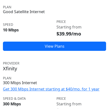
PLAN
Good Satellite Internet
PRICE
SPEED
Starting from
10 Mbps
$39.99/mo
View Plans
PROVIDER
Xfinity
PLAN
300 Mbps Internet
Get 300 Mbps Internet starting at $40/mo. for 1 year
SPEED & DATA
PRICE
300 Mbps
Starting from