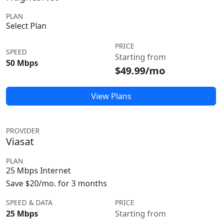
PLAN
Select Plan
PRICE
SPEED
Starting from
50 Mbps
$49.99/mo
View Plans
PROVIDER
Viasat
PLAN
25 Mbps Internet
Save $20/mo. for 3 months
SPEED & DATA
PRICE
25 Mbps
Starting from