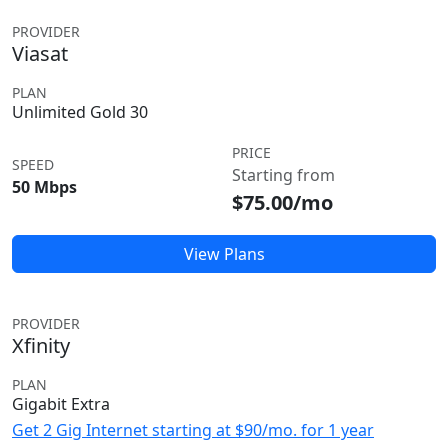
PROVIDER
Viasat
PLAN
Unlimited Gold 30
PRICE
SPEED
Starting from
50 Mbps
$75.00/mo
View Plans
PROVIDER
Xfinity
PLAN
Gigabit Extra
Get 2 Gig Internet starting at $90/mo. for 1 year