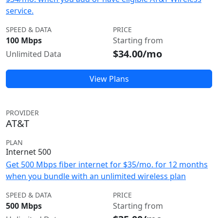
service.
SPEED & DATA
PRICE
100 Mbps
Starting from
$34.00/mo
Unlimited Data
View Plans
PROVIDER
AT&T
PLAN
Internet 500
Get 500 Mbps fiber internet for $35/mo. for 12 months
when you bundle with an unlimited wireless plan
SPEED & DATA
PRICE
500 Mbps
Starting from