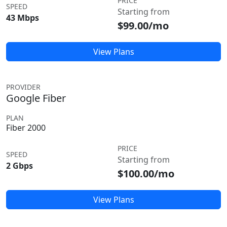
PRICE
SPEED
Starting from
43 Mbps
$99.00/mo
View Plans
PROVIDER
Google Fiber
PLAN
Fiber 2000
PRICE
SPEED
Starting from
2 Gbps
$100.00/mo
View Plans