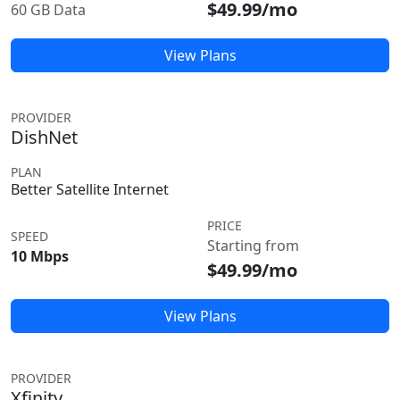
$49.99/mo
60 GB Data
View Plans
PROVIDER
DishNet
PLAN
Better Satellite Internet
PRICE
SPEED
Starting from
10 Mbps
$49.99/mo
View Plans
PROVIDER
Xfinity