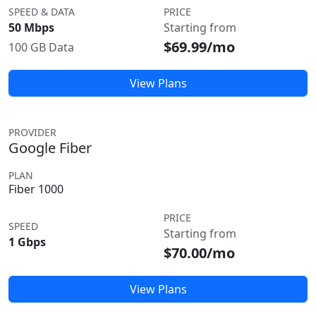
SPEED & DATA
PRICE
50 Mbps
Starting from
$69.99/mo
100 GB Data
View Plans
PROVIDER
Google Fiber
PLAN
Fiber 1000
PRICE
SPEED
Starting from
1 Gbps
$70.00/mo
View Plans