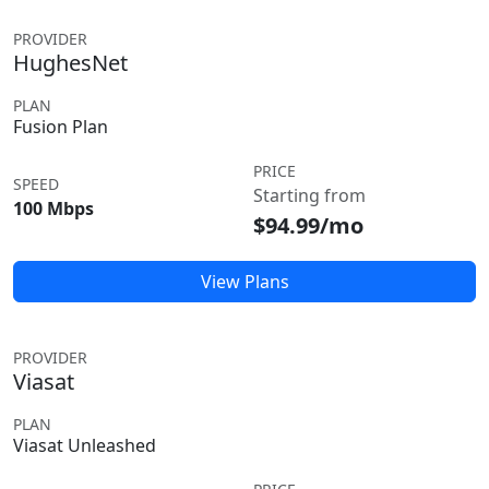
PROVIDER
HughesNet
PLAN
Fusion Plan
PRICE
SPEED
Starting from
100 Mbps
$94.99/mo
View Plans
PROVIDER
Viasat
PLAN
Viasat Unleashed