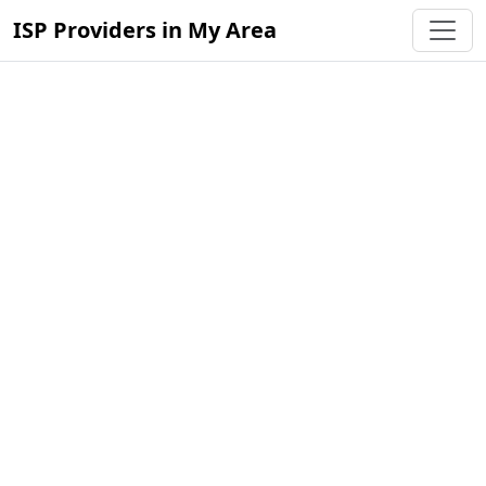
ISP Providers in My Area