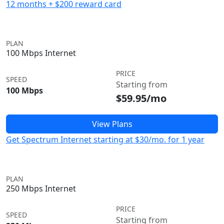
12 months + $200 reward card
PLAN
100 Mbps Internet
PRICE
SPEED
Starting from
100 Mbps
$59.95/mo
View Plans
Get Spectrum Internet starting at $30/mo. for 1 year
PLAN
250 Mbps Internet
PRICE
SPEED
Starting from