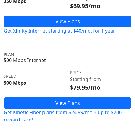
250 Mbps
$69.95/mo
View Plans
Get Xfinity Internet starting at $40/mo. for 1 year
PLAN
500 Mbps Internet
PRICE
SPEED
Starting from
500 Mbps
$79.95/mo
View Plans
Get Kinetic Fiber plans from $24.99/mo + up to $200
reward card!