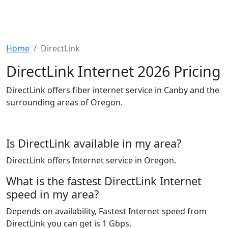
Home
DirectLink
DirectLink Internet 2026 Pricing
DirectLink offers fiber internet service in Canby and the
surrounding areas of Oregon.
Is DirectLink available in my area?
DirectLink offers Internet service in Oregon.
What is the fastest DirectLink Internet
speed in my area?
Depends on availability, Fastest Internet speed from
DirectLink you can get is 1 Gbps.