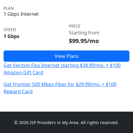
PLAN
1 Gbps Internet
PRICE
SPEED
Starting from
1 Gbps
$99.95/mo
View Plans
Get Verizon Fios Internet starting $34.99/mo. + $100
Amazon Gift Card
Get Frontier 500 Mbps Fiber for $29.99/mo. + $100
Reward Card
© 2026 ISP Providers in My Area. All rights reserved.