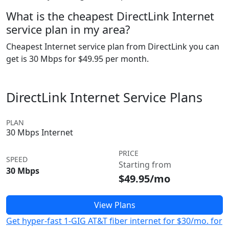
What is the cheapest DirectLink Internet
service plan in my area?
Cheapest Internet service plan from DirectLink you can
get is 30 Mbps for $49.95 per month.
DirectLink Internet Service Plans
PLAN
30 Mbps Internet
PRICE
SPEED
Starting from
30 Mbps
$49.95/mo
View Plans
Get hyper-fast 1-GIG AT&T fiber internet for $30/mo. for